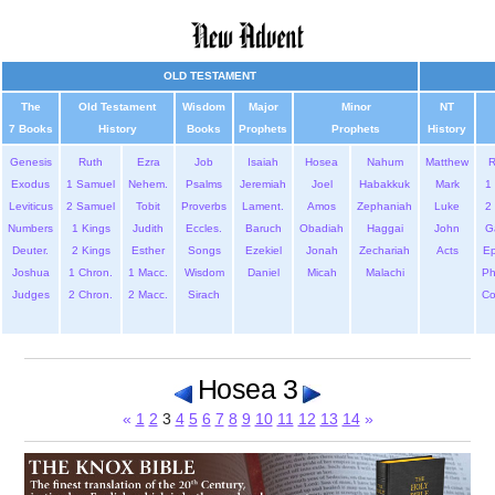
OLD TESTAMENT
The
Old Testament
Wisdom
Major
Minor
NT
7 Books
History
Books
Prophets
Prophets
History
Genesis
Ruth
Ezra
Job
Isaiah
Hosea
Nahum
Matthew
Exodus
1 Samuel
Nehem.
Psalms
Jeremiah
Joel
Habakkuk
Mark
1 
Leviticus
2 Samuel
Tobit
Proverbs
Lament.
Amos
Zephaniah
Luke
2 
Numbers
1 Kings
Judith
Eccles.
Baruch
Obadiah
Haggai
John
G
Deuter.
2 Kings
Esther
Songs
Ezekiel
Jonah
Zechariah
Acts
Ep
Joshua
1 Chron.
1 Macc.
Wisdom
Daniel
Micah
Malachi
Ph
Judges
2 Chron.
2 Macc.
Sirach
Co
Hosea 3
«
1
2
3
4
5
6
7
8
9
10
11
12
13
14
»