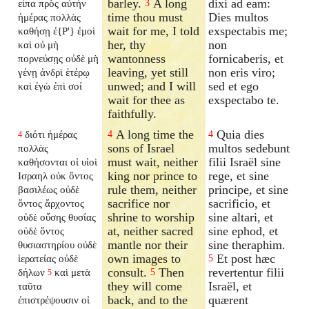
barley.
A long
dixi ad eam:
εἶπα πρὸς αὐτήν
3
time thou must
Dies multos
ἡμέρας πολλὰς
wait for me, I told
exspectabis me;
καθήσῃ ἐ{P'} ἐμοὶ
her, thy
non
καὶ οὐ μὴ
wantonness
fornicaberis, et
πορνεύσῃς οὐδὲ μὴ
leaving, yet still
non eris viro;
γένῃ ἀνδρὶ ἑτέρῳ
unwed; and I will
sed et ego
καὶ ἐγὼ ἐπὶ σοί
wait for thee as
exspectabo te.
faithfully.
A long time the
Quia dies
διότι ἡμέρας
4
4
4
sons of Israel
multos sedebunt
πολλὰς
must wait, neither
filii Israël sine
καθήσονται οἱ υἱοὶ
king nor prince to
rege, et sine
Ισραηλ οὐκ ὄντος
rule them, neither
principe, et sine
βασιλέως οὐδὲ
sacrifice nor
sacrificio, et
ὄντος ἄρχοντος
shrine to worship
sine altari, et
οὐδὲ οὔσης θυσίας
at, neither sacred
sine ephod, et
οὐδὲ ὄντος
mantle nor their
sine theraphim.
θυσιαστηρίου οὐδὲ
own images to
Et post hæc
ἱερατείας οὐδὲ
5
consult.
Then
revertentur filii
δήλων
καὶ μετὰ
5
5
they will come
Israël, et
ταῦτα
back, and to the
quærent
ἐπιστρέψουσιν οἱ