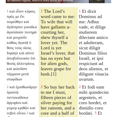
The Lord’s
Et dixit
καὶ εἶπεν κύριος
1
1
1
word came to me:
Dominus ad
πρός με ἔτι
To wife that will
me: Adhuc
πορεύθητι καὶ
have gallants a-
vade, et dilige
ἀγάπησον γυναῖκα
courting her,
mulierem
ἀγαπῶσαν πονηρὰ
shew thyself a
dilectam amico
καὶ μοιχαλίν
lover yet. The
et adulteram,
καθὼς ἀγαπᾷ ὁ
Lord is yet
sicut diligit
θεὸς τοὺς υἱοὺς
Israel’s lover, that
Dominus filios
Ισραηλ καὶ αὐτοὶ
has no eyes but
Israël, et ipsi
ἀποβλέπουσιν ἐπὶ
for alien gods,
respiciunt ad
θεοὺς ἀλλοτρίους
leaves grape for
deos alienos, et
καὶ φιλοῦσιν
husk.[1]
diligunt vinacia
πέμματα μετὰ
uvarum.
σταφίδων
So buy her back
Et fodi eam
καὶ ἐμισθωσάμην
2
2
2
to me I must,
mihi quindecim
ἐμαυτῷ
fifteen pieces of
argenteis, et
πεντεκαίδεκα
silver paying for
coro hordei, et
ἀργυρίου καὶ
her ransom, and a
dimidio coro
γομορ κριθῶν καὶ
core and a half of
hordæi.
Et
νεβελ οἴνου
καὶ
3
3