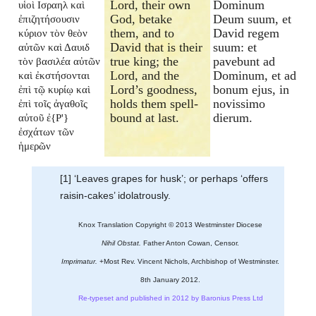
Lord, their own
Dominum
υἱοὶ Ισραηλ καὶ
God, betake
Deum suum, et
ἐπιζητήσουσιν
them, and to
David regem
κύριον τὸν θεὸν
David that is their
suum: et
αὐτῶν καὶ Δαυιδ
true king; the
pavebunt ad
τὸν βασιλέα αὐτῶν
Lord, and the
Dominum, et ad
καὶ ἐκστήσονται
Lord’s goodness,
bonum ejus, in
ἐπὶ τῷ κυρίῳ καὶ
holds them spell-
novissimo
ἐπὶ τοῖς ἀγαθοῖς
bound at last.
dierum.
αὐτοῦ ἐ{P'}
ἐσχάτων τῶν
ἡμερῶν
[1] ‘Leaves grapes for husk’; or perhaps ‘offers
raisin-cakes’ idolatrously.
Knox Translation Copyright © 2013 Westminster Diocese
Nihil Obstat.
Father Anton Cowan, Censor.
Imprimatur.
+Most Rev. Vincent Nichols, Archbishop of Westminster.
8th January 2012.
Re-typeset and published in 2012 by Baronius Press Ltd