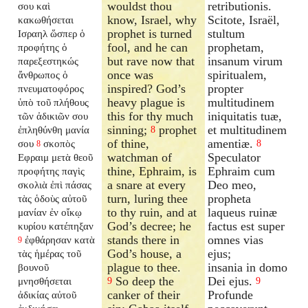
wouldst thou
retributionis.
σου καὶ
know, Israel, why
Scitote, Israël,
κακωθήσεται
prophet is turned
stultum
Ισραηλ ὥσπερ ὁ
fool, and he can
prophetam,
προφήτης ὁ
but rave now that
insanum virum
παρεξεστηκώς
once was
spiritualem,
ἄνθρωπος ὁ
inspired? God’s
propter
πνευματοφόρος
heavy plague is
multitudinem
ὑπὸ τοῦ πλήθους
this for thy much
iniquitatis tuæ,
τῶν ἀδικιῶν σου
sinning;
prophet
et multitudinem
ἐπληθύνθη μανία
8
of thine,
amentiæ.
σου
σκοπὸς
8
8
watchman of
Speculator
Εφραιμ μετὰ θεοῦ
thine, Ephraim, is
Ephraim cum
προφήτης παγὶς
a snare at every
Deo meo,
σκολιὰ ἐπὶ πάσας
turn, luring thee
propheta
τὰς ὁδοὺς αὐτοῦ
to thy ruin, and at
laqueus ruinæ
μανίαν ἐν οἴκῳ
God’s decree; he
factus est super
κυρίου κατέπηξαν
stands there in
omnes vias
ἐφθάρησαν κατὰ
9
God’s house, a
ejus;
τὰς ἡμέρας τοῦ
plague to thee.
insania in domo
βουνοῦ
So deep the
Dei ejus.
μνησθήσεται
9
9
canker of their
Profunde
ἀδικίας αὐτοῦ