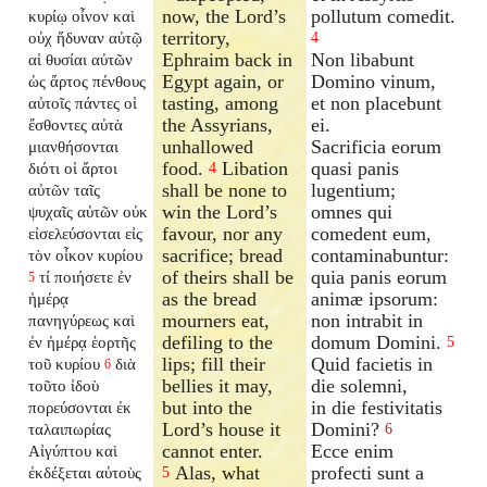
now, the Lord’s
pollutum comedit.
κυρίῳ οἶνον καὶ
territory,
οὐχ ἥδυναν αὐτῷ
4
Ephraim back in
Non libabunt
αἱ θυσίαι αὐτῶν
Egypt again, or
Domino vinum,
ὡς ἄρτος πένθους
tasting, among
et non placebunt
αὐτοῖς πάντες οἱ
the Assyrians,
ei.
ἔσθοντες αὐτὰ
unhallowed
Sacrificia eorum
μιανθήσονται
food.
Libation
quasi panis
διότι οἱ ἄρτοι
4
shall be none to
lugentium;
αὐτῶν ταῖς
win the Lord’s
omnes qui
ψυχαῖς αὐτῶν οὐκ
favour, nor any
comedent eum,
εἰσελεύσονται εἰς
sacrifice; bread
contaminabuntur:
τὸν οἶκον κυρίου
of theirs shall be
quia panis eorum
τί ποιήσετε ἐν
5
as the bread
animæ ipsorum:
ἡμέρᾳ
mourners eat,
non intrabit in
πανηγύρεως καὶ
defiling to the
domum Domini.
ἐν ἡμέρᾳ ἑορτῆς
5
lips; fill their
Quid facietis in
τοῦ κυρίου
διὰ
6
bellies it may,
die solemni,
τοῦτο ἰδοὺ
but into the
in die festivitatis
πορεύσονται ἐκ
Lord’s house it
Domini?
ταλαιπωρίας
6
cannot enter.
Ecce enim
Αἰγύπτου καὶ
Alas, what
profecti sunt a
ἐκδέξεται αὐτοὺς
5