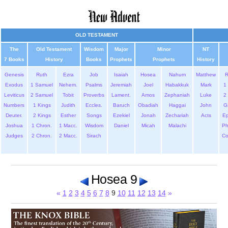
OLD TESTAMENT
The
Old Testament
Wisdom
Major
Minor
NT
7 Books
History
Books
Prophets
Prophets
History
Genesis
Ruth
Ezra
Job
Isaiah
Hosea
Nahum
Matthew
Exodus
1 Samuel
Nehem.
Psalms
Jeremiah
Joel
Habakkuk
Mark
1 
Leviticus
2 Samuel
Tobit
Proverbs
Lament.
Amos
Zephaniah
Luke
2 
Numbers
1 Kings
Judith
Eccles.
Baruch
Obadiah
Haggai
John
G
Deuter.
2 Kings
Esther
Songs
Ezekiel
Jonah
Zechariah
Acts
Ep
Joshua
1 Chron.
1 Macc.
Wisdom
Daniel
Micah
Malachi
Ph
Judges
2 Chron.
2 Macc.
Sirach
Co
Hosea 9
«
1
2
3
4
5
6
7
8
9
10
11
12
13
14
»