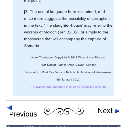
the point.
[3] The use of language here is strained, and
once more suggests the possibility of corruption
in the text. ‘The slaughter-house’ may refer to the
worship of Moloch (Jer. 32.35), or simply to the
massacres that will accompany the capture of
Samaria.
Knox Translation Copyright © 2013 Westminster Diocese
Nihil Obstat.
Father Anton Cowan, Censor.
Imprimatur.
+Most Rev. Vincent Nichols, Archbishop of Westminster.
8th January 2012.
Re-typeset and published in 2012 by Baronius Press Ltd
Next
Previous