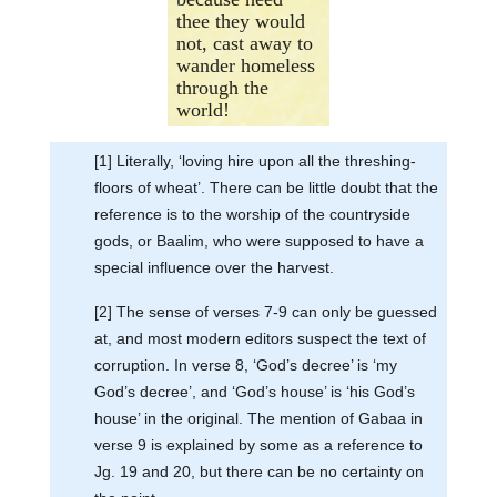
thee they would
not, cast away to
wander homeless
through the
world!
[1] Literally, ‘loving hire upon all the threshing-
floors of wheat’. There can be little doubt that the
reference is to the worship of the countryside
gods, or Baalim, who were supposed to have a
special influence over the harvest.
[2] The sense of verses 7-9 can only be guessed
at, and most modern editors suspect the text of
corruption. In verse 8, ‘God’s decree’ is ‘my
God’s decree’, and ‘God’s house’ is ‘his God’s
house’ in the original. The mention of Gabaa in
verse 9 is explained by some as a reference to
Jg. 19 and 20, but there can be no certainty on