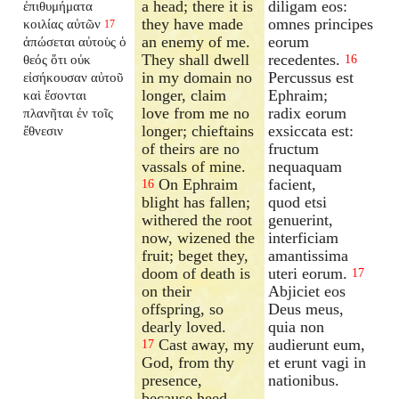
a head; there it is
diligam eos:
ἐπιθυμήματα
they have made
omnes principes
κοιλίας αὐτῶν
17
an enemy of me.
eorum
ἀπώσεται αὐτοὺς ὁ
They shall dwell
recedentes.
θεός ὅτι οὐκ
16
in my domain no
Percussus est
εἰσήκουσαν αὐτοῦ
longer, claim
Ephraim;
καὶ ἔσονται
love from me no
radix eorum
πλανῆται ἐν τοῖς
longer; chieftains
exsiccata est:
ἔθνεσιν
of theirs are no
fructum
vassals of mine.
nequaquam
On Ephraim
facient,
16
blight has fallen;
quod etsi
withered the root
genuerint,
now, wizened the
interficiam
fruit; beget they,
amantissima
doom of death is
uteri eorum.
17
on their
Abjiciet eos
offspring, so
Deus meus,
dearly loved.
quia non
Cast away, my
audierunt eum,
17
God, from thy
et erunt vagi in
presence,
nationibus.
because heed