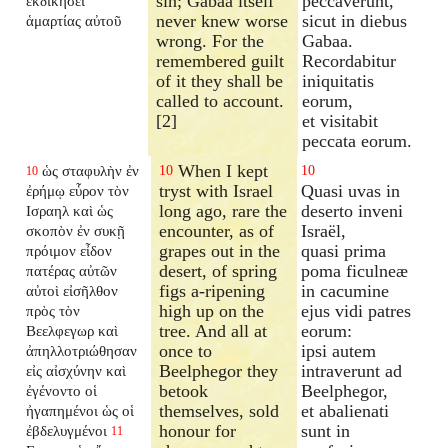
sin; Gabaa itself
peccaverunt,
ἐκδικήσει
never knew worse
sicut in diebus
ἁμαρτίας αὐτοῦ
wrong. For the
Gabaa.
remembered guilt
Recordabitur
of it they shall be
iniquitatis
called to account.
eorum,
[2]
et visitabit
peccata eorum.
When I kept
ὡς σταφυλὴν ἐν
10
10
10
tryst with Israel
Quasi uvas in
ἐρήμῳ εὗρον τὸν
long ago, rare the
deserto inveni
Ισραηλ καὶ ὡς
encounter, as of
Israël,
σκοπὸν ἐν συκῇ
grapes out in the
quasi prima
πρόιμον εἶδον
desert, of spring
poma ficulneæ
πατέρας αὐτῶν
figs a-ripening
in cacumine
αὐτοὶ εἰσῆλθον
high up on the
ejus vidi patres
πρὸς τὸν
tree. And all at
eorum:
Βεελφεγωρ καὶ
once to
ipsi autem
ἀπηλλοτριώθησαν
Beelphegor they
intraverunt ad
εἰς αἰσχύνην καὶ
betook
Beelphegor,
ἐγένοντο οἱ
themselves, sold
et abalienati
ἠγαπημένοι ὡς οἱ
honour for
sunt in
ἐβδελυγμένοι
11