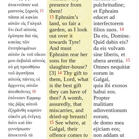
presence from
pulchritudine;
ἀτεκνοῦσαν καὶ
them!
et Ephraim
μαστοὺς ξηρούς
15
Ephraim’s
educet ad
πᾶσαι αἱ κακίαι
13
land, so fair a
interfectorem
αὐτῶν εἰς Γαλγαλ
garden, as I look
filios suos.
ὅτι ἐκεῖ αὐτοὺς
14
out over it
Da eis, Domine.
ἐμίσησα διὰ τὰς
towards Tyre!
Quid dabis eis?
κακίας τῶν
And must
da eis vulvam
ἐπιτηδευμάτων
Ephraim rear her
sine liberis, et
αὐτῶν ἐκ τοῦ οἴκου
sons for the
ubera arentia.
μου ἐκβαλῶ αὐτούς
15
slaughter-house?
Omnes nequitiæ
οὐ μὴ προσθήσω
[3]
Thy gift to
eorum in
τοῦ ἀγαπῆσαι
14
them, Lord, what
Galgal,
αὐτούς πάντες οἱ
is the best gift
quia ibi exosos
ἄρχοντες αὐτῶν
they can have of
habui eos.
ἀπειθοῦντες
16
thee? A womb,
Propter
ἐπόνεσεν Εφραιμ
assuredly, that
malitiam
τὰς ῥίζας αὐτοῦ
miscarries, and
adinventionum
ἐξηράνθη καρπὸν
dried-up breasts!
eorum,
οὐκέτι μὴ ἐνέγκῃ
See where, at
de domo mea
διότι καὶ ἐὰν
15
Galgal, their
ejiciam eos;
γεννήσωσιν
offence comes to
non addam ut
ἀποκτενῶ τὰ