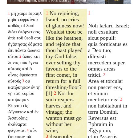
No rejoicing,
μὴ χαῖρε Ισραηλ
1
1
1
Israel, no cries
μηδὲ εὐφραίνου
of gladness now!
Noli lætari, Israël;
καθὼς οἱ λαοί
Wouldst thou be
noli exsultare
διότι ἐπόρνευσας
like the heathen,
sicut populi:
ἀπὸ τοῦ θεοῦ σου
and rejoice that
quia fornicatus es
ἠγάπησας δόματα
thou hast played
a Deo tuo;
ἐπὶ πάντα ἅλωνα
thy God false,
dilexisti
σίτου
ἅλων καὶ
2
ever selling thy
mercedem super
ληνὸς οὐκ ἔγνω
favours to the
omnes areas
αὐτούς καὶ ὁ
first comer, in
tritici.
οἶνος ἐψεύσατο
2
return for a full
Area et torcular
αὐτούς
οὐ
3
threshing-floor?
non pascet eos,
κατῴκησαν ἐν τῇ
[1]
Not for
et vinum
γῇ τοῦ κυρίου
2
such reapers
mentietur eis:
κατῴκησεν
3
harvest and
non habitabunt in
Εφραιμ εἰς
vintage; the
terra Domini.
Αἴγυπτον καὶ ἐν
wanton must go
Reversus est
Ἀσσυρίοις
without her
Ephraim in
ἀκάθαρτα
wine;
Ægyptum,
φάγονται
οὐκ
4
dispeopled,
et in Assyriis
ἔσπεισαν τῷ
3