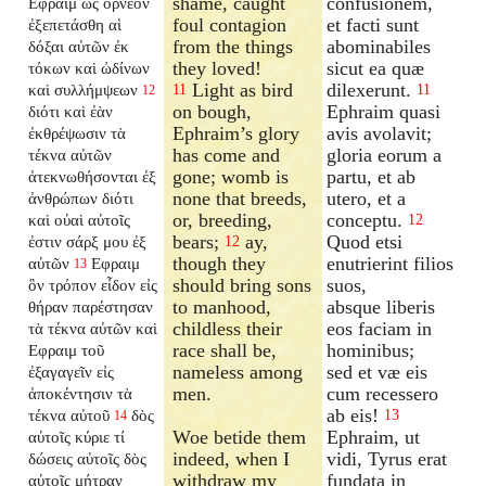
shame, caught
confusionem,
Εφραιμ ὡς ὄρνεον
foul contagion
et facti sunt
ἐξεπετάσθη αἱ
from the things
abominabiles
δόξαι αὐτῶν ἐκ
they loved!
sicut ea quæ
τόκων καὶ ὠδίνων
Light as bird
dilexerunt.
καὶ συλλήμψεων
11
11
12
on bough,
Ephraim quasi
διότι καὶ ἐὰν
Ephraim’s glory
avis avolavit;
ἐκθρέψωσιν τὰ
has come and
gloria eorum a
τέκνα αὐτῶν
gone; womb is
partu, et ab
ἀτεκνωθήσονται ἐξ
none that breeds,
utero, et a
ἀνθρώπων διότι
or, breeding,
conceptu.
καὶ οὐαὶ αὐτοῖς
12
bears;
ay,
Quod etsi
ἐστιν σάρξ μου ἐξ
12
though they
enutrierint filios
αὐτῶν
Εφραιμ
13
should bring sons
suos,
ὃν τρόπον εἶδον εἰς
to manhood,
absque liberis
θήραν παρέστησαν
childless their
eos faciam in
τὰ τέκνα αὐτῶν καὶ
race shall be,
hominibus;
Εφραιμ τοῦ
nameless among
sed et væ eis
ἐξαγαγεῖν εἰς
men.
cum recessero
ἀποκέντησιν τὰ
ab eis!
τέκνα αὐτοῦ
δὸς
13
14
Woe betide them
Ephraim, ut
αὐτοῖς κύριε τί
indeed, when I
vidi, Tyrus erat
δώσεις αὐτοῖς δὸς
withdraw my
fundata in
αὐτοῖς μήτραν