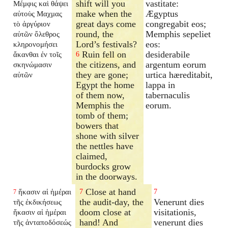
shift will you
vastitate:
Μέμφις καὶ θάψει
make when the
Ægyptus
αὐτοὺς Μαχμας
great days come
congregabit eos;
τὸ ἀργύριον
round, the
Memphis sepeliet
αὐτῶν ὄλεθρος
Lord’s festivals?
eos:
κληρονομήσει
Ruin fell on
desiderabile
ἄκανθαι ἐν τοῖς
6
the citizens, and
argentum eorum
σκηνώμασιν
they are gone;
urtica hæreditabit,
αὐτῶν
Egypt the home
lappa in
of them now,
tabernaculis
Memphis the
eorum.
tomb of them;
bowers that
shone with silver
the nettles have
claimed,
burdocks grow
in the doorways.
Close at hand
ἥκασιν αἱ ἡμέραι
7
7
7
the audit-day, the
Venerunt dies
τῆς ἐκδικήσεως
doom close at
visitationis,
ἥκασιν αἱ ἡμέραι
hand! And
venerunt dies
τῆς ἀνταποδόσεώς