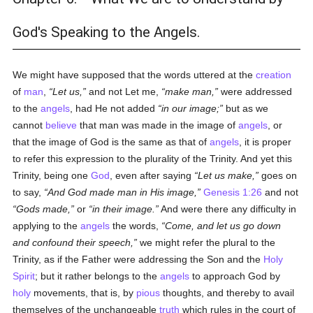
God's Speaking to the Angels.
We might have supposed that the words uttered at the
creation
of
man
,
Let us,
and not Let me,
make man,
were addressed
to the
angels
, had He not added
in our image;
but as we
cannot
believe
that man was made in the image of
angels
, or
that the image of God is the same as that of
angels
, it is proper
to refer this expression to the plurality of the Trinity. And yet this
Trinity, being one
God
, even after saying
Let us make,
goes on
to say,
And God made man in His image,
Genesis 1:26
and not
Gods made,
or
in their image.
And were there any difficulty in
applying to the
angels
the words,
Come, and let us go down
and confound their speech,
we might refer the plural to the
Trinity, as if the Father were addressing the Son and the
Holy
Spirit
; but it rather belongs to the
angels
to approach God by
holy
movements, that is, by
pious
thoughts, and thereby to avail
themselves of the unchangeable
truth
which rules in the court of