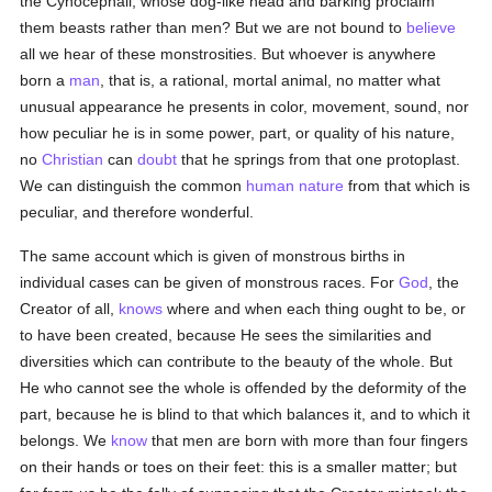
the Cynocephali, whose dog-like head and barking proclaim
them beasts rather than men? But we are not bound to
believe
all we hear of these monstrosities. But whoever is anywhere
born a
man
, that is, a rational, mortal animal, no matter what
unusual appearance he presents in color, movement, sound, nor
how peculiar he is in some power, part, or quality of his nature,
no
Christian
can
doubt
that he springs from that one protoplast.
We can distinguish the common
human
nature
from that which is
peculiar, and therefore wonderful.
The same account which is given of monstrous births in
individual cases can be given of monstrous races. For
God
, the
Creator of all,
knows
where and when each thing ought to be, or
to have been created, because He sees the similarities and
diversities which can contribute to the beauty of the whole. But
He who cannot see the whole is offended by the deformity of the
part, because he is blind to that which balances it, and to which it
belongs. We
know
that men are born with more than four fingers
on their hands or toes on their feet: this is a smaller matter; but