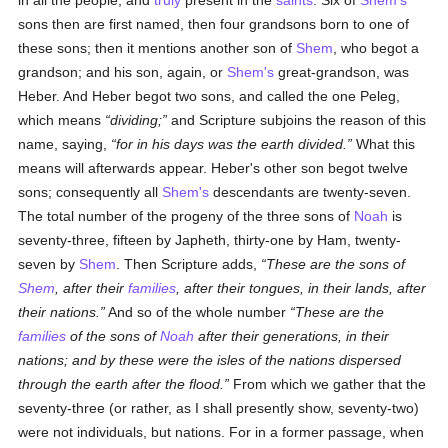
in all the people, and
truly
present in the
saints
. Six of
Shem's
sons then are first named, then four grandsons born to one of
these sons; then it mentions another son of
Shem
, who begot a
grandson; and his son, again, or
Shem's
great-grandson, was
Heber. And Heber begot two sons, and called the one Peleg,
which means
dividing;
and Scripture subjoins the reason of this
name, saying,
for in his days was the earth divided.
What this
means will afterwards appear. Heber's other son begot twelve
sons; consequently all
Shem's
descendants are twenty-seven.
The total number of the progeny of the three sons of
Noah
is
seventy-three, fifteen by Japheth, thirty-one by Ham, twenty-
seven by
Shem
. Then Scripture adds,
These are the sons of
Shem
, after their
families
, after their tongues, in their lands, after
their nations.
And so of the whole number
These are the
families
of the sons of
Noah
after their generations, in their
nations; and by these were the isles of the nations dispersed
through the earth after the flood.
From which we gather that the
seventy-three (or rather, as I shall presently show, seventy-two)
were not individuals, but nations. For in a former passage, when