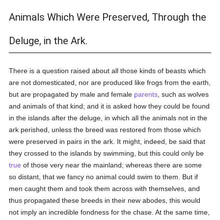
Animals Which Were Preserved, Through the
Deluge, in the Ark.
There is a question raised about all those kinds of beasts which
are not domesticated, nor are produced like frogs from the earth,
but are propagated by male and female
parents
, such as wolves
and animals of that kind; and it is asked how they could be found
in the islands after the deluge, in which all the animals not in the
ark perished, unless the breed was restored from those which
were preserved in pairs in the ark. It might, indeed, be said that
they crossed to the islands by swimming, but this could only be
true
of those very near the mainland; whereas there are some
so distant, that we fancy no animal could swim to them. But if
men caught them and took them across with themselves, and
thus propagated these breeds in their new abodes, this would
not imply an incredible fondness for the chase. At the same time,