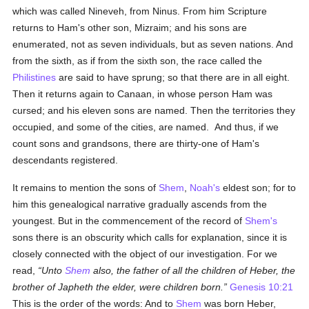
which was called Nineveh, from Ninus. From him Scripture
returns to Ham's other son, Mizraim; and his sons are
enumerated, not as seven individuals, but as seven nations. And
from the sixth, as if from the sixth son, the race called the
Philistines
are said to have sprung; so that there are in all eight.
Then it returns again to Canaan, in whose person Ham was
cursed; and his eleven sons are named. Then the territories they
occupied, and some of the cities, are named. And thus, if we
count sons and grandsons, there are thirty-one of Ham's
descendants registered.
It remains to mention the sons of
Shem
,
Noah's
eldest son; for to
him this genealogical narrative gradually ascends from the
youngest. But in the commencement of the record of
Shem's
sons there is an obscurity which calls for explanation, since it is
closely connected with the object of our investigation. For we
read,
Unto
Shem
also, the father of all the children of Heber, the
brother of Japheth the elder, were children born.
Genesis 10:21
This is the order of the words: And to
Shem
was born Heber,