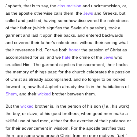
Japheth, that is to say, the
circumcision
and uncircumcision, or,
as the apostle otherwise calls them, the
Jews
and Greeks, but
called and justified, having somehow discovered the nakedness
of their father (which signifies the Saviour's passion), took a
garment and laid it upon their backs, and entered backwards
and covered their father's nakedness, without their seeing what
their reverence hid. For we both
honor
the passion of Christ as
accomplished for us, and we
hate
the crime of the
Jews
who
crucified Him. The garment signifies the sacrament, their backs
the memory of things past: for the church celebrates the passion
of Christ as already accomplished, and no longer to be looked
forward to, now that Japheth already dwells in the habitations of
Shem
, and their
wicked
brother between them.
But the
wicked
brother is, in the person of his son (
i.e
., his work),
the boy, or slave, of his good brothers, when good men make a
skillful use of bad men, either for the exercise of their patience or
for their advancement in wisdom. For the apostle testifies that
there are some who preach Christ from no pure motives;
but,