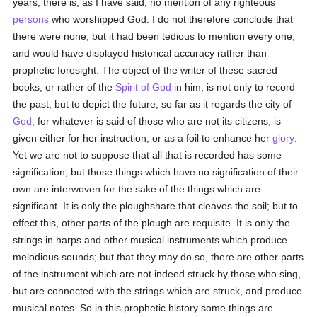
years, there is, as I have said, no mention of any righteous
persons
who worshipped God. I do not therefore conclude that
there were none; but it had been tedious to mention every one,
and would have displayed historical accuracy rather than
prophetic foresight. The object of the writer of these sacred
books, or rather of the
Spirit of God
in him, is not only to record
the past, but to depict the future, so far as it regards the city of
God
; for whatever is said of those who are not its citizens, is
given either for her instruction, or as a foil to enhance her
glory
.
Yet we are not to suppose that all that is recorded has some
signification; but those things which have no signification of their
own are interwoven for the sake of the things which are
significant. It is only the ploughshare that cleaves the soil; but to
effect this, other parts of the plough are requisite. It is only the
strings in harps and other musical instruments which produce
melodious sounds; but that they may do so, there are other parts
of the instrument which are not indeed struck by those who sing,
but are connected with the strings which are struck, and produce
musical notes. So in this prophetic history some things are