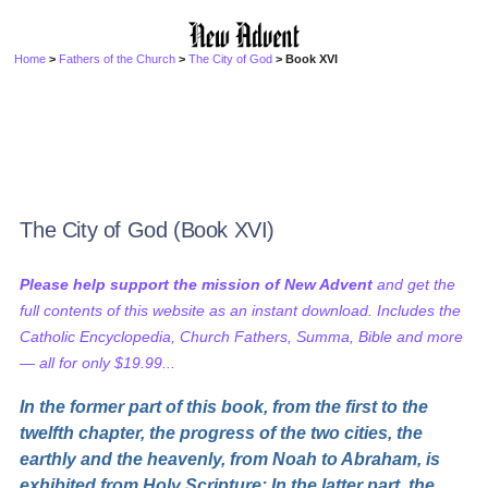
Home
>
Fathers of the Church
>
The City of God
> Book XVI
The City of God (Book XVI)
Please help support the mission of New Advent
and get the
full contents of this website as an instant download. Includes the
Catholic Encyclopedia, Church Fathers, Summa, Bible and more
— all for only $19.99...
In the former part of this book, from the first to the
twelfth chapter, the progress of the two cities, the
earthly and the heavenly, from Noah to Abraham, is
exhibited from Holy Scripture: In the latter part, the