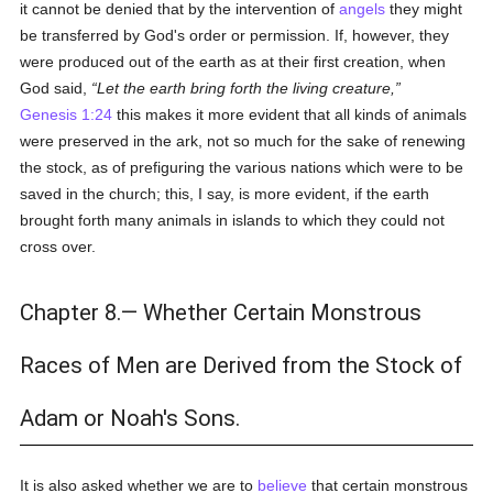
it cannot be denied that by the intervention of
angels
they might
be transferred by God's order or permission. If, however, they
were produced out of the earth as at their first creation, when
God said,
Let the earth bring forth the living creature,
Genesis 1:24
this makes it more evident that all kinds of animals
were preserved in the ark, not so much for the sake of renewing
the stock, as of prefiguring the various nations which were to be
saved in the church; this, I say, is more evident, if the earth
brought forth many animals in islands to which they could not
cross over.
Chapter 8.— Whether Certain Monstrous
Races of Men are Derived from the Stock of
Adam or Noah's Sons.
It is also asked whether we are to
believe
that certain monstrous