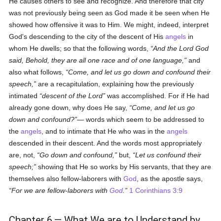
He causes others to see and recognize. And therefore that city
was not previously being seen as God made it be seen when He
showed how offensive it was to Him. We might, indeed, interpret
God's descending to the city of the descent of His
angels
in
whom He dwells; so that the following words,
And the Lord God
said, Behold, they are all one race and of one language,
and
also what follows,
Come, and let us go down and confound their
speech,
are a recapitulation, explaining how the previously
intimated
descent of the Lord
was accomplished. For if He had
already gone down, why does He say,
Come, and let us go
down and confound?
— words which seem to be addressed to
the
angels
, and to intimate that He who was in the
angels
descended in their descent. And the words most appropriately
are, not,
Go down and confound,
but,
Let us confound their
speech;
showing that He so works by His servants, that they are
themselves also fellow-laborers with
God
, as the apostle says,
For we are fellow-laborers with
God
.
1 Corinthians 3:9
Chapter 6.— What We are to Understand by