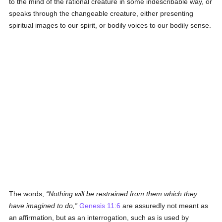
to the mind of the rational creature in some indescribable way, or
speaks through the changeable creature, either presenting
spiritual images to our spirit, or bodily voices to our bodily sense.
The words,
Nothing will be restrained from them which they
have imagined to do,
Genesis 11:6
are assuredly not meant as
an affirmation, but as an interrogation, such as is used by