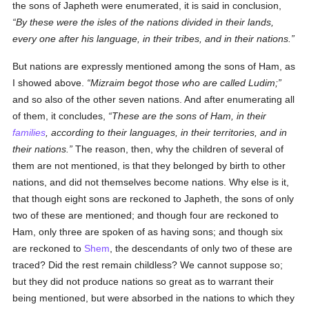
the sons of Japheth were enumerated, it is said in conclusion,
By these were the isles of the nations divided in their lands,
every one after his language, in their tribes, and in their nations.
But nations are expressly mentioned among the sons of Ham, as
I showed above.
Mizraim begot those who are called Ludim;
and so also of the other seven nations. And after enumerating all
of them, it concludes,
These are the sons of Ham, in their
families
, according to their languages, in their territories, and in
their nations.
The reason, then, why the children of several of
them are not mentioned, is that they belonged by birth to other
nations, and did not themselves become nations. Why else is it,
that though eight sons are reckoned to Japheth, the sons of only
two of these are mentioned; and though four are reckoned to
Ham, only three are spoken of as having sons; and though six
are reckoned to
Shem
, the descendants of only two of these are
traced? Did the rest remain childless? We cannot suppose so;
but they did not produce nations so great as to warrant their
being mentioned, but were absorbed in the nations to which they