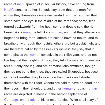
races of
men
, spoken of in secular history, have sprung from
Noah's
sons, or rather, I should say, from that one man from
whom they themselves were descended. For it is reported that
some have one eye in the middle of the forehead; some, feet
turned backwards from the heel; some, a double sex, the right
breast like a
man
, the left like a
woman
, and that they alternately
beget and bring forth: others are said to have no mouth, and to
breathe only through the nostrils; others are but a cubit high, and
are therefore called by the Greeks
Pigmies:
they say that in
some places the
women
conceive in their fifth year, and do not
live beyond their eighth. So, too, they tell of a race who have two
feet but only one leg, and are of marvellous swiftness, though
they do not bend the knee: they are called Skiopodes, because
in the hot weather they lie down on their backs and shade
themselves with their feet. Others are said to have no head, and
their eyes in their shoulders; and other
human
or quasi-
human
races are depicted in mosaic in the harbor esplanade of
Carthage
, on the
faith
of histories of rarities. What shall I say of