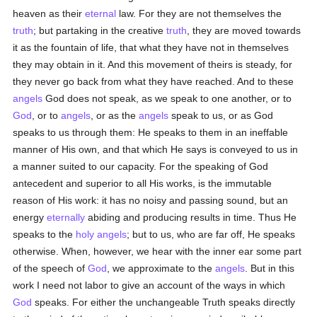
heaven as their
eternal
law. For they are not themselves the
truth
; but partaking in the creative
truth
, they are moved towards
it as the fountain of life, that what they have not in themselves
they may obtain in it. And this movement of theirs is steady, for
they never go back from what they have reached. And to these
angels
God does not speak, as we speak to one another, or to
God
, or to
angels
, or as the
angels
speak to us, or as God
speaks to us through them: He speaks to them in an ineffable
manner of His own, and that which He says is conveyed to us in
a manner suited to our capacity. For the speaking of God
antecedent and superior to all His works, is the immutable
reason of His work: it has no noisy and passing sound, but an
energy
eternally
abiding and producing results in time. Thus He
speaks to the
holy
angels
; but to us, who are far off, He speaks
otherwise. When, however, we hear with the inner ear some part
of the speech of
God
, we approximate to the
angels
. But in this
work I need not labor to give an account of the ways in which
God
speaks. For either the unchangeable Truth speaks directly