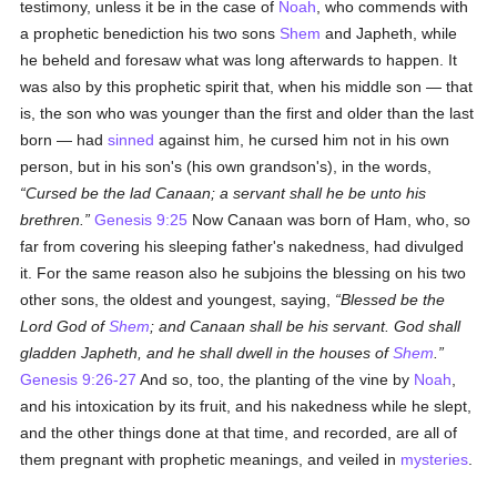
testimony, unless it be in the case of
Noah
, who commends with
a prophetic benediction his two sons
Shem
and Japheth, while
he beheld and foresaw what was long afterwards to happen. It
was also by this prophetic spirit that, when his middle son — that
is, the son who was younger than the first and older than the last
born — had
sinned
against him, he cursed him not in his own
person, but in his son's (his own grandson's), in the words,
Cursed be the lad Canaan; a servant shall he be unto his
brethren.
Genesis 9:25
Now Canaan was born of Ham, who, so
far from covering his sleeping father's nakedness, had divulged
it. For the same reason also he subjoins the blessing on his two
other sons, the oldest and youngest, saying,
Blessed be the
Lord God of
Shem
; and Canaan shall be his servant. God shall
gladden Japheth, and he shall dwell in the houses of
Shem
.
Genesis 9:26-27
And so, too, the planting of the vine by
Noah
,
and his intoxication by its fruit, and his nakedness while he slept,
and the other things done at that time, and recorded, are all of
them pregnant with prophetic meanings, and veiled in
mysteries
.