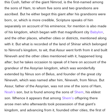
this Cush, father of the giant Nimrod, is the first-named among
the sons of Ham, to whom five sons and two grandsons are
ascribed. But he either begot this giant after his grandsons were
born, or, which is more credible, Scripture speaks of him
separately on account of his eminence; for mention is also made
of his kingdom, which began with that magnificent city
Babylon
,
and the other places, whether cities or districts, mentioned along
with it. But what is recorded of the land of Shinar which belonged
to Nimrod's kingdom, to wit, that Assur went forth from it and built
Nineveh and the other cities mentioned with it, happened long
after; but he takes occasion to speak of it here on account of the
grandeur of the Assyrian kingdom, which was wonderfully
extended by Ninus son of Belus, and founder of the great city
Nineveh, which was named after him, Nineveh, from Ninus. But
Assur, father of the Assyrian, was not one of the sons of Ham,
Noah's
son, but is found among the sons of
Shem
, his eldest
son. Whence it appears that among
Shem's
offspring there
arose men who afterwards took possession of that giant's
kingdom, and advancing from it, founded other cities, the first of