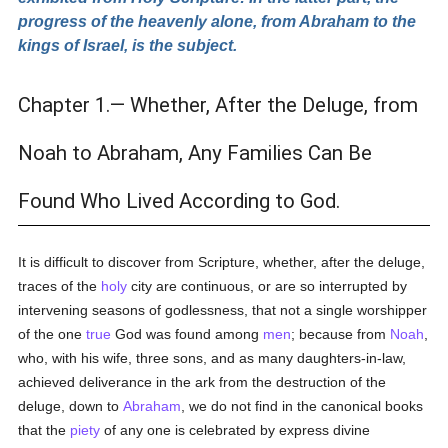
progress of the heavenly alone, from Abraham to the
kings of Israel, is the subject.
Chapter 1.— Whether, After the Deluge, from
Noah to Abraham, Any Families Can Be
Found Who Lived According to God.
It is difficult to discover from Scripture, whether, after the deluge,
traces of the
holy
city are continuous, or are so interrupted by
intervening seasons of godlessness, that not a single worshipper
of the one
true
God was found among
men
; because from
Noah
,
who, with his wife, three sons, and as many daughters-in-law,
achieved deliverance in the ark from the destruction of the
deluge, down to
Abraham
, we do not find in the canonical books
that the
piety
of any one is celebrated by express divine