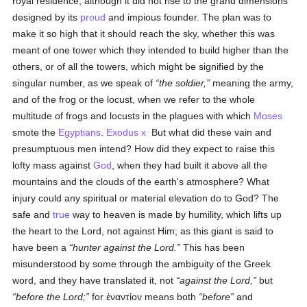
royal residence; although it did not rise to the grand dimensions
designed by its
proud
and impious founder. The plan was to
make it so high that it should reach the sky, whether this was
meant of one tower which they intended to build higher than the
others, or of all the towers, which might be signified by the
singular number, as we speak of
the soldier,
meaning the army,
and of the frog or the locust, when we refer to the whole
multitude of frogs and locusts in the plagues with which
Moses
smote the
Egyptians
.
Exodus x
But what did these vain and
presumptuous men intend? How did they expect to raise this
lofty mass against
God
, when they had built it above all the
mountains and the clouds of the earth's atmosphere? What
injury could any spiritual or material elevation do to God? The
safe and
true
way to heaven is made by humility, which lifts up
the heart to the Lord, not against Him; as this giant is said to
have been a
hunter
against
the Lord.
This has been
misunderstood by some through the ambiguity of the Greek
word, and they have translated it, not
against the Lord,
but
before the Lord;
for
ἐναντίον
means both
before
and