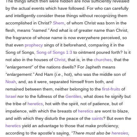
The things which then were hidden are now sufficiently revealed
by the actual events which have followed. For who can carefully
and intelligently consider these things without recognizing them
accomplished in Christ?
Shem
, of whom Christ was born in the
flesh, means
named.
And what is of greater name than Christ,
the fragrance of whose name is now everywhere perceived, so
that even
prophecy
sings of it beforehand, comparing it in the
Song of Songs,
Song of Songs 1:3
to ointment poured forth? Is it
not also in the houses of
Christ
, that is, in the
churches
, that the
enlargement
of the nations dwells? For Japheth means
enlargement.
And Ham (
i.e
., hot), who was the middle son of
Noah
, and, as it were, separated himself from both, and
remained between them, neither belonging to the
first-fruits
of
Israel
nor to the fullness of the
Gentiles
, what does he signify but
the tribe of
heretics
, hot with the spirit, not of patience, but of
impatience, with which the breasts of
heretics
are wont to blaze,
and with which they disturb the peace of the
saints
? But even the
heretics
yield an advantage to those that make proficiency,
according to the apostle's saying,
There must also be
heresies
,