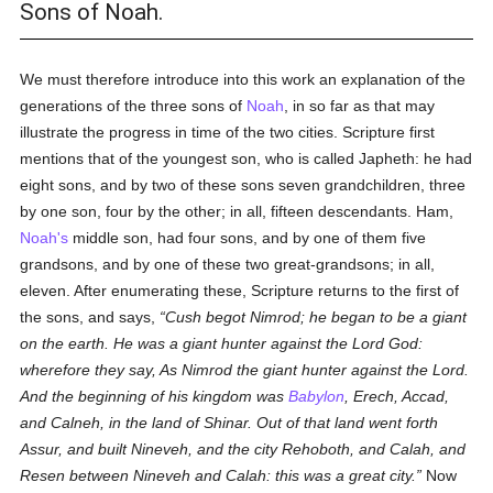
Sons of Noah.
We must therefore introduce into this work an explanation of the
generations of the three sons of
Noah
, in so far as that may
illustrate the progress in time of the two cities. Scripture first
mentions that of the youngest son, who is called Japheth: he had
eight sons, and by two of these sons seven grandchildren, three
by one son, four by the other; in all, fifteen descendants. Ham,
Noah's
middle son, had four sons, and by one of them five
grandsons, and by one of these two great-grandsons; in all,
eleven. After enumerating these, Scripture returns to the first of
the sons, and says,
Cush begot Nimrod; he began to be a giant
on the earth. He was a giant hunter against the Lord God:
wherefore they say, As Nimrod the giant hunter against the Lord.
And the beginning of his kingdom was
Babylon
, Erech, Accad,
and Calneh, in the land of Shinar. Out of that land went forth
Assur, and built Nineveh, and the city Rehoboth, and Calah, and
Resen between Nineveh and Calah: this was a great city.
Now