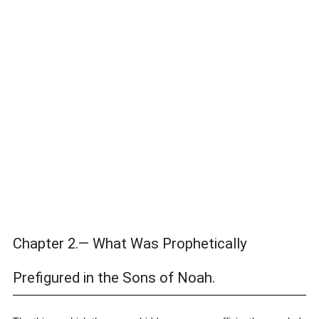
Chapter 2.— What Was Prophetically
Prefigured in the Sons of Noah.