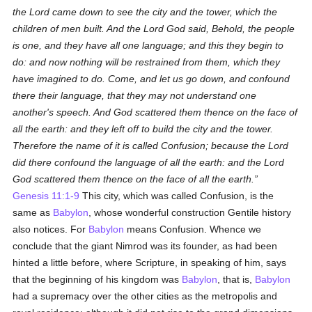
the Lord came down to see the city and the tower, which the
children of men built. And the Lord God said, Behold, the people
is one, and they have all one language; and this they begin to
do: and now nothing will be restrained from them, which they
have imagined to do. Come, and let us go down, and confound
there their language, that they may not understand one
another's speech. And God scattered them thence on the face of
all the earth: and they left off to build the city and the tower.
Therefore the name of it is called Confusion; because the Lord
did there confound the language of all the earth: and the Lord
God scattered them thence on the face of all the earth.
Genesis 11:1-9
This city, which was called Confusion, is the
same as
Babylon
, whose wonderful construction Gentile history
also notices. For
Babylon
means Confusion. Whence we
conclude that the giant Nimrod was its founder, as had been
hinted a little before, where Scripture, in speaking of him, says
that the beginning of his kingdom was
Babylon
, that is,
Babylon
had a supremacy over the other cities as the metropolis and