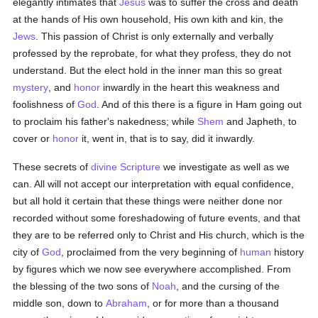
elegantly intimates that
Jesus
was to suffer the cross and death
at the hands of His own household, His own kith and kin, the
Jews
. This passion of Christ is only externally and verbally
professed by the reprobate, for what they profess, they do not
understand. But the elect hold in the inner man this so great
mystery
, and
honor
inwardly in the heart this weakness and
foolishness of
God
. And of this there is a figure in Ham going out
to proclaim his father's nakedness; while
Shem
and Japheth, to
cover or
honor
it, went in, that is to say, did it inwardly.
These secrets of
divine Scripture
we investigate as well as we
can. All will not accept our interpretation with equal confidence,
but all hold it certain that these things were neither done nor
recorded without some foreshadowing of future events, and that
they are to be referred only to Christ and His church, which is the
city of
God
, proclaimed from the very beginning of
human
history
by figures which we now see everywhere accomplished. From
the blessing of the two sons of
Noah
, and the cursing of the
middle son, down to
Abraham
, or for more than a thousand