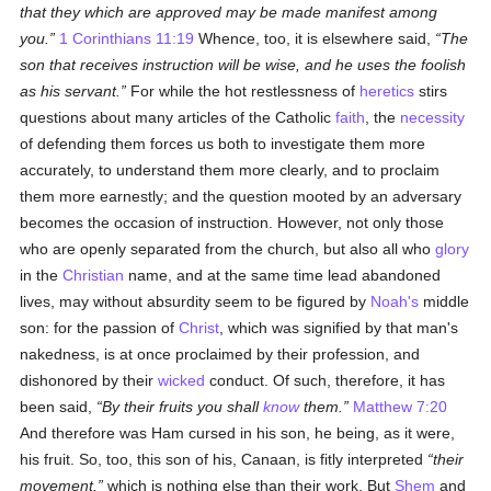
that they which are approved may be made manifest among
you.
1 Corinthians 11:19
Whence, too, it is elsewhere said,
The
son that receives instruction will be wise, and he uses the foolish
as his servant.
For while the hot restlessness of
heretics
stirs
questions about many articles of the Catholic
faith
, the
necessity
of defending them forces us both to investigate them more
accurately, to understand them more clearly, and to proclaim
them more earnestly; and the question mooted by an adversary
becomes the occasion of instruction. However, not only those
who are openly separated from the church, but also all who
glory
in the
Christian
name, and at the same time lead abandoned
lives, may without absurdity seem to be figured by
Noah's
middle
son: for the passion of
Christ
, which was signified by that man's
nakedness, is at once proclaimed by their profession, and
dishonored by their
wicked
conduct. Of such, therefore, it has
been said,
By their fruits you shall
know
them.
Matthew 7:20
And therefore was Ham cursed in his son, he being, as it were,
his fruit. So, too, this son of his, Canaan, is fitly interpreted
their
movement,
which is nothing else than their work. But
Shem
and