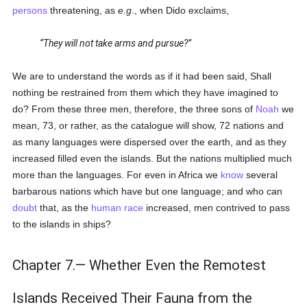
persons
threatening, as
e.g
., when Dido exclaims,
They will not take arms and pursue?
We are to understand the words as if it had been said, Shall
nothing be restrained from them which they have imagined to
do? From these three men, therefore, the three sons of
Noah
we
mean, 73, or rather, as the catalogue will show, 72 nations and
as many languages were dispersed over the earth, and as they
increased filled even the islands. But the nations multiplied much
more than the languages. For even in Africa we
know
several
barbarous nations which have but one language; and who can
doubt
that, as the
human race
increased, men contrived to pass
to the islands in ships?
Chapter 7.— Whether Even the Remotest
Islands Received Their Fauna from the