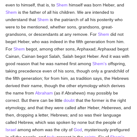
even to himself, that is, to
Shem
himself was born Heber, and
Shem
is the father of all his children. We are intended to
understand that
Shem
is the patriarch of all his posterity who
were to be mentioned, whether sons, grandsons, great-
grandsons, or descendants at any remove. For
Shem
did not
beget Heber, who was indeed in the fifth generation from him.
For
Shem
begot, among other sons, Arphaxad; Arphaxad begot
Cainan, Cainan begot Salah, Salah begot Heber. And it was with
good reason that he was named first among
Shem's
offspring,
taking precedence even of his sons, though only a grandchild of
the fifth generation; for from him, as tradition says, the Hebrews
derived their name, though the other etymology which derives
the name from
Abraham
(as if
Abrahews
) may possibly be
correct. But there can be little
doubt
that the former is the right
etymology, and that they were called after Heber,
Heberews
, and
then, dropping a letter, Hebrews; and so was their language
called Hebrew, which was spoken by none but the people of
Israel
among whom was the city of
God
, mysteriously prefigured