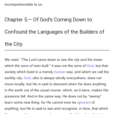
incomprehensible to us.
Chapter 5.— Of God's Coming Down to
Confound the Languages of the Builders of
the City.
We read,
The Lord came down to see the city and the tower
which the sons of men built:
it was not the sons of
God
, but that
society which lived in a merely
human
way, and which we call the
earthly city.
God
, who is always wholly everywhere, does not
move locally; but He is said to descend when He does anything
in the earth out of the usual course, which, as it were, makes His
presence felt. And in the same way, He does not by
seeing
learn some new thing, for He cannot ever be
ignorant
of
anything; but He is said to see and recognize, in time, that which