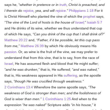
says he,
whether in pretence or in
truth
, Christ is preached; and
I therein do
rejoice
, yea, and will
rejoice
.
Philippians 1:18
For it
is Christ Himself who planted the vine of which the
prophet
says,
The vine of the Lord of hosts is the house of
Israel
;
Isaiah 5:7
and He drinks of its wine, whether we thus understand that cup
of which He says,
Can you drink of the cup that I shall drink of?
Matthew 20:22
and,
Father, if it be possible, let this cup pass
from me,
Matthew 26:39
by which He obviously means His
passion
. Or, as wine is the fruit of the vine, we may prefer to
understand that from this vine, that is to say, from the race of
Israel
, He has assumed flesh and blood that He might suffer;
and he was drunken,
that is, He suffered;
and was naked,
that is, His weakness appeared in His
suffering
, as the apostle
says,
though He was crucified through weakness.
2 Corinthians 13:4
Wherefore the same apostle says,
The
weakness of God is stronger than men; and the foolishness of
God is wiser than men.
1 Corinthians 1:25
And when to the
expression
he was naked
Scripture adds
in his house,
it