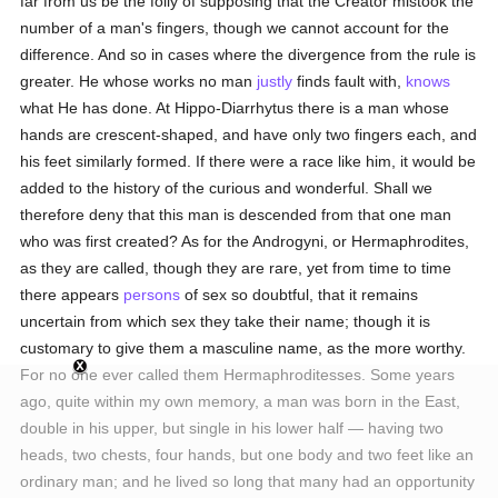
far from us be the folly of supposing that the Creator mistook the
number of a man's fingers, though we cannot account for the
difference. And so in cases where the divergence from the rule is
greater. He whose works no man
justly
finds fault with,
knows
what He has done. At Hippo-Diarrhytus there is a man whose
hands are crescent-shaped, and have only two fingers each, and
his feet similarly formed. If there were a race like him, it would be
added to the history of the curious and wonderful. Shall we
therefore deny that this man is descended from that one man
who was first created? As for the Androgyni, or Hermaphrodites,
as they are called, though they are rare, yet from time to time
there appears
persons
of sex so doubtful, that it remains
uncertain from which sex they take their name; though it is
customary to give them a masculine name, as the more worthy.
For no one ever called them Hermaphroditesses. Some years
ago, quite within my own memory, a man was born in the East,
double in his upper, but single in his lower half — having two
heads, two chests, four hands, but one body and two feet like an
ordinary man; and he lived so long that many had an opportunity