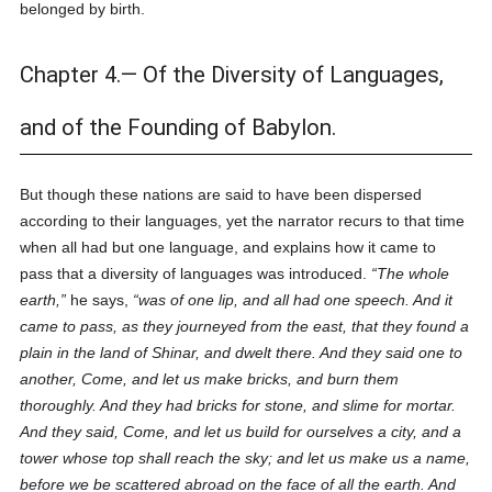
belonged by birth.
Chapter 4.— Of the Diversity of Languages,
and of the Founding of Babylon.
But though these nations are said to have been dispersed
according to their languages, yet the narrator recurs to that time
when all had but one language, and explains how it came to
pass that a diversity of languages was introduced.
The whole
earth,
he says,
was of one lip, and all had one speech. And it
came to pass, as they journeyed from the east, that they found a
plain in the land of Shinar, and dwelt there. And they said one to
another, Come, and let us make bricks, and burn them
thoroughly. And they had bricks for stone, and slime for mortar.
And they said, Come, and let us build for ourselves a city, and a
tower whose top shall reach the sky; and let us make us a name,
before we be scattered abroad on the face of all the earth. And