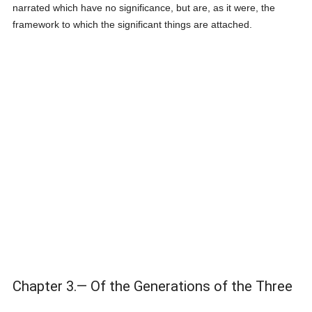
narrated which have no significance, but are, as it were, the
framework to which the significant things are attached.
Chapter 3.— Of the Generations of the Three