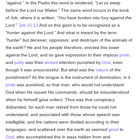
against.
In the Psalm this word is rendered,
Let us weep
before the Lord our Maker.
The same word occurs in the book
of Job, where it is written,
You have broken into fury
against
the
Lord.
Job 15:13
And so this giant is to be recognized as a
hunter
against
the Lord.
And what is meant by the term
hunter
but deceiver, oppressor, and destroyer of the animals of
the earth? He and his people therefore, erected this tower
against the Lord, and so gave expression to their impious
pride
;
and
justly
was their
wicked
intention punished by
God
, even
though it was unsuccessful. But what was the
nature
of the
punishment? As the tongue is the instrument of domination, in it
pride
was punished; so that man, who would not understand
God when He issued His commands, should be misunderstood
when he himself gave orders. Thus was that conspiracy
disbanded, for each man retired from those he could not
understand, and associated with those whose speech was
intelligible; and the nations were divided according to their
languages, and scattered over the earth as seemed
good
to
God
, who accomplished this in ways hidden from and