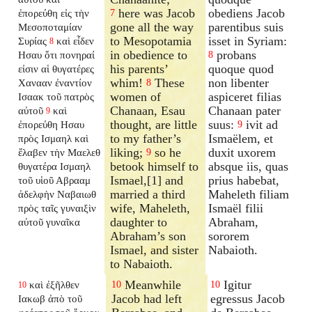
here was Jacob
obediens Jacob
ἐπορεύθη εἰς τὴν
7
gone all the way
parentibus suis
Μεσοποταμίαν
to Mesopotamia
isset in Syriam:
Συρίας
καὶ εἶδεν
8
in obedience to
probans
Ησαυ ὅτι πονηραί
8
his parents’
quoque quod
εἰσιν αἱ θυγατέρες
whim!
These
non libenter
Χανααν ἐναντίον
8
women of
aspiceret filias
Ισαακ τοῦ πατρὸς
Chanaan, Esau
Chanaan pater
αὐτοῦ
καὶ
9
thought, are little
suus:
ivit ad
ἐπορεύθη Ησαυ
9
to my father’s
Ismaëlem, et
πρὸς Ισμαηλ καὶ
liking;
so he
duxit uxorem
ἔλαβεν τὴν Μαελεθ
9
betook himself to
absque iis, quas
θυγατέρα Ισμαηλ
Ismael,[1] and
prius habebat,
τοῦ υἱοῦ Αβρααμ
married a third
Maheleth filiam
ἀδελφὴν Ναβαιωθ
wife, Maheleth,
Ismaël filii
πρὸς ταῖς γυναιξὶν
daughter to
Abraham,
αὐτοῦ γυναῖκα
Abraham’s son
sororem
Ismael, and sister
Nabaioth.
to Nabaioth.
Meanwhile
Igitur
καὶ ἐξῆλθεν
10
10
10
Jacob had left
egressus Jacob
Ιακωβ ἀπὸ τοῦ