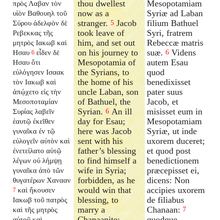
thou dwellest
Mesopotamiam
πρὸς Λαβαν τὸν
now as a
Syriæ ad Laban
υἱὸν Βαθουηλ τοῦ
stranger.
Jacob
filium Bathuel
Σύρου ἀδελφὸν δὲ
5
took leave of
Syri, fratrem
Ρεβεκκας τῆς
him, and set out
Rebeccæ matris
μητρὸς Ιακωβ καὶ
on his journey to
suæ.
Videns
Ησαυ
εἶδεν δὲ
6
6
Mesopotamia of
autem Esau
Ησαυ ὅτι
the Syrians, to
quod
εὐλόγησεν Ισαακ
the home of his
benedixisset
τὸν Ιακωβ καὶ
uncle Laban, son
pater suus
ἀπῴχετο εἰς τὴν
of Bathuel, the
Jacob, et
Μεσοποταμίαν
Syrian.
An ill
misisset eum in
Συρίας λαβεῖν
6
day for Esau;
Mesopotamiam
ἑαυτῷ ἐκεῖθεν
here was Jacob
Syriæ, ut inde
γυναῖκα ἐν τῷ
sent with his
uxorem duceret;
εὐλογεῖν αὐτὸν καὶ
father’s blessing
et quod post
ἐνετείλατο αὐτῷ
to find himself a
benedictionem
λέγων οὐ λήμψῃ
wife in Syria;
præcepisset ei,
γυναῖκα ἀπὸ τῶν
forbidden, as he
dicens: Non
θυγατέρων Χανααν
would win that
accipies uxorem
καὶ ἤκουσεν
7
blessing, to
de filiabus
Ιακωβ τοῦ πατρὸς
marry a
Chanaan:
καὶ τῆς μητρὸς
7
Chanaanite;
quodque
αὐτοῦ καὶ