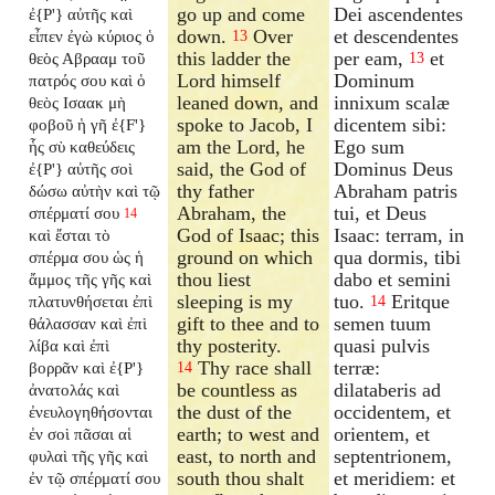
go up and come
Dei ascendentes
ἐ{P'} αὐτῆς καὶ
down.
Over
et descendentes
εἶπεν ἐγὼ κύριος ὁ
13
this ladder the
per eam,
et
θεὸς Αβρααμ τοῦ
13
Lord himself
Dominum
πατρός σου καὶ ὁ
leaned down, and
innixum scalæ
θεὸς Ισαακ μὴ
spoke to Jacob, I
dicentem sibi:
φοβοῦ ἡ γῆ ἐ{F'}
am the Lord, he
Ego sum
ἧς σὺ καθεύδεις
said, the God of
Dominus Deus
ἐ{P'} αὐτῆς σοὶ
thy father
Abraham patris
δώσω αὐτὴν καὶ τῷ
Abraham, the
tui, et Deus
σπέρματί σου
14
God of Isaac; this
Isaac: terram, in
καὶ ἔσται τὸ
ground on which
qua dormis, tibi
σπέρμα σου ὡς ἡ
thou liest
dabo et semini
ἄμμος τῆς γῆς καὶ
sleeping is my
tuo.
Eritque
πλατυνθήσεται ἐπὶ
14
gift to thee and to
semen tuum
θάλασσαν καὶ ἐπὶ
thy posterity.
quasi pulvis
λίβα καὶ ἐπὶ
Thy race shall
terræ:
βορρᾶν καὶ ἐ{P'}
14
be countless as
dilataberis ad
ἀνατολάς καὶ
the dust of the
occidentem, et
ἐνευλογηθήσονται
earth; to west and
orientem, et
ἐν σοὶ πᾶσαι αἱ
east, to north and
septentrionem,
φυλαὶ τῆς γῆς καὶ
south thou shalt
et meridiem: et
ἐν τῷ σπέρματί σου