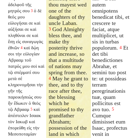
thou mayest wed
autem
ἀδελφοῦ τῆς
one of the
omnipotens
μητρός σου
ὁ δὲ
3
daughters of thy
benedicat tibi, et
θεός μου
uncle Laban.
crescere te
εὐλογήσαι σε καὶ
God Almighty
faciat, atque
αὐξήσαι σε καὶ
3
bless thee, and
multiplicet, ut
πληθύναι σε καὶ
make thy
sis in turbas
ἔσῃ εἰς συναγωγὰς
posterity thrive
populorum.
Et
ἐθνῶν
καὶ δῴη
4
4
and increase, so
det tibi
σοι τὴν εὐλογίαν
that a multitude
benedictiones
Αβρααμ τοῦ
of nations may
Abrahæ, et
πατρός μου σοὶ καὶ
spring from thee.
semini tuo post
τῷ σπέρματί σου
May he grant to
te: ut possideas
μετὰ σέ
4
thee, and to thy
terram
κληρονομῆσαι τὴν
race after thee,
peregrinationis
γῆν τῆς
the blessing
tuæ, quam
παροικήσεώς σου
which he
pollicitus est
ἣν ἔδωκεν ὁ θεὸς
promised to thy
avo tuo.
τῷ Αβρααμ
καὶ
5
5
grandfather
Cumque
ἀπέστειλεν Ισαακ
Abraham;
dimisisset eum
τὸν Ιακωβ καὶ
possession of the
Isaac, profectus
ἐπορεύθη εἰς τὴν
land in which
venit in
Μεσοποταμίαν