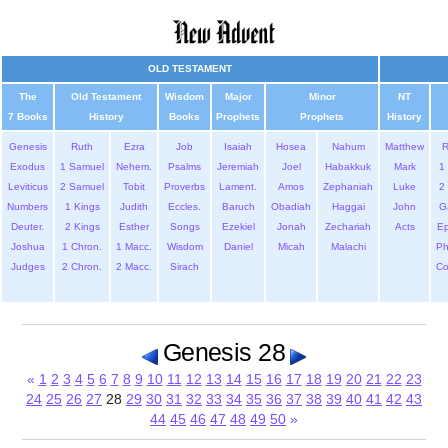
OLD TESTAMENT
The
Old Testament
Wisdom
Major
Minor
NT
7 Books
History
Books
Prophets
Prophets
History
Genesis
Ruth
Ezra
Job
Isaiah
Hosea
Nahum
Matthew
Exodus
1 Samuel
Nehem.
Psalms
Jeremiah
Joel
Habakkuk
Mark
1 
Leviticus
2 Samuel
Tobit
Proverbs
Lament.
Amos
Zephaniah
Luke
2 
Numbers
1 Kings
Judith
Eccles.
Baruch
Obadiah
Haggai
John
G
Deuter.
2 Kings
Esther
Songs
Ezekiel
Jonah
Zechariah
Acts
Ep
Joshua
1 Chron.
1 Macc.
Wisdom
Daniel
Micah
Malachi
Ph
Judges
2 Chron.
2 Macc.
Sirach
Co
Genesis 28
«
1
2
3
4
5
6
7
8
9
10
11
12
13
14
15
16
17
18
19
20
21
22
23
24
25
26
27
28
29
30
31
32
33
34
35
36
37
38
39
40
41
42
43
44
45
46
47
48
49
50
»