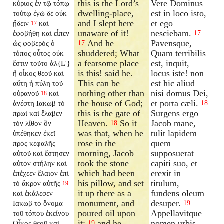
this is the Lord’s
Vere Dominus
κύριος ἐν τῷ τόπῳ
dwelling-place,
est in loco isto,
τούτῳ ἐγὼ δὲ οὐκ
and I slept here
et ego
ᾔδειν
καὶ
17
unaware of it!
nesciebam.
ἐφοβήθη καὶ εἶπεν
17
And he
Pavensque,
ὡς φοβερὸς ὁ
17
shuddered; What
Quam terribilis
τόπος οὗτος οὐκ
a fearsome place
est, inquit,
ἔστιν τοῦτο ἀλ{L'}
is this! said he.
locus iste! non
ἢ οἶκος θεοῦ καὶ
This can be
est hic aliud
αὕτη ἡ πύλη τοῦ
nothing other than
nisi domus Dei,
οὐρανοῦ
καὶ
18
the house of God;
et porta cæli.
ἀνέστη Ιακωβ τὸ
18
this is the gate of
Surgens ergo
πρωὶ καὶ ἔλαβεν
Heaven.
So it
Jacob mane,
τὸν λίθον ὃν
18
was that, when he
tulit lapidem
ὑπέθηκεν ἐκεῖ
rose in the
quem
πρὸς κεφαλῆς
morning, Jacob
supposuerat
αὐτοῦ καὶ ἔστησεν
took the stone
capiti suo, et
αὐτὸν στήλην καὶ
which had been
erexit in
ἐπέχεεν ἔλαιον ἐπὶ
his pillow, and set
titulum,
τὸ ἄκρον αὐτῆς
19
it up there as a
fundens oleum
καὶ ἐκάλεσεν
monument, and
desuper.
Ιακωβ τὸ ὄνομα
19
poured oil upon
Appellavitque
τοῦ τόπου ἐκείνου
it;
and he
nomen urbis
Οἶκος θεοῦ καὶ
19