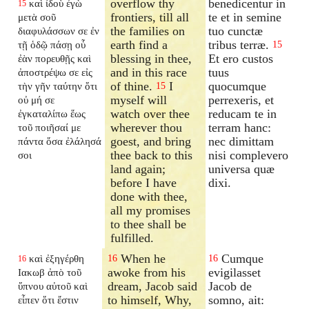
overflow thy
benedicentur in
καὶ ἰδοὺ ἐγὼ
15
frontiers, till all
te et in semine
μετὰ σοῦ
the families on
tuo cunctæ
διαφυλάσσων σε ἐν
earth find a
tribus terræ.
τῇ ὁδῷ πάσῃ οὗ
15
blessing in thee,
Et ero custos
ἐὰν πορευθῇς καὶ
and in this race
tuus
ἀποστρέψω σε εἰς
of thine.
I
quocumque
τὴν γῆν ταύτην ὅτι
15
myself will
perrexeris, et
οὐ μή σε
watch over thee
reducam te in
ἐγκαταλίπω
ἕως
wherever thou
terram hanc:
τοῦ ποιῆσαί με
goest, and bring
nec dimittam
πάντα ὅσα ἐλάλησά
thee back to this
nisi complevero
σοι
land again;
universa quæ
before I have
dixi.
done with thee,
all my promises
to thee shall be
fulfilled.
When he
Cumque
καὶ ἐξηγέρθη
16
16
16
awoke from his
evigilasset
Ιακωβ ἀπὸ τοῦ
dream, Jacob said
Jacob de
ὕπνου αὐτοῦ καὶ
to himself, Why,
somno, ait:
εἶπεν ὅτι ἔστιν