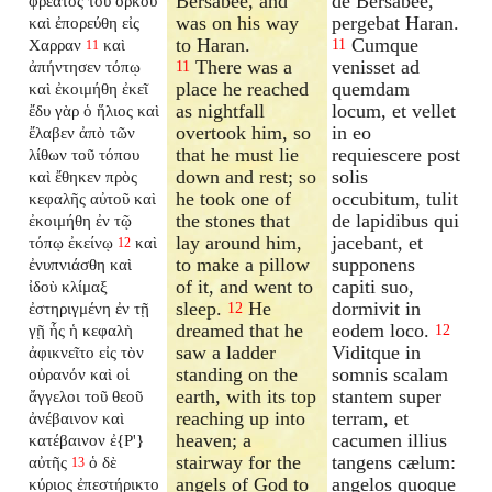
Bersabee, and
de Bersabee,
φρέατος τοῦ ὅρκου
was on his way
pergebat Haran.
καὶ ἐπορεύθη εἰς
to Haran.
Cumque
Χαρραν
καὶ
11
11
There was a
venisset ad
ἀπήντησεν τόπῳ
11
place he reached
quemdam
καὶ ἐκοιμήθη ἐκεῖ
as nightfall
locum, et vellet
ἔδυ γὰρ ὁ ἥλιος καὶ
overtook him, so
in eo
ἔλαβεν ἀπὸ τῶν
that he must lie
requiescere post
λίθων τοῦ τόπου
down and rest; so
solis
καὶ ἔθηκεν πρὸς
he took one of
occubitum, tulit
κεφαλῆς αὐτοῦ καὶ
the stones that
de lapidibus qui
ἐκοιμήθη ἐν τῷ
lay around him,
jacebant, et
τόπῳ ἐκείνῳ
καὶ
12
to make a pillow
supponens
ἐνυπνιάσθη καὶ
of it, and went to
capiti suo,
ἰδοὺ κλίμαξ
sleep.
He
dormivit in
ἐστηριγμένη ἐν τῇ
12
dreamed that he
eodem loco.
γῇ ἧς ἡ κεφαλὴ
12
saw a ladder
Viditque in
ἀφικνεῖτο εἰς τὸν
standing on the
somnis scalam
οὐρανόν καὶ οἱ
earth, with its top
stantem super
ἄγγελοι τοῦ θεοῦ
reaching up into
terram, et
ἀνέβαινον καὶ
heaven; a
cacumen illius
κατέβαινον ἐ{P'}
stairway for the
tangens cælum:
αὐτῆς
ὁ δὲ
13
angels of God to
angelos quoque
κύριος ἐπεστήρικτο