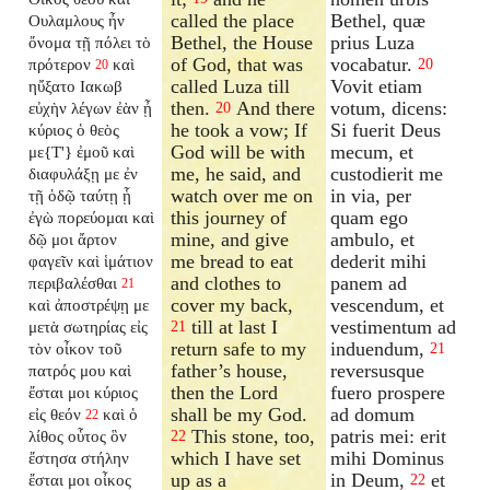
called the place
Bethel, quæ
Ουλαμλους ἦν
Bethel, the House
prius Luza
ὄνομα τῇ πόλει τὸ
of God, that was
vocabatur.
πρότερον
καὶ
20
20
called Luza till
Vovit etiam
ηὔξατο Ιακωβ
then.
And there
votum, dicens:
εὐχὴν λέγων ἐὰν ᾖ
20
he took a vow; If
Si fuerit Deus
κύριος ὁ θεὸς
God will be with
mecum, et
με{T'} ἐμοῦ καὶ
me, he said, and
custodierit me
διαφυλάξῃ με ἐν
watch over me on
in via, per
τῇ ὁδῷ ταύτῃ ᾗ
this journey of
quam ego
ἐγὼ πορεύομαι καὶ
mine, and give
ambulo, et
δῷ μοι ἄρτον
me bread to eat
dederit mihi
φαγεῖν καὶ ἱμάτιον
and clothes to
panem ad
περιβαλέσθαι
21
cover my back,
vescendum, et
καὶ ἀποστρέψῃ με
till at last I
vestimentum ad
μετὰ σωτηρίας εἰς
21
return safe to my
induendum,
τὸν οἶκον τοῦ
21
father’s house,
reversusque
πατρός μου καὶ
then the Lord
fuero prospere
ἔσται μοι κύριος
shall be my God.
ad domum
εἰς θεόν
καὶ ὁ
22
This stone, too,
patris mei: erit
λίθος οὗτος ὃν
22
which I have set
mihi Dominus
ἔστησα στήλην
up as a
in Deum,
et
ἔσται μοι οἶκος
22