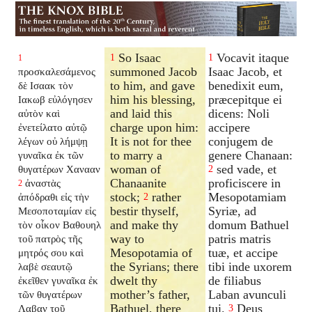
So Isaac
Vocavit itaque
1
1
1
summoned Jacob
Isaac Jacob, et
προσκαλεσάμενος
to him, and gave
benedixit eum,
δὲ Ισαακ τὸν
him his blessing,
præcepitque ei
Ιακωβ εὐλόγησεν
and laid this
dicens: Noli
αὐτὸν καὶ
charge upon him:
accipere
ἐνετείλατο αὐτῷ
It is not for thee
conjugem de
λέγων οὐ λήμψῃ
to marry a
genere Chanaan:
γυναῖκα ἐκ τῶν
woman of
sed vade, et
θυγατέρων Χανααν
2
Chanaanite
proficiscere in
ἀναστὰς
2
stock;
rather
Mesopotamiam
ἀπόδραθι εἰς τὴν
2
bestir thyself,
Syriæ, ad
Μεσοποταμίαν εἰς
and make thy
domum Bathuel
τὸν οἶκον Βαθουηλ
way to
patris matris
τοῦ πατρὸς τῆς
Mesopotamia of
tuæ, et accipe
μητρός σου καὶ
the Syrians; there
tibi inde uxorem
λαβὲ σεαυτῷ
dwelt thy
de filiabus
ἐκεῖθεν γυναῖκα ἐκ
mother’s father,
Laban avunculi
τῶν θυγατέρων
Bathuel, there
tui.
Deus
Λαβαν τοῦ
3