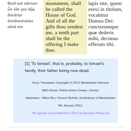
monument, shall
lapis iste, quem
θεοῦ καὶ πάντων
be called the
erexi in titulum,
ὧν ἐάν μοι δῷς
House of God.
vocabitur
δεκάτην
And of all the
Domus Dei:
ἀποδεκατώσω
gifts thou sendest
cunctorumque
αὐτά σοι
me, a tenth part
quæ dederis
shall be the
mihi, decimas
offering I make
offeram tibi.
thee.
[1] ‘To Ismael’; that is, probably, to Ismael’s
family, their father being now dead.
Knox Translation Copyright © 2013 Westminster Diocese
Nihil Obstat.
Father Anton Cowan, Censor.
Imprimatur.
+Most Rev. Vincent Nichols, Archbishop of Westminster.
8th January 2012.
Re-typeset and published in 2012 by Baronius Press Ltd