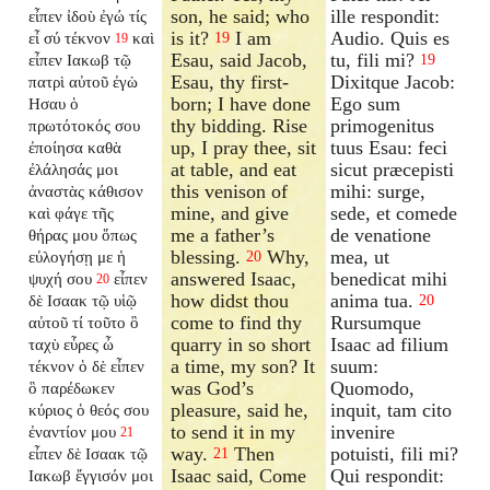
son, he said; who
ille respondit:
εἶπεν ἰδοὺ ἐγώ τίς
is it?
I am
Audio. Quis es
εἶ σύ τέκνον
καὶ
19
19
Esau, said Jacob,
tu, fili mi?
εἶπεν Ιακωβ τῷ
19
Esau, thy first-
Dixitque Jacob:
πατρὶ αὐτοῦ ἐγὼ
born; I have done
Ego sum
Ησαυ ὁ
thy bidding. Rise
primogenitus
πρωτότοκός σου
up, I pray thee, sit
tuus Esau: feci
ἐποίησα καθὰ
at table, and eat
sicut præcepisti
ἐλάλησάς μοι
this venison of
mihi: surge,
ἀναστὰς κάθισον
mine, and give
sede, et comede
καὶ φάγε τῆς
me a father’s
de venatione
θήρας μου ὅπως
blessing.
Why,
mea, ut
εὐλογήσῃ με ἡ
20
answered Isaac,
benedicat mihi
ψυχή σου
εἶπεν
20
how didst thou
anima tua.
δὲ Ισαακ τῷ υἱῷ
20
come to find thy
Rursumque
αὐτοῦ τί τοῦτο ὃ
quarry in so short
Isaac ad filium
ταχὺ εὗρες ὦ
a time, my son? It
suum:
τέκνον ὁ δὲ εἶπεν
was God’s
Quomodo,
ὃ παρέδωκεν
pleasure, said he,
inquit, tam cito
κύριος ὁ θεός σου
to send it in my
invenire
ἐναντίον μου
21
way.
Then
potuisti, fili mi?
εἶπεν δὲ Ισαακ τῷ
21
Isaac said, Come
Qui respondit:
Ιακωβ ἔγγισόν μοι