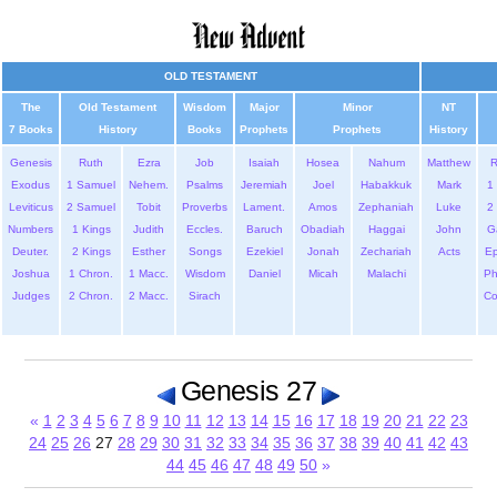
OLD TESTAMENT
The
Old Testament
Wisdom
Major
Minor
NT
7 Books
History
Books
Prophets
Prophets
History
Genesis
Ruth
Ezra
Job
Isaiah
Hosea
Nahum
Matthew
Exodus
1 Samuel
Nehem.
Psalms
Jeremiah
Joel
Habakkuk
Mark
1 
Leviticus
2 Samuel
Tobit
Proverbs
Lament.
Amos
Zephaniah
Luke
2 
Numbers
1 Kings
Judith
Eccles.
Baruch
Obadiah
Haggai
John
G
Deuter.
2 Kings
Esther
Songs
Ezekiel
Jonah
Zechariah
Acts
Ep
Joshua
1 Chron.
1 Macc.
Wisdom
Daniel
Micah
Malachi
Ph
Judges
2 Chron.
2 Macc.
Sirach
Co
Genesis 27
«
1
2
3
4
5
6
7
8
9
10
11
12
13
14
15
16
17
18
19
20
21
22
23
24
25
26
27
28
29
30
31
32
33
34
35
36
37
38
39
40
41
42
43
44
45
46
47
48
49
50
»