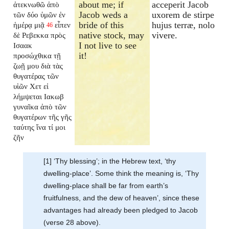
about me; if
acceperit Jacob
ἀτεκνωθῶ ἀπὸ
Jacob weds a
uxorem de stirpe
τῶν δύο ὑμῶν ἐν
bride of this
hujus terræ, nolo
ἡμέρᾳ μιᾷ
εἶπεν
46
native stock, may
vivere.
δὲ Ρεβεκκα πρὸς
I not live to see
Ισαακ
it!
προσώχθικα τῇ
ζωῇ μου διὰ τὰς
θυγατέρας τῶν
υἱῶν Χετ εἰ
λήμψεται Ιακωβ
γυναῖκα ἀπὸ τῶν
θυγατέρων τῆς γῆς
ταύτης ἵνα τί μοι
ζῆν
[1] ‘Thy blessing’; in the Hebrew text, ‘thy
dwelling-place’. Some think the meaning is, ‘Thy
dwelling-place shall be far from earth’s
fruitfulness, and the dew of heaven’, since these
advantages had already been pledged to Jacob
(verse 28 above).