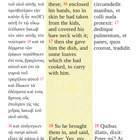
these;
enclosed
circumdedit
τοῦ υἱοῦ αὐτῆς τοῦ
16
his hands, too in
manibus, et
πρεσβυτέρου τὴν
skin he had taken
colli nuda
καλήν ἣ ἦν πα{R'}
from the kids,
protexit:
αὐτῇ ἐν τῷ οἴκῳ
17
and covered his
deditque
ἐνέδυσεν Ιακωβ
bare neck with it;
pulmentum, et
τὸν υἱὸν αὐτῆς τὸν
then she gave
panes, quos
νεώτερον
καὶ τὰ
17
16
him the dish, and
coxerat, tradidit.
δέρματα τῶν
some loaves
ἐρίφων περιέθηκεν
which she had
ἐπὶ τοὺς βραχίονας
cooked, to carry
αὐτοῦ καὶ ἐπὶ τὰ
with him.
γυμνὰ τοῦ
τραχήλου αὐτοῦ
17
καὶ ἔδωκεν τὰ
ἐδέσματα καὶ τοὺς
ἄρτους οὓς
ἐποίησεν εἰς τὰς
χεῖρας Ιακωβ τοῦ
υἱοῦ αὐτῆς
So he brought
Quibus
καὶ εἰσήνεγκεν
18
18
18
them in, and said,
illatis, dixit:
τῷ πατρὶ αὐτοῦ
Father. Yes, my
Pater mi? At
εἶπεν δέ πάτερ ὁ δὲ