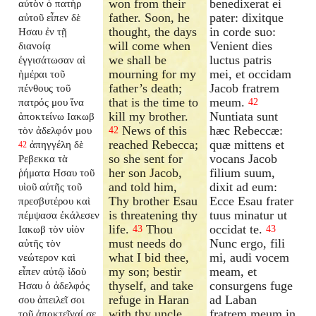
won from their
benedixerat ei
αὐτὸν ὁ πατὴρ
father. Soon, he
pater: dixitque
αὐτοῦ εἶπεν δὲ
thought, the days
in corde suo:
Ησαυ ἐν τῇ
will come when
Venient dies
διανοίᾳ
we shall be
luctus patris
ἐγγισάτωσαν αἱ
mourning for my
mei, et occidam
ἡμέραι τοῦ
father’s death;
Jacob fratrem
πένθους τοῦ
that is the time to
meum.
πατρός μου ἵνα
42
kill my brother.
Nuntiata sunt
ἀποκτείνω Ιακωβ
News of this
hæc Rebeccæ:
τὸν ἀδελφόν μου
42
reached Rebecca;
quæ mittens et
ἀπηγγέλη δὲ
42
so she sent for
vocans Jacob
Ρεβεκκα τὰ
her son Jacob,
filium suum,
ῥήματα Ησαυ τοῦ
and told him,
dixit ad eum:
υἱοῦ αὐτῆς τοῦ
Thy brother Esau
Ecce Esau frater
πρεσβυτέρου καὶ
is threatening thy
tuus minatur ut
πέμψασα ἐκάλεσεν
life.
Thou
occidat te.
Ιακωβ τὸν υἱὸν
43
43
must needs do
Nunc ergo, fili
αὐτῆς τὸν
what I bid thee,
mi, audi vocem
νεώτερον καὶ
my son; bestir
meam, et
εἶπεν αὐτῷ ἰδοὺ
thyself, and take
consurgens fuge
Ησαυ ὁ ἀδελφός
refuge in Haran
ad Laban
σου ἀπειλεῖ σοι
with thy uncle,
fratrem meum in
τοῦ ἀποκτεῖναί σε