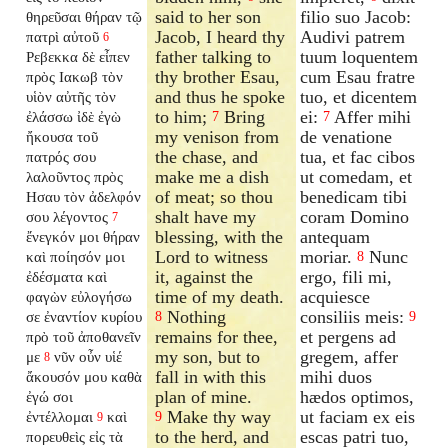
said to her son
filio suo Jacob:
θηρεῦσαι θήραν τῷ
Jacob, I heard thy
Audivi patrem
πατρὶ αὐτοῦ
6
father talking to
tuum loquentem
Ρεβεκκα δὲ εἶπεν
thy brother Esau,
cum Esau fratre
πρὸς Ιακωβ τὸν
and thus he spoke
tuo, et dicentem
υἱὸν αὐτῆς τὸν
to him;
Bring
ei:
Affer mihi
ἐλάσσω ἰδὲ ἐγὼ
7
7
my venison from
de venatione
ἤκουσα τοῦ
the chase, and
tua, et fac cibos
πατρός σου
make me a dish
ut comedam, et
λαλοῦντος πρὸς
of meat; so thou
benedicam tibi
Ησαυ τὸν ἀδελφόν
shalt have my
coram Domino
σου λέγοντος
7
blessing, with the
antequam
ἔνεγκόν μοι θήραν
Lord to witness
moriar.
Nunc
καὶ ποίησόν μοι
8
it, against the
ergo, fili mi,
ἐδέσματα καὶ
time of my death.
acquiesce
φαγὼν εὐλογήσω
Nothing
consiliis meis:
σε ἐναντίον κυρίου
8
9
remains for thee,
et pergens ad
πρὸ τοῦ ἀποθανεῖν
my son, but to
gregem, affer
με
νῦν οὖν υἱέ
8
fall in with this
mihi duos
ἄκουσόν μου καθὰ
plan of mine.
hædos optimos,
ἐγώ σοι
Make thy way
ut faciam ex eis
ἐντέλλομαι
καὶ
9
9
to the herd, and
escas patri tuo,
πορευθεὶς εἰς τὰ