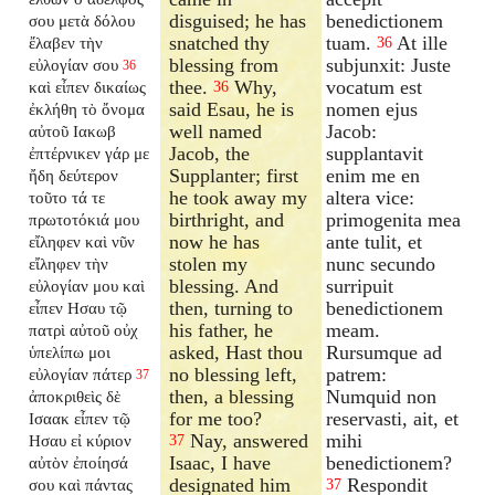
disguised; he has
benedictionem
σου μετὰ δόλου
snatched thy
tuam.
At ille
ἔλαβεν τὴν
36
blessing from
subjunxit: Juste
εὐλογίαν σου
36
thee.
Why,
vocatum est
καὶ εἶπεν δικαίως
36
said Esau, he is
nomen ejus
ἐκλήθη τὸ ὄνομα
well named
Jacob:
αὐτοῦ Ιακωβ
Jacob, the
supplantavit
ἐπτέρνικεν γάρ με
Supplanter; first
enim me en
ἤδη δεύτερον
he took away my
altera vice:
τοῦτο τά τε
birthright, and
primogenita mea
πρωτοτόκιά μου
now he has
ante tulit, et
εἴληφεν καὶ νῦν
stolen my
nunc secundo
εἴληφεν τὴν
blessing. And
surripuit
εὐλογίαν μου καὶ
then, turning to
benedictionem
εἶπεν Ησαυ τῷ
his father, he
meam.
πατρὶ αὐτοῦ οὐχ
asked, Hast thou
Rursumque ad
ὑπελίπω μοι
no blessing left,
patrem:
εὐλογίαν πάτερ
37
then, a blessing
Numquid non
ἀποκριθεὶς δὲ
for me too?
reservasti, ait, et
Ισαακ εἶπεν τῷ
Nay, answered
mihi
Ησαυ εἰ κύριον
37
Isaac, I have
benedictionem?
αὐτὸν ἐποίησά
designated him
Respondit
σου καὶ πάντας
37