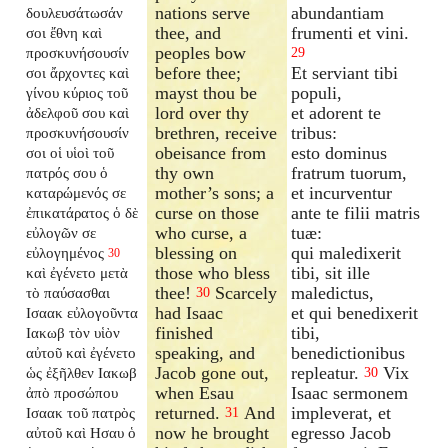
nations serve
abundantiam
δουλευσάτωσάν
thee, and
frumenti et vini.
σοι ἔθνη καὶ
peoples bow
προσκυνήσουσίν
29
before thee;
Et serviant tibi
σοι ἄρχοντες καὶ
mayst thou be
populi,
γίνου κύριος τοῦ
lord over thy
et adorent te
ἀδελφοῦ σου καὶ
brethren, receive
tribus:
προσκυνήσουσίν
obeisance from
esto dominus
σοι οἱ υἱοὶ τοῦ
thy own
fratrum tuorum,
πατρός σου ὁ
mother’s sons; a
et incurventur
καταρώμενός σε
curse on those
ante te filii matris
ἐπικατάρατος ὁ δὲ
who curse, a
tuæ:
εὐλογῶν σε
blessing on
qui maledixerit
εὐλογημένος
30
those who bless
tibi, sit ille
καὶ ἐγένετο μετὰ
thee!
Scarcely
maledictus,
τὸ παύσασθαι
30
had Isaac
et qui benedixerit
Ισαακ εὐλογοῦντα
finished
tibi,
Ιακωβ τὸν υἱὸν
speaking, and
benedictionibus
αὐτοῦ καὶ ἐγένετο
Jacob gone out,
repleatur.
Vix
ὡς ἐξῆλθεν Ιακωβ
30
when Esau
Isaac sermonem
ἀπὸ προσώπου
returned.
And
impleverat, et
Ισαακ τοῦ πατρὸς
31
now he brought
egresso Jacob
αὐτοῦ καὶ Ησαυ ὁ