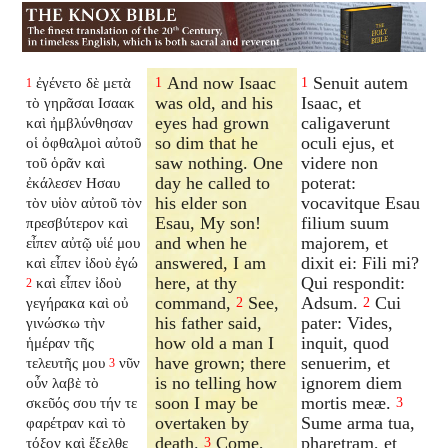
And now Isaac
Senuit autem
ἐγένετο δὲ μετὰ
1
1
1
was old, and his
Isaac, et
τὸ γηρᾶσαι Ισαακ
eyes had grown
caligaverunt
καὶ ἠμβλύνθησαν
so dim that he
oculi ejus, et
οἱ ὀφθαλμοὶ αὐτοῦ
saw nothing. One
videre non
τοῦ ὁρᾶν καὶ
day he called to
poterat:
ἐκάλεσεν Ησαυ
his elder son
vocavitque Esau
τὸν υἱὸν αὐτοῦ τὸν
Esau, My son!
filium suum
πρεσβύτερον καὶ
and when he
majorem, et
εἶπεν αὐτῷ υἱέ μου
answered, I am
dixit ei: Fili mi?
καὶ εἶπεν ἰδοὺ ἐγώ
here, at thy
Qui respondit:
καὶ εἶπεν ἰδοὺ
2
command,
See,
Adsum.
Cui
γεγήρακα καὶ οὐ
2
2
his father said,
pater: Vides,
γινώσκω τὴν
how old a man I
inquit, quod
ἡμέραν τῆς
have grown; there
senuerim, et
τελευτῆς μου
νῦν
3
is no telling how
ignorem diem
οὖν λαβὲ τὸ
soon I may be
mortis meæ.
σκεῦός σου τήν τε
3
overtaken by
Sume arma tua,
φαρέτραν καὶ τὸ
death.
Come,
pharetram, et
τόξον καὶ ἔξελθε
3