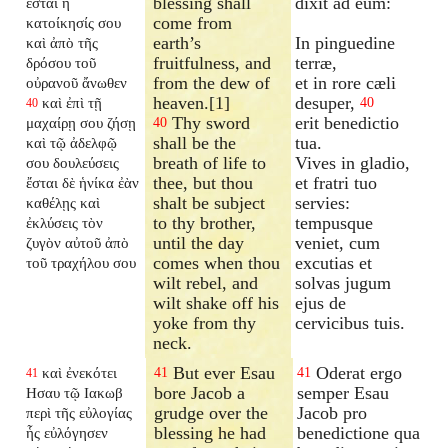
blessing shall
dixit ad eum:
ἔσται ἡ
come from
κατοίκησίς σου
earth’s
In pinguedine
καὶ ἀπὸ τῆς
fruitfulness, and
terræ,
δρόσου τοῦ
from the dew of
et in rore cæli
οὐρανοῦ ἄνωθεν
heaven.[1]
desuper,
καὶ ἐπὶ τῇ
40
40
Thy sword
erit benedictio
μαχαίρῃ σου ζήσῃ
40
shall be the
tua.
καὶ τῷ ἀδελφῷ
breath of life to
Vives in gladio,
σου δουλεύσεις
thee, but thou
et fratri tuo
ἔσται δὲ ἡνίκα ἐὰν
shalt be subject
servies:
καθέλῃς καὶ
to thy brother,
tempusque
ἐκλύσεις τὸν
until the day
veniet, cum
ζυγὸν αὐτοῦ ἀπὸ
comes when thou
excutias et
τοῦ τραχήλου σου
wilt rebel, and
solvas jugum
wilt shake off his
ejus de
yoke from thy
cervicibus tuis.
neck.
But ever Esau
Oderat ergo
καὶ ἐνεκότει
41
41
41
bore Jacob a
semper Esau
Ησαυ τῷ Ιακωβ
grudge over the
Jacob pro
περὶ τῆς εὐλογίας
blessing he had
benedictione qua
ἧς εὐλόγησεν