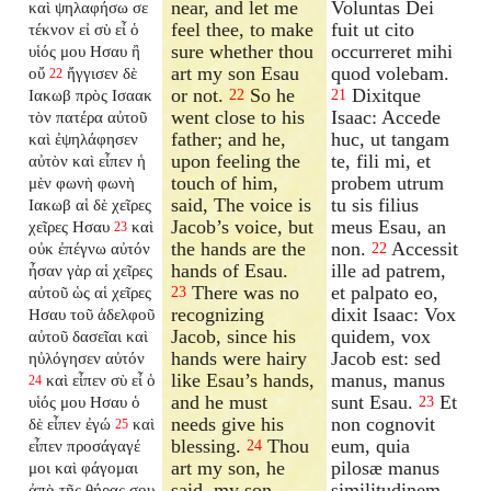
near, and let me
Voluntas Dei
καὶ ψηλαφήσω σε
feel thee, to make
fuit ut cito
τέκνον εἰ σὺ εἶ ὁ
sure whether thou
occurreret mihi
υἱός μου Ησαυ ἢ
art my son Esau
quod volebam.
οὔ
ἤγγισεν δὲ
22
or not.
So he
Dixitque
Ιακωβ πρὸς Ισαακ
22
21
went close to his
Isaac: Accede
τὸν πατέρα αὐτοῦ
father; and he,
huc, ut tangam
καὶ ἐψηλάφησεν
upon feeling the
te, fili mi, et
αὐτὸν καὶ εἶπεν ἡ
touch of him,
probem utrum
μὲν φωνὴ φωνὴ
said, The voice is
tu sis filius
Ιακωβ αἱ δὲ χεῖρες
Jacob’s voice, but
meus Esau, an
χεῖρες Ησαυ
καὶ
23
the hands are the
non.
Accessit
οὐκ ἐπέγνω αὐτόν
22
hands of Esau.
ille ad patrem,
ἦσαν γὰρ αἱ χεῖρες
There was no
et palpato eo,
αὐτοῦ ὡς αἱ χεῖρες
23
recognizing
dixit Isaac: Vox
Ησαυ τοῦ ἀδελφοῦ
Jacob, since his
quidem, vox
αὐτοῦ δασεῖαι καὶ
hands were hairy
Jacob est: sed
ηὐλόγησεν αὐτόν
like Esau’s hands,
manus, manus
καὶ εἶπεν σὺ εἶ ὁ
24
and he must
sunt Esau.
Et
υἱός μου Ησαυ ὁ
23
needs give his
non cognovit
δὲ εἶπεν ἐγώ
καὶ
25
blessing.
Thou
eum, quia
εἶπεν προσάγαγέ
24
art my son, he
pilosæ manus
μοι καὶ φάγομαι
said, my son
similitudinem
ἀπὸ τῆς θήρας σου