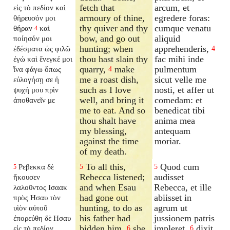
fetch that
arcum, et
εἰς τὸ πεδίον καὶ
armoury of thine,
egredere foras:
θήρευσόν μοι
thy quiver and thy
cumque venatu
θήραν
καὶ
4
bow, and go out
aliquid
ποίησόν μοι
hunting; when
apprehenderis,
ἐδέσματα ὡς φιλῶ
4
thou hast slain thy
fac mihi inde
ἐγώ καὶ ἔνεγκέ μοι
quarry,
make
pulmentum
ἵνα φάγω ὅπως
4
me a roast dish,
sicut velle me
εὐλογήσῃ σε ἡ
such as I love
nosti, et affer ut
ψυχή μου πρὶν
well, and bring it
comedam: et
ἀποθανεῖν με
me to eat. And so
benedicat tibi
thou shalt have
anima mea
my blessing,
antequam
against the time
moriar.
of my death.
To all this,
Quod cum
Ρεβεκκα δὲ
5
5
5
Rebecca listened;
audisset
ἤκουσεν
and when Esau
Rebecca, et ille
λαλοῦντος Ισαακ
had gone out
abiisset in
πρὸς Ησαυ τὸν
hunting, to do as
agrum ut
υἱὸν αὐτοῦ
his father had
jussionem patris
ἐπορεύθη δὲ Ησαυ
bidden him,
she
impleret,
dixit
εἰς τὸ πεδίον
6
6