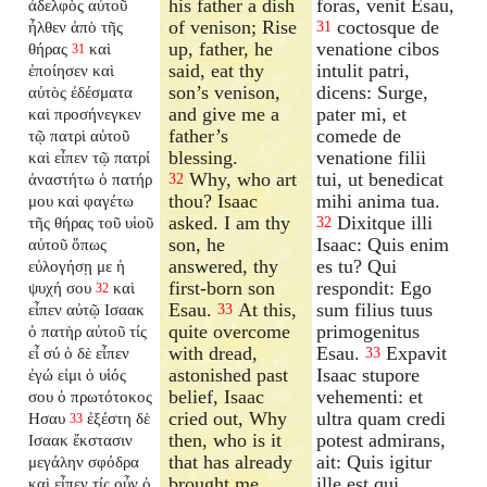
his father a dish
foras, venit Esau,
ἀδελφὸς αὐτοῦ
of venison; Rise
coctosque de
ἦλθεν ἀπὸ τῆς
31
up, father, he
venatione cibos
θήρας
καὶ
31
said, eat thy
intulit patri,
ἐποίησεν καὶ
son’s venison,
dicens: Surge,
αὐτὸς ἐδέσματα
and give me a
pater mi, et
καὶ προσήνεγκεν
father’s
comede de
τῷ πατρὶ αὐτοῦ
blessing.
venatione filii
καὶ εἶπεν τῷ πατρί
Why, who art
tui, ut benedicat
ἀναστήτω ὁ πατήρ
32
thou? Isaac
mihi anima tua.
μου καὶ φαγέτω
asked. I am thy
Dixitque illi
τῆς θήρας τοῦ υἱοῦ
32
son, he
Isaac: Quis enim
αὐτοῦ ὅπως
answered, thy
es tu? Qui
εὐλογήσῃ με ἡ
first-born son
respondit: Ego
ψυχή σου
καὶ
32
Esau.
At this,
sum filius tuus
εἶπεν αὐτῷ Ισαακ
33
quite overcome
primogenitus
ὁ πατὴρ αὐτοῦ τίς
with dread,
Esau.
Expavit
εἶ σύ ὁ δὲ εἶπεν
33
astonished past
Isaac stupore
ἐγώ εἰμι ὁ υἱός
belief, Isaac
vehementi: et
σου ὁ πρωτότοκος
cried out, Why
ultra quam credi
Ησαυ
ἐξέστη δὲ
33
then, who is it
potest admirans,
Ισαακ ἔκστασιν
that has already
ait: Quis igitur
μεγάλην σφόδρα
brought me
ille est qui
καὶ εἶπεν τίς οὖν ὁ