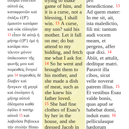
trying to make
pro
ἔσομαι ἐναντίον
game of him, and
benedictione.
αὐτοῦ ὡς
13
it is a curse, not a
Ad quem mater:
καταφρονῶν καὶ
blessing, I shall
In me sit, ait,
ἐπάξω ἐ{P'}
win.
A curse,
ista maledictio,
ἐμαυτὸν κατάραν
13
my son? said his
fili mi: tantum
καὶ οὐκ εὐλογίαν
mother. Let it fall
audi vocem
εἶπεν δὲ αὐτῷ ἡ
13
on me; do but
meam, et
μήτηρ ἐ{P'} ἐμὲ ἡ
attend to my
pergens, affer
κατάρα σου
bidding, and fetch
quæ dixi.
τέκνον μόνον
14
me what I ask for.
Abiit, et attulit,
ὑπάκουσον τῆς
So he went and
deditque matri.
φωνῆς μου καὶ
14
brought them to
Paravit illa
πορευθεὶς ἔνεγκέ
his mother, and
cibos, sicut
μοι
πορευθεὶς δὲ
14
she made a dish
velle noverat
ἔλαβεν καὶ
of meat, such as
patrem illius.
ἤνεγκεν τῇ μητρί
15
she knew his
Et vestibus Esau
καὶ ἐποίησεν ἡ
father loved.
valde bonis,
μήτηρ αὐτοῦ
She had fine
quas apud se
ἐδέσματα καθὰ
15
clothes of Esau’s
habebat domi,
ἐφίλει ὁ πατὴρ
by her in the
induit eum:
αὐτοῦ
καὶ
16
15
house, and she
pelliculasque
λαβοῦσα Ρεβεκκα
dressed Jacob in
hædorum
τὴν στολὴν Ησαυ