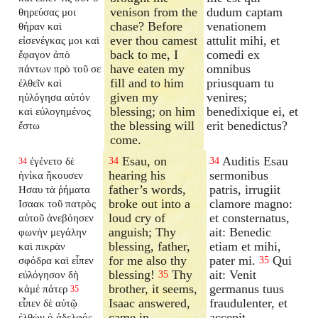
venison from the
dudum captam
θηρεύσας μοι
chase? Before
venationem
θήραν καὶ
ever thou camest
attulit mihi, et
εἰσενέγκας μοι καὶ
back to me, I
comedi ex
ἔφαγον ἀπὸ
have eaten my
omnibus
πάντων πρὸ τοῦ σε
fill and to him
priusquam tu
ἐλθεῖν καὶ
given my
venires;
ηὐλόγησα αὐτόν
blessing; on him
benedixique ei, et
καὶ εὐλογημένος
the blessing will
erit benedictus?
ἔστω
come.
Esau, on
Auditis Esau
ἐγένετο δὲ
34
34
34
hearing his
sermonibus
ἡνίκα ἤκουσεν
father’s words,
patris, irrugiit
Ησαυ τὰ ῥήματα
broke out into a
clamore magno:
Ισαακ τοῦ πατρὸς
loud cry of
et consternatus,
αὐτοῦ ἀνεβόησεν
anguish; Thy
ait: Benedic
φωνὴν μεγάλην
blessing, father,
etiam et mihi,
καὶ πικρὰν
for me also thy
pater mi.
Qui
σφόδρα καὶ εἶπεν
35
blessing!
Thy
ait: Venit
εὐλόγησον δὴ
35
brother, it seems,
germanus tuus
κἀμέ πάτερ
35
Isaac answered,
fraudulenter, et
εἶπεν δὲ αὐτῷ
came in
accepit
ἐλθὼν ὁ ἀδελφός