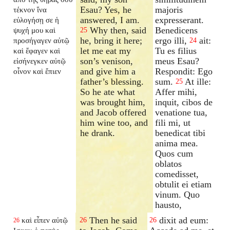
Esau? Yes, he
majoris
τέκνον ἵνα
answered, I am.
expresserant.
εὐλογήσῃ σε ἡ
Why then, said
Benedicens
ψυχή μου καὶ
25
he, bring it here;
ergo illi,
ait:
προσήγαγεν αὐτῷ
24
let me eat my
Tu es filius
καὶ ἔφαγεν καὶ
son’s venison,
meus Esau?
εἰσήνεγκεν αὐτῷ
and give him a
Respondit: Ego
οἶνον καὶ ἔπιεν
father’s blessing.
sum.
At ille:
25
So he ate what
Affer mihi,
was brought him,
inquit, cibos de
and Jacob offered
venatione tua,
him wine too, and
fili mi, ut
he drank.
benedicat tibi
anima mea.
Quos cum
oblatos
comedisset,
obtulit ei etiam
vinum. Quo
hausto,
Then he said
dixit ad eum:
καὶ εἶπεν αὐτῷ
26
26
26