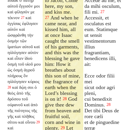
to Jacob, Come
Accede ad me, et
Ισαακ ὁ πατὴρ
here, my son,
da mihi osculum,
αὐτοῦ ἔγγισόν μοι
and kiss me.
fili mi.
καὶ φίλησόν με
27
And when he
Accessit, et
τέκνον
καὶ
27
27
came near, and
osculatus est
ἐγγίσας ἐφίλησεν
kissed him, all
eum. Statimque
αὐτόν καὶ
at once Isaac
ut sensit
ὠσφράνθη τὴν
caught the smell
vestimentorum
ὀσμὴν τῶν
of his garments,
illius
ἱματίων αὐτοῦ καὶ
and this was the
fragrantiam,
ηὐλόγησεν αὐτὸν
blessing he gave
benedicens illi,
καὶ εἶπεν ἰδοὺ
him: How it
ait:
ὀσμὴ τοῦ υἱοῦ μου
breathes about
ὡς ὀσμὴ ἀγροῦ
this son of mine,
Ecce odor filii
πλήρους ὃν
the fragrance of
mei
ηὐλόγησεν κύριος
earth when the
sicut odor agri
καὶ δῴη σοι ὁ
28
Lord’s blessing
pleni,
θεὸς ἀπὸ τῆς
is on it!
God
cui benedixit
δρόσου τοῦ
28
give thee dew
Dominus.
οὐρανοῦ καὶ ἀπὸ
28
from heaven and
Det tibi Deus de
τῆς πιότητος τῆς
fruitful soil,
rore cæli
γῆς καὶ πλῆθος
corn and wine in
et de pinguedine
σίτου καὶ οἴνου
29
plenty.
Let
terræ
καὶ
29