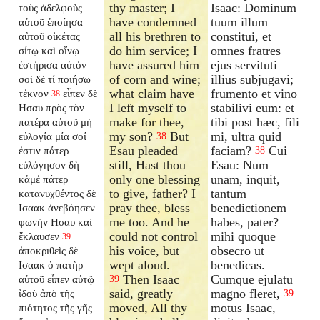
thy master; I
Isaac: Dominum
τοὺς ἀδελφοὺς
have condemned
tuum illum
αὐτοῦ ἐποίησα
all his brethren to
constitui, et
αὐτοῦ οἰκέτας
do him service; I
omnes fratres
σίτῳ καὶ οἴνῳ
have assured him
ejus servituti
ἐστήρισα αὐτόν
of corn and wine;
illius subjugavi;
σοὶ δὲ τί ποιήσω
what claim have
frumento et vino
τέκνον
εἶπεν δὲ
38
I left myself to
stabilivi eum: et
Ησαυ πρὸς τὸν
make for thee,
tibi post hæc, fili
πατέρα αὐτοῦ μὴ
my son?
But
mi, ultra quid
εὐλογία μία σοί
38
Esau pleaded
faciam?
Cui
ἐστιν πάτερ
38
still, Hast thou
Esau: Num
εὐλόγησον δὴ
only one blessing
unam, inquit,
κἀμέ πάτερ
to give, father? I
tantum
κατανυχθέντος δὲ
pray thee, bless
benedictionem
Ισαακ ἀνεβόησεν
me too. And he
habes, pater?
φωνὴν Ησαυ καὶ
could not control
mihi quoque
ἔκλαυσεν
39
his voice, but
obsecro ut
ἀποκριθεὶς δὲ
wept aloud.
benedicas.
Ισαακ ὁ πατὴρ
Then Isaac
Cumque ejulatu
αὐτοῦ εἶπεν αὐτῷ
39
said, greatly
magno fleret,
ἰδοὺ ἀπὸ τῆς
39
moved, All thy
motus Isaac,
πιότητος τῆς γῆς