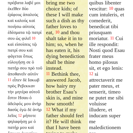
bring me two
quibus libenter
πρόβατα λαβέ μοι
choice kids; of
vescitur:
quas
ἐκεῖθεν δύο
10
these I will make
cum intuleris, et
ἐρίφους ἁπαλοὺς
such a dish as thy
comederit,
καὶ καλούς καὶ
father loves to
benedicat tibi
ποιήσω αὐτοὺς
eat,
and thou
priusquam
ἐδέσματα τῷ πατρί
10
shalt take it in to
moriatur.
Cui
σου ὡς φιλεῖ
11
10
him; so, when he
ille respondit:
καὶ εἰσοίσεις τῷ
has eaten it, his
Nosti quod Esau
πατρί σου καὶ
dying benediction
frater meus
φάγεται ὅπως
shall be thine
homo pilosus
εὐλογήσῃ σε ὁ
instead.
sit, et ego lenis:
πατήρ σου πρὸ τοῦ
Bethink thee,
si
ἀποθανεῖν αὐτόν
11
12
answered Jacob,
attrectaverit me
εἶπεν δὲ Ιακωβ
11
how hairy my
pater meus, et
πρὸς Ρεβεκκαν
brother Esau’s
senserit, timeo
τὴν μητέρα αὐτοῦ
skin is, and mine
ne putet me sibi
ἔστιν Ησαυ ὁ
how smooth!
voluisse
ἀδελφός μου ἀνὴρ
What if my
illudere, et
δασύς ἐγὼ δὲ ἀνὴρ
12
father should feel
inducam super
λεῖος
μήποτε
12
it? He will think
me
ψηλαφήσῃ με ὁ
that I have been
maledictionem
πατήρ μου καὶ