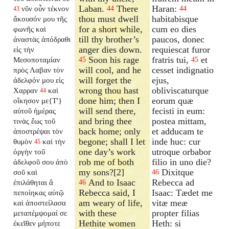
Laban.
There
Haran:
νῦν οὖν τέκνον
44
44
43
thou must dwell
habitabisque
ἄκουσόν μου τῆς
for a short while,
cum eo dies
φωνῆς καὶ
till thy brother’s
paucos, donec
ἀναστὰς ἀπόδραθι
anger dies down.
requiescat furor
εἰς τὴν
Soon his rage
fratris tui,
et
Μεσοποταμίαν
45
45
will cool, and he
cesset indignatio
πρὸς Λαβαν τὸν
will forget the
ejus,
ἀδελφόν μου εἰς
wrong thou hast
obliviscaturque
Χαρραν
καὶ
44
done him; then I
eorum quæ
οἴκησον με{T'}
will send there,
fecisti in eum:
αὐτοῦ ἡμέρας
and bring thee
postea mittam,
τινὰς ἕως τοῦ
back home; only
et adducam te
ἀποστρέψαι τὸν
begone; shall I let
inde huc: cur
θυμὸν
καὶ τὴν
45
one day’s work
utroque orbabor
ὀργὴν τοῦ
rob me of both
filio in uno die?
ἀδελφοῦ σου ἀπὸ
my sons?[2]
Dixitque
σοῦ καὶ
46
And to Isaac
Rebecca ad
ἐπιλάθηται ἃ
46
Rebecca said, I
Isaac: Tædet me
πεποίηκας αὐτῷ
am weary of life,
vitæ meæ
καὶ ἀποστείλασα
with these
propter filias
μεταπέμψομαί σε
Hethite women
Heth: si
ἐκεῖθεν μήποτε