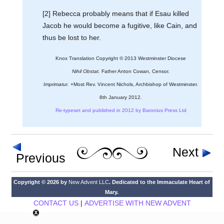
[2] Rebecca probably means that if Esau killed
Jacob he would become a fugitive, like Cain, and
thus be lost to her.
Knox Translation Copyright © 2013 Westminster Diocese
Nihil Obstat.
Father Anton Cowan, Censor.
Imprimatur.
+Most Rev. Vincent Nichols, Archbishop of Westminster.
8th January 2012.
Re-typeset and published in 2012 by Baronius Press Ltd
Next
Previous
Copyright © 2026 by
New Advent LLC
. Dedicated to the Immaculate Heart of
Mary.
CONTACT US
|
ADVERTISE WITH NEW ADVENT