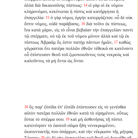
ἀλλὰ διὰ δικαιοσύνης πίστεως:
εἰ γὰρ οἱ ἐκ νόμου
14
κληρονόμοι, κεκένωται ἡ πίστις καὶ κατήργηται ἡ
ἐπαγγελία:
ὁ γὰρ νόμος ὀργὴν κατεργάζεται: οὗ δὲ οὐκ
15
ἔστιν νόμος, οὐδὲ παράβασις.
διὰ τοῦτο ἐκ πίστεως,
16
ἵνα κατὰ χάριν, εἰς τὸ εἶναι βεβαίαν τὴν ἐπαγγελίαν παντὶ
τῷ σπέρματι, οὐ τῷ ἐκ τοῦ νόμου μόνον ἀλλὰ καὶ τῷ ἐκ
πίστεως Ἀβραάμ ὅς ἐστιν πατὴρ πάντων ἡμῶν,
καθὼς
17
γέγραπται ὅτι πατέρα πολλῶν ἐθνῶν τέθεικά σε κατέναντι
οὗ ἐπίστευσεν θεοῦ τοῦ ζῳοποιοῦντος τοὺς νεκροὺς καὶ
καλοῦντος τὰ μὴ ὄντα ὡς ὄντα:
ὃς παρ' ἐλπίδα ἐπ' ἐλπίδι ἐπίστευσεν εἰς τὸ γενέσθαι
18
αὐτὸν πατέρα πολλῶν ἐθνῶν κατὰ τὸ εἰρημένον, οὕτως
ἔσται τὸ σπέρμα σου:
καὶ μὴ ἀσθενήσας τῇ πίστει
19
κατενόησεν τὸ ἑαυτοῦ σῶμα ἤδη νενεκρωμένον,
ἑκατονταετής που ὑπάρχων, καὶ τὴν νέκρωσιν τῆς μήτρας
Σάρρας:
εἰς δὲ τὴν ἐπαγγελίαν τοῦ θεοῦ οὐ διεκρίθη τῇ
20