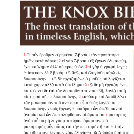
Τί οὖν ἐροῦμεν εὑρηκέναι Ἀβραὰμ τὸν προπάτορα
1
ἡμῶν κατὰ σάρκα;
εἰ γὰρ Ἀβραὰμ ἐξ ἔργων ἐδικαιώθη,
2
ἔχει καύχημα: ἀλλ' οὐ πρὸς θεόν.
τί γὰρ ἡ γραφὴ λέγει;
3
ἐπίστευσεν δὲ Ἀβραὰμ τῷ θεῷ, καὶ ἐλογίσθη αὐτῷ εἰς
δικαιοσύνην.
τῷ δὲ ἐργαζομένῳ ὁ μισθὸς οὐ λογίζεται
4
κατὰ χάριν ἀλλὰ κατὰ ὀφείλημα:
τῷ δὲ μὴ ἐργαζομένῳ,
5
πιστεύοντι δὲ ἐπὶ τὸν δικαιοῦντα τὸν ἀσεβῆ, λογίζεται ἡ
πίστις αὐτοῦ εἰς δικαιοσύνην,
καθάπερ καὶ Δαυὶδ λέγει
6
τὸν μακαρισμὸν τοῦ ἀνθρώπου ᾧ ὁ θεὸς λογίζεται
δικαιοσύνην χωρὶς ἔργων,
μακάριοι ὧν ἀφέθησαν αἱ
7
ἀνομίαι καὶ ὧν ἐπεκαλύφθησαν αἱ ἁμαρτίαι:
μακάριος
8
ἀνὴρ οὗ οὐ μὴ λογίσηται κύριος ἁμαρτίαν.
ὁ
9
μακαρισμὸς οὖν οὗτος ἐπὶ τὴν περιτομὴν ἢ καὶ ἐπὶ τὴν
ἀκροβυστίαν; λέγομεν γάρ, ἐλογίσθη τῷ Ἀβραὰμ ἡ πίστις