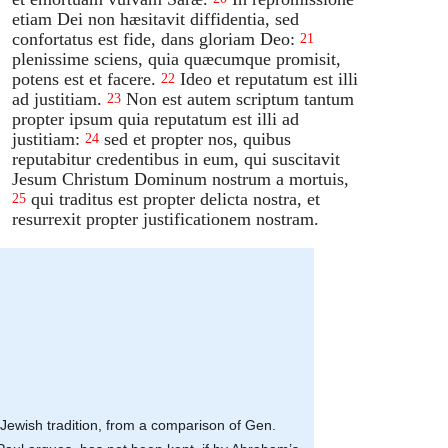
etiam Dei non hæsitavit diffidentia, sed
confortatus est fide, dans gloriam Deo:
21
plenissime sciens, quia quæcumque promisit,
potens est et facere.
Ideo et reputatum est illi
22
ad justitiam.
Non est autem scriptum tantum
23
propter ipsum quia reputatum est illi ad
justitiam:
sed et propter nos, quibus
24
reputabitur credentibus in eum, qui suscitavit
Jesum Christum Dominum nostrum a mortuis,
qui traditus est propter delicta nostra, et
25
resurrexit propter justificationem nostram.
at Jewish tradition, from a comparison of Gen.