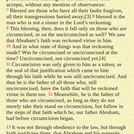
accepts, without any mention of observances:
Blessed are those who have all their faults forgiven,
7
all their transgressions buried away;[3]
blessed is the
8
man who is not a sinner in the Lord’s reckoning.
This blessing, then, does it fall only on those who are
9
circumcised, or on the uncircumcised as well? We saw
that Abraham’s faith was reckoned virtue in him.
And in what state of things was that reckoning
10
made? Was he circumcised or uncircumcised at the
time? Uncircumcised, not circumcised yet.[4]
Circumcision was only given to him as a token; as
11
the seal of that justification which came to him
through his faith while he was still uncircumcised. And
thus he is the father of all those who, still
uncircumcised, have the faith that will be reckoned
virtue in them too.
Meanwhile, he is the father of
12
those who are circumcised, as long as they do not
merely take their stand on circumcision, but follow in
the steps of that faith which he, our father Abraham,
had before circumcision began.
It was not through obedience to the law, but through
13
faith justifying them, that Abraham and his posterity