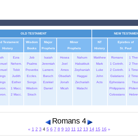
OLD TESTAMENT
NEW TESTAME
ld Testament
Wisdom
Major
Minor
NT
Epistles of
History
Books
Prophets
Prophets
History
St. Paul
uth
Ezra
Job
Isaiah
Hosea
Nahum
Matthew
Romans
1 The
amuel
Nehem.
Psalms
Jeremiah
Joel
Habakkuk
Mark
1 Corinth.
2 The
amuel
Tobit
Proverbs
Lament.
Amos
Zephaniah
Luke
2 Corinth.
1 Timo
ings
Judith
Eccles.
Baruch
Obadiah
Haggai
John
Galatians
2 Timo
ings
Esther
Songs
Ezekiel
Jonah
Zechariah
Acts
Ephesians
Titu
hron.
1 Macc.
Wisdom
Daniel
Micah
Malachi
Philippians
Phile
hron.
2 Macc.
Sirach
Colossians
Hebre
Romans 4
«
1
2
3
4
5
6
7
8
9
10
11
12
13
14
15
16
»