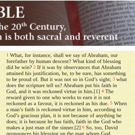
What, for instance, shall we say of Abraham, our
1
forefather by human descent? What kind of blessing
did he win?
If it was by observances that Abraham
2
attained his justification, he, to be sure, has something
to be proud of. But it was not so in God’s sight;
what
3
does the scripture tell us? Abraham put his faith in
God, and it was reckoned virtue in him.[1]
The
4
reward given to one who works to earn it is not
reckoned as a favour, it is reckoned as his due.
When
5
a man’s faith is reckoned virtue in him, according to
God’s gracious plan, it is not because of anything he
does; it is because he has faith, faith in the God who
makes a just man of the sinner.[2]
So, too, David
6
pronounces his blessing on the man whom God