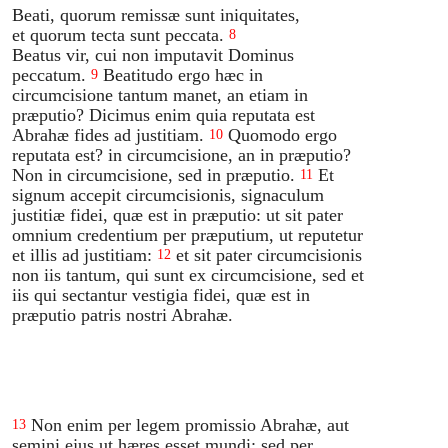
Beati, quorum remissæ sunt iniquitates,
et quorum tecta sunt peccata.
8
Beatus vir, cui non imputavit Dominus
peccatum.
Beatitudo ergo hæc in
9
circumcisione tantum manet, an etiam in
præputio? Dicimus enim quia reputata est
Abrahæ fides ad justitiam.
Quomodo ergo
10
reputata est? in circumcisione, an in præputio?
Non in circumcisione, sed in præputio.
Et
11
signum accepit circumcisionis, signaculum
justitiæ fidei, quæ est in præputio: ut sit pater
omnium credentium per præputium, ut reputetur
et illis ad justitiam:
et sit pater circumcisionis
12
non iis tantum, qui sunt ex circumcisione, sed et
iis qui sectantur vestigia fidei, quæ est in
præputio patris nostri Abrahæ.
Non enim per legem promissio Abrahæ, aut
13
semini ejus ut hæres esset mundi: sed per