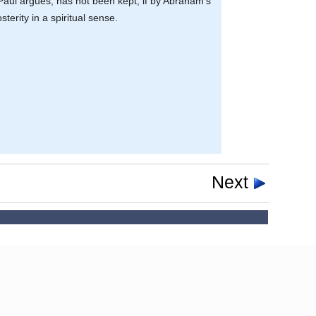
 Paul argues, has not been kept, if by Abraham’s
terity in a spiritual sense.
Next