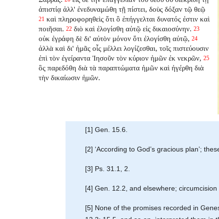
ἀπιστίᾳ ἀλλ' ἐνεδυναμώθη τῇ πίστει, δοὺς δόξαν τῷ θεῷ
καὶ πληροφορηθεὶς ὅτι ὃ ἐπήγγελται δυνατός ἐστιν καὶ
21
ποιῆσαι.
διὸ καὶ ἐλογίσθη αὐτῷ εἰς δικαιοσύνην.
22
23
οὐκ ἐγράφη δὲ δι' αὐτὸν μόνον ὅτι ἐλογίσθη αὐτῷ,
24
ἀλλὰ καὶ δι' ἡμᾶς οἷς μέλλει λογίζεσθαι, τοῖς πιστεύουσιν
ἐπὶ τὸν ἐγείραντα Ἰησοῦν τὸν κύριον ἡμῶν ἐκ νεκρῶν,
25
ὃς παρεδόθη διὰ τὰ παραπτώματα ἡμῶν καὶ ἠγέρθη διὰ
τὴν δικαίωσιν ἡμῶν.
[1] Gen. 15.6.
[2] ‘According to God’s gracious plan’; th
[3] Ps. 31.1, 2.
[4] Gen. 12.2, and elsewhere; circumcision 
[5] None of the promises recorded in Genesis