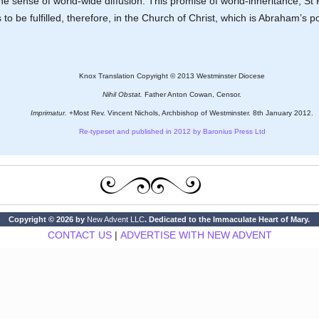
the sense of world-wide diffusion. This promise of world-inheritance, St
o be fulfilled, therefore, in the Church of Christ, which is Abraham’s pos
Knox Translation Copyright © 2013 Westminster Diocese
Nihil Obstat.
Father Anton Cowan, Censor.
Imprimatur.
+Most Rev. Vincent Nichols, Archbishop of Westminster. 8th January 2012.
Re-typeset and published in 2012 by Baronius Press Ltd
Copyright © 2026 by
New Advent LLC
. Dedicated to the Immaculate Heart of Mary.
CONTACT US
|
ADVERTISE WITH NEW ADVENT