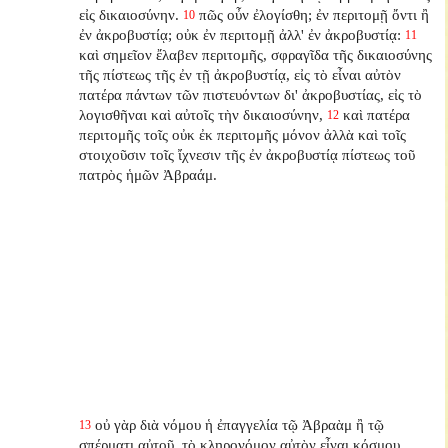
εἰς δικαιοσύνην.
πῶς οὖν ἐλογίσθη; ἐν περιτομῇ ὄντι ἢ
10
ἐν ἀκροβυστίᾳ; οὐκ ἐν περιτομῇ ἀλλ' ἐν ἀκροβυστίᾳ:
11
καὶ σημεῖον ἔλαβεν περιτομῆς, σφραγῖδα τῆς δικαιοσύνης
τῆς πίστεως τῆς ἐν τῇ ἀκροβυστίᾳ, εἰς τὸ εἶναι αὐτὸν
πατέρα πάντων τῶν πιστευόντων δι' ἀκροβυστίας, εἰς τὸ
λογισθῆναι καὶ αὐτοῖς τὴν δικαιοσύνην,
καὶ πατέρα
12
περιτομῆς τοῖς οὐκ ἐκ περιτομῆς μόνον ἀλλὰ καὶ τοῖς
στοιχοῦσιν τοῖς ἴχνεσιν τῆς ἐν ἀκροβυστίᾳ πίστεως τοῦ
πατρὸς ἡμῶν Ἀβραάμ.
οὐ γὰρ διὰ νόμου ἡ ἐπαγγελία τῷ Ἀβραὰμ ἢ τῷ
13
σπέρματι αὐτοῦ, τὸ κληρονόμον αὐτὸν εἶναι κόσμου,