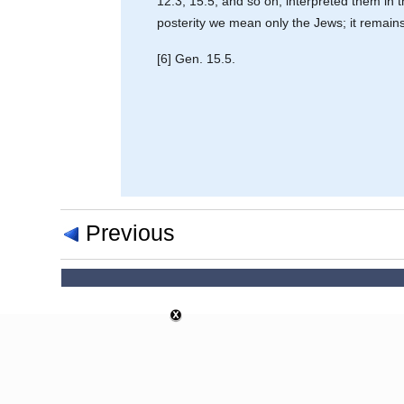
12.3; 15.5, and so on, interpreted them in 
posterity we mean only the Jews; it remains t
[6] Gen. 15.5.
Previous