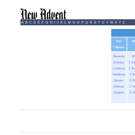
A
B
C
D
E
F
G
H
I
J
K
L
M
N
O
P
Q
R
S
T
U
V
W
X
Y
Z
The
O
7 Books
Genesis
R
Exodus
1 S
Leviticus
2 S
Numbers
1 K
Deuter.
2 K
Joshua
1 C
Judges
2 C