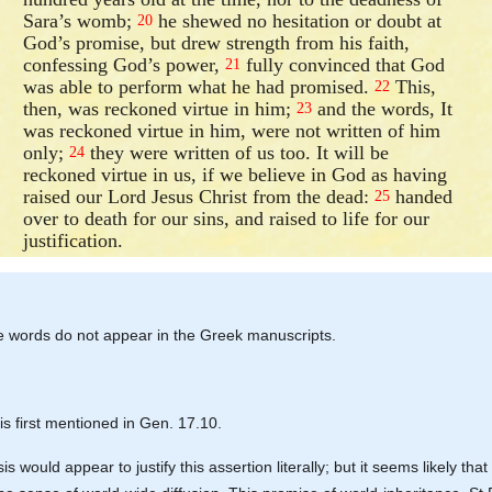
Sara’s womb;
he shewed no hesitation or doubt at
20
God’s promise, but drew strength from his faith,
confessing God’s power,
fully convinced that God
21
was able to perform what he had promised.
This,
22
then, was reckoned virtue in him;
and the words, It
23
was reckoned virtue in him, were not written of him
only;
they were written of us too. It will be
24
reckoned virtue in us, if we believe in God as having
raised our Lord Jesus Christ from the dead:
handed
25
over to death for our sins, and raised to life for our
justification.
ese words do not appear in the Greek manuscripts.
is first mentioned in Gen. 17.10.
 would appear to justify this assertion literally; but it seems likely th