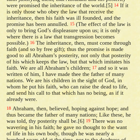
were promised the inheritance of the world.[5]
If it
14
is only those who obey the law that receive the
inheritance, then his faith was ill founded, and the
promise has been annulled.
(The effect of the law is
15
only to bring God’s displeasure upon us; it is only
where there is a law that transgression becomes
possible.)
The inheritance, then, must come through
16
faith (and so by free gift); thus the promise is made
good to all Abraham’s posterity, not only that posterity
of his which keeps the law, but that which imitates his
faith. We are all Abraham’s children;
and so it was
17
written of him, I have made thee the father of many
nations. We are his children in the sight of God, in
whom he put his faith, who can raise the dead to life,
and send his call to that which has no being, as if it
already were.
Abraham, then, believed, hoping against hope; and
18
thus became the father of many nations; Like these, he
was told, thy posterity shall be.[6]
There was no
19
wavering in his faith; he gave no thought to the want
of life in his own body, though he was nearly a
hundred years old at the time, nor to the deadness of