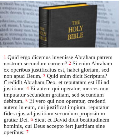
Quid ergo dicemus invenisse Abraham patrem
1
nostrum secundum carnem?
Si enim Abraham
2
ex operibus justificatus est, habet gloriam, sed
non apud Deum.
Quid enim dicit Scriptura?
3
Credidit Abraham Deo, et reputatam est illi ad
justitiam.
Ei autem qui operatur, merces non
4
imputatur secundum gratiam, sed secundum
debitum.
Ei vero qui non operatur, credenti
5
autem in eum, qui justificat impium, reputatur
fides ejus ad justitiam secundum propositum
gratiæ Dei.
Sicut et David dicit beatitudinem
6
hominis, cui Deus accepto fert justitiam sine
operibus:
7