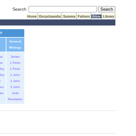
Submit Search
Search:
Home
Encyclopedia
Summa
Fathers
Bible
Library
NT
General
Writings
ss.
James
ss.
1 Peter
thy
2 Peter
thy
1 John
s
2 John
mon
3 John
ws
Jude
Revelation