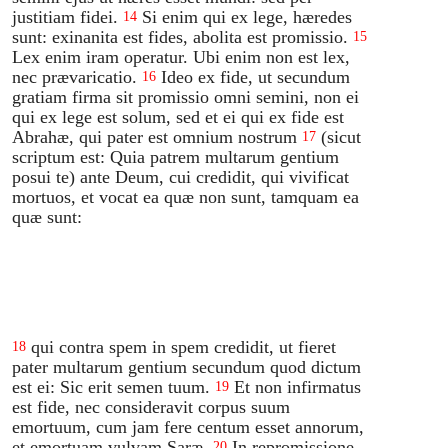
justitiam fidei.
Si enim qui ex lege, hæredes
14
sunt: exinanita est fides, abolita est promissio.
15
Lex enim iram operatur. Ubi enim non est lex,
nec prævaricatio.
Ideo ex fide, ut secundum
16
gratiam firma sit promissio omni semini, non ei
qui ex lege est solum, sed et ei qui ex fide est
Abrahæ, qui pater est omnium nostrum
(sicut
17
scriptum est: Quia patrem multarum gentium
posui te) ante Deum, cui credidit, qui vivificat
mortuos, et vocat ea quæ non sunt, tamquam ea
quæ sunt:
qui contra spem in spem credidit, ut fieret
18
pater multarum gentium secundum quod dictum
est ei: Sic erit semen tuum.
Et non infirmatus
19
est fide, nec consideravit corpus suum
emortuum, cum jam fere centum esset annorum,
et emortuam vulvam Saræ.
In repromissione
20