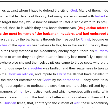
emies against whom I have to defend the city of
God
. Many of them, inde
y creditable citizens of this city; but many are so inflamed with
hatred
ag
to forget that they would now be unable to utter a single word to its prej
steel, that life in which they now boast themselves.
[Augustine refers 
was the most humane of the barbarian invaders, and had embraced A
 spared by the barbarians through their respect for
Christ
, become e
rches
of the
apostles
bear witness to this; for in the sack of the city th
 To their very threshold the bloodthirsty enemy raged; there his
murdero
hose to whom they had given quarter, lest any less mercifully disposed 
here else showed themselves pitiless came to those spots where that
ir furious rage for
slaughter
was bridled, and their eagerness to take 
h the
Christian religion
, and impute to
Christ
the ills that have befallen th
the respect entertained for
Christ
by the
barbarians
— they attribute n
ight perceptions, to attribute the severities and hardships inflicted by t
 manners of
men
by chastisement, and which exercises with similar affli
ve passed through the trial, to a better world, or detaining them still o
se
Christian
times, that, contrary to the custom of
war
, these bloodthirs