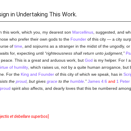
sign in Undertaking This Work.
n this work, which you, my dearest son
Marcellinus
, suggested, and whi
hose who prefer their own gods to the
Founder
of this city — a city su
ourse of
time
, and sojourns as a stranger in the midst of the ungodly, or as
waits for, expecting until
righteousness shall return unto judgment,
Ps
ct peace. This is a great and arduous work, but
God
is my helper. For I a
irtue of humility
, which raises us, not by a quite human arrogance, but
ene. For the
King and Founder
of this city of which we speak, has in
Scri
sists the
proud
, but gives
grace
to the
humble
.
James 4:6
and
1 Peter
proud
spirit also affects, and dearly loves that this be numbered among i
ectis et debellare superbos
]