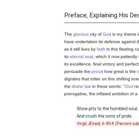
Preface, Explaining His De
The
glorious
city of
God
is my theme i
have undertaken its defense against t
as it still lives by
faith
in this fleeting c
its
eternal seat
, which it now patiently 
its excellence, final victory and perfe
persuade the
proud
how great is the
v
dignities that totter on this shifting sc
the
divine law
in these words:
God
re
prerogative, the inflated ambition of a
Show pity to the humbled soul,
And crush the sons of pride.
Virgil,
Æneid
, 6-854. [
Parcere subj