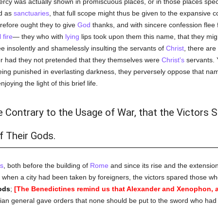
rcy was actually shown in promiscuous places, or in those places spec
ed as
sanctuaries
, that full scope might thus be given to the expansive 
erefore ought they to give
God
thanks, and with sincere confession flee 
 fire
— they who with
lying
lips took upon them this name, that they mi
e insolently and shamelessly insulting the servants of
Christ
, there ar
er had they not pretended that they themselves were
Christ's
servants. 
 being punished in everlasting darkness, they perversely oppose that n
oying the light of this brief life.
te Contrary to the Usage of War, that the Victors 
f Their Gods.
s
, both before the building of
Rome
and since its rise and the extension
h, when a city had been taken by foreigners, the victors spared those 
ods
;
[The Benedictines remind us that Alexander and Xenophon, a
ian general gave orders that none should be put to the sword who had 