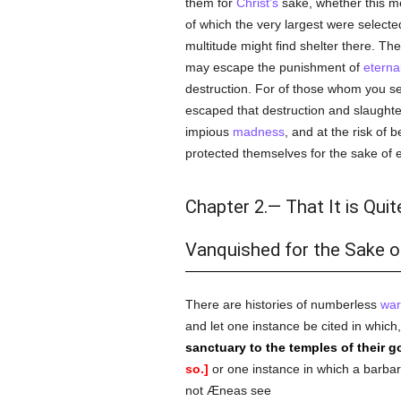
them for
Christ's
sake, whether this me
of which the very largest were select
multitude might find shelter there. Th
may escape the punishment of
eternal
destruction. For of those whom you se
escaped that destruction and slaught
impious
madness
, and at the risk of
protected themselves for the sake of enj
Chapter 2.— That It is Qui
Vanquished for the Sake o
There are histories of numberless
war
and let one instance be cited in whic
sanctuary to the temples of their g
so.]
or one instance in which a barbar
not Æneas see