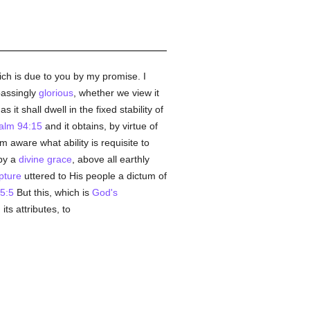
ch is due to you by my promise. I
rpassingly
glorious
, whether we view it
 it shall dwell in the fixed stability of
alm 94:15
and it obtains, by virtue of
m aware what ability is requisite to
 by a
divine grace
, above all earthly
pture
uttered to His people a dictum of
 5:5
But this, which is
God's
ts attributes, to