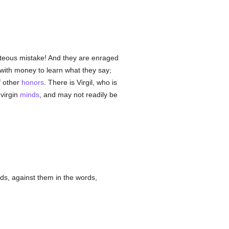
 piteous mistake! And they are enraged
 with money to learn what they say;
f other
honors
. There is Virgil, who is
 virgin
minds
, and may not readily be
inds, against them in the words,