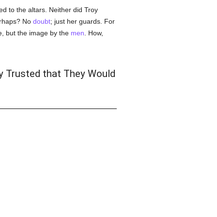
d to the altars. Neither did Troy
perhaps? No
doubt
; just her guards. For
, but the image by the
men
. How,
y Trusted that They Would