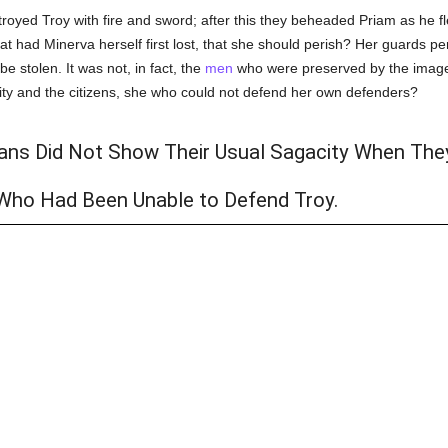
royed Troy with fire and sword; after this they beheaded Priam as he fle
hat had Minerva herself first lost, that she should perish? Her guards 
e stolen. It was not, in fact, the
men
who were preserved by the image
ity and the citizens, she who could not defend her own defenders?
ans Did Not Show Their Usual Sagacity When The
Who Had Been Unable to Defend Troy.