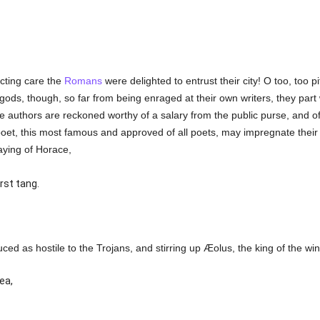
cting care the
Romans
were delighted to entrust their city! O too, too
ods, though, so far from being enraged at their own writers, they part
se authors are reckoned worthy of a salary from the public purse, and o
 poet, this most famous and approved of all poets, may impregnate their
aying of Horace,
rst tang.
roduced as hostile to the Trojans, and stirring up Æolus, the king of the w
ea,