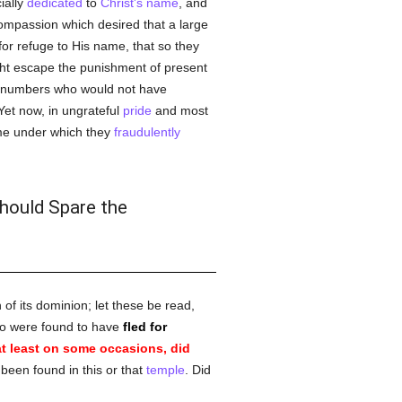
ially
dedicated
to
Christ's name
, and
compassion which desired that a large
for refuge to His name, that so they
ght escape the punishment of present
e numbers who would not have
Yet now, in ungrateful
pride
and most
ame under which they
fraudulently
Should Spare the
 of its dominion; let these be read,
who were found to have
fled for
t least on some occasions, did
been found in this or that
temple
. Did