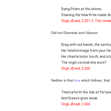
Dying Priam at the shrine,
Staining the hearth he made di
Virgil,
Æneid
, 2:201-2. The rende
Did not Diomede and Ulysses
Drag with red hands, the sentry 
Her fateful image from your fa
Her chaste locks touch, and sta
The virgin coronal she wore?
Virgil,
Æneid
, 2:266.
Neither is that
true
which follows, that
Thenceforth the tide of fortun
And Greece grew weak.
Virgil,
Æneid
, 2:266.