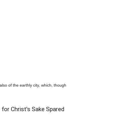
so of the earthly city, which, though
 for Christ's Sake Spared