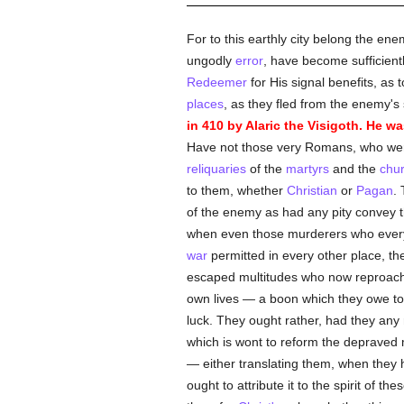
For to this earthly city belong the en
ungodly
error
, have become sufficientl
Redeemer
for His signal benefits, as 
places
, as they fled from the enemy's 
in 410 by Alaric the Visigoth. He 
Have not those very Romans, who were
reliquaries
of the
martyrs
and the
chu
to them, whether
Christian
or
Pagan
.
of the enemy as had any pity convey t
when even those murderers who everyw
war
permitted in every other place, the
escaped multitudes who now reproac
own lives — a boon which they owe to 
luck. They ought rather, had they any r
which is wont to reform the depraved
— either translating them, when they ha
ought to attribute it to the spirit of the