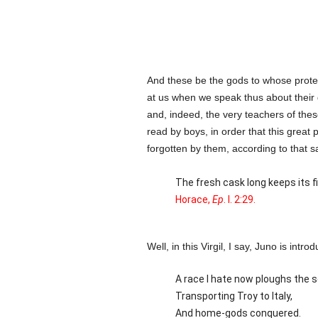
And these be the gods to whose prote
at us when we speak thus about their g
and, indeed, the very teachers of the
read by boys, in order that this great
forgotten by them, according to that s
The fresh cask long keeps its fi
Horace,
Ep
. I. 2:29.
Well, in this Virgil, I say, Juno is int
A race I hate now ploughs the s
Transporting Troy to Italy,
And home-gods conquered.