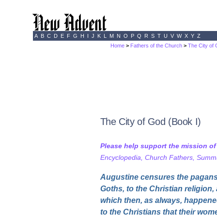
A
B
C
D
E
F
G
H
I
J
K
L
M
N
O
P
Q
R
S
T
U
V
W
X
Y
Z
Home
>
Fathers of the Church
>
The City of
The City of God (Book I)
Please help support the mission o
Encyclopedia, Church Fathers, Summa,
Augustine censures the pagans, 
Goths, to the Christian religion,
which then, as always, happene
to the Christians that their wom