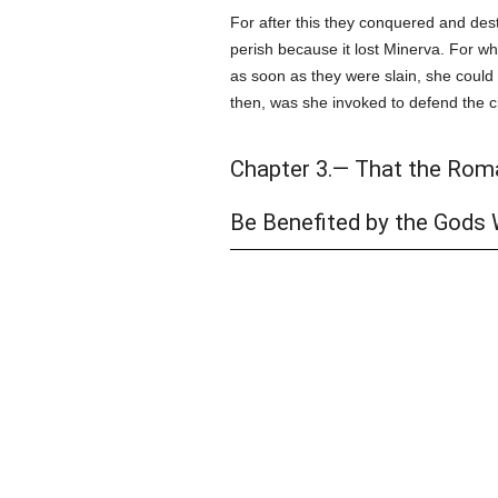
For after this they conquered and dest
perish because it lost Minerva. For w
as soon as they were slain, she could b
then, was she invoked to defend the c
Chapter 3.— That the Rom
Be Benefited by the Gods 