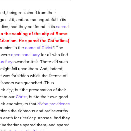
ed, being reclaimed from their
ainst it, and are so ungrateful to its
udice, had they not found in its
sacred
to the sacking of the city of Rome
rianism. He spared the Catholics.]
nemies to the
name of Christ
? The
ey were
open sanctuary
for all who fled
us
fury
owned a limit. There did such
might fall upon them. And, indeed,
 was forbidden which the license of
prisoners was quenched. Thus
eir city; but the preservation of their
ot to our
Christ
, but to their own good
heir enemies, to that
divine providence
ctions the righteous and praiseworthy
n earth for ulterior purposes. And they
ty barbarians spared them, and spared