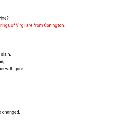
vine?
rings of Virgil are from Conington.
slain,
ne,
in with gore
e changed,