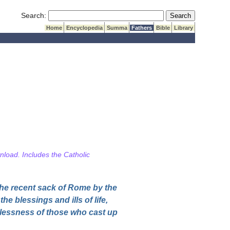
Submit Search
Search:
Home
Encyclopedia
Summa
Fathers
Bible
Library
wnload. Includes the Catholic
the recent sack of Rome by the
he blessings and ills of life,
elessness of those who cast up