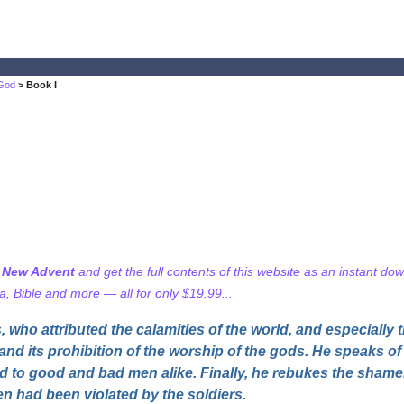
 God
> Book I
f New Advent
and get the full contents of this website as an instant do
 Bible and more — all for only $19.99...
who attributed the calamities of the world, and especially 
 and its prohibition of the worship of the gods. He speaks of t
d to good and bad men alike. Finally, he rebukes the sham
en had been violated by the soldiers.