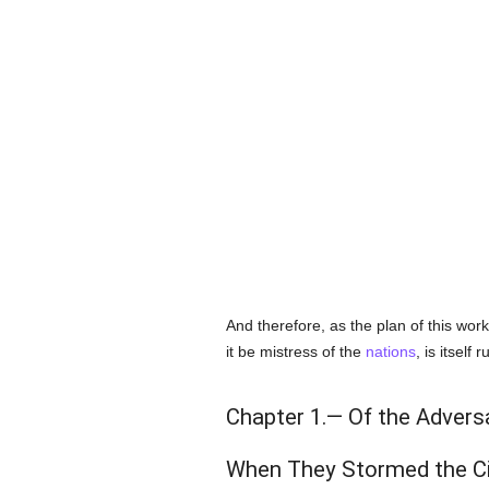
And therefore, as the plan of this wor
it be mistress of the
nations
, is itself 
Chapter 1.— Of the Advers
When They Stormed the Ci