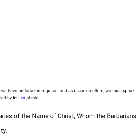
k we have undertaken requires, and as occasion offers, we must speak al
ruled by its
lust
of rule.
aries of the Name of Christ, Whom the Barbarians
ty.