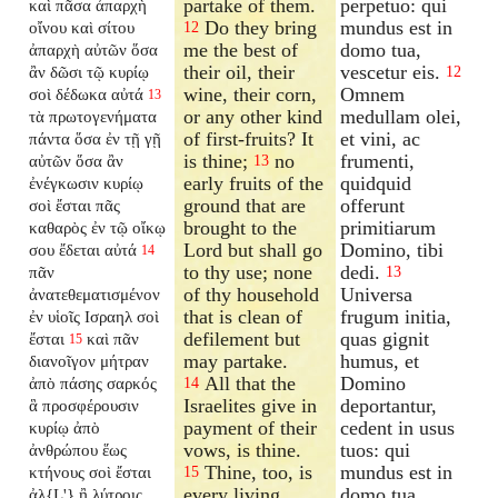
partake of them.
perpetuo: qui
καὶ πᾶσα ἀπαρχὴ
Do they bring
mundus est in
οἴνου καὶ σίτου
12
me the best of
domo tua,
ἀπαρχὴ αὐτῶν ὅσα
their oil, their
vescetur eis.
ἂν δῶσι τῷ κυρίῳ
12
wine, their corn,
Omnem
σοὶ δέδωκα αὐτά
13
or any other kind
medullam olei,
τὰ πρωτογενήματα
of first-fruits? It
et vini, ac
πάντα ὅσα ἐν τῇ γῇ
is thine;
no
frumenti,
αὐτῶν ὅσα ἂν
13
early fruits of the
quidquid
ἐνέγκωσιν κυρίῳ
ground that are
offerunt
σοὶ ἔσται πᾶς
brought to the
primitiarum
καθαρὸς ἐν τῷ οἴκῳ
Lord but shall go
Domino, tibi
σου ἔδεται αὐτά
14
to thy use; none
dedi.
πᾶν
13
of thy household
Universa
ἀνατεθεματισμένον
that is clean of
frugum initia,
ἐν υἱοῖς Ισραηλ σοὶ
defilement but
quas gignit
ἔσται
καὶ πᾶν
15
may partake.
humus, et
διανοῖγον
μήτραν
All that the
Domino
ἀπὸ πάσης σαρκός
14
Israelites give in
deportantur,
ἃ προσφέρουσιν
payment of their
cedent in usus
κυρίῳ ἀπὸ
vows, is thine.
tuos: qui
ἀνθρώπου ἕως
Thine, too, is
mundus est in
κτήνους σοὶ ἔσται
15
every living
domo tua,
ἀλ{L'} ἢ λύτροις