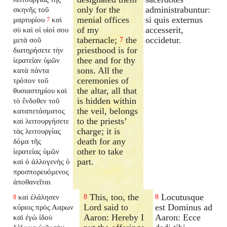
only for the
administrabuntur:
σκηνῆς τοῦ
menial offices
si quis externus
μαρτυρίου
καὶ
7
of my
accesserit,
σὺ καὶ οἱ υἱοί σου
tabernacle;
the
occidetur.
μετὰ σοῦ
7
priesthood is for
διατηρήσετε τὴν
thee and for thy
ἱερατείαν ὑμῶν
sons. All the
κατὰ πάντα
ceremonies of
τρόπον τοῦ
the altar, all that
θυσιαστηρίου καὶ
is hidden within
τὸ ἔνδοθεν τοῦ
the veil, belongs
καταπετάσματος
to the priests’
καὶ λειτουργήσετε
charge; it is
τὰς λειτουργίας
death for any
δόμα τῆς
other to take
ἱερατείας ὑμῶν
part.
καὶ ὁ ἀλλογενὴς ὁ
προσπορευόμενος
ἀποθανεῖται
This, too, the
Locutusque
καὶ ἐλάλησεν
8
8
8
Lord said to
est Dominus ad
κύριος πρὸς Ααρων
Aaron: Hereby I
Aaron: Ecce
καὶ ἐγὼ ἰδοὺ