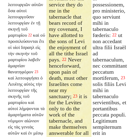
service they do
possessionem,
λειτουργιῶν αὐτῶν
me in the
pro ministerio,
ὅσα αὐτοὶ
tabernacle that
quo serviunt
λειτουργοῦσιν
bears record of
mihi in
λειτουργίαν ἐν τῇ
my covenant, I
tabernaculo
σκηνῇ τοῦ
have allotted to
fœderis:
ut
μαρτυρίου
καὶ οὐ
22
22
the sons of Levi
non accedant
προσελεύσονται ἔτι
the enjoyment of
ultra filii Israël
οἱ υἱοὶ Ισραηλ εἰς
all the tithe Israel
ad
τὴν σκηνὴν τοῦ
pays.
Never
tabernaculum,
μαρτυρίου λαβεῖν
22
henceforward,
nec committant
ἁμαρτίαν
upon pain of
peccatum
θανατηφόρον
23
death, must other
mortiferum,
καὶ λειτουργήσει ὁ
23
Israelites come
solis filiis Levi
Λευίτης αὐτὸς τὴν
near my
mihi in
λειτουργίαν τῆς
sanctuary;
it is
tabernaculo
σκηνῆς τοῦ
23
for the Levites
servientibus, et
μαρτυρίου καὶ
only to do the
portantibus
αὐτοὶ λήμψονται τὰ
work of the
peccata populi.
ἁμαρτήματα αὐτῶν
tabernacle, and
Legitimum
νόμιμον αἰώνιον
make themselves
sempiternum
εἰς τὰς γενεὰς
answerable for all
erit in
αὐτῶν καὶ ἐν μέσῳ