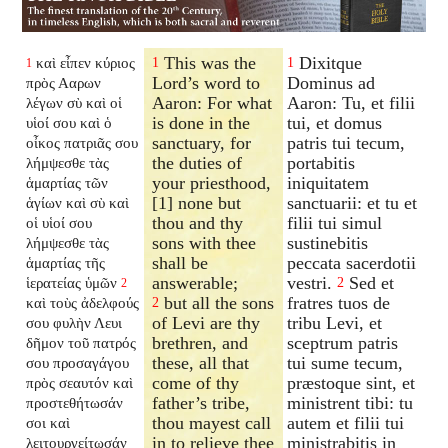
This was the
Dixitque
καὶ εἶπεν κύριος
1
1
1
Lord’s word to
Dominus ad
πρὸς Ααρων
Aaron: For what
Aaron: Tu, et filii
λέγων σὺ καὶ οἱ
is done in the
tui, et domus
υἱοί σου καὶ ὁ
sanctuary, for
patris tui tecum,
οἶκος πατριᾶς σου
the duties of
portabitis
λήμψεσθε τὰς
your priesthood,
iniquitatem
ἁμαρτίας τῶν
[1] none but
sanctuarii: et tu et
ἁγίων καὶ σὺ καὶ
thou and thy
filii tui simul
οἱ υἱοί σου
sons with thee
sustinebitis
λήμψεσθε τὰς
shall be
peccata sacerdotii
ἁμαρτίας τῆς
answerable;
vestri.
Sed et
ἱερατείας ὑμῶν
2
2
but all the sons
fratres tuos de
καὶ τοὺς ἀδελφούς
2
of Levi are thy
tribu Levi, et
σου φυλὴν Λευι
brethren, and
sceptrum patris
δῆμον τοῦ πατρός
these, all that
tui sume tecum,
σου προσαγάγου
come of thy
præstoque sint, et
πρὸς σεαυτόν καὶ
father’s tribe,
ministrent tibi: tu
προστεθήτωσάν
thou mayest call
autem et filii tui
σοι καὶ
in to relieve thee
ministrabitis in
λειτουργείτωσάν