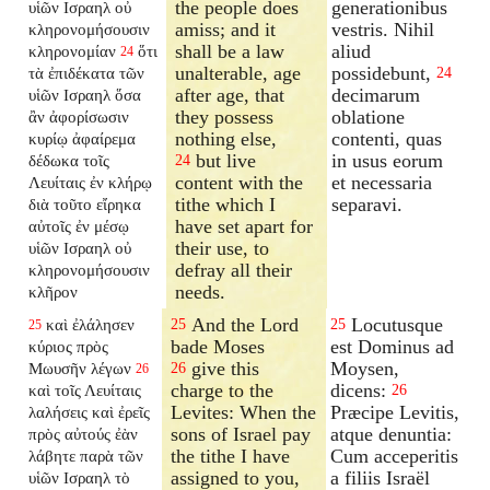
the people does
generationibus
υἱῶν Ισραηλ οὐ
amiss; and it
vestris. Nihil
κληρονομήσουσιν
shall be a law
aliud
κληρονομίαν
ὅτι
24
unalterable, age
possidebunt,
τὰ ἐπιδέκατα τῶν
24
after age, that
decimarum
υἱῶν Ισραηλ ὅσα
they possess
oblatione
ἂν ἀφορίσωσιν
nothing else,
contenti, quas
κυρίῳ ἀφαίρεμα
but live
in usus eorum
δέδωκα τοῖς
24
content with the
et necessaria
Λευίταις ἐν κλήρῳ
tithe which I
separavi.
διὰ τοῦτο εἴρηκα
have set apart for
αὐτοῖς ἐν μέσῳ
their use, to
υἱῶν Ισραηλ οὐ
defray all their
κληρονομήσουσιν
needs.
κλῆρον
And the Lord
Locutusque
καὶ ἐλάλησεν
25
25
25
bade Moses
est Dominus ad
κύριος πρὸς
give this
Moysen,
Μωυσῆν λέγων
26
26
charge to the
dicens:
καὶ τοῖς Λευίταις
26
Levites: When the
Præcipe Levitis,
λαλήσεις καὶ ἐρεῖς
sons of Israel pay
atque denuntia:
πρὸς αὐτούς ἐὰν
the tithe I have
Cum acceperitis
λάβητε παρὰ τῶν
assigned to you,
a filiis Israël
υἱῶν Ισραηλ τὸ