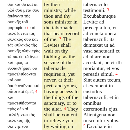
by their
tabernaculo
σοι καὶ σὺ καὶ οἱ
ministry, while
testimonii.
υἱοί σου μετὰ σοῦ
3
thou and thy
Excubabuntque
ἀπέναντι τῆς
sons minister in
Levitæ ad
σκηνῆς τοῦ
the tabernacle
præcepta tua, et
μαρτυρίου
καὶ
3
that bears record
ad cuncta opera
φυλάξονται τὰς
of me.
The
tabernaculi: ita
φυλακάς σου καὶ
3
Levites shall
dumtaxat ut ad
τὰς φυλακὰς τῆς
wait on thy
vasa sanctuarii et
σκηνῆς πλὴν πρὸς
bidding, as the
ad altare non
τὰ σκεύη τὰ ἅγια
service of the
accedant, ne et illi
καὶ πρὸς τὸ
tabernacle
moriantur, et vos
θυσιαστήριον οὐ
requires it, yet
pereatis simul.
προσελεύσονται
4
never, at their
Sint autem tecum,
καὶ οὐκ
peril and yours,
et excubent in
ἀποθανοῦνται καὶ
having access to
custodiis
οὗτοι καὶ ὑμεῖς
4
the things of the
tabernaculi, et in
καὶ
sanctuary, or to
omnibus
προστεθήσονται
the altar.
They
cæremoniis ejus.
πρὸς σὲ καὶ
4
shall be content
Alienigena non
φυλάξονται τὰς
to relieve you
miscebitur vobis.
φυλακὰς τῆς
by waiting on
Excubate in
σκηνῆς τοῦ
5