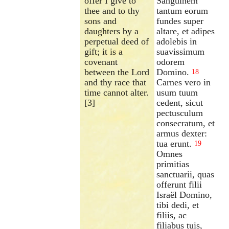
offer I give to
Sanguinem
thee and to thy
tantum eorum
sons and
fundes super
daughters by a
altare, et adipes
perpetual deed of
adolebis in
gift; it is a
suavissimum
covenant
odorem
between the Lord
Domino.
18
and thy race that
Carnes vero in
time cannot alter.
usum tuum
[3]
cedent, sicut
pectusculum
consecratum, et
armus dexter:
tua erunt.
19
Omnes
primitias
sanctuarii, quas
offerunt filii
Israël Domino,
tibi dedi, et
filiis, ac
filiabus tuis,