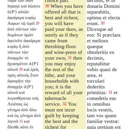
choice part.
decimis, et in
παρὰ τῶν υἱῶν
When you have
donaria Domini
Ισραηλ καὶ δώσετε
30
offered all that is
separabitis,
ἀ{P'} αὐτῶν
best and richest,
optima et electa
ἀφαίρεμα κυρίῳ
you will have
erunt.
Ααρων τῷ ἱερεῖ
30
29
paid your dues, as
Dicesque ad
ἀπὸ πάντων τῶν
surely as if they
eos: Si præclara
δομάτων ὑμῶν
came from
et meliora
ἀφελεῖτε ἀφαίρεμα
threshing-floor
quæque
κυρίῳ ἢ ἀπὸ
and wine-press of
obtuleritis ex
πάντων τῶν
your own;
then
decimis,
ἀπαρχῶν τὸ
31
you may enjoy
reputabitur
ἡγιασμένον ἀ{P'}
the rest of the
vobis quasi de
αὐτοῦ
καὶ ἐρεῖς
30
tithe, and your
area, et
πρὸς αὐτούς ὅταν
households with
torculari
ἀφαιρῆτε τὴν
you; it is the
dederitis
ἀπαρχὴν ἀ{P'}
reward of all your
primitias:
et
αὐτοῦ καὶ
31
tabernacle
comedetis eas
λογισθήσεται τοῖς
service.
You
in omnibus
Λευίταις ὡς
32
must not incur
locis vestris,
γένημα ἀπὸ ἅλω
guilt by keeping
tam vos quam
καὶ ὡς γένημα ἀπὸ
the best and the
familiæ vestræ:
ληνοῦ
καὶ
31
richest for
quia pretium est
ἔδεσθε αὐτὸ ἐν