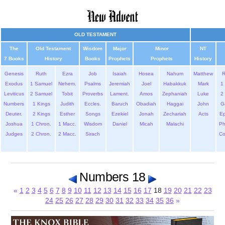
OLD TESTAMENT
The
Old Testament
Wisdom
Major
Minor
NT
7 Books
History
Books
Prophets
Prophets
History
Genesis
Ruth
Ezra
Job
Isaiah
Hosea
Nahum
Matthew
Exodus
1 Samuel
Nehem.
Psalms
Jeremiah
Joel
Habakkuk
Mark
1 
Leviticus
2 Samuel
Tobit
Proverbs
Lament.
Amos
Zephaniah
Luke
2 
Numbers
1 Kings
Judith
Eccles.
Baruch
Obadiah
Haggai
John
G
Deuter.
2 Kings
Esther
Songs
Ezekiel
Jonah
Zechariah
Acts
Ep
Joshua
1 Chron.
1 Macc.
Wisdom
Daniel
Micah
Malachi
Ph
Judges
2 Chron.
2 Macc.
Sirach
Co
Numbers 18
«
1
2
3
4
5
6
7
8
9
10
11
12
13
14
15
16
17
18
19
20
21
22
23
24
25
26
27
28
29
30
31
32
33
34
35
36
»