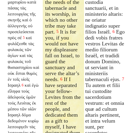
the needs of the
custodia
μαρτυρίου κατὰ
tabernacle and
sanctuarii, et in
πάσας τὰς
its worship, in
ministerio altaris:
λειτουργίας τῆς
which no other
ne oriatur
σκηνῆς καὶ ὁ
tribe may take
indignatio super
ἀλλογενὴς οὐ
part.
It is for
filios Israël.
Ego
προσελεύσεται
5
6
you, if you
dedi vobis fratres
πρὸς σέ
καὶ
5
would not have
vestros Levitas de
φυλάξεσθε τὰς
my displeasure
medio filiorum
φυλακὰς τῶν
fall on Israel, to
Israël, et tradidi
ἁγίων καὶ τὰς
guard the
donum Domino,
φυλακὰς τοῦ
sanctuary and
ut serviant in
θυσιαστηρίου καὶ
serve the altar’s
ministeriis
οὐκ ἔσται θυμὸς
needs.
If I
tabernaculi ejus.
ἐν τοῖς υἱοῖς
6
7
have separated
Tu autem et filii
Ισραηλ
καὶ ἐγὼ
6
your fellow-
tui custodite
εἴληφα τοὺς
Levites from the
sacerdotium
ἀδελφοὺς ὑμῶν
rest of the
vestrum: et omnia
τοὺς Λευίτας ἐκ
people, and
quæ ad cultum
μέσου τῶν υἱῶν
dedicated them
altaris pertinent,
Ισραηλ δόμα
as a gift to
et intra velum
δεδομένον κυρίῳ
myself, I have
sunt, per
λειτουργεῖν τὰς
designated them
sacerdotes
λειτουργίας τῆς