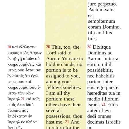
jure perpetuo.
Pactum salis
est
sempiternum
coram Domino,
tibi ac filiis
tuis.
This, too, the
Dixitque
καὶ ἐλάλησεν
20
20
20
Lord said to
Dominus ad
κύριος πρὸς Ααρων
Aaron: You are to
Aaron: In terra
ἐν τῇ γῇ αὐτῶν οὐ
hold no lands, no
eorum nihil
κληρονομήσεις καὶ
portion is to be
possidebitis,
μερὶς οὐκ ἔσται σοι
assigned to you,
nec habebitis
ἐν αὐτοῖς ὅτι ἐγὼ
among your
partem inter
μερίς σου καὶ
fellow-Israelites.
eos: ego pars et
κληρονομία σου ἐν
I am all thy
hæreditas tua in
μέσῳ τῶν υἱῶν
portion; these
medio filiorum
Ισραηλ
καὶ τοῖς
21
others have their
Israël.
Filiis
υἱοῖς Λευι ἰδοὺ
21
several
autem Levi
δέδωκα πᾶν
possessions, thou
dedi omnes
ἐπιδέκατον ἐν
hast me.
And
decimas Israëlis
Ισραηλ ἐν κλήρῳ
21
in return for the
in
ἀντὶ τῶν