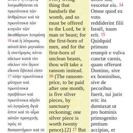
thing that
vescetur eis.
λυτρωθήσεται τὰ
14
handsels the
Omne quod ex
πρωτότοκα τῶν
womb, and so
voto
ἀνθρώπων καὶ τὰ
must be offered
reddiderint filii
πρωτότοκα τῶν
to the Lord, be it
Israël, tuum
κτηνῶν τῶν
man or beast; for
erit.
ἀκαθάρτων λυτρώσῃ
15
the first-born of
Quidquid
καὶ ἡ λύτρωσις
16
men, and for the
primum
αὐτοῦ ἀπὸ μηνιαίου
first-born of
erumpit e vulva
ἡ συντίμησις πέντε
unclean beasts,
cunctæ carnis,
σίκλων κατὰ τὸν
thou wilt take a
quam offerunt
σίκλον τὸν ἅγιον
ransom instead.
Domino, sive
εἴκοσι ὄβολοί εἰσιν
(The ransom-
ex hominibus,
πλὴν πρωτότοκα
16
17
price, to be paid
sive de
μόσχων καὶ
after one month,
pecoribus
πρωτότοκα
is five silver
fuerit, tui juris
προβάτων καὶ
pieces, by
erit: ita
πρωτότοκα αἰγῶν
sanctuary
dumtaxat ut
οὐ λυτρώσῃ ἅγιά
reckoning; one
pro hominis
ἐστιν καὶ τὸ αἷμα
silver piece is
primogenito
αὐτῶν προσχεεῖς
worth twenty
pretium
πρὸς τὸ
pence).[2]
But
accipias, et
θυσιαστήριον καὶ τὸ
17