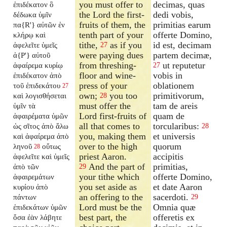
you must offer to
decimas, quas
ἐπιδέκατον ὃ
the Lord the first-
dedi vobis,
δέδωκα ὑμῖν
fruits of them, the
primitias earum
πα{R'} αὐτῶν ἐν
tenth part of your
offerte Domino,
κλήρῳ καὶ
tithe,
as if you
id est, decimam
ἀφελεῖτε ὑμεῖς
27
were paying dues
partem decimæ,
ἀ{P'} αὐτοῦ
from threshing-
ut reputetur
ἀφαίρεμα κυρίῳ
27
floor and wine-
vobis in
ἐπιδέκατον ἀπὸ
press of your
oblationem
τοῦ ἐπιδεκάτου
27
own;
you too
primitivorum,
καὶ λογισθήσεται
28
must offer the
tam de areis
ὑμῖν τὰ
Lord first-fruits of
quam de
ἀφαιρέματα ὑμῶν
all that comes to
torcularibus:
ὡς σῖτος ἀπὸ ἅλω
28
you, making them
et universis
καὶ ἀφαίρεμα ἀπὸ
over to the high
quorum
ληνοῦ
οὕτως
28
priest Aaron.
accipitis
ἀφελεῖτε καὶ ὑμεῖς
And the part of
primitias,
ἀπὸ τῶν
29
your tithe which
offerte Domino,
ἀφαιρεμάτων
you set aside as
et date Aaron
κυρίου ἀπὸ
an offering to the
sacerdoti.
πάντων
29
Lord must be the
Omnia quæ
ἐπιδεκάτων ὑμῶν
best part, the
offeretis ex
ὅσα ἐὰν λάβητε