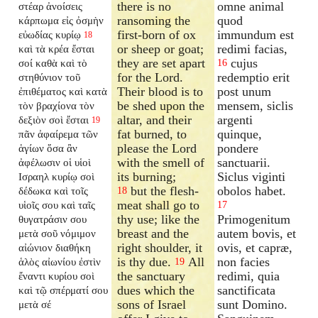
there is no
omne animal
στέαρ ἀνοίσεις
ransoming the
quod
κάρπωμα εἰς ὀσμὴν
first-born of ox
immundum est
εὐωδίας κυρίῳ
18
or sheep or goat;
redimi facias,
καὶ τὰ κρέα ἔσται
they are set apart
cujus
σοί καθὰ καὶ τὸ
16
for the Lord.
redemptio erit
στηθύνιον τοῦ
Their blood is to
post unum
ἐπιθέματος καὶ κατὰ
be shed upon the
mensem, siclis
τὸν βραχίονα τὸν
altar, and their
argenti
δεξιὸν σοὶ ἔσται
19
fat burned, to
quinque,
πᾶν ἀφαίρεμα τῶν
please the Lord
pondere
ἁγίων ὅσα ἂν
with the smell of
sanctuarii.
ἀφέλωσιν οἱ υἱοὶ
its burning;
Siclus viginti
Ισραηλ κυρίῳ σοὶ
but the flesh-
obolos habet.
δέδωκα καὶ τοῖς
18
meat shall go to
υἱοῖς σου καὶ ταῖς
17
thy use; like the
Primogenitum
θυγατράσιν σου
breast and the
autem bovis, et
μετὰ σοῦ νόμιμον
right shoulder, it
ovis, et capræ,
αἰώνιον διαθήκη
is thy due.
All
non facies
ἁλὸς αἰωνίου ἐστὶν
19
the sanctuary
redimi, quia
ἔναντι κυρίου σοὶ
dues which the
sanctificata
καὶ τῷ σπέρματί σου
sons of Israel
sunt Domino.
μετὰ σέ