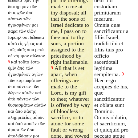
put the offerings
dedi tibi
δέδωκα ὑμῖν τὴν
made to me at
custodiam
διατήρησιν τῶν
thy disposal; all
primitiarum
ἀπαρχῶν ἀπὸ
that the sons of
mearum.
πάντων τῶν
Israel dedicate to
Omnia quæ
ἡγιασμένων μοι
me, I pass on to
sanctificantur a
παρὰ τῶν υἱῶν
thee and to thy
filiis Israël,
Ισραηλ σοὶ δέδωκα
sons, a portion
tradidi tibi et
αὐτὰ εἰς γέρας καὶ
assigned to the
filiis tuis pro
τοῖς υἱοῖς σου μετὰ
priesthood by
officio
σέ νόμιμον αἰώνιον
right inalienable.
sacerdotali
καὶ τοῦτο ἔστω
9
All that is set
legitima
ὑμῖν ἀπὸ τῶν
9
apart, when
sempiterna.
ἡγιασμένων ἁγίων
9
offerings are
Hæc ergo
τῶν καρπωμάτων
made to the
accipies de his,
ἀπὸ πάντων τῶν
Lord, is my gift
quæ
δώρων αὐτῶν καὶ
to thee; whatever
sanctificantur
ἀπὸ πάντων τῶν
is offered by way
et oblata sunt
θυσιασμάτων αὐτῶν
of bloodless
Domino.
καὶ ἀπὸ πάσης
sacrifice, or to
Omnis oblatio,
πλημμελείας αὐτῶν
atone for some
et sacrificium,
καὶ ἀπὸ πασῶν τῶν
fault or wrong
et quidquid pro
ἁμαρτιῶν ὅσα
done, and vowed
peccato atque
ἀποδιδόασίν μοι