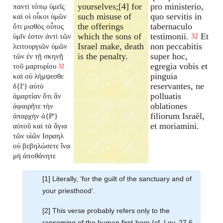
yourselves;[4] for
pro ministerio,
παντὶ τόπῳ ὑμεῖς
such misuse of
quo servitis in
καὶ οἱ οἶκοι ὑμῶν
the offerings
tabernaculo
ὅτι μισθὸς οὗτος
which the sons of
testimonii.
Et
ὑμῖν ἐστιν ἀντὶ τῶν
32
Israel make, death
non peccabitis
λειτουργιῶν ὑμῶν
is the penalty.
super hoc,
τῶν ἐν τῇ σκηνῇ
egregia vobis et
τοῦ μαρτυρίου
32
pinguia
καὶ οὐ λήμψεσθε
reservantes, ne
δ{I'} αὐτὸ
polluatis
ἁμαρτίαν ὅτι ἂν
oblationes
ἀφαιρῆτε τὴν
filiorum Israël,
ἀπαρχὴν ἀ{P'}
et moriamini.
αὐτοῦ καὶ τὰ ἅγια
τῶν υἱῶν Ισραηλ
οὐ βεβηλώσετε ἵνα
μὴ ἀποθάνητε
[1] Literally, ‘for the guilt of the sanctuary and of
your priesthood’.
[2] This verse probably refers only to the
ransoming of the human first-born (cf. Lev. 27.6,