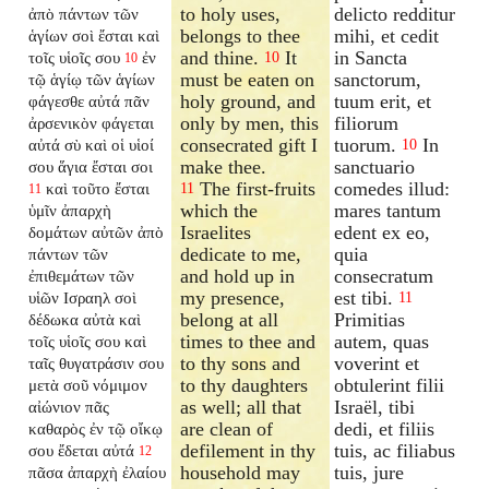
to holy uses,
delicto redditur
ἀπὸ πάντων τῶν
belongs to thee
mihi, et cedit
ἁγίων σοὶ ἔσται καὶ
and thine.
It
in Sancta
τοῖς υἱοῖς σου
ἐν
10
10
must be eaten on
sanctorum,
τῷ ἁγίῳ τῶν ἁγίων
holy ground, and
tuum erit, et
φάγεσθε αὐτά πᾶν
only by men, this
filiorum
ἀρσενικὸν φάγεται
consecrated gift I
tuorum.
In
αὐτά σὺ καὶ οἱ υἱοί
10
make thee.
sanctuario
σου ἅγια ἔσται σοι
The first-fruits
comedes illud:
καὶ τοῦτο ἔσται
11
11
which the
mares tantum
ὑμῖν ἀπαρχὴ
Israelites
edent ex eo,
δομάτων αὐτῶν ἀπὸ
dedicate to me,
quia
πάντων τῶν
and hold up in
consecratum
ἐπιθεμάτων τῶν
my presence,
est tibi.
υἱῶν Ισραηλ σοὶ
11
belong at all
Primitias
δέδωκα αὐτὰ καὶ
times to thee and
autem, quas
τοῖς υἱοῖς σου καὶ
to thy sons and
voverint et
ταῖς θυγατράσιν σου
to thy daughters
obtulerint filii
μετὰ σοῦ νόμιμον
as well; all that
Israël, tibi
αἰώνιον πᾶς
are clean of
dedi, et filiis
καθαρὸς ἐν τῷ οἴκῳ
defilement in thy
tuis, ac filiabus
σου ἔδεται αὐτά
12
household may
tuis, jure
πᾶσα ἀπαρχὴ ἐλαίου