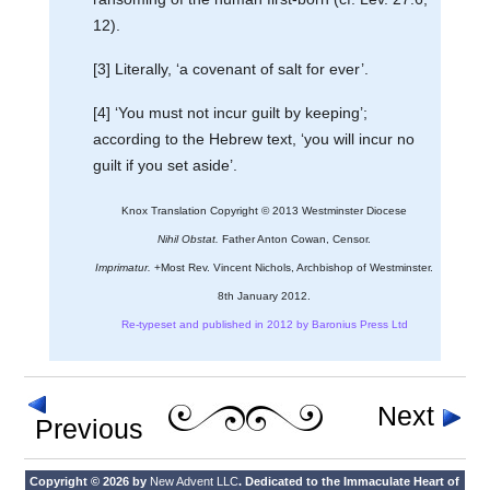
12).
[3] Literally, ‘a covenant of salt for ever’.
[4] ‘You must not incur guilt by keeping’;
according to the Hebrew text, ‘you will incur no
guilt if you set aside’.
Knox Translation Copyright © 2013 Westminster Diocese
Nihil Obstat.
Father Anton Cowan, Censor.
Imprimatur.
+Most Rev. Vincent Nichols, Archbishop of Westminster.
8th January 2012.
Re-typeset and published in 2012 by Baronius Press Ltd
Next
Previous
Copyright © 2026 by
New Advent LLC
. Dedicated to the Immaculate Heart of