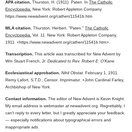
APA citation.
Thurston, H.
(1911).
Paten.
In
The Catholic
Encyclopedia.
New York: Robert Appleton Company.
https://www.newadvent.org/cathen/11541b.htm
MLA citation.
Thurston, Herbert.
"Paten."
The Catholic
Encyclopedia.
Vol. 11.
New York: Robert Appleton Company,
1911.
<https://www.newadvent.org/cathen/11541b.htm>.
Transcription.
This article was transcribed for New Advent by
Wm Stuart French, Jr.
Dedicated to Rev. Robert E. O'Kane.
Ecclesiastical approbation.
Nihil Obstat.
February 1, 1911.
Remy Lafort, S.T.D., Censor.
Imprimatur.
+John Cardinal Farley,
Archbishop of New York.
Contact information.
The editor of New Advent is Kevin Knight.
My email address is webmaster
at
newadvent.org. Regrettably, I
can't reply to every letter, but I greatly appreciate your feedback
— especially notifications about typographical errors and
inappropriate ads.