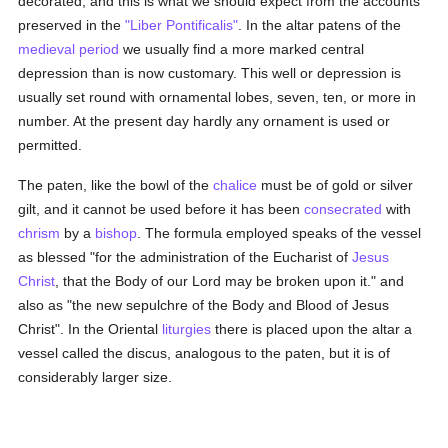
decorated, and this is what we should expect from the accounts
preserved in the
"Liber Pontificalis"
. In the altar patens of the
medieval period
we usually find a more marked central
depression than is now customary. This well or depression is
usually set round with ornamental lobes, seven, ten, or more in
number. At the present day hardly any ornament is used or
permitted.
The paten, like the bowl of the
chalice
must be of gold or silver
gilt, and it cannot be used before it has been
consecrated
with
chrism
by a
bishop
. The formula employed speaks of the vessel
as blessed "for the administration of the Eucharist of
Jesus
Christ
, that the Body of our Lord may be broken upon it." and
also as "the new sepulchre of the Body and Blood of Jesus
Christ". In the Oriental
liturgies
there is placed upon the altar a
vessel called the discus, analogous to the paten, but it is of
considerably larger size.