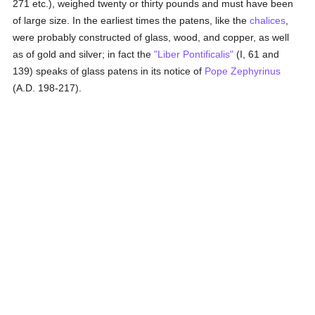
271 etc.), weighed twenty or thirty pounds and must have been
of large size. In the earliest times the patens, like the
chalices
,
were probably constructed of glass, wood, and copper, as well
as of gold and silver; in fact the
"Liber Pontificalis"
(I, 61 and
139) speaks of glass patens in its notice of
Pope Zephyrinus
(A.D. 198-217).