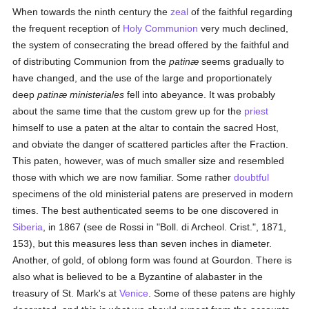
When towards the ninth century the
zeal
of the faithful regarding
the frequent reception of
Holy Communion
very much declined,
the system of consecrating the bread offered by the faithful and
of distributing Communion from the
patinæ
seems gradually to
have changed, and the use of the large and proportionately
deep
patinæ ministeriales
fell into abeyance. It was probably
about the same time that the custom grew up for the
priest
himself to use a paten at the altar to contain the sacred Host,
and obviate the danger of scattered particles after the Fraction.
This paten, however, was of much smaller size and resembled
those with which we are now familiar. Some rather
doubtful
specimens of the old ministerial patens are preserved in modern
times. The best authenticated seems to be one discovered in
Siberia
, in 1867 (see de Rossi in "Boll. di Archeol. Crist.", 1871,
153), but this measures less than seven inches in diameter.
Another, of gold, of oblong form was found at Gourdon. There is
also what is believed to be a Byzantine of alabaster in the
treasury of St. Mark's at
Venice
. Some of these patens are highly