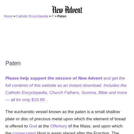
Home
>
Catholic Encyclopedia
>
P
> Paten
Paten
Please help support the mission of New Advent
and get the
full contents of this website as an instant download. Includes the
Catholic Encyclopedia, Church Fathers, Summa, Bible and more
— all for only $19.99...
The eucharistic vessel known as the paten is a small shallow
plate or disc of precious metal upon which the element of bread
is offered to
God
at the
Offertory
of the Mass, and upon which
the
consecrated
Host is again placed after the Fraction. The