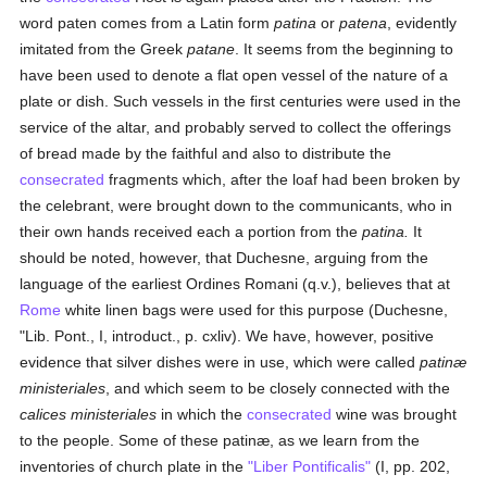
word paten comes from a Latin form
patina
or
patena
, evidently
imitated from the Greek
patane
. It seems from the beginning to
have been used to denote a flat open vessel of the nature of a
plate or dish. Such vessels in the first centuries were used in the
service of the altar, and probably served to collect the offerings
of bread made by the faithful and also to distribute the
consecrated
fragments which, after the loaf had been broken by
the celebrant, were brought down to the communicants, who in
their own hands received each a portion from the
patina.
It
should be noted, however, that Duchesne, arguing from the
language of the earliest Ordines Romani (q.v.), believes that at
Rome
white linen bags were used for this purpose (Duchesne,
"Lib. Pont., I, introduct., p. cxliv). We have, however, positive
evidence that silver dishes were in use, which were called
patinæ
ministeriales
, and which seem to be closely connected with the
calices ministeriales
in which the
consecrated
wine was brought
to the people. Some of these patinæ, as we learn from the
inventories of church plate in the
"Liber Pontificalis"
(I, pp. 202,