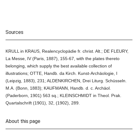
Sources
KRULL in KRAUS, Realencyclopädie fr. christ. Alt.; DE FLEURY,
La Messe, IV (Paris, 1887), 155-67, with the plates thereto
belonging, which supply the best available collection of
illustrations; OTTE, Handb. da Kirch. Kunst-Archäologie, I
(Leipzig, 1883), 231; ALDENKIRCHEN, Drei Liturg. Schüsseln.
M.A. (Bonn, 1883); KAUFMANN, Handb. d. c. Archäol.
(Paderborn, 1901) 563 sq.; KLEINSCHMIDT in Theol. Prak.
Quartalschrift (1901), 32, (1902), 289.
About this page