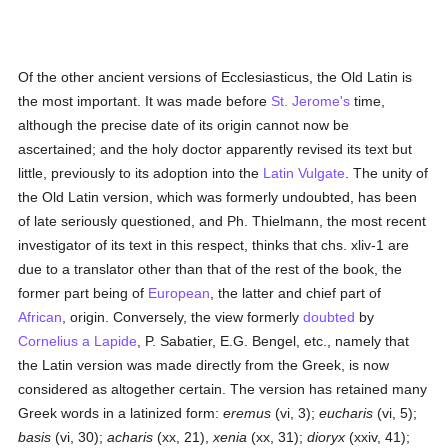
Of the other ancient versions of Ecclesiasticus, the Old Latin is
the most important. It was made before
St. Jerome's
time,
although the precise date of its origin cannot now be
ascertained; and the holy doctor apparently revised its text but
little, previously to its adoption into the
Latin Vulgate
. The unity of
the Old Latin version, which was formerly undoubted, has been
of late seriously questioned, and Ph. Thielmann, the most recent
investigator of its text in this respect, thinks that chs. xliv-1 are
due to a translator other than that of the rest of the book, the
former part being of
European
, the latter and chief part of
African
, origin. Conversely, the view formerly
doubted
by
Cornelius a Lapide
, P. Sabatier, E.G. Bengel, etc., namely that
the Latin version was made directly from the Greek, is now
considered as altogether certain. The version has retained many
Greek words in a latinized form:
eremus
(vi, 3);
eucharis
(vi, 5);
basis
(vi, 30);
acharis
(xx, 21),
xenia
(xx, 31);
dioryx
(xxiv, 41);