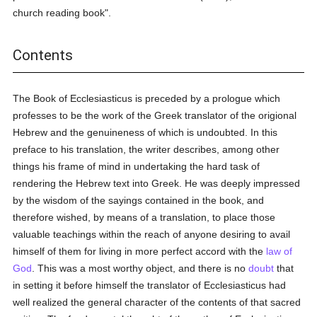
church reading book".
Contents
The Book of Ecclesiasticus is preceded by a prologue which
professes to be the work of the Greek translator of the origional
Hebrew and the genuineness of which is undoubted. In this
preface to his translation, the writer describes, among other
things his frame of mind in undertaking the hard task of
rendering the Hebrew text into Greek. He was deeply impressed
by the wisdom of the sayings contained in the book, and
therefore wished, by means of a translation, to place those
valuable teachings within the reach of anyone desiring to avail
himself of them for living in more perfect accord with the
law of
God
. This was a most worthy object, and there is no
doubt
that
in setting it before himself the translator of Ecclesiasticus had
well realized the general character of the contents of that sacred