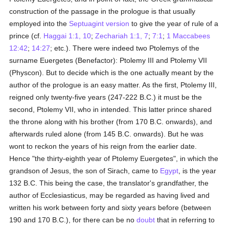
construction of the passage in the prologue is that usually
employed into the
Septuagint version
to give the year of rule of a
prince (cf.
Haggai 1:1, 10
;
Zechariah 1:1, 7
;
7:1
;
1 Maccabees
12:42
;
14:27
; etc.). There were indeed two Ptolemys of the
surname Euergetes (Benefactor): Ptolemy III and Ptolemy VII
(Physcon). But to decide which is the one actually meant by the
author of the prologue is an easy matter. As the first, Ptolemy III,
reigned only twenty-five years (247-222 B.C.) it must be the
second, Ptolemy VII, who in intended. This latter prince shared
the throne along with his brother (from 170 B.C. onwards), and
afterwards ruled alone (from 145 B.C. onwards). But he was
wont to reckon the years of his reign from the earlier date.
Hence "the thirty-eighth year of Ptolemy Euergetes", in which the
grandson of Jesus, the son of Sirach, came to
Egypt
, is the year
132 B.C. This being the case, the translator's grandfather, the
author of Ecclesiasticus, may be regarded as having lived and
written his work between forty and sixty years before (between
190 and 170 B.C.), for there can be no
doubt
that in referring to