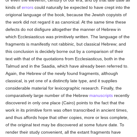
or even the eleventh, century of our era, and by that late date all
kinds of
errors
could naturally be expected to have crept into the
origional language of the book, because the Jewish copyists of
the work did not regard it as canonical. At the same time these
defects do not disfigure altogether the manner of Hebrew in
which Ecclesiasticus was primitively written. The language of the
fragments is manifestly not rabbinic, but classical Hebrew; and
this conclusion is decidely borne out by a comparison of their
text with that of the quotations from Ecclesiasticus, both in the
Talmud and in the Saadia, which have already been referred to.
Again, the Hebrew of the newly found fragments, although
classical, is yet one of a distinctly late type, and it supplies
considerable material for lexicographic research. Finally, the
comparatively large number of the Hebrew
manuscripts
recently
discovered in only one place (Cairo) points to the fact that the
work in its primitive form was often transcribed in ancient times,
and thus affords hope that other copies, more or less complete,
of the original text may be discovered at some future date. To
render their study convenient, all the extant fragments have