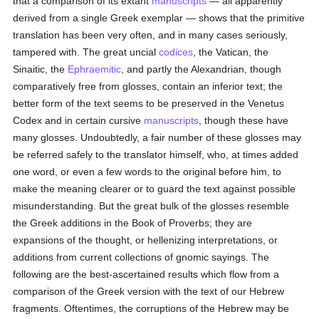
that a comparison of its extant
manuscripts
— all apparently
derived from a single Greek exemplar — shows that the primitive
translation has been very often, and in many cases seriously,
tampered with. The great uncial
codices
, the Vatican, the
Sinaitic, the
Ephraemitic
, and partly the Alexandrian, though
comparatively free from glosses, contain an inferior text; the
better form of the text seems to be preserved in the Venetus
Codex and in certain cursive
manuscripts
, though these have
many glosses. Undoubtedly, a fair number of these glosses may
be referred safely to the translator himself, who, at times added
one word, or even a few words to the original before him, to
make the meaning clearer or to guard the text against possible
misunderstanding. But the great bulk of the glosses resemble
the Greek additions in the Book of Proverbs; they are
expansions of the thought, or hellenizing interpretations, or
additions from current collections of gnomic sayings. The
following are the best-ascertained results which flow from a
comparison of the Greek version with the text of our Hebrew
fragments. Oftentimes, the corruptions of the Hebrew may be