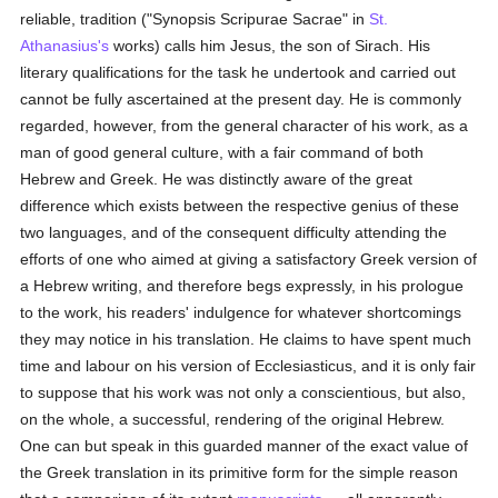
reliable, tradition ("Synopsis Scripurae Sacrae" in
St.
Athanasius's
works) calls him Jesus, the son of Sirach. His
literary qualifications for the task he undertook and carried out
cannot be fully ascertained at the present day. He is commonly
regarded, however, from the general character of his work, as a
man of good general culture, with a fair command of both
Hebrew and Greek. He was distinctly aware of the great
difference which exists between the respective genius of these
two languages, and of the consequent difficulty attending the
efforts of one who aimed at giving a satisfactory Greek version of
a Hebrew writing, and therefore begs expressly, in his prologue
to the work, his readers' indulgence for whatever shortcomings
they may notice in his translation. He claims to have spent much
time and labour on his version of Ecclesiasticus, and it is only fair
to suppose that his work was not only a conscientious, but also,
on the whole, a successful, rendering of the original Hebrew.
One can but speak in this guarded manner of the exact value of
the Greek translation in its primitive form for the simple reason