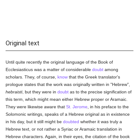
Original text
Until quite recently the original language of the Book of
Ecclesiasticus was a matter of considerable
doubt
among
scholars. They, of course,
know
that the Greek translator's
prologue states that the work was originally written in "Hebrew",
hebraisti
, but they were in
doubt
as to the precise signification of
this term, which might mean either Hebrew proper or Aramaic.
They were likewise aware that
St. Jerome
, in his preface to the
Solomonic writings, speaks of a Hebrew original as in existence
in his day, but it still might be
doubted
whether it was truly a
Hebrew text, or not rather a Syriac or Aramaic translation in
Hebrew characters. Again, in their eyes, the citation of the book