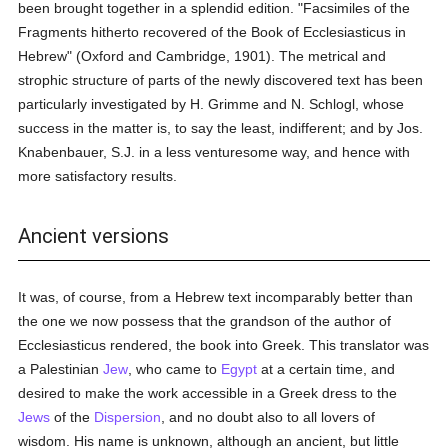
been brought together in a splendid edition. "Facsimiles of the
Fragments hitherto recovered of the Book of Ecclesiasticus in
Hebrew" (Oxford and Cambridge, 1901). The metrical and
strophic structure of parts of the newly discovered text has been
particularly investigated by H. Grimme and N. Schlogl, whose
success in the matter is, to say the least, indifferent; and by Jos.
Knabenbauer, S.J. in a less venturesome way, and hence with
more satisfactory results.
Ancient versions
It was, of course, from a Hebrew text incomparably better than
the one we now possess that the grandson of the author of
Ecclesiasticus rendered, the book into Greek. This translator was
a Palestinian
Jew
, who came to
Egypt
at a certain time, and
desired to make the work accessible in a Greek dress to the
Jews
of the
Dispersion
, and no doubt also to all lovers of
wisdom. His name is unknown, although an ancient, but little