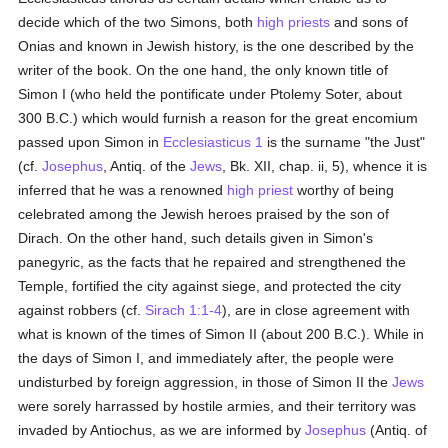
decide which of the two Simons, both
high priests
and sons of
Onias and known in Jewish history, is the one described by the
writer of the book. On the one hand, the only known title of
Simon I (who held the pontificate under Ptolemy Soter, about
300 B.C.) which would furnish a reason for the great encomium
passed upon Simon in
Ecclesiasticus 1
is the surname "the Just"
(cf.
Josephus
, Antiq. of the
Jews
, Bk. XII, chap. ii, 5), whence it is
inferred that he was a renowned
high priest
worthy of being
celebrated among the Jewish heroes praised by the son of
Dirach. On the other hand, such details given in Simon's
panegyric, as the facts that he repaired and strengthened the
Temple, fortified the city against siege, and protected the city
against robbers (cf.
Sirach 1:1-4
), are in close agreement with
what is known of the times of Simon II (about 200 B.C.). While in
the days of Simon I, and immediately after, the people were
undisturbed by foreign aggression, in those of Simon II the
Jews
were sorely harrassed by hostile armies, and their territory was
invaded by Antiochus, as we are informed by
Josephus
(Antiq. of