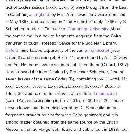
was originally written in Hebrew. The first fragments of a Hebrew
text of Ecclesiasticus (xxxix, 15-xl, 6) were brought from the East
to Cambridge,
England
, by Mrs. A.S. Lewis; they were identified
in May 1896, and published in "The Expositor" (July, 1896) by S.
Schechter, reader in Talmudic at
Cambridge University
. About
the same time, in a box of fragments acquired from the Cairo
genizzah
through Professor Sayce for the Bodleian Library,
Oxford
, nine leaves apparently of the same
manuscript
(now
called B) and containing xl, 9-xlix, 11, were found by A.E. Cowley
and Ad. Neubauer, who also soon published them (Oxford, 1897)
Next followed the identification by Professor Schechter, first, of
seven leaves of the same Codex (B), containing xxx, 11-xxxi, 11;
xxxii, 1b-xxxiii 3; xxxv, 11-xxxvi, 21; xxxvii, 30-xxxviii, 28b; xlix,
14c-li, 30; and next, of four leaves of a different
manuscript
(called A), and presenting iii, 6e-vii, 31a; xi, 36d-xvi, 26. These
eleven leaves had been discovered by Dr. Schechtler in the
fragments brought by him from the Cairo
genizzah
; and it is
among matter obtained from the same source by the British
Museum, that G. Margoliouth found and published., in 1899, four