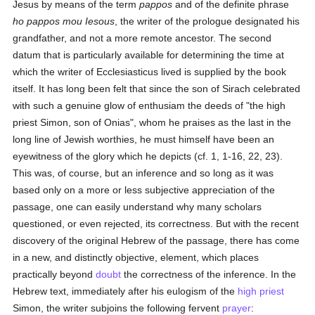
Jesus by means of the term
pappos
and of the definite phrase
ho pappos mou Iesous
, the writer of the prologue designated his
grandfather, and not a more remote ancestor. The second
datum that is particularly available for determining the time at
which the writer of Ecclesiasticus lived is supplied by the book
itself. It has long been felt that since the son of Sirach celebrated
with such a genuine glow of enthusiam the deeds of "the high
priest Simon, son of Onias", whom he praises as the last in the
long line of Jewish worthies, he must himself have been an
eyewitness of the glory which he depicts (cf. 1, 1-16, 22, 23).
This was, of course, but an inference and so long as it was
based only on a more or less subjective appreciation of the
passage, one can easily understand why many scholars
questioned, or even rejected, its correctness. But with the recent
discovery of the original Hebrew of the passage, there has come
in a new, and distinctly objective, element, which places
practically beyond
doubt
the correctness of the inference. In the
Hebrew text, immediately after his eulogism of the
high priest
Simon, the writer subjoins the following fervent
prayer
: