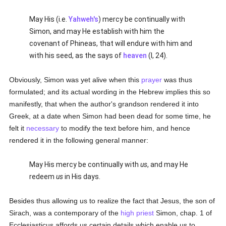
May His (i.e.
Yahweh's
) mercy be continually with
Simon, and may He establish with him the
covenant of Phineas, that will endure with him and
with his seed, as the says of
heaven
(I, 24).
Obviously, Simon was yet alive when this
prayer
was thus
formulated; and its actual wording in the Hebrew implies this so
manifestly, that when the author's grandson rendered it into
Greek, at a date when Simon had been dead for some time, he
felt it
necessary
to modify the text before him, and hence
rendered it in the following general manner:
May His mercy be continually with
us
, and may He
redeem
us
in His days.
Besides thus allowing us to realize the fact that Jesus, the son of
Sirach, was a contemporary of the
high priest
Simon, chap. 1 of
Ecclesiasticus affords us certain details which enable us to