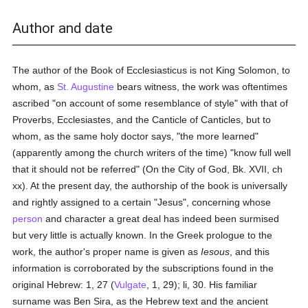
Author and date
The author of the Book of Ecclesiasticus is not King Solomon, to
whom, as
St. Augustine
bears witness, the work was oftentimes
ascribed "on account of some resemblance of style" with that of
Proverbs, Ecclesiastes, and the Canticle of Canticles, but to
whom, as the same holy doctor says, "the more learned"
(apparently among the church writers of the time) "know full well
that it should not be referred" (On the City of God, Bk. XVII, ch
xx). At the present day, the authorship of the book is universally
and rightly assigned to a certain "Jesus", concerning whose
person
and character a great deal has indeed been surmised
but very little is actually known. In the Greek prologue to the
work, the author's proper name is given as
Iesous
, and this
information is corroborated by the subscriptions found in the
original Hebrew: 1, 27 (
Vulgate
, 1, 29); li, 30. His familiar
surname was Ben Sira, as the Hebrew text and the ancient