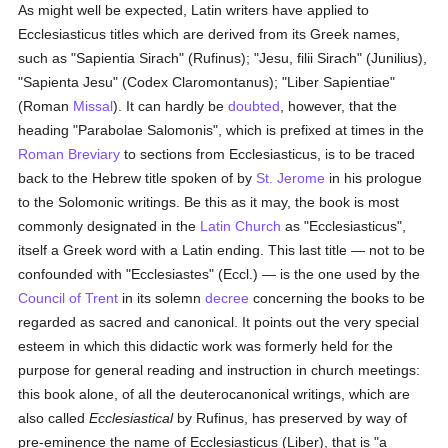
As might well be expected, Latin writers have applied to
Ecclesiasticus titles which are derived from its Greek names,
such as "Sapientia Sirach" (Rufinus); "Jesu, filii Sirach" (Junilius),
"Sapienta Jesu" (Codex Claromontanus); "Liber Sapientiae"
(Roman
Missal
). It can hardly be
doubted
, however, that the
heading "Parabolae Salomonis", which is prefixed at times in the
Roman Breviary
to sections from Ecclesiasticus, is to be traced
back to the Hebrew title spoken of by
St. Jerome
in his prologue
to the Solomonic writings. Be this as it may, the book is most
commonly designated in the
Latin Church
as "Ecclesiasticus",
itself a Greek word with a Latin ending. This last title — not to be
confounded with "Ecclesiastes" (Eccl.) — is the one used by the
Council of Trent
in its solemn
decree
concerning the books to be
regarded as sacred and canonical. It points out the very special
esteem in which this didactic work was formerly held for the
purpose for general reading and instruction in church meetings:
this book alone, of all the deuterocanonical writings, which are
also called
Ecclesiastical
by Rufinus, has preserved by way of
pre-eminence the name of Ecclesiasticus (Liber), that is "a