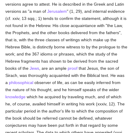
versions agree to attest. He is described in the Greek and Latin
versions as "a man of
Jerusalem
" (1, 29), and internal evidence
(cf. xxiv, 13 sqq.; 1) tends to confirm the statement, although it is
not found in the Hebrew. His close acquaintance with "the Law,
the Prophets, and the other books delivered from the fathers",
that is, with the three classes of writings which make up the
Hebrew Bible, is distinctly borne witness to by the prologue to the
work; and the 367 idioms or phrases, which the study of the
Hebrew fragments has shown to be derived from the sacred
books of the
Jews
, are an ample
proof
that Jesus, the son of
Sirach, was thoroughly acquainted with the Biblical text. He was
a
philosophical
observer of life, as can be easily inferred from
the nature of his thought, and he himself speaks of the wider
knowledge
which he acquired by traveling much, and of which
he, of course, availed himself in writing his work (xxxiv, 12). The
particular period in the author's life to which the composition of
the book should be referred cannot be defined, whatever
conjectures may have been put forth in that regard by some
recent scholars. The data to which others have appealed (xxxi,