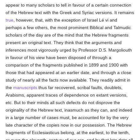
appear to many scholars to tell in favour of a certain connection
of the Hebrew text with the Greek and Syriac versions. It remains
true
, however, that, with the exception of Israel Lé vi and
perhaps a few others, the most prominent Biblical and Talmudic
scholars of the day are of the mind that the Hebrew fragments
present an original text. They think that the arguments and
inferences most vigorously urged by Professor D.S. Margoliouth
in favour of his view have been disposed of through a
comparison of the fragments published in 1899 and 1900 with
those that had appeared at an earlier date, and through a close
study of nearly all the facts now available. They readily admit in
the
manuscripts
thus far recovered, scribal faults, doublets,
Arabisms, apparent traces of dependence on extant versions,
etc. But to their minds all such defects do not disprove the
originality of the Hebrew text, inasmuch as they can, and indeed
in a large number of cases must, be accounted for by the very
late character of the copies now in our possession. The Hebrew
fragments of Ecclesiasticus belong, at the earliest, to the tenth,