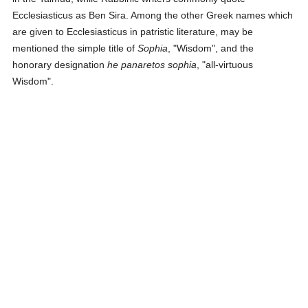
Ecclesiasticus as Ben Sira. Among the other Greek names which
are given to Ecclesiasticus in patristic literature, may be
mentioned the simple title of
Sophia
, "Wisdom", and the
honorary designation
he panaretos sophia
, "all-virtuous
Wisdom".