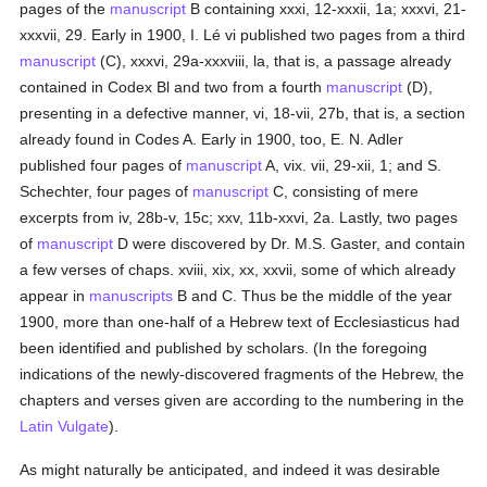
pages of the
manuscript
B containing xxxi, 12-xxxii, 1a; xxxvi, 21-
xxxvii, 29. Early in 1900, I. Lé vi published two pages from a third
manuscript
(C), xxxvi, 29a-xxxviii, la, that is, a passage already
contained in Codex Bl and two from a fourth
manuscript
(D),
presenting in a defective manner, vi, 18-vii, 27b, that is, a section
already found in Codes A. Early in 1900, too, E. N. Adler
published four pages of
manuscript
A, vix. vii, 29-xii, 1; and S.
Schechter, four pages of
manuscript
C, consisting of mere
excerpts from iv, 28b-v, 15c; xxv, 11b-xxvi, 2a. Lastly, two pages
of
manuscript
D were discovered by Dr. M.S. Gaster, and contain
a few verses of chaps. xviii, xix, xx, xxvii, some of which already
appear in
manuscripts
B and C. Thus be the middle of the year
1900, more than one-half of a Hebrew text of Ecclesiasticus had
been identified and published by scholars. (In the foregoing
indications of the newly-discovered fragments of the Hebrew, the
chapters and verses given are according to the numbering in the
Latin Vulgate
).
As might naturally be anticipated, and indeed it was desirable