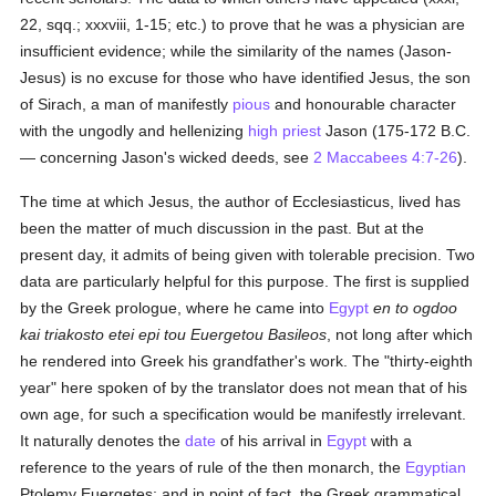
22, sqq.; xxxviii, 1-15; etc.) to prove that he was a physician are
insufficient evidence; while the similarity of the names (Jason-
Jesus) is no excuse for those who have identified Jesus, the son
of Sirach, a man of manifestly
pious
and honourable character
with the ungodly and hellenizing
high priest
Jason (175-172 B.C.
— concerning Jason's wicked deeds, see
2 Maccabees 4:7-26
).
The time at which Jesus, the author of Ecclesiasticus, lived has
been the matter of much discussion in the past. But at the
present day, it admits of being given with tolerable precision. Two
data are particularly helpful for this purpose. The first is supplied
by the Greek prologue, where he came into
Egypt
en to ogdoo
kai triakosto etei epi tou Euergetou Basileos
, not long after which
he rendered into Greek his grandfather's work. The "thirty-eighth
year" here spoken of by the translator does not mean that of his
own age, for such a specification would be manifestly irrelevant.
It naturally denotes the
date
of his arrival in
Egypt
with a
reference to the years of rule of the then monarch, the
Egyptian
Ptolemy Euergetes; and in point of fact, the Greek grammatical