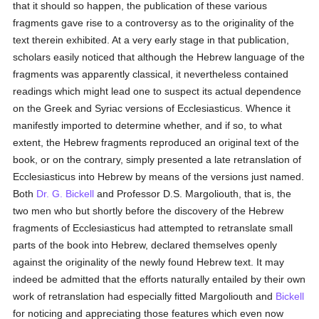
that it should so happen, the publication of these various
fragments gave rise to a controversy as to the originality of the
text therein exhibited. At a very early stage in that publication,
scholars easily noticed that although the Hebrew language of the
fragments was apparently classical, it nevertheless contained
readings which might lead one to suspect its actual dependence
on the Greek and Syriac versions of Ecclesiasticus. Whence it
manifestly imported to determine whether, and if so, to what
extent, the Hebrew fragments reproduced an original text of the
book, or on the contrary, simply presented a late retranslation of
Ecclesiasticus into Hebrew by means of the versions just named.
Both
Dr. G. Bickell
and Professor D.S. Margoliouth, that is, the
two men who but shortly before the discovery of the Hebrew
fragments of Ecclesiasticus had attempted to retranslate small
parts of the book into Hebrew, declared themselves openly
against the originality of the newly found Hebrew text. It may
indeed be admitted that the efforts naturally entailed by their own
work of retranslation had especially fitted Margoliouth and
Bickell
for noticing and appreciating those features which even now