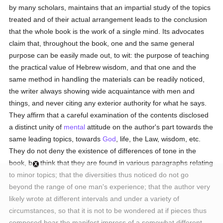
by many scholars, maintains that an impartial study of the topics
treated and of their actual arrangement leads to the conclusion
that the whole book is the work of a single mind. Its advocates
claim that, throughout the book, one and the same general
purpose can be easily made out, to wit: the purpose of teaching
the practical value of Hebrew wisdom, and that one and the
same method in handling the materials can be readily noticed,
the writer always showing wide acquaintance with men and
things, and never citing any exterior authority for what he says.
They affirm that a careful examination of the contents disclosed
a distinct unity of
mental
attitude on the author's part towards the
same leading topics, towards
God
, life, the Law, wisdom, etc.
They do not deny the existence of differences of tone in the
book, but think that they are found in various paragraphs relating
to minor topics; that the diversities thus noticed do not go
beyond the range of one man's experience; that the author very
likely wrote at different intervals and under a variety of
circumstances, so that it is not to be wondered at if pieces thus
composed bear the manifest impress of a somewhat different