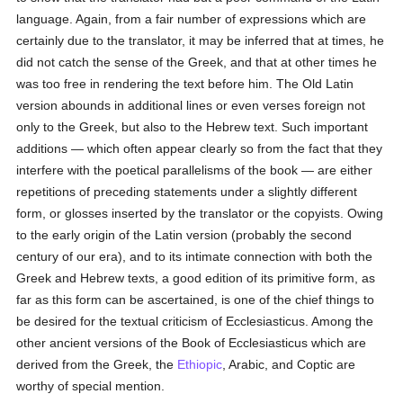
language. Again, from a fair number of expressions which are
certainly due to the translator, it may be inferred that at times, he
did not catch the sense of the Greek, and that at other times he
was too free in rendering the text before him. The Old Latin
version abounds in additional lines or even verses foreign not
only to the Greek, but also to the Hebrew text. Such important
additions — which often appear clearly so from the fact that they
interfere with the poetical parallelisms of the book — are either
repetitions of preceding statements under a slightly different
form, or glosses inserted by the translator or the copyists. Owing
to the early origin of the Latin version (probably the second
century of our era), and to its intimate connection with both the
Greek and Hebrew texts, a good edition of its primitive form, as
far as this form can be ascertained, is one of the chief things to
be desired for the textual criticism of Ecclesiasticus. Among the
other ancient versions of the Book of Ecclesiasticus which are
derived from the Greek, the
Ethiopic
, Arabic, and Coptic are
worthy of special mention.