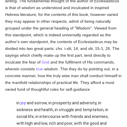
writing. The fundamental thought of the author of Ecclesiasticus
is that of
wisdom
as understood and inculcated in inspired
Hebrew literature; for the contents of this book, however varied
they may appear in other respects, admit of being naturally
grouped under the general heading of "Wisdom". Viewed from
this standpoint, which is indeed universally regarded as the
author's own standpoint, the contents of Ecclesiasticus may be
divided into two great parts: chs. i-xlii, 14; and xlii, 15-1, 26. The
sayings which chiefly make up the first part, tend directly to
inculcate the fear of
God
and the fulfilment of His commands,
wherein consists
true
wisdom. This they do by pointing out, in a
concrete manner, how the truly wise man shall conduct himself in
the manifold relationships of practical life. They afford a most
varied fund of thoughtful rules for self-guidance
in
joy
and sorrow, in prosperity and adversity, in
sickness and health, in struggle and temptation, in
social life, in intercourse with friends and enemies,
with high and low, rich and poor, with the good and