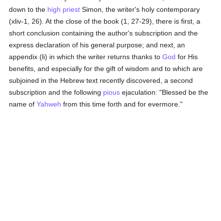
down to the
high priest
Simon, the writer's holy contemporary
(xliv-1, 26). At the close of the book (1, 27-29), there is first, a
short conclusion containing the author's subscription and the
express declaration of his general purpose; and next, an
appendix (li) in which the writer returns thanks to
God
for His
benefits, and especially for the gift of wisdom and to which are
subjoined in the Hebrew text recently discovered, a second
subscription and the following
pious
ejaculation: "Blessed be the
name of
Yahweh
from this time forth and for evermore."