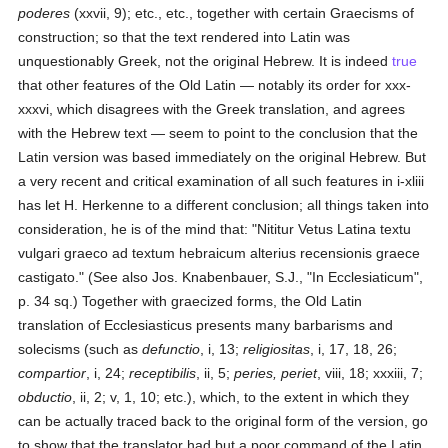
poderes
(xxvii, 9); etc., etc., together with certain Graecisms of
construction; so that the text rendered into Latin was
unquestionably Greek, not the original Hebrew. It is indeed
true
that other features of the Old Latin — notably its order for xxx-
xxxvi, which disagrees with the Greek translation, and agrees
with the Hebrew text — seem to point to the conclusion that the
Latin version was based immediately on the original Hebrew. But
a very recent and critical examination of all such features in i-xliii
has let H. Herkenne to a different conclusion; all things taken into
consideration, he is of the mind that: "Nititur Vetus Latina textu
vulgari graeco ad textum hebraicum alterius recensionis graece
castigato." (See also Jos. Knabenbauer, S.J., "In Ecclesiaticum",
p. 34 sq.) Together with graecized forms, the Old Latin
translation of Ecclesiasticus presents many barbarisms and
solecisms (such as
defunctio
, i, 13;
religiositas
, i, 17, 18, 26;
compartior
, i, 24;
receptibilis
, ii, 5;
peries, periet
, viii, 18; xxxiii, 7;
obductio
, ii, 2; v, 1, 10; etc.), which, to the extent in which they
can be actually traced back to the original form of the version, go
to show that the translator had but a poor command of the Latin