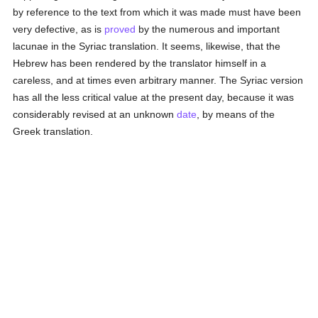
by reference to the text from which it was made must have been
very defective, as is
proved
by the numerous and important
lacunae in the Syriac translation. It seems, likewise, that the
Hebrew has been rendered by the translator himself in a
careless, and at times even arbitrary manner. The Syriac version
has all the less critical value at the present day, because it was
considerably revised at an unknown
date
, by means of the
Greek translation.