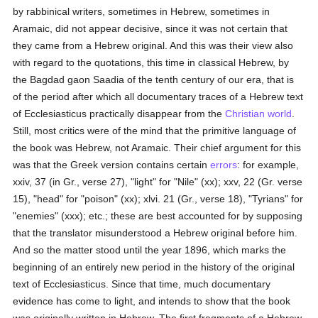
by rabbinical writers, sometimes in Hebrew, sometimes in
Aramaic, did not appear decisive, since it was not certain that
they came from a Hebrew original. And this was their view also
with regard to the quotations, this time in classical Hebrew, by
the Bagdad gaon Saadia of the tenth century of our era, that is
of the period after which all documentary traces of a Hebrew text
of Ecclesiasticus practically disappear from the
Christian world
.
Still, most critics were of the mind that the primitive language of
the book was Hebrew, not Aramaic. Their chief argument for this
was that the Greek version contains certain
errors
: for example,
xxiv, 37 (in Gr., verse 27), "light" for "Nile" (xx); xxv, 22 (Gr. verse
15), "head" for "poison" (xx); xlvi. 21 (Gr., verse 18), "Tyrians" for
"enemies" (xxx); etc.; these are best accounted for by supposing
that the translator misunderstood a Hebrew original before him.
And so the matter stood until the year 1896, which marks the
beginning of an entirely new period in the history of the original
text of Ecclesiasticus. Since that time, much documentary
evidence has come to light, and intends to show that the book