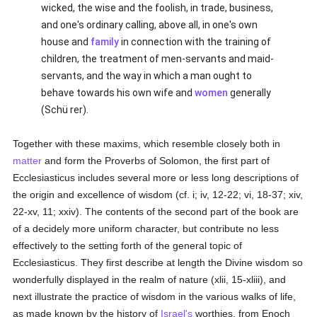
wicked, the wise and the foolish, in trade, business,
and one's ordinary calling, above all, in one's own
house and
family
in connection with the training of
children, the treatment of men-servants and maid-
servants, and the way in which a man ought to
behave towards his own wife and
women
generally
(Schü rer).
Together with these maxims, which resemble closely both in
matter
and form the Proverbs of Solomon, the first part of
Ecclesiasticus includes several more or less long descriptions of
the origin and excellence of wisdom (cf. i; iv, 12-22; vi, 18-37; xiv,
22-xv, 11; xxiv). The contents of the second part of the book are
of a decidely more uniform character, but contribute no less
effectively to the setting forth of the general topic of
Ecclesiasticus. They first describe at length the Divine wisdom so
wonderfully displayed in the realm of nature (xlii, 15-xliii), and
next illustrate the practice of wisdom in the various walks of life,
as made known by the history of
Israel's
worthies, from Enoch