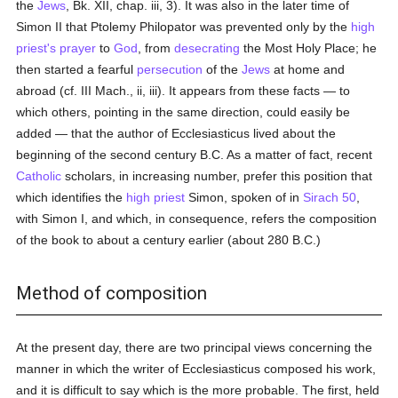
the
Jews
, Bk. XII, chap. iii, 3). It was also in the later time of
Simon II that Ptolemy Philopator was prevented only by the
high
priest's
prayer
to
God
, from
desecrating
the Most Holy Place; he
then started a fearful
persecution
of the
Jews
at home and
abroad (cf. III Mach., ii, iii). It appears from these facts — to
which others, pointing in the same direction, could easily be
added — that the author of Ecclesiasticus lived about the
beginning of the second century B.C. As a matter of fact, recent
Catholic
scholars, in increasing number, prefer this position that
which identifies the
high priest
Simon, spoken of in
Sirach 50
,
with Simon I, and which, in consequence, refers the composition
of the book to about a century earlier (about 280 B.C.)
Method of composition
At the present day, there are two principal views concerning the
manner in which the writer of Ecclesiasticus composed his work,
and it is difficult to say which is the more probable. The first, held