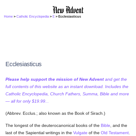
Home
>
Catholic Encyclopedia
>
E
> Ecclesiasticus
Ecclesiasticus
Please help support the mission of New Advent
and get the
full contents of this website as an instant download. Includes the
Catholic Encyclopedia, Church Fathers, Summa, Bible and more
— all for only $19.99...
(Abbrev. Ecclus.; also known as the Book of Sirach.)
The longest of the deuterocanonical books of the
Bible
, and the
last of the Sapiential writings in the
Vulgate
of the
Old Testament
.