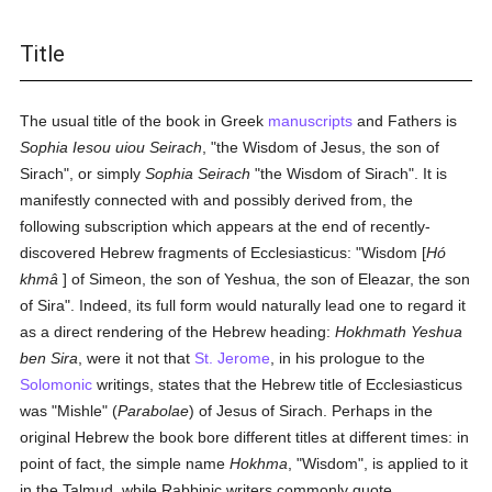
Title
The usual title of the book in Greek
manuscripts
and Fathers is
Sophia Iesou uiou Seirach
, "the Wisdom of Jesus, the son of
Sirach", or simply
Sophia Seirach
"the Wisdom of Sirach". It is
manifestly connected with and possibly derived from, the
following subscription which appears at the end of recently-
discovered Hebrew fragments of Ecclesiasticus: "Wisdom [
Hó
khmâ
] of Simeon, the son of Yeshua, the son of Eleazar, the son
of Sira". Indeed, its full form would naturally lead one to regard it
as a direct rendering of the Hebrew heading:
Hokhmath Yeshua
ben Sira
, were it not that
St. Jerome
, in his prologue to the
Solomonic
writings, states that the Hebrew title of Ecclesiasticus
was "Mishle" (
Parabolae
) of Jesus of Sirach. Perhaps in the
original Hebrew the book bore different titles at different times: in
point of fact, the simple name
Hokhma
, "Wisdom", is applied to it
in the Talmud, while Rabbinic writers commonly quote