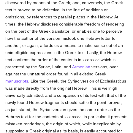
discovered by means of the Greek; and, conversely, the Greek
text is proved to be defective, in the line of additions or
omissions, by references to parallel places in the Hebrew. At
times, the Hebrew discloses considerable freedom of rendering
on the part of the Greek translator; or enables one to perceive
how the author of the version mistook one Hebrew letter for
another; or again, affords us a means to make sense out of an
unintelligible expressions in the Greek text. Lastly, the Hebrew
text confirms the order of the contents in xxx-xxxvi which is
presented by the Syriac, Latin, and
Armenian
versions, over
against the unnatural order found in all existing Greek
manuscripts
. Like the Greek, the Syriac version of Ecclesiasticus
was made directly from the original Hebrew. This is wellnigh
universally admitted; and a comparison of its text with that of the
newly found Hebrew fragments should settle the point forever;
as just stated, the Syriac version gives the same order as the
Hebrew text for the contents of xxx-xxxvi; in particular, it presents
mistaken renderings, the origin of which, while inexplicable by
supposing a Greek original as its basis, is easily accounted for