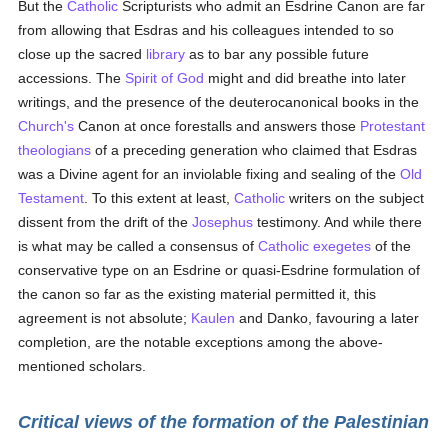
But the
Catholic
Scripturists who admit an Esdrine Canon are far
from allowing that Esdras and his colleagues intended to so
close up the sacred
library
as to bar any possible future
accessions. The
Spirit of God
might and did breathe into later
writings, and the presence of the deuterocanonical books in the
Church's
Canon at once forestalls and answers those
Protestant
theologians
of a preceding generation who claimed that Esdras
was a Divine agent for an inviolable fixing and sealing of the
Old
Testament
. To this extent at least,
Catholic
writers on the subject
dissent from the drift of the
Josephus
testimony. And while there
is what may be called a consensus of
Catholic
exegetes
of the
conservative type on an Esdrine or quasi-Esdrine formulation of
the canon so far as the existing material permitted it, this
agreement is not absolute;
Kaulen
and Danko, favouring a later
completion, are the notable exceptions among the above-
mentioned scholars.
Critical views of the formation of the Palestinian