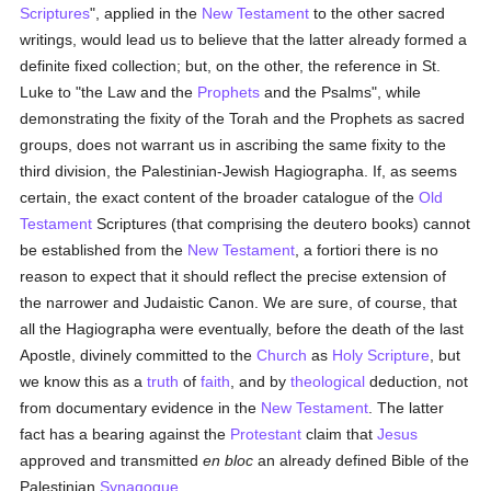
Scriptures
", applied in the
New Testament
to the other sacred
writings, would lead us to believe that the latter already formed a
definite fixed collection; but, on the other, the reference in St.
Luke to "the Law and the
Prophets
and the Psalms", while
demonstrating the fixity of the Torah and the Prophets as sacred
groups, does not warrant us in ascribing the same fixity to the
third division, the Palestinian-Jewish Hagiographa. If, as seems
certain, the exact content of the broader catalogue of the
Old
Testament
Scriptures (that comprising the deutero books) cannot
be established from the
New Testament
, a fortiori there is no
reason to expect that it should reflect the precise extension of
the narrower and Judaistic Canon. We are sure, of course, that
all the Hagiographa were eventually, before the death of the last
Apostle, divinely committed to the
Church
as
Holy Scripture
, but
we know this as a
truth
of
faith
, and by
theological
deduction, not
from documentary evidence in the
New Testament
. The latter
fact has a bearing against the
Protestant
claim that
Jesus
approved and transmitted
en bloc
an already defined Bible of the
Palestinian
Synagogue
.