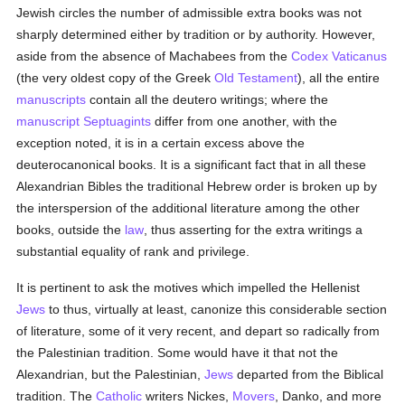
Jewish circles the number of admissible extra books was not
sharply determined either by tradition or by authority. However,
aside from the absence of Machabees from the
Codex Vaticanus
(the very oldest copy of the Greek
Old Testament
), all the entire
manuscripts
contain all the deutero writings; where the
manuscript
Septuagints
differ from one another, with the
exception noted, it is in a certain excess above the
deuterocanonical books. It is a significant fact that in all these
Alexandrian Bibles the traditional Hebrew order is broken up by
the interspersion of the additional literature among the other
books, outside the
law
, thus asserting for the extra writings a
substantial equality of rank and privilege.
It is pertinent to ask the motives which impelled the Hellenist
Jews
to thus, virtually at least, canonize this considerable section
of literature, some of it very recent, and depart so radically from
the Palestinian tradition. Some would have it that not the
Alexandrian, but the Palestinian,
Jews
departed from the Biblical
tradition. The
Catholic
writers Nickes,
Movers
, Danko, and more