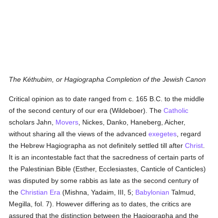
The Kéthubim, or Hagiographa Completion of the Jewish Canon
Critical opinion as to date ranged from c. 165 B.C. to the middle
of the second century of our era (Wildeboer). The
Catholic
scholars Jahn,
Movers
, Nickes, Danko, Haneberg, Aicher,
without sharing all the views of the advanced
exegetes
, regard
the Hebrew Hagiographa as not definitely settled till after
Christ
.
It is an incontestable fact that the sacredness of certain parts of
the Palestinian Bible (Esther, Ecclesiastes, Canticle of Canticles)
was disputed by some rabbis as late as the second century of
the
Christian Era
(Mishna, Yadaim, III, 5;
Babylonian
Talmud,
Megilla, fol. 7). However differing as to dates, the critics are
assured that the distinction between the Hagiographa and the