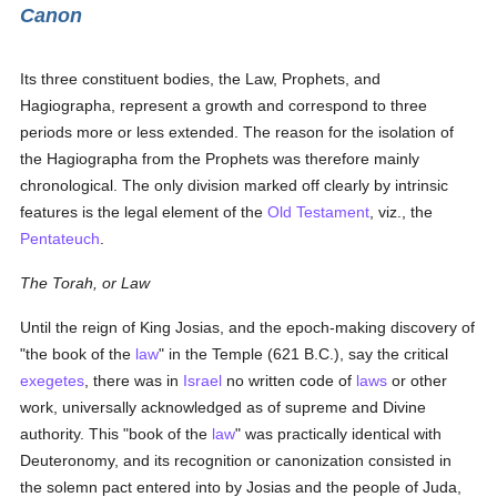
Canon
Its three constituent bodies, the Law, Prophets, and
Hagiographa, represent a growth and correspond to three
periods more or less extended. The reason for the isolation of
the Hagiographa from the Prophets was therefore mainly
chronological. The only division marked off clearly by intrinsic
features is the legal element of the
Old Testament
, viz., the
Pentateuch
.
The Torah, or Law
Until the reign of King Josias, and the epoch-making discovery of
"the book of the
law
" in the Temple (621 B.C.), say the critical
exegetes
, there was in
Israel
no written code of
laws
or other
work, universally acknowledged as of supreme and Divine
authority. This "book of the
law
" was practically identical with
Deuteronomy, and its recognition or canonization consisted in
the solemn pact entered into by Josias and the people of Juda,