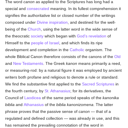
The word
canon
as applied to the Scriptures has long had a
special and
consecrated
meaning. In its fullest comprehension it
signifies the authoritative list or closed number of the writings
composed under
Divine inspiration
, and destined for the well-
being of the
Church
, using the latter word in the wide sense of
the theocratic
society
which began with
God's revelation
of
Himself to the
people of Israel
, and which finds its ripe
development and completion in the
Catholic
organism. The
whole Biblical Canon therefore consists of the canons of the
Old
and
New Testaments
. The Greek
kanon
means primarily a reed,
or measuring-rod: by a natural figure it was employed by ancient
writers both profane and religious to denote a rule or standard.
We find the substantive first applied to the
Sacred Scriptures
in
the fourth century, by
St. Athanasius
; for its derivatives, the
Council of
Laodicea
of the same period speaks of the
kanonika
biblia
and
Athanasius
of the
biblia kanonizomena
. The latter
phrase proves that the passive sense of
canon
— that of a
regulated and defined collection — was already in use, and this
has remained the prevailing connotation of the word in