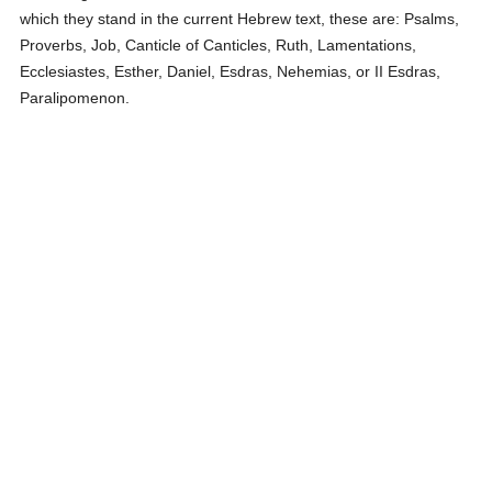
which they stand in the current Hebrew text, these are: Psalms,
Proverbs, Job, Canticle of Canticles, Ruth, Lamentations,
Ecclesiastes, Esther, Daniel, Esdras, Nehemias, or II Esdras,
Paralipomenon.