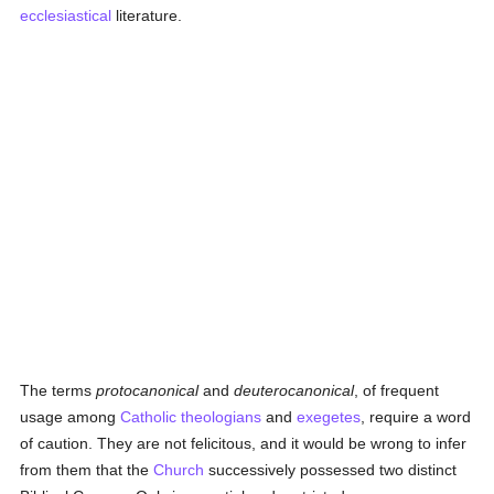
ecclesiastical
literature.
The terms
protocanonical
and
deuterocanonical
, of frequent
usage among
Catholic
theologians
and
exegetes
, require a word
of caution. They are not felicitous, and it would be wrong to infer
from them that the
Church
successively possessed two distinct