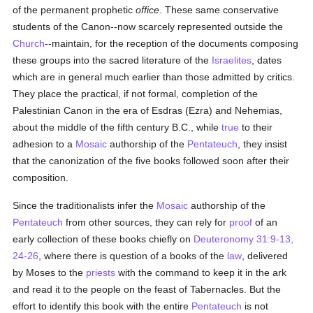
of the permanent prophetic
office
. These same conservative
students of the Canon--now scarcely represented outside the
Church
--maintain, for the reception of the documents composing
these groups into the sacred literature of the
Israelites
, dates
which are in general much earlier than those admitted by critics.
They place the practical, if not formal, completion of the
Palestinian Canon in the era of Esdras (Ezra) and Nehemias,
about the middle of the fifth century B.C., while
true
to their
adhesion to a
Mosaic
authorship of the
Pentateuch
, they insist
that the canonization of the five books followed soon after their
composition.
Since the traditionalists infer the
Mosaic
authorship of the
Pentateuch
from other sources, they can rely for
proof
of an
early collection of these books chiefly on
Deuteronomy 31:9-13,
24-26
, where there is question of a books of the
law
, delivered
by Moses to the
priests
with the command to keep it in the ark
and read it to the people on the feast of Tabernacles. But the
effort to identify this book with the entire
Pentateuch
is not