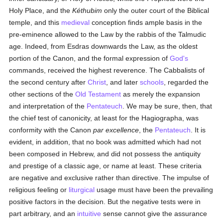
Holy Place, and the
Kéthubim
only the outer court of the Biblical
temple, and this
medieval
conception finds ample basis in the
pre-eminence allowed to the Law by the rabbis of the Talmudic
age. Indeed, from Esdras downwards the Law, as the oldest
portion of the Canon, and the formal expression of
God's
commands, received the highest reverence. The Cabbalists of
the second century after
Christ
, and later
schools
, regarded the
other sections of the
Old Testament
as merely the expansion
and interpretation of the
Pentateuch
. We may be sure, then, that
the chief test of canonicity, at least for the Hagiographa, was
conformity with the Canon
par excellence
, the
Pentateuch
. It is
evident, in addition, that no book was admitted which had not
been composed in Hebrew, and did not possess the antiquity
and prestige of a classic age, or name at least. These criteria
are negative and exclusive rather than directive. The impulse of
religious feeling or
liturgical
usage must have been the prevailing
positive factors in the decision. But the negative tests were in
part arbitrary, and an
intuitive
sense cannot give the assurance