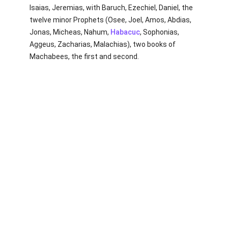
Isaias, Jeremias, with Baruch, Ezechiel, Daniel, the
twelve minor Prophets (Osee, Joel, Amos, Abdias,
Jonas, Micheas, Nahum,
Habacuc
, Sophonias,
Aggeus, Zacharias, Malachias), two books of
Machabees, the first and second.