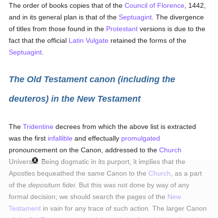
The order of books copies that of the
Council of Florence
, 1442,
and in its general plan is that of the
Septuagint
. The divergence
of titles from those found in the
Protestant
versions is due to the
fact that the official
Latin Vulgate
retained the forms of the
Septuagint
.
The Old Testament canon (including the
deuteros) in the New Testament
The
Tridentine
decrees from which the above list is extracted
was the first
infallible
and effectually
promulgated
pronouncement on the Canon, addressed to the
Church
Universal. Being dogmatic in its purport, it implies that the
Apostles bequeathed the same Canon to the
Church
, as a part
of the
depositum fidei
. But this was not done by way of any
formal decision; we should search the pages of the
New
Testament
in vain for any trace of such action. The larger Canon