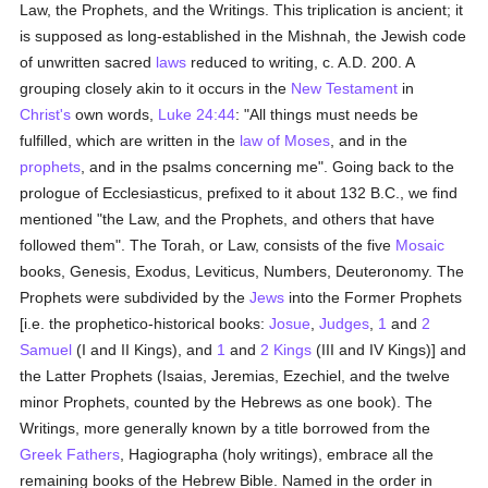
Law, the Prophets, and the Writings. This triplication is ancient; it
is supposed as long-established in the Mishnah, the Jewish code
of unwritten sacred
laws
reduced to writing, c. A.D. 200. A
grouping closely akin to it occurs in the
New Testament
in
Christ's
own words,
Luke 24:44
: "All things must needs be
fulfilled, which are written in the
law of Moses
, and in the
prophets
, and in the psalms concerning me". Going back to the
prologue of Ecclesiasticus, prefixed to it about 132 B.C., we find
mentioned "the Law, and the Prophets, and others that have
followed them". The Torah, or Law, consists of the five
Mosaic
books, Genesis, Exodus, Leviticus, Numbers, Deuteronomy. The
Prophets were subdivided by the
Jews
into the Former Prophets
[i.e. the prophetico-historical books:
Josue
,
Judges
,
1
and
2
Samuel
(I and II Kings), and
1
and
2 Kings
(III and IV Kings)] and
the Latter Prophets (Isaias, Jeremias, Ezechiel, and the twelve
minor Prophets, counted by the Hebrews as one book). The
Writings, more generally known by a title borrowed from the
Greek
Fathers
, Hagiographa (holy writings), embrace all the
remaining books of the Hebrew Bible. Named in the order in