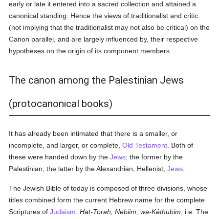
early or late it entered into a sacred collection and attained a
canonical standing. Hence the views of traditionalist and critic
(not implying that the traditionalist may not also be critical) on the
Canon parallel, and are largely influenced by, their respective
hypotheses on the origin of its component members.
The canon among the Palestinian Jews
(protocanonical books)
It has already been intimated that there is a smaller, or
incomplete, and larger, or complete,
Old Testament
. Both of
these were handed down by the
Jews
; the former by the
Palestinian, the latter by the Alexandrian, Hellenist,
Jews
.
The Jewish Bible of today is composed of three divisions, whose
titles combined form the current Hebrew name for the complete
Scriptures of
Judaism
:
Hat-Torah, Nebiim, wa-Kéthubim
, i.e. The