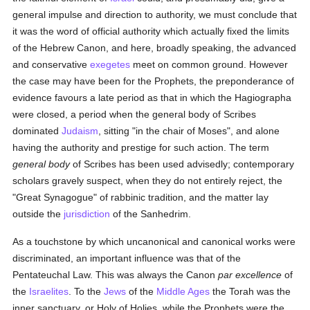
general impulse and direction to authority, we must conclude that
it was the word of official authority which actually fixed the limits
of the Hebrew Canon, and here, broadly speaking, the advanced
and conservative
exegetes
meet on common ground. However
the case may have been for the Prophets, the preponderance of
evidence favours a late period as that in which the Hagiographa
were closed, a period when the general body of Scribes
dominated
Judaism
, sitting "in the chair of Moses", and alone
having the authority and prestige for such action. The term
general body
of Scribes has been used advisedly; contemporary
scholars gravely suspect, when they do not entirely reject, the
"Great Synagogue" of rabbinic tradition, and the matter lay
outside the
jurisdiction
of the Sanhedrim.
As a touchstone by which uncanonical and canonical works were
discriminated, an important influence was that of the
Pentateuchal Law. This was always the Canon
par excellence
of
the
Israelites
. To the
Jews
of the
Middle Ages
the Torah was the
inner sanctuary, or Holy of Holies, while the Prophets were the