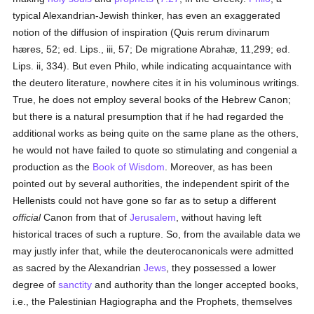
typical Alexandrian-Jewish thinker, has even an exaggerated
notion of the diffusion of inspiration (Quis rerum divinarum
hæres, 52; ed. Lips., iii, 57; De migratione Abrahæ, 11,299; ed.
Lips. ii, 334). But even Philo, while indicating acquaintance with
the deutero literature, nowhere cites it in his voluminous writings.
True, he does not employ several books of the Hebrew Canon;
but there is a natural presumption that if he had regarded the
additional works as being quite on the same plane as the others,
he would not have failed to quote so stimulating and congenial a
production as the
Book of Wisdom
. Moreover, as has been
pointed out by several authorities, the independent spirit of the
Hellenists could not have gone so far as to setup a different
official
Canon from that of
Jerusalem
, without having left
historical traces of such a rupture. So, from the available data we
may justly infer that, while the deuterocanonicals were admitted
as sacred by the Alexandrian
Jews
, they possessed a lower
degree of
sanctity
and authority than the longer accepted books,
i.e., the Palestinian Hagiographa and the Prophets, themselves