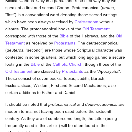
Biblical Canons. Only in a partial and restricted way may we
speak of a first and second Canon. Protocanonical (
protos
,
"first") is a conventional word denoting those sacred writings
which have been always received by
Christendom
without
dispute. The protocanonical books of the
Old Testament
correspond with those of the
Bible
of the Hebrews, and the
Old
Testament
as received by
Protestants
. The deuterocanonical
(
deuteros
, "second") are those whose Scriptural character was
contested in some quarters, but which long ago gained a secure
footing in the
Bible
of the
Catholic
Church
, though those of the
Old Testament
are classed by
Protestants
as the "Apocrypha".
These consist of seven books: Tobias, Judith, Baruch,
Ecclesiasticus, Wisdom, First and Second Machabees; also
certain additions to Esther and Daniel.
It should be noted that
protocanonical
and
deuterocanonical
are
modern terms, not having been used before the sixteenth
century. As they are of cumbersome length, the latter (being
frequently used in this article) will be often found in the