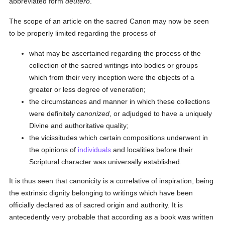
abbreviated form
deutero
.
The scope of an article on the sacred Canon may now be seen
to be properly limited regarding the process of
what may be ascertained regarding the process of the
collection of the sacred writings into bodies or groups
which from their very inception were the objects of a
greater or less degree of veneration;
the circumstances and manner in which these collections
were definitely
canonized
, or adjudged to have a uniquely
Divine and authoritative quality;
the vicissitudes which certain compositions underwent in
the opinions of
individuals
and localities before their
Scriptural character was universally established.
It is thus seen that canonicity is a correlative of inspiration, being
the extrinsic dignity belonging to writings which have been
officially declared as of sacred origin and authority. It is
antecedently very probable that according as a book was written