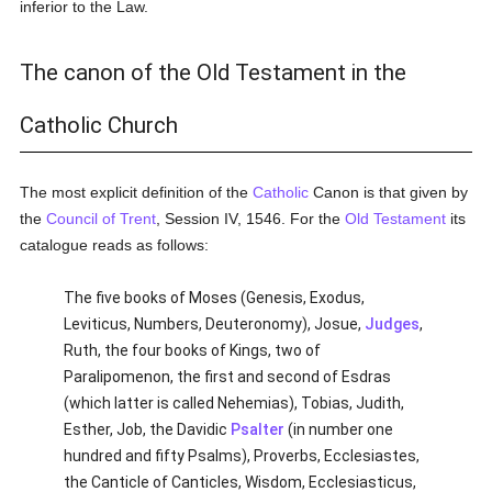
inferior to the Law.
The canon of the Old Testament in the
Catholic Church
The most explicit definition of the
Catholic
Canon is that given by
the
Council of Trent
, Session IV, 1546. For the
Old Testament
its
catalogue reads as follows:
The five books of Moses (Genesis, Exodus,
Leviticus, Numbers, Deuteronomy), Josue,
Judges
,
Ruth, the four books of Kings, two of
Paralipomenon, the first and second of Esdras
(which latter is called Nehemias), Tobias, Judith,
Esther, Job, the Davidic
Psalter
(in number one
hundred and fifty Psalms), Proverbs, Ecclesiastes,
the Canticle of Canticles, Wisdom, Ecclesiasticus,