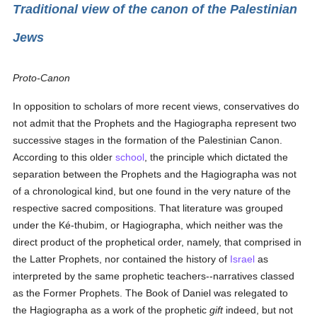
Traditional view of the canon of the Palestinian
Jews
Proto-Canon
In opposition to scholars of more recent views, conservatives do
not admit that the Prophets and the Hagiographa represent two
successive stages in the formation of the Palestinian Canon.
According to this older
school
, the principle which dictated the
separation between the Prophets and the Hagiographa was not
of a chronological kind, but one found in the very nature of the
respective sacred compositions. That literature was grouped
under the Ké-thubim, or Hagiographa, which neither was the
direct product of the prophetical order, namely, that comprised in
the Latter Prophets, nor contained the history of
Israel
as
interpreted by the same prophetic teachers--narratives classed
as the Former Prophets. The Book of Daniel was relegated to
the Hagiographa as a work of the prophetic
gift
indeed, but not