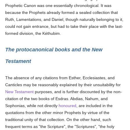
Prophetic Canon was one essentially chronological. It was
because the Prophets already formed a sealed collection that
Ruth, Lamentations, and Daniel, though naturally belonging to it,
could not gain entrance, but had to take their place with the last-
formed division, the Kéthubim.
The protocanonical books and the New
Testament
The absence of any citations from Esther, Ecclesiastes, and
Canticles may be reasonably explained by their unsuitability for
New Testament
purposes, and is further discounted by the non-
citation of the two books of Esdras. Abdias, Nahum, and
Sophonias, while not directly
honoured
, are included in the
quotations from the other minor Prophets by virtue of the
traditional unity of that collection. On the other hand, such
frequent terms as "the Scripture", the "Scriptures", "the holy