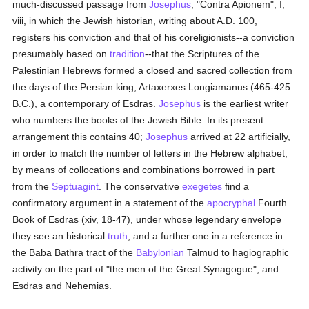
much-discussed passage from
Josephus
, "Contra Apionem", I,
viii, in which the Jewish historian, writing about A.D. 100,
registers his conviction and that of his coreligionists--a conviction
presumably based on
tradition
--that the Scriptures of the
Palestinian Hebrews formed a closed and sacred collection from
the days of the Persian king, Artaxerxes Longiamanus (465-425
B.C.), a contemporary of Esdras.
Josephus
is the earliest writer
who numbers the books of the Jewish Bible. In its present
arrangement this contains 40;
Josephus
arrived at 22 artificially,
in order to match the number of letters in the Hebrew alphabet,
by means of collocations and combinations borrowed in part
from the
Septuagint
. The conservative
exegetes
find a
confirmatory argument in a statement of the
apocryphal
Fourth
Book of Esdras (xiv, 18-47), under whose legendary envelope
they see an historical
truth
, and a further one in a reference in
the Baba Bathra tract of the
Babylonian
Talmud to hagiographic
activity on the part of "the men of the Great Synagogue", and
Esdras and Nehemias.