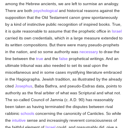
among the Hebrew ancients, we are left to surmise an analogy.
There are both
psychological
and historical reasons against the
supposition that the Old Testament canon grew spontaneously
by a kind of instinctive public recognition of inspired books. True,
it is quite reasonable to assume that the prophetic office in
Israel
carried its own credentials, which in a large measure extended to
its written compositions. But there were many pseudo-prophets
in the nation, and so some authority was
necessary
to draw the
line between the
true
and the
false
prophetical writings. And an
ultimate tribunal was also needed to set its seal upon the
miscellaneous and in some cases mystifying literature embraced
in the Hagiographa. Jewish tradition, as illustrated by the already
cited
Josephus
, Baba Bathra, and pseudo-Esdras data, points to
authority as the final arbiter of what was Scriptural and what not.
The so-called Council of Jamnia (c. A.D. 90) has reasonably
been taken as having terminated the disputes between rival
rabbinic
schools
concerning the canonicity of Canticles. So while
the
intuitive
sense and increasingly reverent consciousness of
the faithful element of
Israel
could, and presumably did, give a