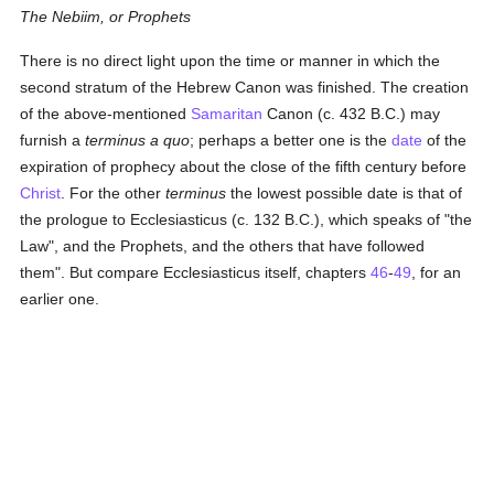
The Nebiim, or Prophets
There is no direct light upon the time or manner in which the
second stratum of the Hebrew Canon was finished. The creation
of the above-mentioned
Samaritan
Canon (c. 432 B.C.) may
furnish a
terminus a quo
; perhaps a better one is the
date
of the
expiration of prophecy about the close of the fifth century before
Christ
. For the other
terminus
the lowest possible date is that of
the prologue to Ecclesiasticus (c. 132 B.C.), which speaks of "the
Law", and the Prophets, and the others that have followed
them". But compare Ecclesiasticus itself, chapters
46
-
49
, for an
earlier one.