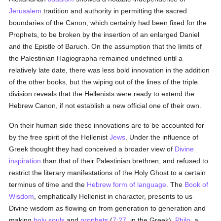
Jerusalem
tradition and authority in permitting the sacred
boundaries of the Canon, which certainly had been fixed for the
Prophets, to be broken by the insertion of an enlarged Daniel
and the Epistle of Baruch. On the assumption that the limits of
the Palestinian Hagiographa remained undefined until a
relatively late date, there was less bold innovation in the addition
of the other books, but the wiping out of the lines of the triple
division reveals that the Hellenists were ready to extend the
Hebrew Canon, if not establish a new official one of their own.
On their human side these innovations are to be accounted for
by the free spirit of the Hellenist
Jews
. Under the influence of
Greek thought they had conceived a broader view of
Divine
inspiration
than that of their Palestinian brethren, and refused to
restrict the literary manifestations of the Holy Ghost to a certain
terminus of time and the
Hebrew form of language
. The
Book of
Wisdom
, emphatically Hellenist in character, presents to us
Divine wisdom as flowing on from generation to generation and
making
holy
souls
and
prophets
(
7:27
, in the Greek).
Philo
, a