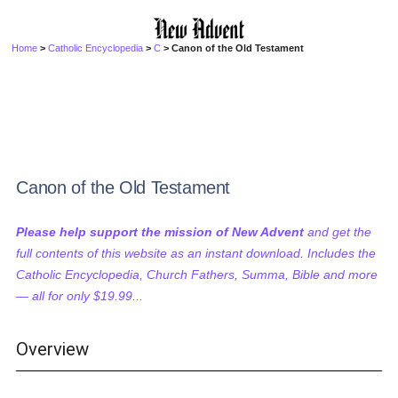
Home
>
Catholic Encyclopedia
>
C
> Canon of the Old Testament
Canon of the Old Testament
Please help support the mission of New Advent
and get the
full contents of this website as an instant download. Includes the
Catholic Encyclopedia, Church Fathers, Summa, Bible and more
— all for only $19.99...
Overview