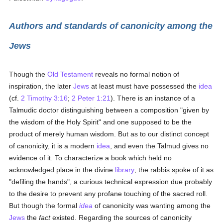
Authors and standards of canonicity among the
Jews
Though the
Old Testament
reveals no formal notion of
inspiration, the later
Jews
at least must have possessed the
idea
(cf.
2 Timothy 3:16
;
2 Peter 1:21
). There is an instance of a
Talmudic doctor distinguishing between a composition "given by
the wisdom of the Holy Spirit" and one supposed to be the
product of merely human wisdom. But as to our distinct concept
of canonicity, it is a modern
idea
, and even the Talmud gives no
evidence of it. To characterize a book which held no
acknowledged place in the divine
library
, the rabbis spoke of it as
"defiling the hands", a curious technical expression due probably
to the desire to prevent any profane touching of the sacred roll.
But though the formal
idea
of canonicity was wanting among the
Jews
the
fact
existed. Regarding the sources of canonicity