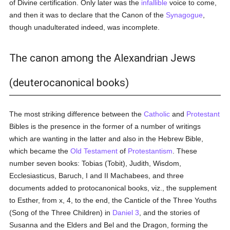
of Divine certification. Only later was the
infallible
voice to come,
and then it was to declare that the Canon of the
Synagogue
,
though unadulterated indeed, was incomplete.
The canon among the Alexandrian Jews
(deuterocanonical books)
The most striking difference between the
Catholic
and
Protestant
Bibles is the presence in the former of a number of writings
which are wanting in the latter and also in the Hebrew Bible,
which became the
Old Testament
of
Protestantism
. These
number seven books: Tobias (Tobit), Judith, Wisdom,
Ecclesiasticus, Baruch, I and II Machabees, and three
documents added to protocanonical books, viz., the supplement
to Esther, from x, 4, to the end, the Canticle of the Three Youths
(Song of the Three Children) in
Daniel 3
, and the stories of
Susanna and the Elders and Bel and the Dragon, forming the