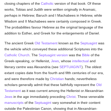
closing chapters of the
Catholic
version of that book. Of these
works, Tobias and Judith were written originally in Aramaic,
perhaps in Hebrew; Baruch and I Machabees in Hebrew, while
Wisdom and II Machabees were certainly composed in Greek.
The probabilities favour Hebrew as the original language of the
addition to Esther, and Greek for the enlargements of Daniel.
The ancient Greek
Old Testament
known as the
Septuagint
was
the vehicle which conveyed these additional Scriptures into the
Catholic
Church
. The
Septuagint version
was the
Bible
of the
Greek-speaking, or Hellenist,
Jews
, whose
intellectual
and
literary centre was Alexandria (see
SEPTUAGINT
). The oldest
extant copies date from the fourth and fifth centuries of our era,
and were therefore made by
Christian
hands; nevertheless
scholars generally admit that these faithfully represent the
Old
Testament
as it was current among the Hellenist or Alexandrian
Jews
in the age immediately preceding
Christ
. These venerable
manuscripts
of the
Septuagint
vary somewhat in their content
outside the Palestinian Canon, showing that in Alexandrian-