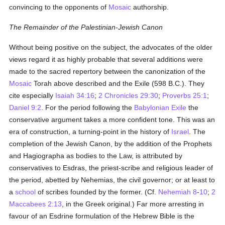
convincing to the opponents of
Mosaic
authorship.
The Remainder of the Palestinian-Jewish Canon
Without being positive on the subject, the advocates of the older
views regard it as highly probable that several additions were
made to the sacred repertory between the canonization of the
Mosaic
Torah above described and the Exile (598 B.C.). They
cite especially
Isaiah 34:16
;
2 Chronicles 29:30
;
Proverbs 25:1
;
Daniel 9:2
. For the period following the
Babylonian Exile
the
conservative argument takes a more confident tone. This was an
era of construction, a turning-point in the history of
Israel
. The
completion of the Jewish Canon, by the addition of the Prophets
and Hagiographa as bodies to the Law, is attributed by
conservatives to Esdras, the priest-scribe and religious leader of
the period, abetted by Nehemias, the civil governor; or at least to
a
school
of scribes founded by the former. (Cf.
Nehemiah 8
-
10
;
2
Maccabees 2:13
, in the Greek original.) Far more arresting in
favour of an Esdrine formulation of the Hebrew Bible is the