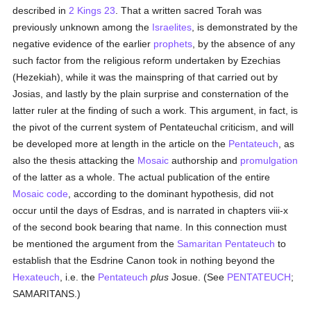
described in
2 Kings 23
. That a written sacred Torah was
previously unknown among the
Israelites
, is demonstrated by the
negative evidence of the earlier
prophets
, by the absence of any
such factor from the religious reform undertaken by Ezechias
(Hezekiah), while it was the mainspring of that carried out by
Josias, and lastly by the plain surprise and consternation of the
latter ruler at the finding of such a work. This argument, in fact, is
the pivot of the current system of Pentateuchal criticism, and will
be developed more at length in the article on the
Pentateuch
, as
also the thesis attacking the
Mosaic
authorship and
promulgation
of the latter as a whole. The actual publication of the entire
Mosaic code
, according to the dominant hypothesis, did not
occur until the days of Esdras, and is narrated in chapters viii-x
of the second book bearing that name. In this connection must
be mentioned the argument from the
Samaritan
Pentateuch
to
establish that the Esdrine Canon took in nothing beyond the
Hexateuch
, i.e. the
Pentateuch
plus
Josue. (See
PENTATEUCH
;
SAMARITANS.)