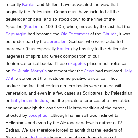
recently
Kaulen
and Mullen, have advocated the view that
originally the Palestinian Canon must have included all the
deuterocanonicals, and so stood down to the time of the
Apostles (
Kaulen
, c. 100 B.C.), when, moved by the fact that the
Septuagint
had become the
Old Testament
of the
Church
, it was
put under ban by the
Jerusalem
Scribes, who were actuated
moreover (thus especially
Kaulen
) by hostility to the Hellenistic
largeness of spirit and Greek composition of our
deuterocanonical books. These
exegetes
place much reliance
on
St. Justin Martyr's
statement that the
Jews
had mutilated
Holy
Writ
, a statement that rests on no positive evidence. They
adduce the fact that certain deutero books were quoted with
veneration, and even in a few cases as Scriptures, by Palestinian
or
Babylonian
doctors
; but the private utterances of a few rabbis
cannot outweigh the consistent Hebrew tradition of the canon,
attested by
Josephus
--although he himself was inclined to
Hellenism--and even by the Alexandrian-Jewish author of IV
Esdras. We are therefore forced to admit that the leaders of
Alexandrian
Judaism
showed a notable independence of