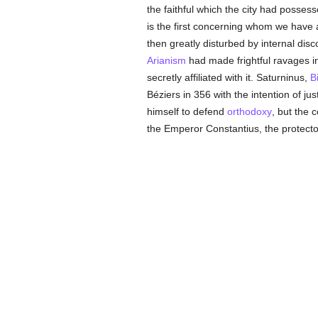
the faithful which the city had posses
is the first concerning whom we have a
then greatly disturbed by internal disc
Arianism
had made frightful ravages i
secretly affiliated with it. Saturninus,
B
Béziers in 356 with the intention of jus
himself to defend
orthodoxy
, but the 
the Emperor Constantius, the protecto