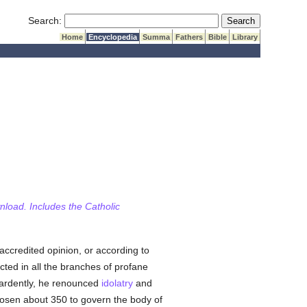
Submit Search
Search:
Home
Encyclopedia
Summa
Fathers
Bible
Library
wnload. Includes the Catholic
 accredited opinion, or according to
cted in all the branches of profane
ardently, he renounced
idolatry
and
chosen about 350 to govern the body of