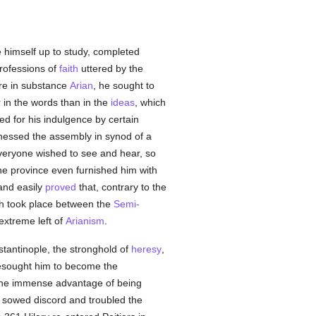
e himself up to study, completed
professions of
faith
uttered by the
re in substance
Arian
, he sought to
 in the words than in the
ideas
, which
d for his indulgence by certain
nessed the assembly in synod of a
veryone wished to see and hear, so
the province even furnished him with
 and easily
proved
that, contrary to the
ich took place between the
Semi-
extreme left of
Arianism
.
stantinople, the stronghold of
heresy
,
esought him to become the
the immense advantage of being
, sowed discord and troubled the