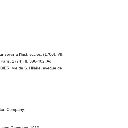
rvir a l'hist. eccles. (1700), VII,
Paris, 1774), II, 396-402; Ad.
IER, Vie de S. Hilaire, eveque de
eton Company.
pleton Company,
1910.