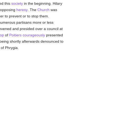
d this
society
in the beginning. Hilary
n opposing
heresy
. The
Church
was
er to prevent or to stop them.
 numerous partisans more or less
convened and presided over a council at
hop
of
Poitiers
courageously
presented
 being shortly afterwards denounced to
 of Phrygia.