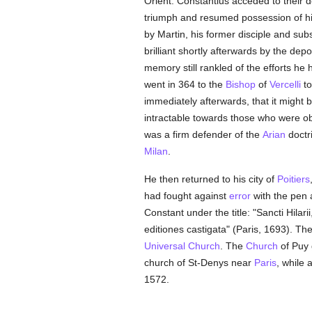
Orient. Constantius acceded to their d
triumph and resumed possession of h
by Martin, his former disciple and su
brilliant shortly afterwards by the dep
memory still rankled of the efforts he
went in 364 to the
Bishop
of
Vercelli
to
immediately afterwards, that it might 
intractable towards those who were obs
was a firm defender of the
Arian
doctr
Milan
.
He then returned to his city of
Poitiers
had fought against
error
with the pen 
Constant under the title: "Sancti Hila
editiones castigata" (Paris, 1693). Th
Universal Church
. The
Church
of Puy 
church of St-Denys near
Paris
, while 
1572.