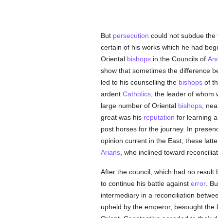
But
persecution
could not subdue the v
certain of his works which he had beg
Oriental
bishops
in the Councils of
An
show that sometimes the difference be
led to his counselling the
bishops
of th
ardent
Catholics
, the leader of whom 
large number of Oriental
bishops
, nea
great was his
reputation
for learning a
post horses for the journey. In presenc
opinion current in the East, these lat
Arians
, who inclined toward reconcilia
After the council, which had no result
to continue his battle against
error
. Bu
intermediary in a reconciliation betw
upheld by the emperor, besought the la