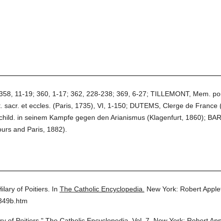
8, 11-19; 360, 1-17; 362, 228-238; 369, 6-27; TILLEMONT, Mem. pour se
 sacr. et eccles. (Paris, 1735), VI, 1-150; DUTEMS, Clerge de France (
child. in seinem Kampfe gegen den Arianismus (Klagenfurt, 1860); BARB
Tours and Paris, 1882).
Hilary of Poitiers.
In
The Catholic Encyclopedia.
New York: Robert Appl
7349b.htm
ry of Poitiers."
The Catholic Encyclopedia.
Vol. 7.
New York: Robert Ap