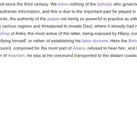
sed since the third century. We
know
nothing of the
bishops
who governe
uthentic information, and this is due to the important part he played i
ords, the authority of the
popes
not being so powerful in practice as eith
n various regions and threatened to invade Gaul, where it already had
ishop
of Arles, the most active of the latter, being exposed by Hilary, 
tifying himself, or rather of establishing his
false doctrine
. Here the
Bis
council, composed for the most part of
Arians
, refused to hear him, and
r of
Arianism
, he was at his command transported to the distant coasts