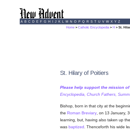
A
B
C
D
E
F
G
H
I
J
K
L
M
N
O
P
Q
R
S
T
U
V
W
X
Y
Z
Home
>
Catholic Encyclopedia
>
H
> St. Hila
St. Hilary of Poitiers
Please help support the mission o
Encyclopedia, Church Fathers, Summa,
Bishop, born in that city at the begin
the
Roman Breviary
, on 13 January, 
learning, but, having also taken up th
was
baptized
. Thenceforth his wide l