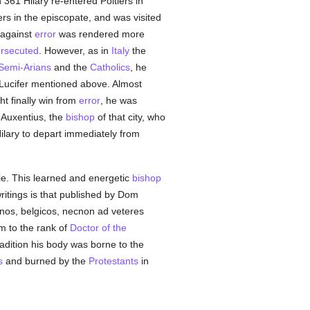
 361 Hilary re-entered Poitiers in
ers in the episcopate, and was visited
 against
error
was rendered more
rsecuted
. However, as in
Italy
the
Semi-Arians
and the
Catholics
, he
 Lucifer mentioned above. Almost
ht finally win from
error
, he was
y Auxentius, the
bishop
of that city, who
ilary to depart immediately from
ie. This learned and energetic
bishop
ritings is that published by Dom
anos, belgicos, necnon ad veteres
m to the rank of
Doctor of the
radition his body was borne to the
s
and burned by the
Protestants
in