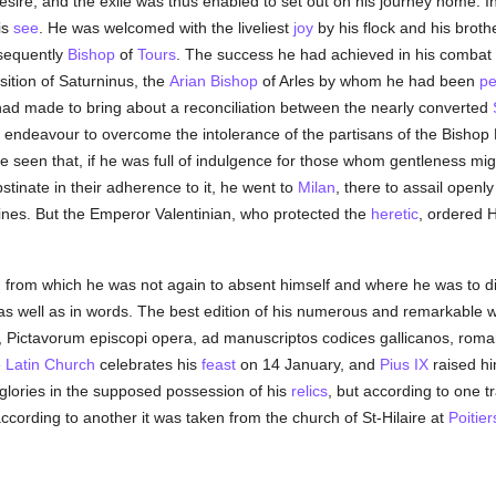
esire, and the exile was thus enabled to set out on his journey home. In
is
see
. He was welcomed with the liveliest
joy
by his flock and his broth
bsequently
Bishop
of
Tours
. The success he had achieved in his combat
osition of Saturninus, the
Arian
Bishop
of Arles by whom he had been
pe
 had made to bring about a reconciliation between the nearly converted
 endeavour to overcome the intolerance of the partisans of the Bishop
be seen that, if he was full of indulgence for those whom gentleness mig
tinate in their adherence to it, he went to
Milan
, there to assail openl
ines. But the Emperor Valentinian, who protected the
heretic
, ordered H
, from which he was not again to absent himself and where he was to d
as well as in words. The best edition of his numerous and remarkable w
rii, Pictavorum episcopi opera, ad manuscriptos codices gallicanos, rom
e
Latin Church
celebrates his
feast
on 14 January, and
Pius IX
raised hi
glories in the supposed possession of his
relics
, but according to one t
according to another it was taken from the church of St-Hilaire at
Poitier