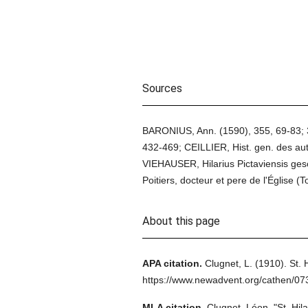
Sources
BARONIUS, Ann. (1590), 355, 69-83; 35
432-469; CEILLIER, Hist. gen. des aut.
VIEHAUSER, Hilarius Pictaviensis ges
Poitiers, docteur et pere de l'Église (
About this page
APA citation.
Clugnet, L.
(1910).
St. 
https://www.newadvent.org/cathen/0
MLA citation.
Clugnet, Léon.
"St. Hila