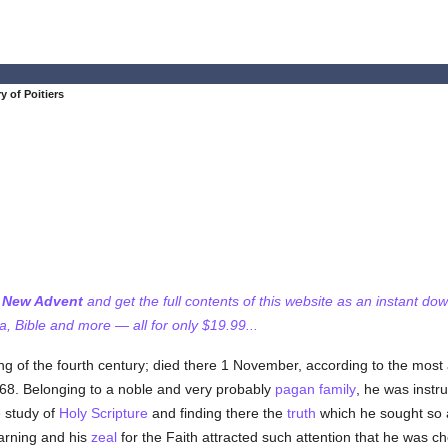
ry of Poitiers
f New Advent
and get the full contents of this website as an instant do
 Bible and more — all for only $19.99...
ning of the fourth century; died there 1 November, according to the most
368. Belonging to a noble and very probably
pagan
family
, he was instru
e study of
Holy Scripture
and finding there the
truth
which he sought so 
earning and his
zeal
for the Faith attracted such attention that he was 