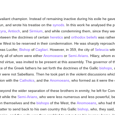
aliant champion. Instead of remaining inactive during his exile he gav
un, and wrote his treatise on the
synods
. In this work he analysed the 
cyra
,
Antioch
, and
Sirmium
, and while condemning them, since they we
tween the doctrines of certain
heretics
and
orthodox
beliefs
was rather
e West to be reserved in their condemnation. He was sharply reproache
was Lucifer,
Bishop
of
Cagliari
. However, in 359, the city of
Seleucia
wit
rly all of whom were either
Anomoeans
or
Semi-Arians
. Hilary, whom e
nd virtue, was invited to be present at this assembly. The governor of 
e of the Greek fathers he set forth the doctrines of the Gallic
bishops
,
ter were not Sabellians. Then he took part in the violent discussions wh
tion with the
Catholics
, and the
Anomoeans
, who formed as it were the 
 beyond the wider separation of these brothers in enmity, he left for Con
t while the
Semi-Arians
, who were less numerous and less powerful, b
een themselves and the
bishops
of the West, the
Anomoeans
, who had 
tter to send back to his own country this Gallic
bishop
, who, they said