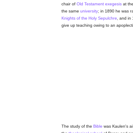
chair of
Old Testament
exegesis
at th
the same
university
; in 1890 he was r
Knights of the Holy Sepulchre
, and i
give up teaching owing to an apoplecti
The study of the
Bible
was Kaulen's aim