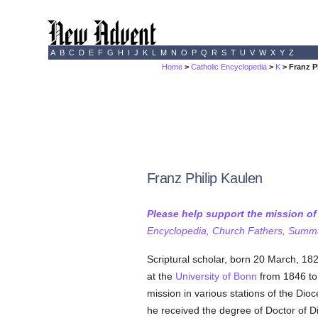
A
B
C
D
E
F
G
H
I
J
K
L
M
N
O
P
Q
R
S
T
U
V
W
X
Y
Z
Home
>
Catholic Encyclopedia
>
K
> Franz P
Franz Philip Kaulen
Please help support the mission o
Encyclopedia, Church Fathers, Summa,
Scriptural scholar, born 20 March, 182
at the
University of Bonn
from 1846 to
mission in various stations of the Dio
he received the degree of Doctor of Di