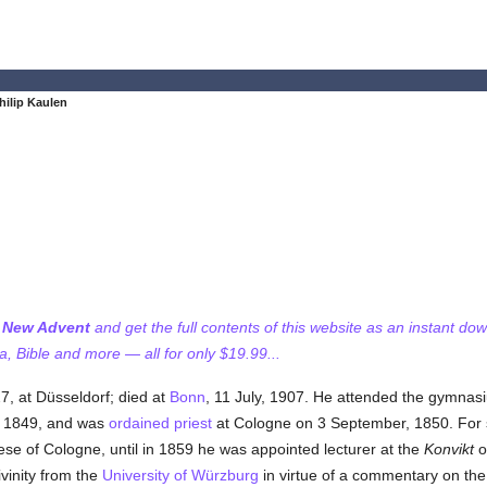
hilip Kaulen
f New Advent
and get the full contents of this website as an instant do
 Bible and more — all for only $19.99...
7, at Düsseldorf; died at
Bonn
, 11 July, 1907. He attended the gymnasiu
 1849, and was
ordained
priest
at Cologne on 3 September, 1850. For 
cese of Cologne, until in 1859 he was appointed lecturer at the
Konvikt
o
vinity from the
University of Würzburg
in virtue of a commentary on the