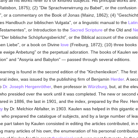
ly all his works refer to it or kindred subjects. His principal works are:
tisbon, 1875); (2) "Die Sprachverwirrung zu Babel", or the confusion 
", or a commentary on the Book of Jonas (Mainz, 1862); (4) "Geschichte 
es Handbuch zur biblischen Vulgata", or a linguistic manual to the
Latin
 Testamentes", or Introduction to the
Sacred Scripture
of the Old and
Ne
"Der biblische Schöpfungsbericht", or the Biblical account of the creat
chen Liebe", or a book on Divine
love
(Freiburg, 1872); (10) three books o
Die ewige Anbetung" or the perpetual adoration. The books of Kaulen 
ction" and "Assyria and Babylon" — passed through several editions.
earning is found in the second edition of the "Kirchenlexikon". The firs
al index, was issued by the publishing firm of Benjamin
Herder
. A se
to
Dr. Joseph Hergenröther
, then professor in
Würzburg
, but, at the ele
, who presided over the work until it was completed. The new or second
eared in 1886, the last in 1901, and the index, prepared by the Rev. 
gy
by Dr. Melchior Abfalter, in 1903. Kaulen was helped in this gigantic 
, who prepared the catalogue of subjects, and by a large number of lear
e part taken by Kaulen consisted in editing the articles contributed, in r
ing many articles of his own; the enumeration of his personal contribution