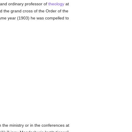
and ordinary professor of
theology
at
d the grand cross of the Order of the
same year (1903) he was compelled to
the ministry or in the conferences at