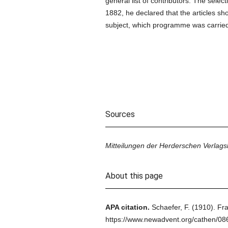
general list of contributors. The select
1882, he declared that the articles s
subject, which programme was carried 
Sources
Mitteilungen der Herderschen Verlag
About this page
APA citation.
Schaefer, F.
(1910).
Fra
https://www.newadvent.org/cathen/08