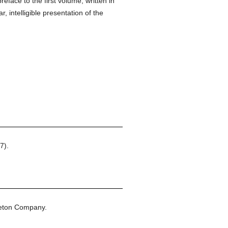
eface to the first volume, written in
, intelligible presentation of the
7).
leton Company.