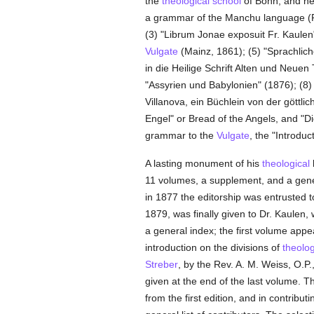
the
theological
school
of Bonn; and near
a grammar of the Manchu language (Ra
(3) "Librum Jonae exposuit Fr. Kaulen
Vulgate
(Mainz, 1861); (5) "Sprachlich
in die Heilige Schrift Alten und Neuen
"Assyrien und Babylonien" (1876); (8) 
Villanova, ein Büchlein von der göttli
Engel" or Bread of the Angels, and "
grammar to the
Vulgate
, the "Introdu
A lasting monument of his
theological
l
11 volumes, a supplement, and a gener
in 1877 the editorship was entrusted 
1879, was finally given to Dr. Kaulen
a general index; the first volume app
introduction on the divisions of
theolo
Streber
, by the Rev. A. M. Weiss, O.P.
given at the end of the last volume. Th
from the first edition, and in contribut