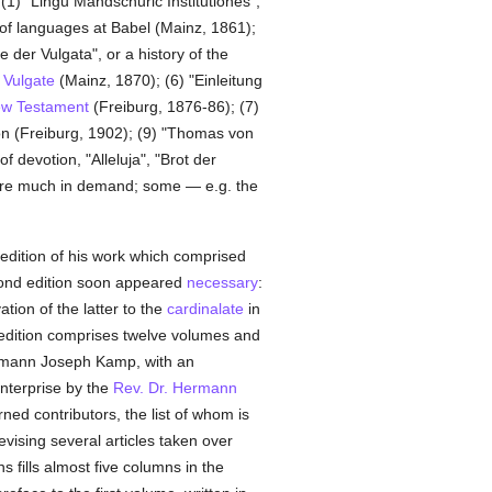
 (1) "Lingu Mandschuric Institutiones",
of languages at Babel (Mainz, 1861);
der Vulgata", or a history of the
 Vulgate
(Mainz, 1870); (6) "Einleitung
w Testament
(Freiburg, 1876-86); (7)
ion (Freiburg, 1902); (9) "Thomas von
f devotion, "Alleluja", "Brot der
were much in demand; some — e.g. the
t edition of his work which comprised
cond edition soon appeared
necessary
:
vation of the latter to the
cardinalate
in
 edition comprises twelve volumes and
Hermann Joseph Kamp, with an
enterprise by the
Rev. Dr. Hermann
ned contributors, the list of whom is
evising several articles taken over
s fills almost five columns in the