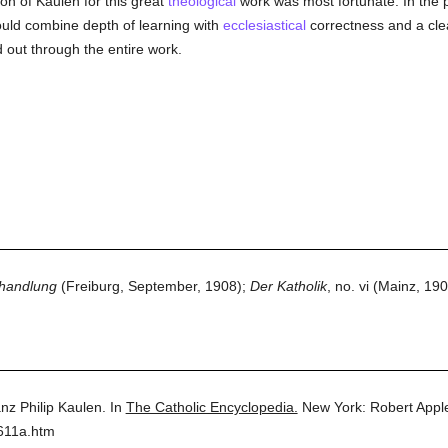
ion of Kaulen for this great
theological
work was most fortunate. In the pr
hould combine depth of learning with
ecclesiastical
correctness and a clear
out through the entire work.
shandlung
(Freiburg, September, 1908);
Der Katholik
, no. vi (Mainz, 190
nz Philip Kaulen.
In
The Catholic Encyclopedia.
New York: Robert App
611a.htm