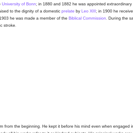
e
University of Bonn
; in 1880 and 1882 he was appointed extraordinary 
aised to the dignity of a domestic
prelate
by
Leo XIII
; in 1900 he receive
n 1903 he was made a member of the
Biblical Commission
. During the 
c stroke.
 from the beginning. He kept it before his mind even when engaged in 