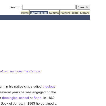
Submit Search
Search:
Home
Encyclopedia
Summa
Fathers
Bible
Library
wnload. Includes the Catholic
m in his native city, studied
theology
several years he was engaged on the
r
theological
school
at
Bonn
. In 1862
 Book of Jonas; in 1863 he obtained a