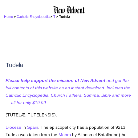
Home
>
Catholic Encyclopedia
>
T
> Tudela
Tudela
Please help support the mission of New Advent
and get the
full contents of this website as an instant download. Includes the
Catholic Encyclopedia, Church Fathers, Summa, Bible and more
— all for only $19.99...
(TUTELÆ, TUTELENSIS).
Diocese
in
Spain
. The episcopal city has a population of 9213.
Tudela was taken from the
Moors
by Alfonso el Batallador (the