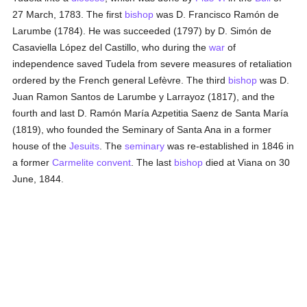
27 March, 1783. The first
bishop
was D. Francisco Ramón de
Larumbe (1784). He was succeeded (1797) by D. Simón de
Casaviella López del Castillo, who during the
war
of
independence saved Tudela from severe measures of retaliation
ordered by the French general Lefèvre. The third
bishop
was D.
Juan Ramon Santos de Larumbe y Larrayoz (1817), and the
fourth and last D. Ramón María Azpetitia Saenz de Santa María
(1819), who founded the Seminary of Santa Ana in a former
house of the
Jesuits
. The
seminary
was re-established in 1846 in
a former
Carmelite
convent
. The last
bishop
died at Viana on 30
June, 1844.