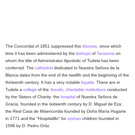
The Concordat of 1851 suppressed this
diocese
, since which
time it has been administered by the
bishops
of
Tarazona
on
whom the title of Administrator Apostolic of Tudela has been
conferred. The
cathedral
dedicated to Nuestra Señora de la
Blanca dates from the end of the twelfth and the beginning of the
thirteenth century. It has a very notable
façade
. There are in
Tudela a
college
of the
Jesuits
,
charitable institutions
conducted
by the Sisters of Charity: the
hospital
of Nuestra Señora de
Gracia, founded in the sixteenth century by D. Miguel de Eza;
the Real Casa de Misericordia founded by Doña María Hugarte
in 1771 and the "Hospitalillo" for
orphan
children founded in
1596 by D. Pedro Ortiz.