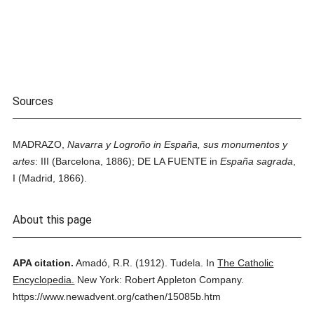
Sources
MADRAZO,
Navarra y Logroño in España, sus monumentos y
artes
: III (Barcelona, 1886); DE LA FUENTE in
España sagrada
,
I (Madrid, 1866).
About this page
APA citation.
Amadó, R.R.
(1912).
Tudela.
In
The Catholic
Encyclopedia.
New York: Robert Appleton Company.
https://www.newadvent.org/cathen/15085b.htm