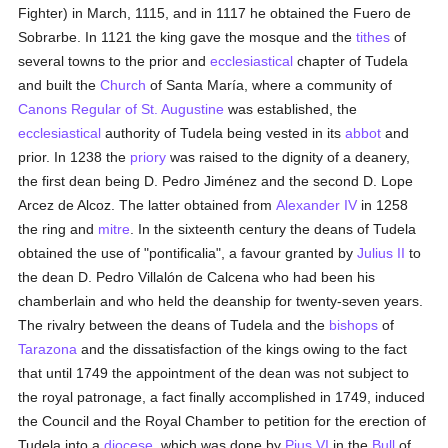
Fighter) in March, 1115, and in 1117 he obtained the Fuero de
Sobrarbe. In 1121 the king gave the mosque and the
tithes
of
several towns to the prior and
ecclesiastical
chapter of Tudela
and built the
Church
of Santa María, where a community of
Canons Regular of St. Augustine
was established, the
ecclesiastical
authority of Tudela being vested in its
abbot
and
prior. In 1238 the
priory
was raised to the dignity of a deanery,
the first dean being D. Pedro Jiménez and the second D. Lope
Arcez de Alcoz. The latter obtained from
Alexander IV
in 1258
the ring and
mitre
. In the sixteenth century the deans of Tudela
obtained the use of "pontificalia", a favour granted by
Julius II
to
the dean D. Pedro Villalón de Calcena who had been his
chamberlain and who held the deanship for twenty-seven years.
The rivalry between the deans of Tudela and the
bishops
of
Tarazona
and the dissatisfaction of the kings owing to the fact
that until 1749 the appointment of the dean was not subject to
the royal patronage, a fact finally accomplished in 1749, induced
the Council and the Royal Chamber to petition for the erection of
Tudela into a
diocese
, which was done by
Pius VI
in the
Bull
of