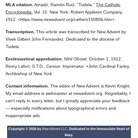
MLA citation.
Amadó, Ramón Ruiz.
"Tudela."
The Catholic
Encyclopedia.
Vol. 15.
New York: Robert Appleton Company,
1912.
<https://www.newadvent.org/cathen/15085b.htm>.
Transcription.
This article was transcribed for New Advent by
Vivek Gilbert John Fernandez.
Dedicated to the diocese of
Tudela.
Ecclesiastical approbation.
Nihil Obstat.
October 1, 1912.
Remy Lafort, S.T.D., Censor.
Imprimatur.
+John Cardinal Farley,
Archbishop of New York.
Contact information.
The editor of New Advent is Kevin Knight.
My email address is webmaster
at
newadvent.org. Regrettably, I
can't reply to every letter, but I greatly appreciate your feedback
— especially notifications about typographical errors and
inappropriate ads.
Copyright © 2026 by
New Advent LLC
. Dedicated to the Immaculate Heart of
Mary.