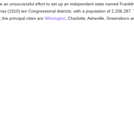
 an unsuccessful effort to set up an independent state named Franklin,
has (1910) ten Congressional districts, with a population of 2,206,287. T
 the principal cities are
Wilmington
, Charlotte, Asheville, Greensboro 