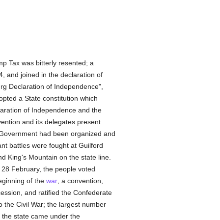
p Tax was bitterly resented; a
, and joined in the declaration of
urg Declaration of Independence",
pted a State constitution which
claration of Independence and the
vention and its delegates present
ral Government had been organized and
nt battles were fought at Guilford
 King's Mountain on the state line.
d 28 February, the people voted
beginning of the
war
, a convention,
ession, and ratified the Confederate
to the Civil War; the largest number
 the state came under the