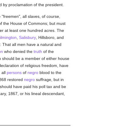
 by proclamation of the president.
"freemen", all slaves, of course,
 of the House of Commons; but must
ber at least one hundred acres. The
ilmington
,
Salisbury
, Hillsboro, and
 That all men have a natural and
on
who denied the
truth
of the
n should be a member of either house
 declaration of religious freedom, have
 all
persons
of
negro
blood to the
 1868 restored
negro
suffrage, but in
should have paid his poll tax and be
uary, 1867, or his lineal descendant,