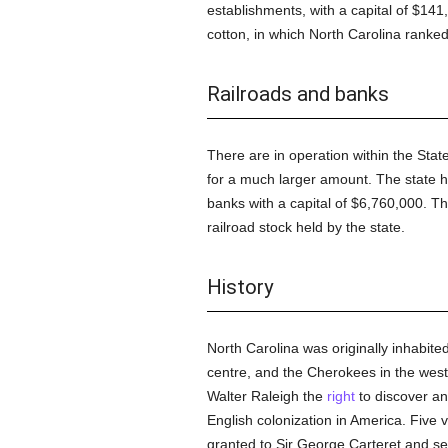
establishments, with a capital of $14
cotton, in which North Carolina ranke
Railroads and banks
There are in operation within the State
for a much larger amount. The state h
banks with a capital of $6,760,000. T
railroad stock held by the state.
History
North Carolina was originally inhabited
centre, and the Cherokees in the west.
Walter Raleigh the
right
to discover an
English colonization in America. Five
granted to Sir George Carteret and sev