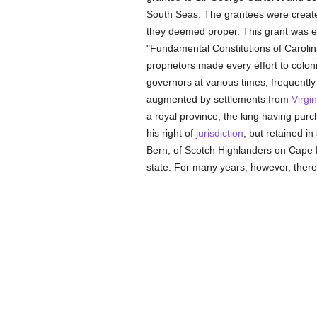
South Seas. The grantees were created
they deemed proper. This grant was en
"Fundamental Constitutions of Caroli
proprietors made every effort to colon
governors at various times, frequently
augmented by settlements from
Virgin
a royal province, the king having purc
his right of
jurisdiction
, but retained i
Bern, of Scotch Highlanders on Cape 
state. For many years, however, there