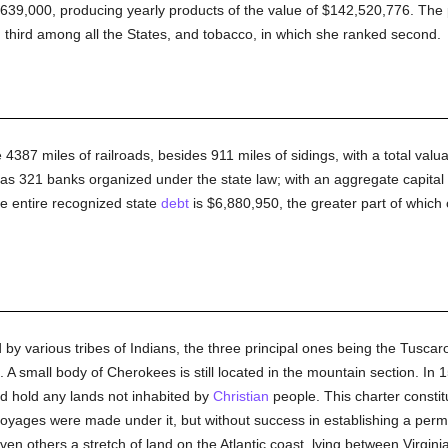
1,639,000, producing yearly products of the value of $142,520,776. The
d third among all the States, and tobacco, in which she ranked second.
 4387 miles of railroads, besides 911 miles of sidings, with a total valu
as 321 banks organized under the state law; with an aggregate capital 
he entire recognized state
debt
is $6,880,950, the greater part of which 
 by various tribes of Indians, the three principal ones being the Tuscar
 A small body of Cherokees is still located in the mountain section. In
d hold any lands not inhabited by
Christian
people. This charter constitu
 voyages were made under it, but without success in establishing a perm
en others a stretch of land on the Atlantic coast, lying between Virgini