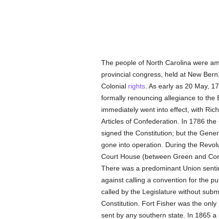
The people of North Carolina were amo
provincial congress, held at New Bern,
Colonial
rights
. As early as 20 May, 1
formally renouncing allegiance to the
immediately went into effect, with Ri
Articles of Confederation. In 1786 th
signed the Constitution; but the Gene
gone into operation. During the Revolu
Court House (between Green and Cornw
There was a predominant Union sentime
against calling a convention for the p
called by the Legislature without sub
Constitution. Fort Fisher was the only 
sent by any southern state. In 1865 a