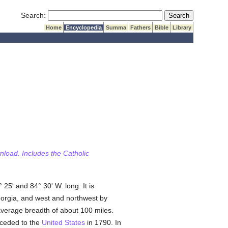
Submit Search
Search:
Home
Encyclopedia
Summa
Fathers
Bible
Library
wnload. Includes the Catholic
 25' and 84° 30' W. long. It is
eorgia, and west and northwest by
 average breadth of about 100 miles.
 ceded to the
United States
in 1790. In