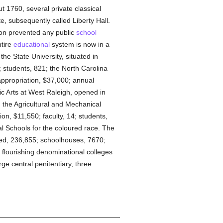
t 1760, several private classical
e, subsequently called Liberty Hall.
ion prevented any public
school
ntire
educational
system is now in a
the State University, situated in
 students, 821; the North Carolina
appropriation, $37,000; annual
ic Arts at West Raleigh, opened in
; the Agricultural and Mechanical
on, $11,550; faculty, 14; students,
al Schools for the coloured race. The
red, 236,855; schoolhouses, 7670;
 flourishing denominational colleges
rge central penitentiary, three