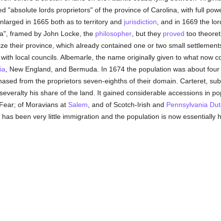
 "absolute lords proprietors" of the province of Carolina, with full p
larged in 1665 both as to territory and
jurisdiction
, and in 1669 the lo
na", framed by John Locke, the
philosopher
, but they
proved
too theoreti
ize their province, which already contained one or two small settlemen
 with local councils. Albemarle, the name originally given to what now c
ia
, New England, and Bermuda. In 1674 the population was about four
hased from the proprietors seven-eighths of their domain. Carteret, su
n severalty his share of the land. It gained considerable accessions in p
Fear; of Moravians at
Salem
, and of Scotch-Irish and
Pennsylvania
Dut
 has been very little immigration and the population is now essentiall