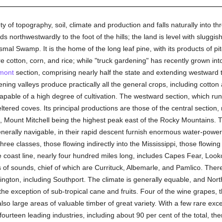
y of topography, soil, climate and production and falls naturally into th
s northwestwardly to the foot of the hills; the land is level with slu
mal Swamp. It is the home of the long leaf pine, with its products of pit
e cotton, corn, and rice; while "truck gardening" has recently grown int
mont
section, comprising nearly half the state and extending westward t
rvening valleys produce practically all the general crops, including cotton 
 capable of a high degree of cultivation. The westward section, which ru
ltered coves. Its principal productions are those of the central section
s, Mount Mitchell being the highest peak east of the Rocky Mountains. T
nerally navigable, in their rapid descent furnish enormous water-powe
ree classes, those flowing indirectly into the Mississippi, those flowin
he coast line, nearly four hundred miles long, includes Capes Fear, Look
s of sounds, chief of which are Currituck, Albemarle, and Pamlico. Th
ngton, including Southport. The climate is generally equable, and North
the exception of sub-tropical cane and fruits. Four of the wine grapes, 
lso large areas of valuable timber of great variety. With a few rare exc
 fourteen leading industries, including about 90 per cent of the total, 