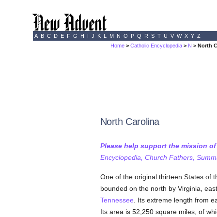
A
B
C
D
E
F
G
H
I
J
K
L
M
N
O
P
Q
R
S
T
U
V
W
X
Y
Z
Home
>
Catholic Encyclopedia
>
N
> North C
North Carolina
Please help support the mission o
Encyclopedia, Church Fathers, Summa,
One of the original thirteen States of 
bounded on the north by Virginia, eas
Tennessee
. Its extreme length from e
Its area is 52,250 square miles, of whi