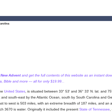
arolina
f New Advent
and get the full contents of this website as an instant do
 Bible and more — all for only $19.99...
the
United States
, is situated between 33° 53' and 36° 33' N. lat. and 75°
t and south-east by the Atlantic Ocean, south by South Carolina and G
ast to west is 503 miles, with an extreme breadth of 187 miles, and an
ch 3670 is water. Originally it included the present
State of Tennessee
,