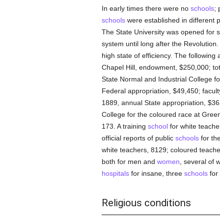
In early times there were no
schools
;
schools
were established in different 
The State University was opened for 
system until long after the Revolution.
high state of efficiency. The following 
Chapel Hill, endowment, $250,000; tot
State Normal and Industrial College f
Federal appropriation, $49,450; facult
1889, annual State appropriation, $36,
College for the coloured race at Green
173. A training
school
for white teache
official reports of public
schools
for th
white teachers, 8129; coloured teache
both for men and
women
, several of 
hospitals
for insane, three
schools
for 
Religious conditions