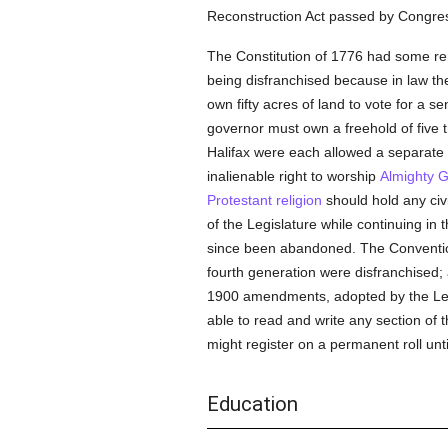
Reconstruction Act passed by Congres
The Constitution of 1776 had some rem
being disfranchised because in law t
own fifty acres of land to vote for a
governor must own a freehold of five
Halifax were each allowed a separate
inalienable right to worship
Almighty 
Protestant religion
should hold any civil
of the Legislature while continuing in 
since been abandoned. The Conventio
fourth generation were disfranchised;
1900 amendments, adopted by the Legis
able to read and write any section of t
might register on a permanent roll unt
Education