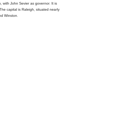
 with John Sevier as governor. It is
he capital is Raleigh, situated nearly
and Winston.