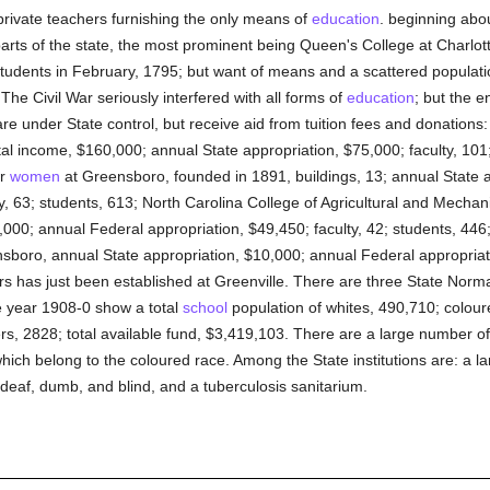
 private teachers furnishing the only means of
education
. beginning abou
parts of the state, the most prominent being Queen's College at Charlott
students in February, 1795; but want of means and a scattered populat
 The Civil War seriously interfered with all forms of
education
; but the e
are under State control, but receive aid from tuition fees and donations: 
al income, $160,000; annual State appropriation, $75,000; faculty, 101;
or
women
at Greensboro, founded in 1891, buildings, 13; annual State 
y, 63; students, 613; North Carolina College of Agricultural and Mechan
000; annual Federal appropriation, $49,450; faculty, 42; students, 446
sboro, annual State appropriation, $10,000; annual Federal appropriati
rs has just been established at Greenville. There are three State Norm
e year 1908-0 show a total
school
population of whites, 490,710; colou
rs, 2828; total available fund, $3,419,103. There are a large number of
which belong to the coloured race. Among the State institutions are: a la
deaf, dumb, and blind, and a tuberculosis sanitarium.