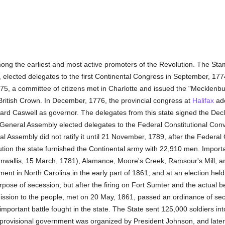
ng the earliest and most active promoters of the Revolution. The Stam
 elected delegates to the first Continental Congress in September, 1774
775, a committee of citizens met in Charlotte and issued the "Mecklenb
 British Crown. In December, 1776, the provincial congress at
Halifax
ado
chard Caswell as governor. The delegates from this state signed the De
e General Assembly elected delegates to the Federal Constitutional Con
ral Assembly did not ratify it until 21 November, 1789, after the Fede
tion the state furnished the Continental army with 22,910 men. Importa
allis, 15 March, 1781), Alamance, Moore's Creek, Ramsour's Mill, and
nt in North Carolina in the early part of 1861; and at an election hel
urpose of secession; but after the firing on Fort Sumter and the actual 
mission to the people, met on 20 May, 1861, passed an ordinance of sec
important battle fought in the state. The State sent 125,000 soldiers in
 provisional government was organized by President Johnson, and later