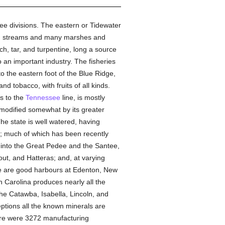
ree divisions. The eastern or Tidewater
ggish streams and many marshes and
ch, tar, and turpentine, long a source
o an important industry. The fisheries
o the eastern foot of the Blue Ridge,
and tobacco, with fruits of all kinds.
ns to the
Tennessee
line, is mostly
, modified somewhat by its greater
he state is well watered, having
r; much of which has been recently
g into the Great Pedee and the Santee,
out, and Hatteras; and, at varying
ere are good harbours at Edenton, New
 Carolina produces nearly all the
the Catawba, Isabella, Lincoln, and
eptions all the known minerals are
there were 3272 manufacturing