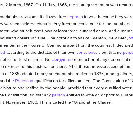
s, 2 March, 1867. On 11 July, 1868, the state government was restored
arkable provisions. It allowed free
negroes
to vote because they were 
hey were considered chattels. Any freeman could vote for the members
 senator, who must himself own at least three hundred acres, and a mem
 thousand dollars in value. The borough towns of Edenton, New Bern,
W
 member in the House of Commons apart from the counties. It declared:
God
according to the dictates of their own
conscience
"; but that no
pers
 office of trust or profit. No
clergyman
or preacher of any denominatio
the exercise of his pastoral functions. All of these provisions except the
n of 1835 adopted many amendments, ratified in 1836; among others,
 and the
Protestant
qualification for office omitted. The Constitution of
lature and ratified by the people, provided that every qualified voter 
he Constitution; fut that any
person
entitled to vote on or prior to 1 Jan
il 1 November, 1908. This is called the "Grandfather Clause".