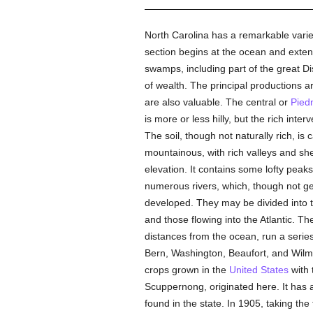
North Carolina has a remarkable variet
section begins at the ocean and extend
swamps, including part of the great Dis
of wealth. The principal productions ar
are also valuable. The central or
Pied
is more or less hilly, but the rich inte
The soil, though not naturally rich, is
mountainous, with rich valleys and she
elevation. It contains some lofty peak
numerous rivers, which, though not ge
developed. They may be divided into th
and those flowing into the Atlantic. T
distances from the ocean, run a serie
Bern, Washington, Beaufort, and Wilmi
crops grown in the
United States
with 
Scuppernong, originated here. It has a
found in the state. In 1905, taking the