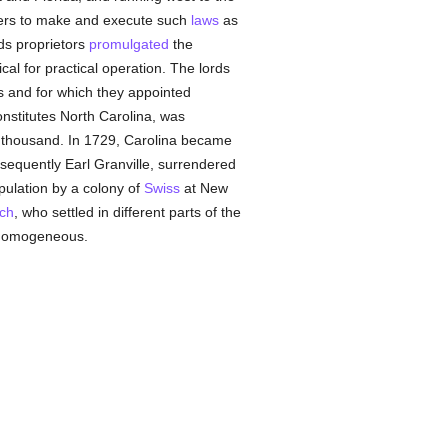
owers to make and execute such
laws
as
rds proprietors
promulgated
the
cal for practical operation. The lords
ts and for which they appointed
onstitutes North Carolina, was
 thousand. In 1729, Carolina became
bsequently Earl Granville, surrendered
opulation by a colony of
Swiss
at New
ch
, who settled in different parts of the
y homogeneous.