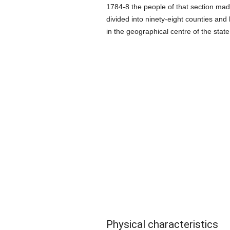
1784-8 the people of that section made
divided into ninety-eight counties and 
in the geographical centre of the state;
Physical characteristics