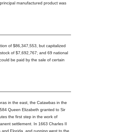
 principal manufactured product was
ation of $86,347,553, but capitalized
stock of $7,692,767; and 69 national
could be paid by the sale of certain
oras in the east, the Catawbas in the
 1584 Queen Elizabeth granted to Sir
tes the first step in the work of
anent settlement. In 1663 Charles II
a and Florida, and running west to the