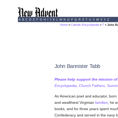
A
B
C
D
E
F
G
H
I
J
K
L
M
N
O
P
Q
R
S
T
U
V
W
X
Y
Z
Home
>
Catholic Encyclopedia
>
T
> John Ba
John Bannister Tabb
Please help support the mission o
Encyclopedia, Church Fathers, Summa,
An American poet and educator, born 
and wealthiest Virginian
families
, he w
books, and for three years spent much 
Confederacy and served in the navy ti