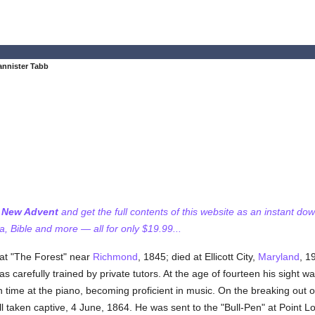
nnister Tabb
f New Advent
and get the full contents of this website as an instant do
 Bible and more — all for only $19.99...
at "The Forest" near
Richmond
, 1845; died at Ellicott City,
Maryland
, 1
as carefully trained by private tutors. At the age of fourteen his sight w
time at the piano, becoming proficient in music. On the breaking out of
ll taken captive, 4 June, 1864. He was sent to the "Bull-Pen" at Point