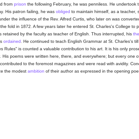
ed from
prison
the following February, he was penniless. He undertook to
y. His patron failing, he was
obliged
to maintain himself, as a teacher, s
 under the influence of the Rev. Alfred Curtis, who later on was convert
 the fold in 1872. A few years later he entered St. Charles's College to 
s retained by the faculty as teacher of English. Thus interrupted, his
the
as
ordained
. He continued to teach English Grammar at St. Charles's till 
 Rules" is counted a valuable contribution to his art. It is his only pr
er. His poems were written here, there, and everywhere; but every one o
contributed to the foremost magazines and were read with avidity. Conc
ize the modest
ambition
of their author as expressed in the opening poem