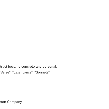
bstract became concrete and personal.
Verse"; "Later Lyrics"; "Sonnets".
leton Company.