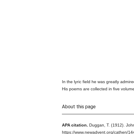
In the lyric field he was greatly adm
His poems are collected in five volumes
About this page
APA citation.
Duggan, T.
(1912).
John
https://www.newadvent.org/cathen/14