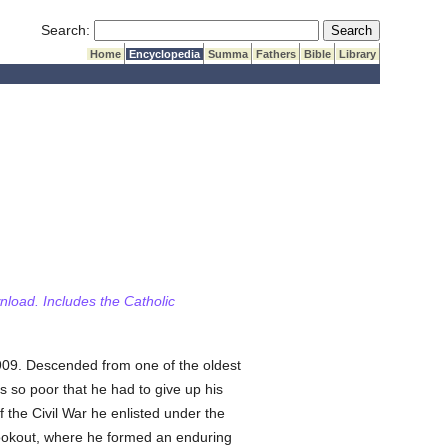
Submit Search
Search:
Home
Encyclopedia
Summa
Fathers
Bible
Library
wnload. Includes the Catholic
909. Descended from one of the oldest
as so poor that he had to give up his
 the Civil War he enlisted under the
 Lookout, where he formed an enduring