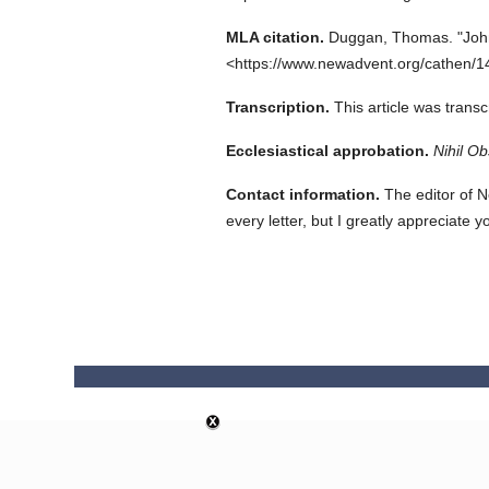
MLA citation.
Duggan, Thomas.
"Joh
<https://www.newadvent.org/cathen/1
Transcription.
This article was trans
Ecclesiastical approbation.
Nihil Ob
Contact information.
The editor of N
every letter, but I greatly appreciate