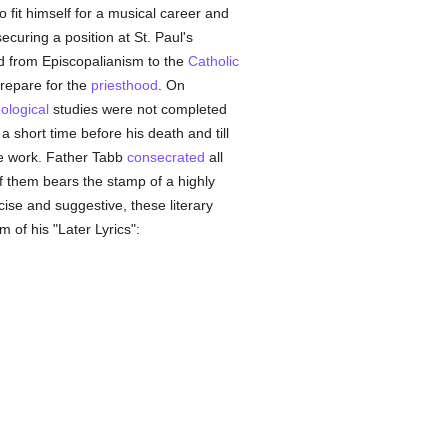
 fit himself for a musical career and
ecuring a position at St. Paul's
ed from Episcopalianism to the
Catholic
prepare for the
priesthood
. On
ological
studies were not completed
a short time before his death and till
ose work. Father Tabb
consecrated
all
f them bears the stamp of a highly
ise and suggestive, these literary
 of his "Later Lyrics":