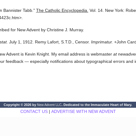
n Bannister Tabb."
The Catholic Encyclopedia.
Vol. 14.
New York: Robe
4423c.htm>.
cribed for New Advent by Christine J. Murray.
stat.
July 1, 1912. Remy Lafort, S.T.D., Censor.
Imprimatur.
+John Cardi
ew Advent is Kevin Knight. My email address is webmaster
at
newadvent.
 your feedback — especially notifications about typographical errors and 
Copyright © 2026 by
New Advent LLC
. Dedicated to the Immaculate Heart of Mary.
CONTACT US
|
ADVERTISE WITH NEW ADVENT