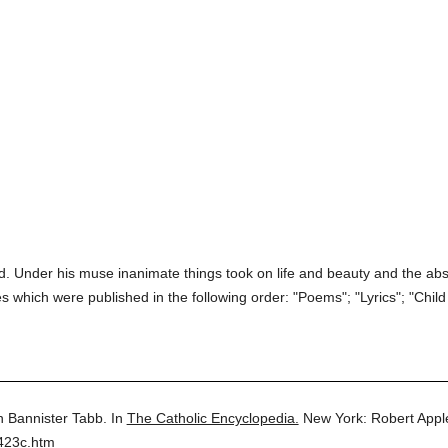
ired. Under his muse inanimate things took on life and beauty and the a
 which were published in the following order: "Poems"; "Lyrics"; "Child 
 Bannister Tabb.
In
The Catholic Encyclopedia.
New York: Robert App
423c.htm