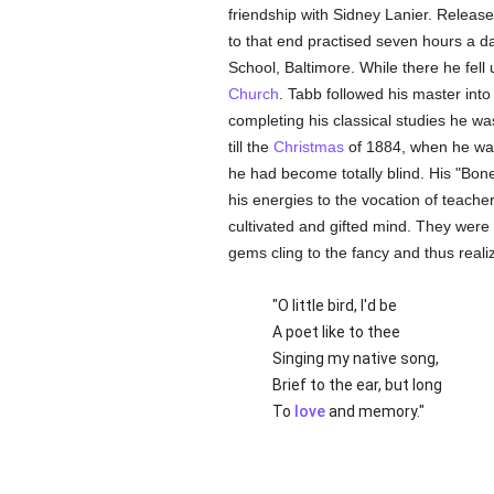
friendship with Sidney Lanier. Releas
to that end practised seven hours a da
School, Baltimore. While there he fell
Church
. Tabb followed his master into
completing his classical studies he wa
till the
Christmas
of 1884, when he w
he had become totally blind. His "Bones
his energies to the vocation of teach
cultivated and gifted mind. They were 
gems cling to the fancy and thus real
"O little bird, I'd be
A poet like to thee
Singing my native song,
Brief to the ear, but long
To
love
and memory."