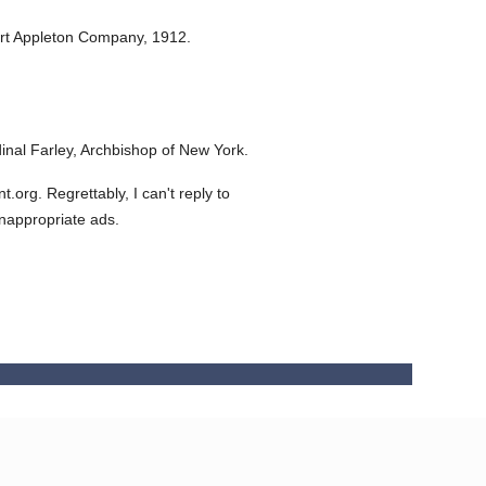
rt Appleton Company,
1912.
nal Farley, Archbishop of New York.
org. Regrettably, I can't reply to
inappropriate ads.