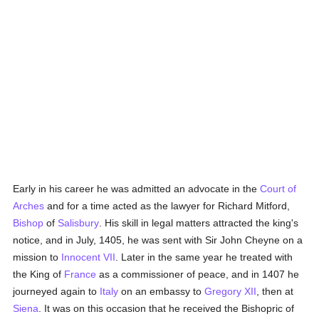
Early in his career he was admitted an advocate in the
Court of
Arches
and for a time acted as the lawyer for Richard Mitford,
Bishop
of
Salisbury
. His skill in legal matters attracted the king's
notice, and in July, 1405, he was sent with Sir John Cheyne on a
mission to
Innocent VII
. Later in the same year he treated with
the King of
France
as a commissioner of peace, and in 1407 he
journeyed again to
Italy
on an embassy to
Gregory XII
, then at
Siena
. It was on this occasion that he received the Bishopric of