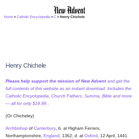
Home
>
Catholic Encyclopedia
>
C
> Henry Chichele
Henry Chichele
Please help support the mission of New Advent
and get the
full contents of this website as an instant download. Includes the
Catholic Encyclopedia, Church Fathers, Summa, Bible and more
— all for only $19.99...
(Or Chicheley)
Archbishop
of
Canterbury
, b. at Higham Ferrers,
Northamptonshire,
England
, 1362; d. at
Oxford
, 12 April, 1441.