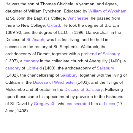
He was the son of Thomas Chichele, a yeoman, and Agnes,
daughter of William Pyncheon. Educated by
William of Wykeham
at St. John the Baptist's College,
Winchester
, he passed from
there to New College,
Oxford
. He took the degree of B.C.L. in
1389-90, and the degree of LL.D. in 1396. Llanvarchall, in the
Diocese of
St. Asaph
, was his first living, and he held in
succession the rectory of St. Stephen's, Walbrook, the
archdeaconry of Dorset, together with a
prebend
of
Salisbury
(1397), a
canonry
in the collegiate church of Aberguilly (1400), a
canonry
of
Lichfield
(1400), the archdeaconry of
Salisbury
(1402), the chancellorship of
Salisbury
, together with the living of
Odiham in the
Diocese of Winchester
(1403), and the livings of
Melcombe and Sheraton in the
Diocese of Salisbury
. Following
upon these came his appointment by provision to the Bishopric
of St. David by
Gregory XII
, who
consecrated
him at
Lucca
(17
June, 1408).