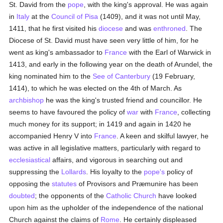
St. David from the
pope
, with the king's approval. He was again
in
Italy
at the
Council of Pisa
(1409), and it was not until May,
1411, that he first visited his
diocese
and was
enthroned
. The
Diocese of St. David must have seen very little of him, for he
went as king's ambassador to
France
with the Earl of Warwick in
1413, and early in the following year on the death of Arundel, the
king nominated him to the
See of Canterbury
(19 February,
1414), to which he was elected on the 4th of March. As
archbishop
he was the king's trusted friend and councillor. He
seems to have favoured the policy of
war
with
France
, collecting
much money for its support; in 1419 and again in 1420 he
accompanied Henry V into
France
. A keen and skilful lawyer, he
was active in all legislative matters, particularly with regard to
ecclesiastical
affairs, and vigorous in searching out and
suppressing the
Lollards
. His loyalty to the
pope's
policy of
opposing the
statutes
of Provisors and Præmunire has been
doubted
; the opponents of the
Catholic
Church
have looked
upon him as the upholder of the independence of the national
Church against the claims of
Rome
. He certainly displeased