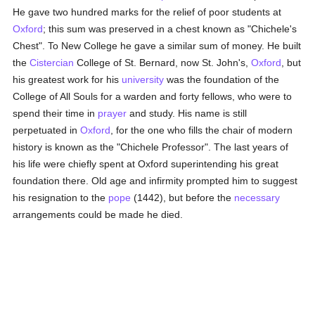
He gave two hundred marks for the relief of poor students at
Oxford
; this sum was preserved in a chest known as "Chichele's
Chest". To New College he gave a similar sum of money. He built
the
Cistercian
College of St. Bernard, now St. John's,
Oxford
, but
his greatest work for his
university
was the foundation of the
College of All Souls for a warden and forty fellows, who were to
spend their time in
prayer
and study. His name is still
perpetuated in
Oxford
, for the one who fills the chair of modern
history is known as the "Chichele Professor". The last years of
his life were chiefly spent at Oxford superintending his great
foundation there. Old age and infirmity prompted him to suggest
his resignation to the
pope
(1442), but before the
necessary
arrangements could be made he died.