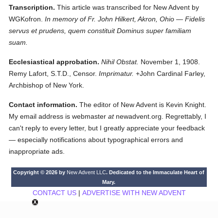
Transcription.
This article was transcribed for New Advent by
WGKofron.
In memory of Fr. John Hilkert, Akron, Ohio — Fidelis
servus et prudens, quem constituit Dominus super familiam
suam.
Ecclesiastical approbation.
Nihil Obstat.
November 1, 1908.
Remy Lafort, S.T.D., Censor.
Imprimatur.
+John Cardinal Farley,
Archbishop of New York.
Contact information.
The editor of New Advent is Kevin Knight.
My email address is webmaster
at
newadvent.org. Regrettably, I
can't reply to every letter, but I greatly appreciate your feedback
— especially notifications about typographical errors and
inappropriate ads.
Copyright © 2026 by
New Advent LLC
. Dedicated to the Immaculate Heart of
Mary.
CONTACT US
|
ADVERTISE WITH NEW ADVENT