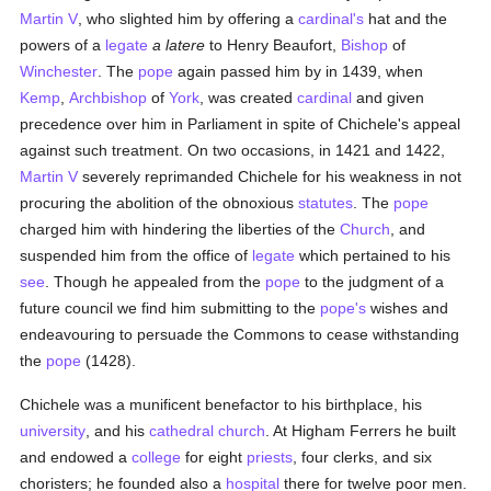
Martin V
, who slighted him by offering a
cardinal's
hat and the
powers of a
legate
a latere
to Henry Beaufort,
Bishop
of
Winchester
. The
pope
again passed him by in 1439, when
Kemp
,
Archbishop
of
York
, was created
cardinal
and given
precedence over him in Parliament in spite of Chichele's appeal
against such treatment. On two occasions, in 1421 and 1422,
Martin V
severely reprimanded Chichele for his weakness in not
procuring the abolition of the obnoxious
statutes
. The
pope
charged him with hindering the liberties of the
Church
, and
suspended him from the office of
legate
which pertained to his
see
. Though he appealed from the
pope
to the judgment of a
future council we find him submitting to the
pope's
wishes and
endeavouring to persuade the Commons to cease withstanding
the
pope
(1428).
Chichele was a munificent benefactor to his birthplace, his
university
, and his
cathedral church
. At Higham Ferrers he built
and endowed a
college
for eight
priests
, four clerks, and six
choristers; he founded also a
hospital
there for twelve poor men.