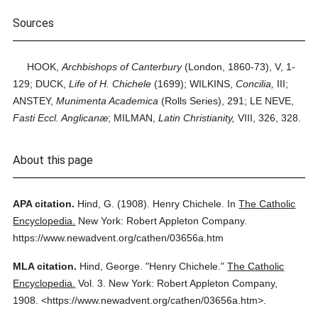
Sources
HOOK,
Archbishops of Canterbury
(London, 1860-73), V, 1-
129; DUCK,
Life of H. Chichele
(1699); WILKINS,
Concilia,
III;
ANSTEY,
Munimenta Academica
(Rolls Series), 291; LE NEVE,
Fasti Eccl. Anglicanæ
; MILMAN,
Latin Christianity,
VIII, 326, 328.
About this page
APA citation.
Hind, G.
(1908).
Henry Chichele.
In
The Catholic
Encyclopedia.
New York: Robert Appleton Company.
https://www.newadvent.org/cathen/03656a.htm
MLA citation.
Hind, George.
"Henry Chichele."
The Catholic
Encyclopedia.
Vol. 3.
New York: Robert Appleton Company,
1908.
<https://www.newadvent.org/cathen/03656a.htm>.