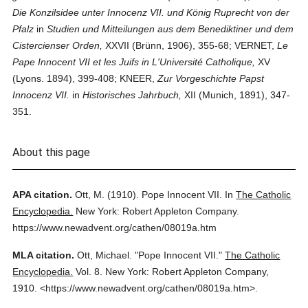
Die Konzilsidee unter Innocenz VII. und König Ruprecht von der
Pfalz
in
Studien und Mitteilungen aus dem Benediktiner und dem
Cistercienser Orden,
XXVII (Brünn, 1906), 355-68; VERNET,
Le
Pape Innocent VII et les Juifs in L'Université Catholique,
XV
(Lyons. 1894), 399-408; KNEER,
Zur Vorgeschichte Papst
Innocenz VII.
in
Historisches Jahrbuch,
XII (Munich, 1891), 347-
351.
About this page
APA citation.
Ott, M.
(1910).
Pope Innocent VII.
In
The Catholic
Encyclopedia.
New York: Robert Appleton Company.
https://www.newadvent.org/cathen/08019a.htm
MLA citation.
Ott, Michael.
"Pope Innocent VII."
The Catholic
Encyclopedia.
Vol. 8.
New York: Robert Appleton Company,
1910.
<https://www.newadvent.org/cathen/08019a.htm>.