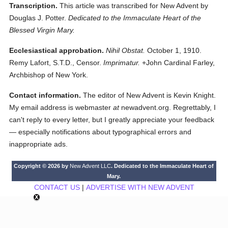
Transcription.
This article was transcribed for New Advent by
Douglas J. Potter.
Dedicated to the Immaculate Heart of the
Blessed Virgin Mary.
Ecclesiastical approbation.
Nihil Obstat.
October 1, 1910.
Remy Lafort, S.T.D., Censor.
Imprimatur.
+John Cardinal Farley,
Archbishop of New York.
Contact information.
The editor of New Advent is Kevin Knight.
My email address is webmaster
at
newadvent.org. Regrettably, I
can't reply to every letter, but I greatly appreciate your feedback
— especially notifications about typographical errors and
inappropriate ads.
Copyright © 2026 by
New Advent LLC
. Dedicated to the Immaculate Heart of
Mary.
CONTACT US
|
ADVERTISE WITH NEW ADVENT