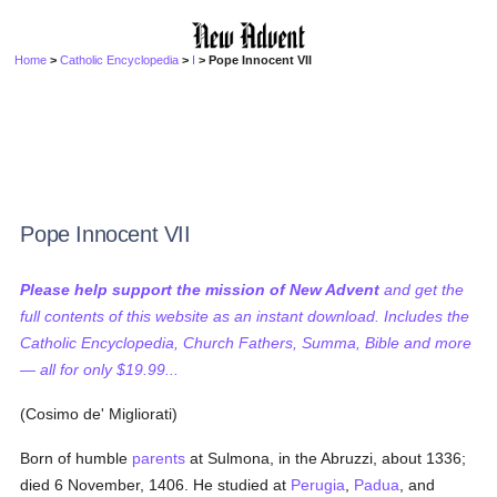
Home
>
Catholic Encyclopedia
>
I
> Pope Innocent VII
Pope Innocent VII
Please help support the mission of New Advent
and get the
full contents of this website as an instant download. Includes the
Catholic Encyclopedia, Church Fathers, Summa, Bible and more
— all for only $19.99...
(Cosimo de' Migliorati)
Born of humble
parents
at Sulmona, in the Abruzzi, about 1336;
died 6 November, 1406. He studied at
Perugia
,
Padua
, and