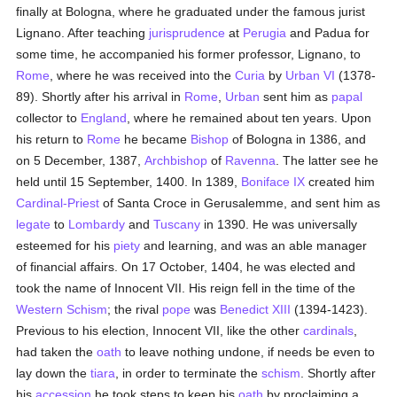
finally at Bologna, where he graduated under the famous jurist
Lignano. After teaching
jurisprudence
at
Perugia
and Padua for
some time, he accompanied his former professor, Lignano, to
Rome
, where he was received into the
Curia
by
Urban VI
(1378-
89). Shortly after his arrival in
Rome
,
Urban
sent him as
papal
collector to
England
, where he remained about ten years. Upon
his return to
Rome
he became
Bishop
of Bologna in 1386, and
on 5 December, 1387,
Archbishop
of
Ravenna
. The latter see he
held until 15 September, 1400. In 1389,
Boniface IX
created him
Cardinal-Priest
of Santa Croce in Gerusalemme, and sent him as
legate
to
Lombardy
and
Tuscany
in 1390. He was universally
esteemed for his
piety
and learning, and was an able manager
of financial affairs. On 17 October, 1404, he was elected and
took the name of Innocent VII. His reign fell in the time of the
Western Schism
; the rival
pope
was
Benedict XIII
(1394-1423).
Previous to his election, Innocent VII, like the other
cardinals
,
had taken the
oath
to leave nothing undone, if needs be even to
lay down the
tiara
, in order to terminate the
schism
. Shortly after
his
accession
he took steps to keep his
oath
by proclaiming a