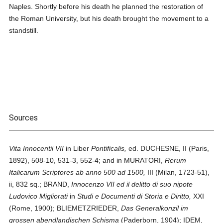
Naples. Shortly before his death he planned the restoration of
the Roman University, but his death brought the movement to a
standstill.
Sources
Vita Innocentii VII
in Liber
Pontificalis,
ed. DUCHESNE, II (Paris,
1892), 508-10, 531-3, 552-4; and in MURATORI,
Rerum
Italicarum Scriptores ab anno 500 ad 1500,
III (Milan, 1723-51),
ii, 832 sq.; BRAND,
Innocenzo VII ed il delitto di suo nipote
Ludovico Migliorati
in
Studi e Documenti di Storia e Diritto,
XXI
(Rome, 1900); BLIEMETZRIEDER,
Das Generalkonzil im
grossen abendlandischen Schisma
(Paderborn, 1904); IDEM,