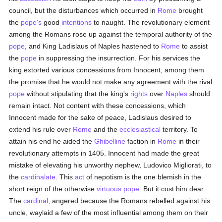
council, but the disturbances which occurred in
Rome
brought
the
pope's
good
intentions
to naught. The revolutionary element
among the Romans rose up against the temporal authority of the
pope
, and King Ladislaus of Naples hastened to
Rome
to assist
the
pope
in suppressing the insurrection. For his services the
king extorted various concessions from Innocent, among them
the promise that he would not make any agreement with the rival
pope
without stipulating that the king's
rights
over
Naples
should
remain intact. Not content with these concessions, which
Innocent made for the sake of peace, Ladislaus desired to
extend his rule over
Rome
and the
ecclesiastical
territory. To
attain his end he aided the
Ghibelline
faction in
Rome
in their
revolutionary attempts in 1405. Innocent had made the great
mistake of elevating his unworthy nephew, Ludovico Migliorati, to
the
cardinalate
. This
act
of nepotism is the one blemish in the
short reign of the otherwise
virtuous
pope
. But it cost him dear.
The
cardinal
, angered because the Romans rebelled against his
uncle, waylaid a few of the most influential among them on their