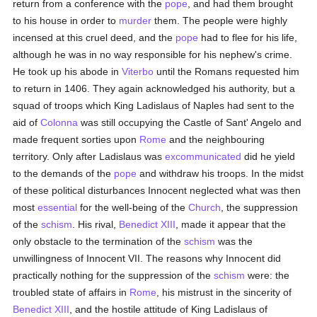
return from a conference with the
pope
, and had them brought
to his house in order to
murder
them. The people were highly
incensed at this cruel deed, and the
pope
had to flee for his life,
although he was in no way responsible for his nephew's crime.
He took up his abode in
Viterbo
until the Romans requested him
to return in 1406. They again acknowledged his authority, but a
squad of troops which King Ladislaus of Naples had sent to the
aid of
Colonna
was still occupying the Castle of Sant' Angelo and
made frequent sorties upon
Rome
and the neighbouring
territory. Only after Ladislaus was
excommunicated
did he yield
to the demands of the
pope
and withdraw his troops. In the midst
of these political disturbances Innocent neglected what was then
most
essential
for the well-being of the
Church
, the suppression
of the
schism
. His rival,
Benedict XIII
, made it appear that the
only obstacle to the termination of the
schism
was the
unwillingness of Innocent VII. The reasons why Innocent did
practically nothing for the suppression of the
schism
were: the
troubled state of affairs in
Rome
, his mistrust in the sincerity of
Benedict XIII
, and the hostile attitude of King Ladislaus of