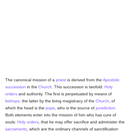
The canonical mission of a
priest
is derived from the
Apostolic
succession
in the
Church
. This succession is twofold:
Holy
orders
and authority. The first is perpetuated by means of
bishops
; the latter by the living magistracy of the
Church
, of
which the head is the
pope
, who is the source of
jurisdiction
.
Both elements enter into the mission of him who has cure of
souls:
Holy orders
, that he may offer sacrifice and administer the
sacraments
, which are the ordinary channels of sanctification