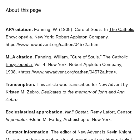
About this page
APA citation.
Fanning, W.
(1908).
Cure of Souls.
In
The Catholic
Encyclopedia.
New York: Robert Appleton Company.
https://www.newadvent.org/cathen/04572a.htm
MLA citation.
Fanning, William.
"Cure of Souls."
The Catholic
Encyclopedia.
Vol. 4.
New York: Robert Appleton Company,
1908.
<https://www.newadvent.org/cathen/04572a.htm>.
Transcription.
This article was transcribed for New Advent by
Kristen M. Zebro.
Dedicated to the memory of John and Ann
Zebro.
Ecclesiastical approbation.
Nihil Obstat.
Remy Lafort, Censor.
Imprimatur.
+John M. Farley, Archbishop of New York.
Contact information.
The editor of New Advent is Kevin Knight.
My email address is webmaster
at
newadvent.org. Regrettably, I