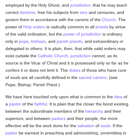
employed by the Holy Ghost; and
jurisdiction
, that he may teach
correct
doctrine
, free his subjects from
sins
and censures, and
govern them in accordance with the canons of the
Church
. The
power of
Holy orders
is radically common to all
priests
by virtue
of the valid ordination, but the
power of jurisdiction
is ordinary
only in
pope
,
bishops
, and
parish
priests
, and extraordinary or
delegated in others. It is plain, then, that while valid orders may
exist outside the
Catholic
Church
,
jurisdiction
cannot, as its
source is the Vicar of Christ and it is possessed only so far as he
confers it or does not limit it. The
duties
of those who have cure
of souls are all carefully defined in the
sacred canons
. (see
Pope; Bishop; Parish Priest.)
We have here touched only upon what is common to the
idea
of
a
pastor
of the
faithful
. It is plain that the closer the bond existing
between the subordinate members of the
hierarchy
and their
superiors, and between
pastors
and their people, the more
effective will be the work done for the
salvation
of
souls
. If the
pastor
be earnest in preaching and admonishing, unremitting in