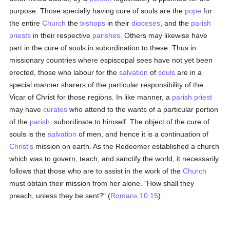
purpose. Those specially having cure of souls are the
pope
for
the entire
Church
the
bishops
in their
dioceses
, and the
parish
priests
in their respective
parishes
. Others may likewise have
part in the cure of souls in subordination to these. Thus in
missionary countries where espiscopal sees have not yet been
erected, those who labour for the
salvation
of
souls
are in a
special manner sharers of the particular responsibility of the
Vicar of Christ for those regions. In like manner, a
parish
priest
may have
curates
who attend to the wants of a particular portion
of the
parish
, subordinate to himself. The object of the cure of
souls is the
salvation
of men, and hence it is a continuation of
Christ's
mission on earth. As the Redeemer established a church
which was to govern, teach, and sanctify the world, it necessarily
follows that those who are to assist in the work of the
Church
must obtain their mission from her alone. "How shall they
preach, unless they be sent?" (
Romans 10:15
).