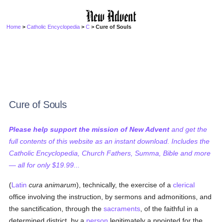
Home
>
Catholic Encyclopedia
>
C
> Cure of Souls
Cure of Souls
Please help support the mission of New Advent
and get the
full contents of this website as an instant download. Includes the
Catholic Encyclopedia, Church Fathers, Summa, Bible and more
— all for only $19.99...
(
Latin
cura animarum
), technically, the exercise of a
clerical
office involving the instruction, by sermons and admonitions, and
the sanctification, through the
sacraments
, of the faithful in a
determined district, by a
person
legitimately a ppointed for the