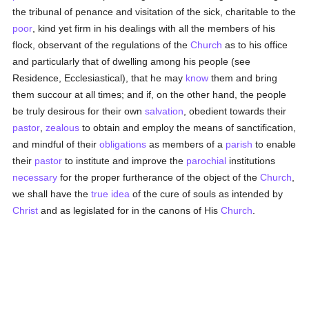
the tribunal of penance and visitation of the sick, charitable to the
poor
, kind yet firm in his dealings with all the members of his
flock, observant of the regulations of the
Church
as to his office
and particularly that of dwelling among his people (see
Residence, Ecclesiastical), that he may
know
them and bring
them succour at all times; and if, on the other hand, the people
be truly desirous for their own
salvation
, obedient towards their
pastor
,
zealous
to obtain and employ the means of sanctification,
and mindful of their
obligations
as members of a
parish
to enable
their
pastor
to institute and improve the
parochial
institutions
necessary
for the proper furtherance of the object of the
Church
,
we shall have the
true
idea
of the cure of souls as intended by
Christ
and as legislated for in the canons of His
Church
.