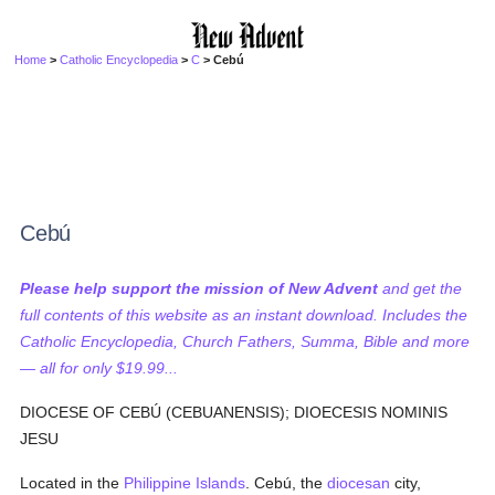
Home
>
Catholic Encyclopedia
>
C
> Cebú
Cebú
Please help support the mission of New Advent
and get the
full contents of this website as an instant download. Includes the
Catholic Encyclopedia, Church Fathers, Summa, Bible and more
— all for only $19.99...
DIOCESE OF CEBÚ (CEBUANENSIS); DIOECESIS NOMINIS
JESU
Located in the
Philippine Islands
. Cebú, the
diocesan
city,