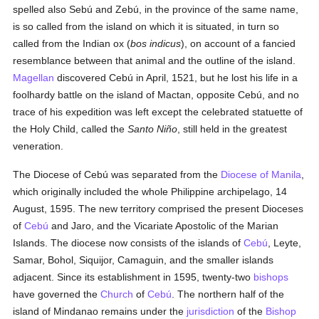
spelled also Sebú and Zebú, in the province of the same name,
is so called from the island on which it is situated, in turn so
called from the Indian ox (
bos indicus
), on account of a fancied
resemblance between that animal and the outline of the island.
Magellan
discovered Cebú in April, 1521, but he lost his life in a
foolhardy battle on the island of Mactan, opposite Cebú, and no
trace of his expedition was left except the celebrated statuette of
the Holy Child, called the
Santo Niño
, still held in the greatest
veneration.
The Diocese of Cebú was separated from the
Diocese of Manila
,
which originally included the whole Philippine archipelago, 14
August, 1595. The new territory comprised the present Dioceses
of
Cebú
and Jaro, and the Vicariate Apostolic of the Marian
Islands. The diocese now consists of the islands of
Cebú
, Leyte,
Samar, Bohol, Siquijor, Camaguin, and the smaller islands
adjacent. Since its establishment in 1595, twenty-two
bishops
have governed the
Church
of
Cebú
. The northern half of the
island of Mindanao remains under the
jurisdiction
of the
Bishop