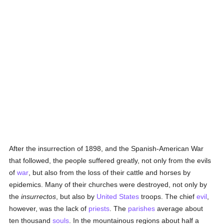
After the insurrection of 1898, and the Spanish-American War
that followed, the people suffered greatly, not only from the evils
of
war
, but also from the loss of their cattle and horses by
epidemics. Many of their churches were destroyed, not only by
the
insurrectos
, but also by
United States
troops. The chief
evil
,
however, was the lack of
priests
. The
parishes
average about
ten thousand
souls
. In the mountainous regions about half a