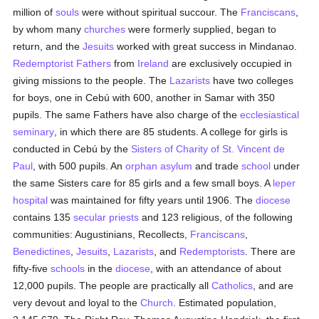
million of
souls
were without spiritual succour. The
Franciscans
,
by whom many
churches
were formerly supplied, began to
return, and the
Jesuits
worked with great success in Mindanao.
Redemptorist Fathers
from
Ireland
are exclusively occupied in
giving missions to the people. The
Lazarists
have two colleges
for boys, one in Cebú with 600, another in Samar with 350
pupils. The same Fathers have also charge of the
ecclesiastical
seminary
, in which there are 85 students. A college for girls is
conducted in Cebú by the
Sisters of Charity of St. Vincent de
Paul
, with 500 pupils. An
orphan asylum
and trade
school
under
the same Sisters care for 85 girls and a few small boys. A
leper
hospital
was maintained for fifty years until 1906. The
diocese
contains 135
secular priests
and 123 religious, of the following
communities: Augustinians, Recollects,
Franciscans
,
Benedictines
,
Jesuits
,
Lazarists
, and
Redemptorists
. There are
fifty-five
schools
in the
diocese
, with an attendance of about
12,000 pupils. The people are practically all
Catholics
, and are
very devout and loyal to the
Church
. Estimated population,