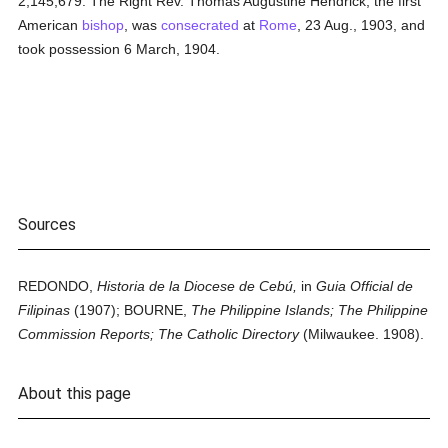
2,145,679. The Right Rev. Thomas Augustine Hendrick, the first
American
bishop
, was
consecrated
at
Rome
, 23 Aug., 1903, and
took possession 6 March, 1904.
Sources
REDONDO,
Historia de la Diocese de Cebú,
in
Guia Official de
Filipinas
(1907); BOURNE,
The Philippine Islands; The Philippine
Commission Reports; The Catholic Directory
(Milwaukee. 1908).
About this page