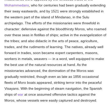
Mohammedans
, who for centuries had been gradually extending
their sway eastwards, and by 1521 were strongly established in
the western part of the island of Mindanao, in the Sulu
archipelago. The efforts of the missionaries were threefold in
character: defensive against the bloodthirsty Moros, who roamed
over these seas in flotillas of ships; active in the evangelization of
the tribes; and also didactic in the arts of peace, agriculture,
trades, and the rudiments of learning. The natives, already well
forward in trades, soon became expert carpenters, masons,
workers in metals, weavers — in a word, well equipped to make
the best use of the natural resources at hand. As the
missionaries advanced, the domination of the Moros was
gradually restricted, though even as late as 1856 occasional
fleets of Moro boats appeared, striking terror into the peaceful
Visayans. With the beginning of steam navigation, the Spanish
ships of
war
at once assumed offensive tactics against the
Moros, whose vessels were easily captured and destroyed.