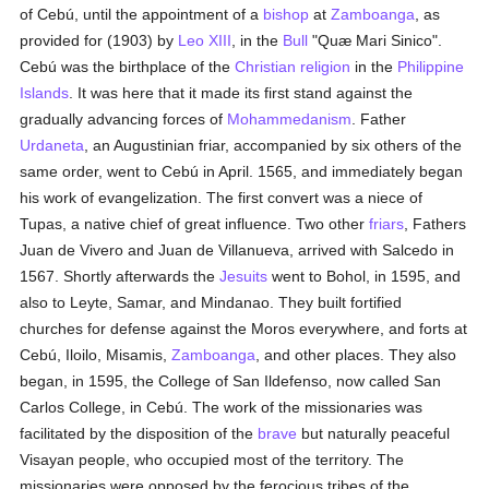
of Cebú, until the appointment of a
bishop
at
Zamboanga
, as
provided for (1903) by
Leo XIII
, in the
Bull
"Quæ Mari Sinico".
Cebú was the birthplace of the
Christian religion
in the
Philippine
Islands
. It was here that it made its first stand against the
gradually advancing forces of
Mohammedanism
. Father
Urdaneta
, an Augustinian friar, accompanied by six others of the
same order, went to Cebú in April. 1565, and immediately began
his work of evangelization. The first convert was a niece of
Tupas, a native chief of great influence. Two other
friars
, Fathers
Juan de Vivero and Juan de Villanueva, arrived with Salcedo in
1567. Shortly afterwards the
Jesuits
went to Bohol, in 1595, and
also to Leyte, Samar, and Mindanao. They built fortified
churches for defense against the Moros everywhere, and forts at
Cebú, Iloilo, Misamis,
Zamboanga
, and other places. They also
began, in 1595, the College of San Ildefenso, now called San
Carlos College, in Cebú. The work of the missionaries was
facilitated by the disposition of the
brave
but naturally peaceful
Visayan people, who occupied most of the territory. The
missionaries were opposed by the ferocious tribes of the