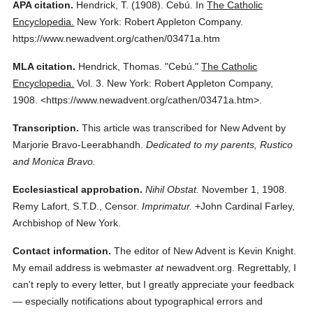
APA citation.
Hendrick, T.
(1908).
Cebú.
In
The Catholic
Encyclopedia.
New York: Robert Appleton Company.
https://www.newadvent.org/cathen/03471a.htm
MLA citation.
Hendrick, Thomas.
"Cebú."
The Catholic
Encyclopedia.
Vol. 3.
New York: Robert Appleton Company,
1908.
<https://www.newadvent.org/cathen/03471a.htm>.
Transcription.
This article was transcribed for New Advent by
Marjorie Bravo-Leerabhandh.
Dedicated to my parents, Rustico
and Monica Bravo.
Ecclesiastical approbation.
Nihil Obstat.
November 1, 1908.
Remy Lafort, S.T.D., Censor.
Imprimatur.
+John Cardinal Farley,
Archbishop of New York.
Contact information.
The editor of New Advent is Kevin Knight.
My email address is webmaster
at
newadvent.org. Regrettably, I
can't reply to every letter, but I greatly appreciate your feedback
— especially notifications about typographical errors and