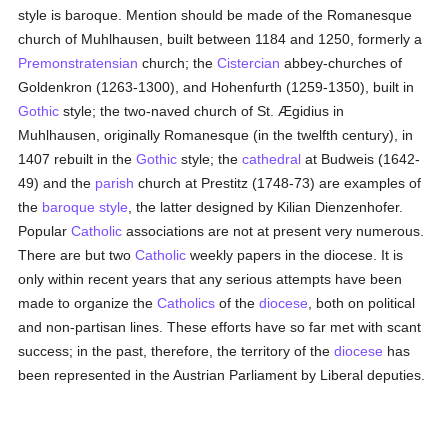
style is baroque. Mention should be made of the Romanesque
church of Muhlhausen, built between 1184 and 1250, formerly a
Premonstratensian
church; the
Cistercian
abbey-churches of
Goldenkron (1263-1300), and Hohenfurth (1259-1350), built in
Gothic
style; the two-naved church of St. Ægidius in
Muhlhausen, originally Romanesque (in the twelfth century), in
1407 rebuilt in the
Gothic
style; the
cathedral
at Budweis (1642-
49) and the
parish
church at Prestitz (1748-73) are examples of
the
baroque style
, the latter designed by Kilian Dienzenhofer.
Popular
Catholic
associations are not at present very numerous.
There are but two
Catholic
weekly papers in the diocese. It is
only within recent years that any serious attempts have been
made to organize the
Catholics
of the
diocese
, both on political
and non-partisan lines. These efforts have so far met with scant
success; in the past, therefore, the territory of the
diocese
has
been represented in the Austrian Parliament by Liberal deputies.