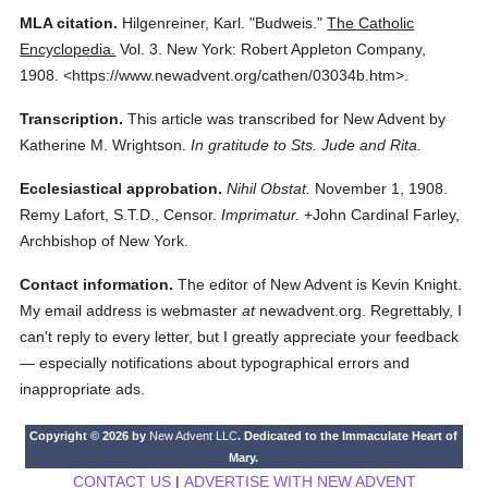
MLA citation.
Hilgenreiner, Karl.
"Budweis."
The Catholic
Encyclopedia.
Vol. 3.
New York: Robert Appleton Company,
1908.
<https://www.newadvent.org/cathen/03034b.htm>.
Transcription.
This article was transcribed for New Advent by
Katherine M. Wrightson.
In gratitude to Sts. Jude and Rita.
Ecclesiastical approbation.
Nihil Obstat.
November 1, 1908.
Remy Lafort, S.T.D., Censor.
Imprimatur.
+John Cardinal Farley,
Archbishop of New York.
Contact information.
The editor of New Advent is Kevin Knight.
My email address is webmaster
at
newadvent.org. Regrettably, I
can't reply to every letter, but I greatly appreciate your feedback
— especially notifications about typographical errors and
inappropriate ads.
Copyright © 2026 by
New Advent LLC
. Dedicated to the Immaculate Heart of
Mary.
CONTACT US
|
ADVERTISE WITH NEW ADVENT