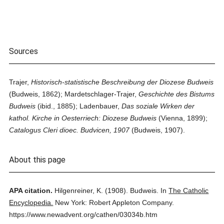
Sources
Trajer,
Historisch-statistische Beschreibung der Diozese Budweis
(Budweis, 1862); Mardetschlager-Trajer,
Geschichte des Bistums
Budweis
(ibid., 1885); Ladenbauer,
Das soziale Wirken der
kathol. Kirche in Oesterriech: Diozese Budweis
(Vienna, 1899);
Catalogus Cleri dioec. Budvicen, 1907
(Budweis, 1907).
About this page
APA citation.
Hilgenreiner, K.
(1908).
Budweis.
In
The Catholic
Encyclopedia.
New York: Robert Appleton Company.
https://www.newadvent.org/cathen/03034b.htm