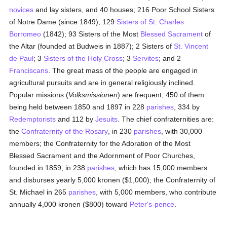
novices
and lay sisters, and 40 houses; 216 Poor School Sisters
of Notre Dame (since 1849); 129
Sisters of St. Charles
Borromeo
(1842); 93 Sisters of the Most
Blessed Sacrament
of
the Altar (founded at Budweis in 1887); 2 Sisters of
St. Vincent
de Paul
; 3
Sisters of the Holy Cross
; 3
Servites
; and 2
Franciscans
. The great mass of the people are engaged in
agricultural pursuits and are in general religiously inclined.
Popular missions (
Volksmissionen
) are frequent, 450 of them
being held between 1850 and 1897 in 228
parishes
, 334 by
Redemptorists
and 112 by
Jesuits
. The chief confraternities are:
the
Confraternity of the Rosary
, in 230
parishes
, with 30,000
members; the Confraternity for the Adoration of the Most
Blessed Sacrament and the Adornment of Poor Churches,
founded in 1859, in 238
parishes
, which has 15,000 members
and disburses yearly 5,000 kronen ($1,000); the Confraternity of
St. Michael in 265
parishes
, with 5,000 members, who contribute
annually 4,000 kronen ($800) toward
Peter's-pence
.