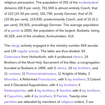
religious persuasion. The population of 282 of the
ecclesiastical
divisions (68.9 per cent), 761,568 is almost entirely Czech; that
of 110 (15.34 per cent), 181,790, purely German; that of 25
(10.66 per cent), 119,830, predominantly Czech; and of 15 (5.1
per cent), 59,925, prevailingly German. The average population
of a
parish
is 2000, the population of the largest, Budweis, being
45,528, and of the smallest, Korkushatten, 414.
The
clergy
actively engaged in the ministry number 849 secular
and 136
regular
priests
. The latter are thus divided: 59
Cistercians
from Hohenfurth, with 4 professed
clerics
; 18
Brothers of the Most Holy Sacrament of the Altar, a congregation
founded at Budweis in 1888, with 5
clerics
, 18
lay brothers
, and
11
novices
; 11
Premonstratensians
; 11 Knights of Malta; 3
Minorites
; 4 Reformed
Franciscans
, with 5
lay brothers
; 3 Calced
and 4 Discalced Augustinians, with 4
lay brothers
; 6
Redemptorists
, with 4
lay brothers
; 6
Servites
with 4
lay brothers
;
4
Capuchins
, with 4
lay brothers
; 3
Piarists
. Twenty-nine
parishes
are attended by members of
religious
orders; 2 are