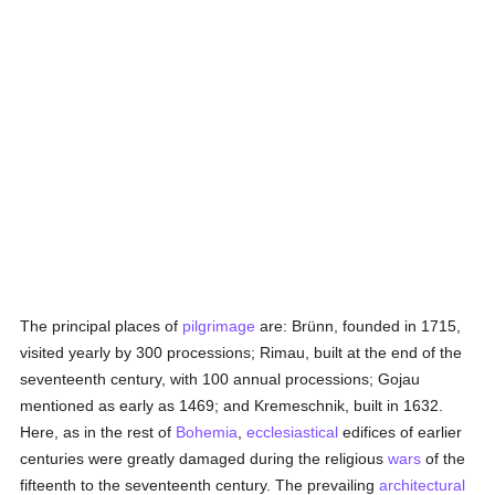
The principal places of
pilgrimage
are: Brünn, founded in 1715,
visited yearly by 300 processions; Rimau, built at the end of the
seventeenth century, with 100 annual processions; Gojau
mentioned as early as 1469; and Kremeschnik, built in 1632.
Here, as in the rest of
Bohemia
,
ecclesiastical
edifices of earlier
centuries were greatly damaged during the religious
wars
of the
fifteenth to the seventeenth century. The prevailing
architectural