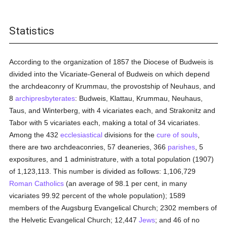
Statistics
According to the organization of 1857 the Diocese of Budweis is
divided into the Vicariate-General of Budweis on which depend
the archdeaconry of Krummau, the provostship of Neuhaus, and
8
archipresbyterates
: Budweis, Klattau, Krummau, Neuhaus,
Taus, and Winterberg, with 4 vicariates each, and Strakonitz and
Tabor with 5 vicariates each, making a total of 34 vicariates.
Among the 432
ecclesiastical
divisions for the
cure of souls
,
there are two archdeaconries, 57 deaneries, 366
parishes
, 5
expositures, and 1 administrature, with a total population (1907)
of 1,123,113. This number is divided as follows: 1,106,729
Roman Catholics
(an average of 98.1 per cent, in many
vicariates 99.92 percent of the whole population); 1589
members of the Augsburg Evangelical Church; 2302 members of
the Helvetic Evangelical Church; 12,447
Jews
; and 46 of no