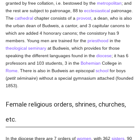
granted by free collation, i.e. bestowed by the
metropolitan
; and
the rest are subject to patronage, 88 to
ecclesiastical
patronage.
The
cathedral
chapter consists of a
provost
, a dean, who is also
the urban dean of Budweis, a cantor, and 3 capitular canons to
which are added 4 honorary canons; the consistory has 9
members. Young men are trained for the
priesthood
in the
theological
seminary
at Budweis, which provides for those
speaking the different languages found in the
diocese
; it has 6
professors and 103 students, 3 in the
Bohemian
College in
Rome
. There is also in Budweis an episcopal
school
for boys
(
petit séminaire
) without a special gymnasium attached (founded
1853).
Female religious orders, shrines, churches,
etc.
In the diocese there are 7 orders of
women
, with 362
sisters
, 90