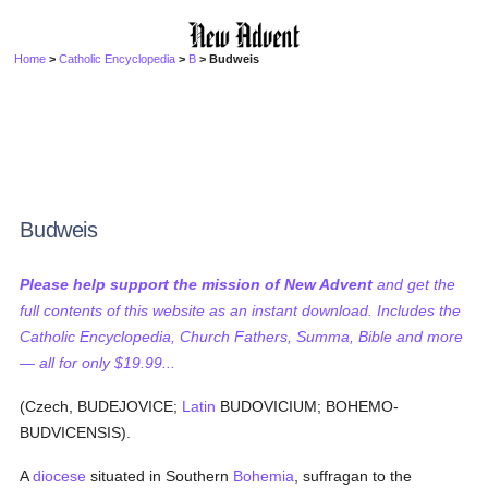
Home
>
Catholic Encyclopedia
>
B
> Budweis
Budweis
Please help support the mission of New Advent
and get the
full contents of this website as an instant download. Includes the
Catholic Encyclopedia, Church Fathers, Summa, Bible and more
— all for only $19.99...
(Czech, BUDEJOVICE;
Latin
BUDOVICIUM; BOHEMO-
BUDVICENSIS).
A
diocese
situated in Southern
Bohemia
, suffragan to the