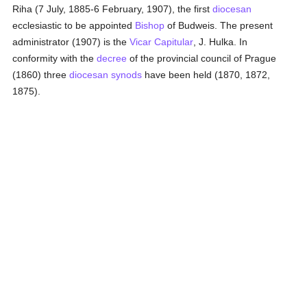
Riha (7 July, 1885-6 February, 1907), the first
diocesan
ecclesiastic to be appointed
Bishop
of Budweis. The present
administrator (1907) is the
Vicar Capitular
, J. Hulka. In
conformity with the
decree
of the provincial council of Prague
(1860) three
diocesan
synods
have been held (1870, 1872,
1875).