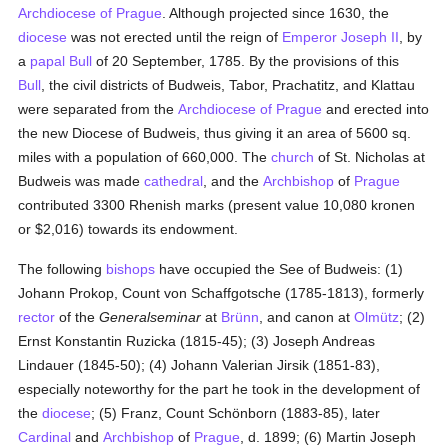
Archdiocese of Prague
. Although projected since 1630, the
diocese
was not erected until the reign of
Emperor Joseph II
, by
a
papal Bull
of 20 September, 1785. By the provisions of this
Bull
, the civil districts of Budweis, Tabor, Prachatitz, and Klattau
were separated from the
Archdiocese of Prague
and erected into
the new Diocese of Budweis, thus giving it an area of 5600 sq.
miles with a population of 660,000. The
church
of St. Nicholas at
Budweis was made
cathedral
, and the
Archbishop
of
Prague
contributed 3300 Rhenish marks (present value 10,080 kronen
or $2,016) towards its endowment.
The following
bishops
have occupied the See of Budweis: (1)
Johann Prokop, Count von Schaffgotsche (1785-1813), formerly
rector
of the
Generalseminar
at
Brünn
, and canon at
Olmütz
; (2)
Ernst Konstantin Ruzicka (1815-45); (3) Joseph Andreas
Lindauer (1845-50); (4) Johann Valerian Jirsik (1851-83),
especially noteworthy for the part he took in the development of
the
diocese
; (5) Franz, Count Schönborn (1883-85), later
Cardinal
and
Archbishop
of
Prague
, d. 1899; (6) Martin Joseph