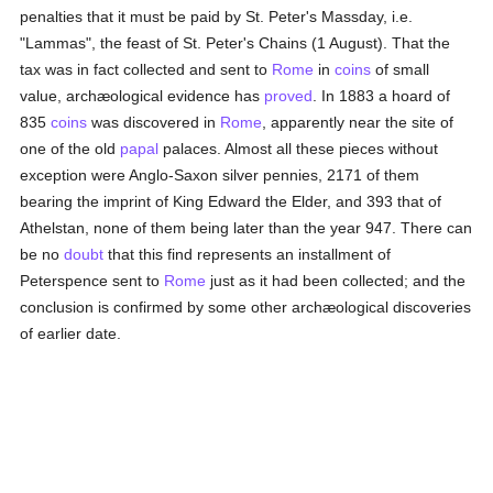
penalties that it must be paid by St. Peter's Massday, i.e.
"Lammas", the feast of St. Peter's Chains (1 August). That the
tax was in fact collected and sent to
Rome
in
coins
of small
value, archæological evidence has
proved
. In 1883 a hoard of
835
coins
was discovered in
Rome
, apparently near the site of
one of the old
papal
palaces. Almost all these pieces without
exception were Anglo-Saxon silver pennies, 2171 of them
bearing the imprint of King Edward the Elder, and 393 that of
Athelstan, none of them being later than the year 947. There can
be no
doubt
that this find represents an installment of
Peterspence sent to
Rome
just as it had been collected; and the
conclusion is confirmed by some other archæological discoveries
of earlier date.