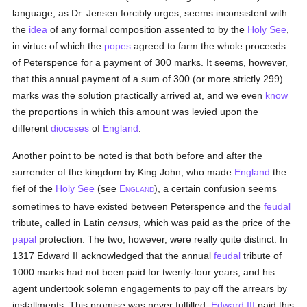
language, as Dr. Jensen forcibly urges, seems inconsistent with
the
idea
of any formal composition assented to by the
Holy See
,
in virtue of which the
popes
agreed to farm the whole proceeds
of Peterspence for a payment of 300 marks. It seems, however,
that this annual payment of a sum of 300 (or more strictly 299)
marks was the solution practically arrived at, and we even
know
the proportions in which this amount was levied upon the
different
dioceses
of
England
.
Another point to be noted is that both before and after the
surrender of the kingdom by King John, who made
England
the
fief of the
Holy See
(see
E
), a certain confusion seems
NGLAND
sometimes to have existed between Peterspence and the
feudal
tribute, called in Latin
census
, which was paid as the price of the
papal
protection. The two, however, were really quite distinct. In
1317 Edward II acknowledged that the annual
feudal
tribute of
1000 marks had not been paid for twenty-four years, and his
agent undertook solemn engagements to pay off the arrears by
installments. This promise was never fulfilled.
Edward III
paid this