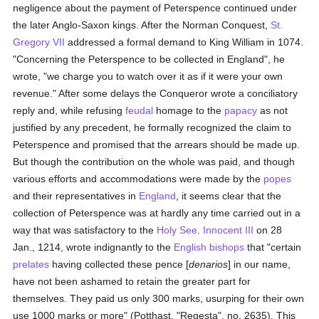
negligence about the payment of Peterspence continued under
the later Anglo-Saxon kings. After the Norman Conquest,
St.
Gregory VII
addressed a formal demand to King William in 1074.
"Concerning the Peterspence to be collected in England", he
wrote, "we charge you to watch over it as if it were your own
revenue." After some delays the Conqueror wrote a conciliatory
reply and, while refusing
feudal
homage to the
papacy
as not
justified by any precedent, he formally recognized the claim to
Peterspence and promised that the arrears should be made up.
But though the contribution on the whole was paid, and though
various efforts and accommodations were made by the
popes
and their representatives in
England
, it seems clear that the
collection of Peterspence was at hardly any time carried out in a
way that was satisfactory to the
Holy See
.
Innocent III
on 28
Jan., 1214, wrote indignantly to the
English
bishops
that "certain
prelates
having collected these pence [
denarios
] in our name,
have not been ashamed to retain the greater part for
themselves. They paid us only 300 marks, usurping for their own
use 1000 marks or more" (Potthast, "Regesta", no. 2635). This