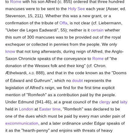
to
Rome
with his son Alfred (c. 855) ordered that three hundred
mancuses were to be sent to the
Holy See
each year (Asser, ed.
Stevenson, 15, 211). Whether this was a new grant, or a
confirmation of the tribute of
Offa
, is not clear (cf. Liebermann,
"Ueber die Leges Eadwardi", 55); neither is it
certain
whether
this sum of 300 mancuses was to be provided out of the royal
exchequer or collected in pennies from the people. We only
know
that not long afterwards, during reign of Alfred, the Anglo-
Saxon Chronicle speaks of the conveyance to
Rome
of "the
donation of the Wessex folk and their king" (cf. Chron.
Æthelwardi,
888), and that in the code known as the "Dooms
A.D.
of Edward and Guthrum", which no
doubt
represents the
legislation of Alfred's reign, we find for the first time explicit
mention of "Romfeoh" as a contribution paid by the people.
Under Edmund (941-46), at a great council of the
clergy
and
laity
held in
London
at
Easter time
, "Romfeoh" was declared to be
one of the dues which must be paid by every man under pain of
excommunication
, and a later ordinance under Edgar speaks of
it as the "hearth-penny" and enjoins with threats of heavy