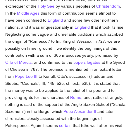
exchequer of the
Holy See
by various peoples of
Christendom
.
In the
Middle Ages
this form of contribution seems almost to
have been confined to
England
and some few other northern
nations, and it was unquestionably in
England
that it took its rise.
Neglecting some vague and unreliable traditions which ascribed
the origin of "Romescot" to Ini, King of Wessex, in 727, we are
possibly on firmer ground if we identify the beginnings of this
contribution with a sum of 365 mancuses yearly, promised by
Offa of Mercia
, and confirmed to the
pope's
legates
at the Synod
of Chelsea in 787. The promise is mentioned in an extant letter
from
Pope Leo III
to Kenulf, Otto's successor (Haddan and
Stubbs, "Councils", III, 445, 525; cf. ibid., 538). It is stated that
the money was to be applied to the relief of the poor and to
providing lights for the churches of
Rome
, and, rather strangely,
nothing is said of the support of the Anglo-Saxon School ("Schola
Saxonum") in the Borgo, which
Pope Alexander II
and later
chroniclers closely associated with the beginnings of
Peterspence. Again it seems
certain
that Ethelwulf after his visit