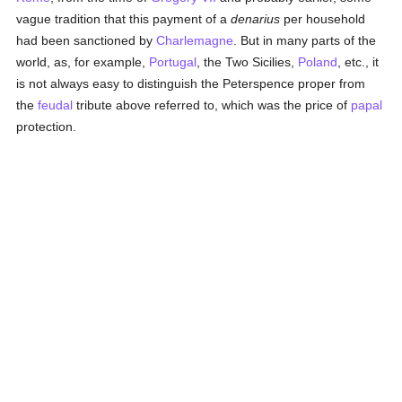
vague tradition that this payment of a
denarius
per household
had been sanctioned by
Charlemagne
. But in many parts of the
world, as, for example,
Portugal
, the Two Sicilies,
Poland
, etc., it
is not always easy to distinguish the Peterspence proper from
the
feudal
tribute above referred to, which was the price of
papal
protection.