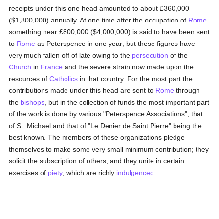
receipts under this one head amounted to about £360,000
($1,800,000) annually. At one time after the occupation of
Rome
something near £800,000 ($4,000,000) is said to have been sent
to
Rome
as Peterspence in one year; but these figures have
very much fallen off of late owing to the
persecution
of the
Church
in
France
and the severe strain now made upon the
resources of
Catholics
in that country. For the most part the
contributions made under this head are sent to
Rome
through
the
bishops
, but in the collection of funds the most important part
of the work is done by various "Peterspence Associations", that
of St. Michael and that of "Le Denier de Saint Pierre" being the
best known. The members of these organizations pledge
themselves to make some very small minimum contribution; they
solicit the subscription of others; and they unite in certain
exercises of
piety
, which are richly
indulgenced
.