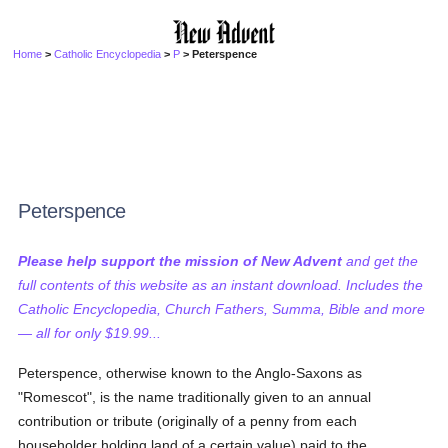
Home
>
Catholic Encyclopedia
>
P
> Peterspence
Peterspence
Please help support the mission of New Advent
and get the
full contents of this website as an instant download. Includes the
Catholic Encyclopedia, Church Fathers, Summa, Bible and more
— all for only $19.99...
Peterspence, otherwise known to the Anglo-Saxons as
"Romescot", is the name traditionally given to an annual
contribution or tribute (originally of a penny from each
householder holding land of a certain value) paid to the