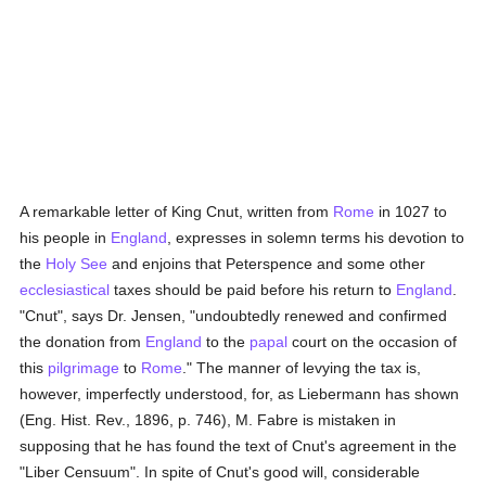
A remarkable letter of King Cnut, written from
Rome
in 1027 to
his people in
England
, expresses in solemn terms his devotion to
the
Holy See
and enjoins that Peterspence and some other
ecclesiastical
taxes should be paid before his return to
England
.
"Cnut", says Dr. Jensen, "undoubtedly renewed and confirmed
the donation from
England
to the
papal
court on the occasion of
this
pilgrimage
to
Rome
." The manner of levying the tax is,
however, imperfectly understood, for, as Liebermann has shown
(Eng. Hist. Rev., 1896, p. 746), M. Fabre is mistaken in
supposing that he has found the text of Cnut's agreement in the
"Liber Censuum". In spite of Cnut's good will, considerable