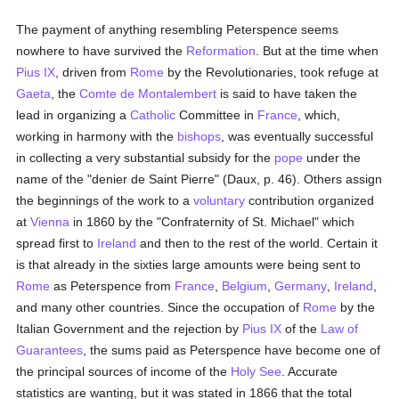
The payment of anything resembling Peterspence seems
nowhere to have survived the
Reformation
. But at the time when
Pius IX
, driven from
Rome
by the Revolutionaries, took refuge at
Gaeta
, the
Comte de Montalembert
is said to have taken the
lead in organizing a
Catholic
Committee in
France
, which,
working in harmony with the
bishops
, was eventually successful
in collecting a very substantial subsidy for the
pope
under the
name of the "denier de Saint Pierre" (Daux, p. 46). Others assign
the beginnings of the work to a
voluntary
contribution organized
at
Vienna
in 1860 by the "Confraternity of St. Michael" which
spread first to
Ireland
and then to the rest of the world. Certain it
is that already in the sixties large amounts were being sent to
Rome
as Peterspence from
France
,
Belgium
,
Germany
,
Ireland
,
and many other countries. Since the occupation of
Rome
by the
Italian Government and the rejection by
Pius IX
of the
Law of
Guarantees
, the sums paid as Peterspence have become one of
the principal sources of income of the
Holy See
. Accurate
statistics are wanting, but it was stated in 1866 that the total