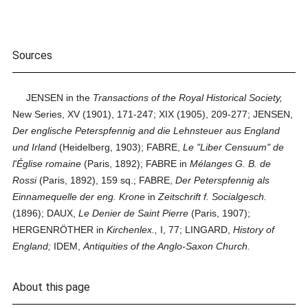
Sources
JENSEN in the
Transactions of the Royal Historical Society,
New Series, XV (1901), 171-247; XIX (1905), 209-277; JENSEN,
Der englische Peterspfennig and die Lehnsteuer aus England
und Irland
(Heidelberg, 1903); FABRE,
Le "Liber Censuum" de
l'Église romaine
(Paris, 1892); FABRE in
Mélanges G. B. de
Rossi
(Paris, 1892), 159 sq.; FABRE,
Der Peterspfennig als
Einnamequelle der eng. Krone
in
Zeitschrift f. Socialgesch.
(1896); DAUX,
Le Denier de Saint Pierre
(Paris, 1907);
HERGENRÖTHER in
Kirchenlex.,
I, 77; LINGARD,
History of
England;
IDEM,
Antiquities of the Anglo-Saxon Church.
About this page