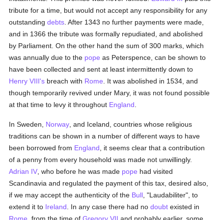
tribute for a time, but would not accept any responsibility for any
outstanding
debts
. After 1343 no further payments were made,
and in 1366 the tribute was formally repudiated, and abolished
by Parliament. On the other hand the sum of 300 marks, which
was annually due to the
pope
as Peterspence, can be shown to
have been collected and sent at least intermittently down to
Henry VIII's
breach with
Rome
. It was abolished in 1534, and
though temporarily revived under Mary, it was not found possible
at that time to levy it throughout
England
.
In Sweden,
Norway
, and Iceland, countries whose religious
traditions can be shown in a number of different ways to have
been borrowed from
England
, it seems clear that a contribution
of a penny from every household was made not unwillingly.
Adrian IV
, who before he was made
pope
had visited
Scandinavia and regulated the payment of this tax, desired also,
if we may accept the authenticity of the
Bull
, "Laudabiliter", to
extend it to
Ireland
. In any case there had no
doubt
existed in
Rome
, from the time of
Gregory VII
and probably earlier, some