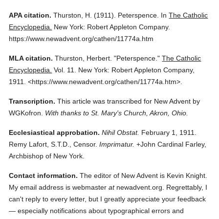
APA citation.
Thurston, H.
(1911).
Peterspence.
In
The Catholic
Encyclopedia.
New York: Robert Appleton Company.
https://www.newadvent.org/cathen/11774a.htm
MLA citation.
Thurston, Herbert.
"Peterspence."
The Catholic
Encyclopedia.
Vol. 11.
New York: Robert Appleton Company,
1911.
<https://www.newadvent.org/cathen/11774a.htm>.
Transcription.
This article was transcribed for New Advent by
WGKofron.
With thanks to St. Mary's Church, Akron, Ohio.
Ecclesiastical approbation.
Nihil Obstat.
February 1, 1911.
Remy Lafort, S.T.D., Censor.
Imprimatur.
+John Cardinal Farley,
Archbishop of New York.
Contact information.
The editor of New Advent is Kevin Knight.
My email address is webmaster
at
newadvent.org. Regrettably, I
can't reply to every letter, but I greatly appreciate your feedback
— especially notifications about typographical errors and