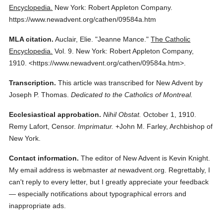
Encyclopedia.
New York: Robert Appleton Company.
https://www.newadvent.org/cathen/09584a.htm
MLA citation.
Auclair, Elie.
"Jeanne Mance."
The Catholic
Encyclopedia.
Vol. 9.
New York: Robert Appleton Company,
1910.
<https://www.newadvent.org/cathen/09584a.htm>.
Transcription.
This article was transcribed for New Advent by
Joseph P. Thomas.
Dedicated to the Catholics of Montreal.
Ecclesiastical approbation.
Nihil Obstat.
October 1, 1910.
Remy Lafort, Censor.
Imprimatur.
+John M. Farley, Archbishop of
New York.
Contact information.
The editor of New Advent is Kevin Knight.
My email address is webmaster
at
newadvent.org. Regrettably, I
can't reply to every letter, but I greatly appreciate your feedback
— especially notifications about typographical errors and
inappropriate ads.