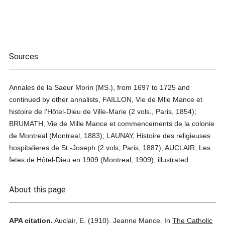
Sources
Annales de la Saeur Morin (MS.), from 1697 to 1725 and
continued by other annalists, FAILLON, Vie de Mlle Mance et
histoire de l'Hôtel-Dieu de Ville-Marie (2 vols., Paris, 1854);
BRUMATH, Vie de Mille Mance et commencements de la colonie
de Montreal (Montreal, 1883); LAUNAY, Histoire des religieuses
hospitalieres de St.-Joseph (2 vols, Paris, 1887); AUCLAIR, Les
fetes de Hôtel-Dieu en 1909 (Montreal, 1909), illustrated.
About this page
APA citation.
Auclair, E.
(1910).
Jeanne Mance.
In
The Catholic