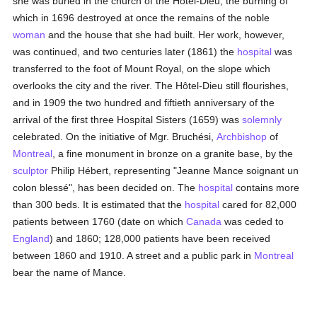
she was buried in the church of the Hôtel-Dieu, the burning of
which in 1696 destroyed at once the remains of the noble
woman
and the house that she had built. Her work, however,
was continued, and two centuries later (1861) the
hospital
was
transferred to the foot of Mount Royal, on the slope which
overlooks the city and the river. The Hôtel-Dieu still flourishes,
and in 1909 the two hundred and fiftieth anniversary of the
arrival of the first three Hospital Sisters (1659) was
solemnly
celebrated. On the initiative of Mgr. Bruchési,
Archbishop
of
Montreal
, a fine monument in bronze on a granite base, by the
sculptor
Philip Hébert, representing "Jeanne Mance soignant un
colon blessé", has been decided on. The
hospital
contains more
than 300 beds. It is estimated that the
hospital
cared for 82,000
patients between 1760 (date on which
Canada
was ceded to
England
) and 1860; 128,000 patients have been received
between 1860 and 1910. A street and a public park in
Montreal
bear the name of Mance.