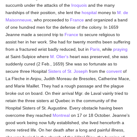
succumb under the attacks of the
Iroquois
and the many
hardships of their position, she lent the
hospital
money to
M. de
Maisonneuve
, who proceeded to
France
and organized a band
of one hundred men for the defense of the colony. In 1659
Jeanne made a second trip to
France
to secure religious to
assist her in her work. She had for twenty months been suffering
from a fractured wrist badly reduced, but in
Paris
, while
praying
at Saint-Sulpice where
M. Olier's
heart was preserved, she was
suddenly cured (2 Feb., 1659) She was so fortunate as to
secure three Hospital
Sisters of St. Joseph
from the
convent
of
La Fleche in Anjou, Judith Moreau de Bresoles, Catherine Mace,
and Marie Maillet. They had a rough passage and the plague
broke out on board. On their arrival Mgr. de Laval vainly tried to
retain the three sisters at Quebec in the community of the
Hospital Sisters of St. Augustine. Every obstacle having been
overcome they reached
Montreal
on 17 or 18 October. Jeanne's
good work being now fully established, she lived henceforth a
more retired life. On her death after a long and painful illness,