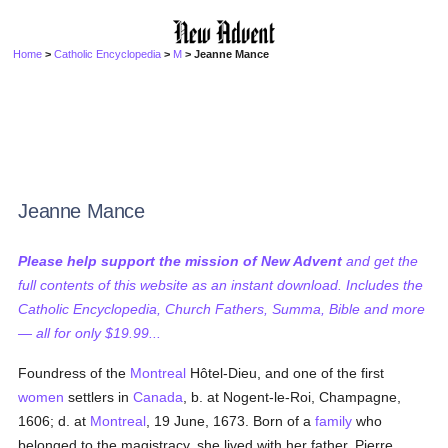
Home
>
Catholic Encyclopedia
>
M
> Jeanne Mance
Jeanne Mance
Please help support the mission of New Advent
and get the
full contents of this website as an instant download. Includes the
Catholic Encyclopedia, Church Fathers, Summa, Bible and more
— all for only $19.99...
Foundress of the
Montreal
Hôtel-Dieu, and one of the first
women
settlers in
Canada
, b. at Nogent-le-Roi, Champagne,
1606; d. at
Montreal
, 19 June, 1673. Born of a
family
who
belonged to the magistracy, she lived with her father, Pierre