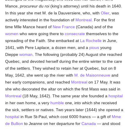
Mance,
procureur du roi
(king's attorney) until his death in 1640.
In this year she met M. de la Dauversiere, who, with
Olier
, was
actively interested in the foundation of
Montreal
. For the first
time Mlle Mance heard of
New France
(Canada) and of the
women
who were going there to
consecrate
themselves to the
spreading of the Faith. She embarked at
La Rochelle
in June,
1641, with Pere Laplace, a dozen men, and a
pious
young
Dieppe
woman
. The following (probably 24) August she reached
Quebec, and devoted herself during the entire winter to the care
of the settlers. They wished to retain her at Quebec, but on 8
May, 1642, she went up the river with
M. de Maisonneuve
and
her early companions, and reached
Montreal
on 17 May. It was
she who decorated the altar on which the first Mass was said in
Montreal
(18 May, 1642). The same year she founded a
hospital
in her own home, a very
humble
one, into which she received
the sick, settlers or natives. Two years later (1644) she opened a
hospital
in Rue St-Paul, which cost 6000 francs — a gift of
Mme
de Bullion
to Jeanne on her departure for
Canada
— and stood