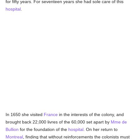
for fifty years. For seventeen years she had sole care of this
hospital
.
In 1650 she visited
France
in the interests of the colony, and
brought back 22,000 livres of the 60,000 set apart by
Mme de
Bullion
for the foundation of the
hospital
. On her return to
Montreal
, finding that without reinforcements the colonists must