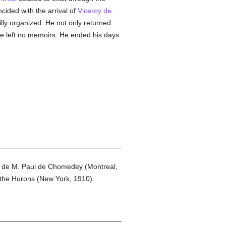
cided with the arrival of
Viceroy de
villy organized. He not only returned
he left no memoirs. He ended his days
 de M. Paul de Chomedey (Montreal,
the Hurons (New York, 1910).