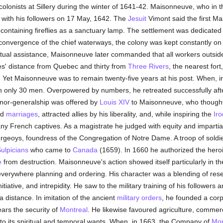
colonists at Sillery during the winter of 1641-42. Maisonneuve, who in t
e with his followers on 17 May, 1642. The
Jesuit
Vimont said the first M
containing fireflies as a sanctuary lamp. The settlement was dedicated
of convergence of the chief waterways, the colony was kept constantly on
tual assistance, Maisonneuve later commanded that all workers outside
gues' distance from Quebec and thirty from
Three Rivers
, the nearest fort
. Yet Maisonneuve was to remain twenty-five years at his post. When, 
only 30 men. Overpowered by numbers, he retreated successfully after ki
rnor-generalship was offered by
Louis XIV
to Maisonneuve, who thought 
ed
marriages
, attracted allies by his liberality, and, while inspiring the
Iro
y French captives. As a magistrate he judged with equity and impartial
geoys, foundress of the Congregation of Notre Dame. A troop of soldiers
ulpicians
who came to
Canada
(1659). In 1660 he authorized the heroi
e
from destruction. Maisonneuve's action showed itself particularly in t
everywhere planning and ordering. His character was a blending of rese
ative, and intrepidity. He saw to the military training of his followers an
a distance. In imitation of the ancient
military orders
, he founded a corps
ars the security of
Montreal
. He likewise favoured agriculture, comme
y to its spiritual and temporal wants. When, in 1663, the Company of
Mon