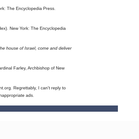
rk: The Encyclopedia Press.
dex).
New York: The Encyclopedia
he house of Israel, come and deliver
dinal Farley, Archbishop of New
org. Regrettably, I can't reply to
inappropriate ads.