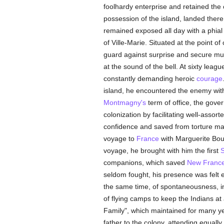
foolhardy enterprise and retained the 
possession of the island, landed ther
remained exposed all day with a phial 
of Ville-Marie. Situated at the point 
guard against surprise and secure mu
at the sound of the bell. At sixty lea
constantly demanding heroic
courage
island, he encountered the enemy with 
Montmagny's
term of office, the gove
colonization by facilitating well-assort
confidence and saved from torture man
voyage to
France
with Marguerite Bour
voyage, he brought with him the first
S
companions, which saved
New Franc
seldom fought, his presence was felt 
the same time, of spontaneousness, initi
of flying camps to keep the Indians at 
Family", which maintained for many ye
father to the colony, attending equall