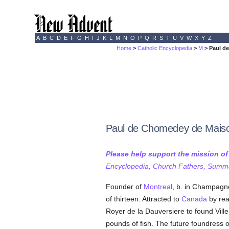
A
B
C
D
E
F
G
H
I
J
K
L
M
N
O
P
Q
R
S
T
U
V
W
X
Y
Z
Home
>
Catholic Encyclopedia
>
M
> Paul d
Paul de Chomedey de Mais
Please help support the mission o
Encyclopedia, Church Fathers, Summa,
Founder of
Montreal
, b. in Champagn
of thirteen. Attracted to
Canada
by rea
Royer de la Dauversiere to found Vil
pounds of fish. The future foundress o