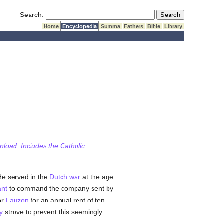
Submit Search
Search:
Home
Encyclopedia
Summa
Fathers
Bible
Library
wnload. Includes the Catholic
 He served in the
Dutch
war
at the age
ant
to command the company sent by
or
Lauzon
for an annual rent of ten
y
strove to prevent this seemingly