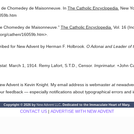
l de Chomedey de Maisonneuve.
In
The Catholic Encyclopedia.
New Yo
6059b.htm
de Chomedey de Maisonneuve."
The Catholic Encyclopedia.
Vol. 16 (In
.org/cathen/16059b.htm>.
cribed for New Advent by Herman F. Holbrook.
O Adonai and Leader of t
stat.
March 1, 1914. Remy Lafort, S.T.D., Censor.
Imprimatur.
+John Car
ew Advent is Kevin Knight. My email address is webmaster
at
newadvent.
 your feedback — especially notifications about typographical errors and 
Copyright © 2026 by
New Advent LLC
. Dedicated to the Immaculate Heart of Mary.
CONTACT US
|
ADVERTISE WITH NEW ADVENT