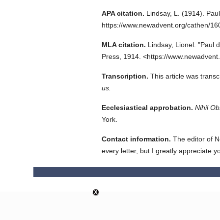
APA citation.
Lindsay, L.
(1914).
Pau
https://www.newadvent.org/cathen/1
MLA citation.
Lindsay, Lionel.
"Paul 
Press,
1914.
<https://www.newadvent
Transcription.
This article was trans
us.
Ecclesiastical approbation.
Nihil Ob
York.
Contact information.
The editor of N
every letter, but I greatly appreciate