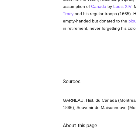
assumption of
Canada
by
Louis XIV
, 
Tracy
and his regular troops (1665). He 
empty-handed but donated to the
pio
in retirement, never forgetting his co
Sources
GARNEAU, Hist. du Canada (Montreal
1886); Souvenir de Maisonneuve (Mont
About this page