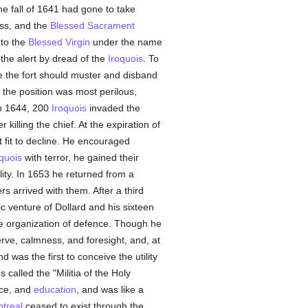
he fall of 1641 had gone to take
ass, and the
Blessed Sacrament
 to the
Blessed Virgin
under the name
 the alert by dread of the
Iroquois
. To
 the fort should muster and disband
, the position was most perilous,
in 1644, 200
Iroquois
invaded the
lling the chief. At the expiration of
fit to decline. He encouraged
quois
with terror, he gained their
ity. In 1653 he returned from a
 arrived with them. After a third
c venture of Dollard and his sixteen
he organization of defence. Though he
rve, calmness, and foresight, and, at
d was the first to conceive the utility
 called the "Militia of the Holy
rce, and
education
, and was like a
treal
ceased to exist through the