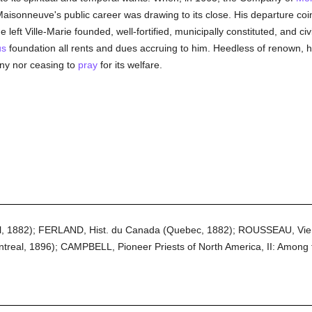
Maisonneuve's public career was drawing to its close. His departure coin
left Ville-Marie founded, well-fortified, municipally constituted, and ci
us
foundation all rents and dues accruing to him. Heedless of renown, 
lony nor ceasing to
pray
for its welfare.
, 1882); FERLAND, Hist. du Canada (Quebec, 1882); ROUSSEAU, Vie
real, 1896); CAMPBELL, Pioneer Priests of North America, II: Among 