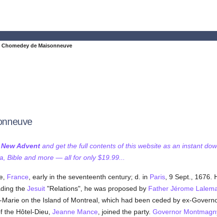
e Chomedey de Maisonneuve
onneuve
f New Advent
and get the full contents of this website as an instant do
 Bible and more — all for only $19.99...
e,
France
, early in the seventeenth century; d. in
Paris
, 9 Sept., 1676.
ding the
Jesuit
"Relations", he was proposed by
Father Jérome Lalem
le-Marie on the Island of Montreal, which had been ceded by ex-Govern
f the Hôtel-Dieu,
Jeanne Mance
, joined the party.
Governor Montmagn