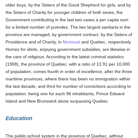
older boys, by the Sisters of the Good Shepherd for girls, and by
the Sisters of Charity for younger children of both sexes, the
Government contributing in the last two cases a per capita sum
for a limited number of juveniles. The two largest sanitaria in the
province are managed, by government contract, by the Sisters of
Providence and of Charity, in
Montreal
and Quebec, respectively.
Homes for idiots, enjoying government subsidies, are likewise in
the care of religious. According to the latest criminal statistics
(1908), the province of Quebec, with a ratio of 13.91 per 10,000
of population, comes fourth in order of excellence, after the three
maritime provinces, where there has been no immigration within
the last decade; and third for number of convictions according to
population, being one for each 96 inhabitants, Prince Edward
Island and New Brunswick alone surpassing Quebec.
Education
The public-school system in the province of Quebec, without