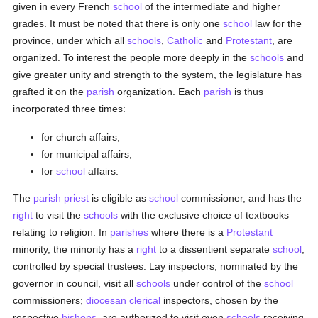
given in every French
school
of the intermediate and higher
grades. It must be noted that there is only one
school
law for the
province, under which all
schools
,
Catholic
and
Protestant
, are
organized. To interest the people more deeply in the
schools
and
give greater unity and strength to the system, the legislature has
grafted it on the
parish
organization. Each
parish
is thus
incorporated three times:
for church affairs;
for municipal affairs;
for
school
affairs.
The
parish
priest
is eligible as
school
commissioner, and has the
right
to visit the
schools
with the exclusive choice of textbooks
relating to religion. In
parishes
where there is a
Protestant
minority, the minority has a
right
to a dissentient separate
school
,
controlled by special trustees. Lay inspectors, nominated by the
governor in council, visit all
schools
under control of the
school
commissioners;
diocesan
clerical
inspectors, chosen by the
respective
bishops
, are authorized to visit even
schools
receiving