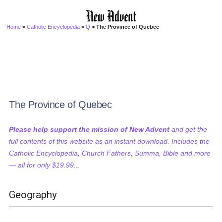
Home
>
Catholic Encyclopedia
>
Q
> The Province of Quebec
The Province of Quebec
Please help support the mission of New Advent
and get the
full contents of this website as an instant download. Includes the
Catholic Encyclopedia, Church Fathers, Summa, Bible and more
— all for only $19.99...
Geography