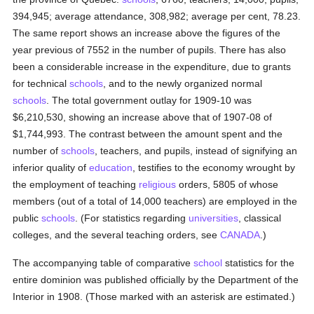
394,945; average attendance, 308,982; average per cent, 78.23.
The same report shows an increase above the figures of the
year previous of 7552 in the number of pupils. There has also
been a considerable increase in the expenditure, due to grants
for technical
schools
, and to the newly organized normal
schools
. The total government outlay for 1909-10 was
$6,210,530, showing an increase above that of 1907-08 of
$1,744,993. The contrast between the amount spent and the
number of
schools
, teachers, and pupils, instead of signifying an
inferior quality of
education
, testifies to the economy wrought by
the employment of teaching
religious
orders, 5805 of whose
members (out of a total of 14,000 teachers) are employed in the
public
schools
. (For statistics regarding
universities
, classical
colleges, and the several teaching orders, see
CANADA
.)
The accompanying table of comparative
school
statistics for the
entire dominion was published officially by the Department of the
Interior in 1908. (Those marked with an asterisk are estimated.)