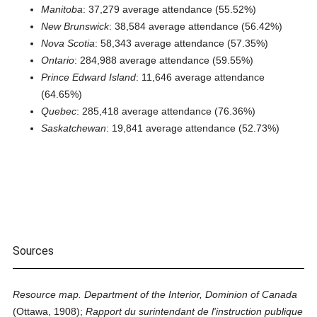
Manitoba
: 37,279 average attendance (55.52%)
New Brunswick
: 38,584 average attendance (56.42%)
Nova Scotia
: 58,343 average attendance (57.35%)
Ontario
: 284,988 average attendance (59.55%)
Prince Edward Island
: 11,646 average attendance
(64.65%)
Quebec
: 285,418 average attendance (76.36%)
Saskatchewan
: 19,841 average attendance (52.73%)
Sources
Resource map. Department of the Interior, Dominion of Canada
(Ottawa, 1908);
Rapport du surintendant de l'instruction publique