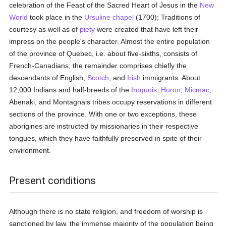
celebration of the Feast of the Sacred Heart of Jesus in the
New
World
took place in the
Ursuline
chapel
(1700); Traditions of
courtesy as well as of
piety
were created that have left their
impress on the people's character. Almost the entire population
of the province of Quebec, i.e. about five-sixths, consists of
French-Canadians; the remainder comprises chiefly the
descendants of English,
Scotch
, and
Irish
immigrants. About
12,000 Indians and half-breeds of the
Iroquois
,
Huron
,
Micmac
,
Abenaki, and Montagnais tribes occupy reservations in different
sections of the province. With one or two exceptions, these
aborigines are instructed by missionaries in their respective
tongues, which they have faithfully preserved in spite of their
environment.
Present conditions
Although there is no state religion, and freedom of worship is
sanctioned by law, the immense majority of the population being