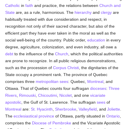
Catholic
in
faith
and practice, the relations between
Church and
State
are, as a rule, harmonious. The
hierarchy
and
clergy
are
habitually treated with due consideration and respect, in
recognition not only of their sacred character, but also of the
efficient part they have ever taken in the moral as well as the
social well-being of the country. Public order,
education
in every
degree, agriculture, colonization, and even industry, all owe a
debt
to the influence of the
Church
, which the political authorities
are prone to recognize. In all public religious demonstrations,
such as the procession of
Corpus Christi
, the dignitaries of the
State occupy a prominent rank. The province of Quebec
comprises three
metropolitan sees
: Quebec,
Montreal
, and
Ottawa. That of Quebec counts four suffragan
dioceses
:
Three
Rivers
,
Rimouski
,
Chicoutimi
,
Nicolet
, and one
vicariate
apostolic
, the Gulf of St. Lawrence. The suffragan
sees
of
Montreal
are:
St. Hyacinth
,
Sherbrooke
,
Valleyfield
, and
Joliette
.
The
ecclesiastical province
of Ottawa, partly situated in
Ontario
,
comprises the
Diocese of Pembroke
and the Vicariate Apostolic