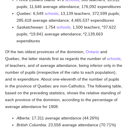
pupils; 11,646 average attendance; 176,092 expenditures
Quebec
: 6,549
schools
; 13,139 teachers; 372,599 pupils;
285,418 average attendance; 4,465,537 expenditures
Saskatchewan
: 1,754
schools
; 1,500 teachers; *37,622
pupils; *19,841 average attendance; *2,139,663
expenditures
Of the two oldest provinces of the dominion,
Ontario
and
Quebec, the latter stands first as regards the number of
schools
,
of teachers, and of average attendance, being inferior only in the
number of pupils (irrespective of the ratio to each population),
and in expenditure. About one-eleventh of the number of pupils
in the province of Quebec are non-Catholics. The following table,
based on the preceding statistics, shows the relative standing of
each province of the dominion, according to the percentage of
average attendance for 1908:
Alberta
: 17,311 average attendance (44.26%)
British Columbia
: 23,558 average attendance (70.71%)