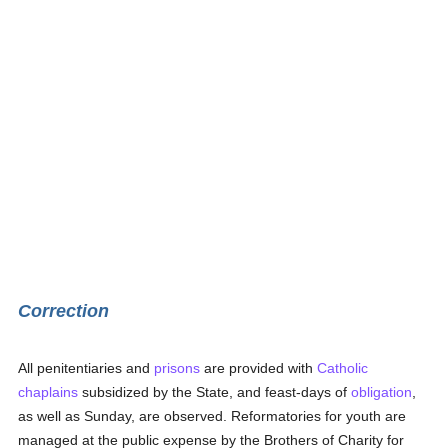
Correction
All penitentiaries and
prisons
are provided with
Catholic
chaplains
subsidized by the State, and feast-days of
obligation
,
as well as Sunday, are observed. Reformatories for youth are
managed at the public expense by the Brothers of Charity for