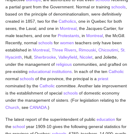
a partial grant from the Government. Normal or training
schools
,
based on the principle of denominationalism, were definitively
created in 1857, two for the
Catholics
, one in Quebec for both
sexes, the Laval, and one in
Montreal
, the Jacques-Cartier, for
male teachers, and one for
Protestants
, in
Montreal
, the McGill.
Recently, normal
schools
for
women
teachers only have been
established in
Montreal
,
Three Rivers
,
Rimouski
,
Chicoutimi
,
St.
Hyacinth
, Hull,
Sherbrooke
,
Valleyfield
,
Nicolet
, and Joliette,
under the management of
religious
communities, and grafted on
pre-existing
educational institutions
. In each of the ten
Catholic
normal
schools
of the province, the principal is a
priest
nominated by the
Catholic
committee. Another late improvement
is the establishment of special
schools
of domestic economy
under the management of sisters. (For legislation relating to the
Church
, see
CANADA
.)
The latest report of the superintendent of public
education
for
the
school
year 1909-10 gives the following general statistics for
the province of Quebec:
schools
, 6760; teachers, 14,000; pupils,