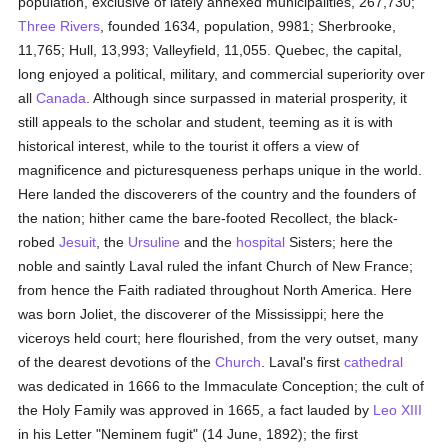
population, exclusive of lately annexed municipalities, 267,730;
Three Rivers
, founded 1634, population, 9981; Sherbrooke,
11,765; Hull, 13,993; Valleyfield, 11,055. Quebec, the capital,
long enjoyed a political, military, and commercial superiority over
all
Canada
. Although since surpassed in material prosperity, it
still appeals to the scholar and student, teeming as it is with
historical interest, while to the tourist it offers a view of
magnificence and picturesqueness perhaps unique in the world.
Here landed the discoverers of the country and the founders of
the nation; hither came the bare-footed Recollect, the black-
robed
Jesuit
, the
Ursuline
and the
hospital
Sisters; here the
noble and saintly Laval ruled the infant Church of New France;
from hence the Faith radiated throughout North America. Here
was born Joliet, the discoverer of the Mississippi; here the
viceroys held court; here flourished, from the very outset, many
of the dearest devotions of the
Church
. Laval's first
cathedral
was dedicated in 1666 to the Immaculate Conception; the cult of
the Holy Family was approved in 1665, a fact lauded by
Leo XIII
in his Letter "Neminem fugit" (14 June, 1892); the first