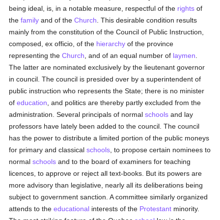
being ideal, is, in a notable measure, respectful of the
rights
of
the
family
and of the
Church
. This desirable condition results
mainly from the constitution of the Council of Public Instruction,
composed, ex officio, of the
hierarchy
of the province
representing the
Church
, and of an equal number of
laymen
.
The latter are nominated exclusively by the lieutenant governor
in council. The council is presided over by a superintendent of
public instruction who represents the State; there is no minister
of
education
, and politics are thereby partly excluded from the
administration. Several principals of normal
schools
and lay
professors have lately been added to the council. The council
has the power to distribute a limited portion of the public moneys
for primary and classical
schools
, to propose certain nominees to
normal
schools
and to the board of examiners for teaching
licences, to approve or reject all text-books. But its powers are
more advisory than legislative, nearly all its deliberations being
subject to government sanction. A committee similarly organized
attends to the
educational
interests of the
Protestant
minority.