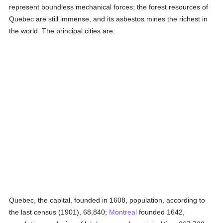
represent boundless mechanical forces; the forest resources of
Quebec are still immense, and its asbestos mines the richest in
the world. The principal cities are:
Quebec, the capital, founded in 1608, population, according to
the last census (1901), 68,840;
Montreal
founded 1642,