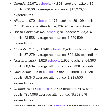
Canada
: 22,971
schools
; 44,896 teachers; 1,214,457
pupils; 776,968 average attendance; $19,370,538
expenditures
Alberta
: 1,070
schools
; 1,171 teachers; 39,109 pupils;
*17,311 average attendance; 282,205 expenditures
British Columbia
: 422
schools
; 816 teachers; 33,314
pupils; 23,558 average attendance; 1,220,509
expenditures
Manitoba (1907)
: 1,943
schools
; 2,480 teachers; 67,144
pupils; 37,279 average attendance; 324,836 expenditures
New Brunswick
: 1,828
schools
; 1,903 teachers; 66,383
pupils; 38,584 average attendance; 776,320 expenditures
Nova Scotia
: 2,516
schools
; 2,664 teachers; 101,725
pupils; 58,343 average attendance; 1,215,500
expenditures
Ontario
: *6,413
schools
; *10,643 teachers; *478,549
pupils; *284,988 average attendance; *8,769,876
expenditures
Prince Edward Island
: 476
schools
; 580 teachers; 18,012