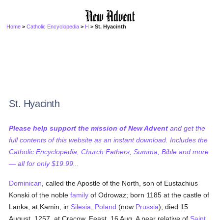
Home
>
Catholic Encyclopedia
>
H
> St. Hyacinth
St. Hyacinth
Please help support the mission of New Advent
and get the
full contents of this website as an instant download. Includes the
Catholic Encyclopedia, Church Fathers, Summa, Bible and more
— all for only $19.99...
Dominican
, called the Apostle of the North, son of Eustachius
Konski of the noble
family
of Odrowaz; born 1185 at the castle of
Lanka, at Kamin, in
Silesia
,
Poland
(now
Prussia
); died 15
August, 1257, at Cracow. Feast, 16 Aug. A near relative of
Saint