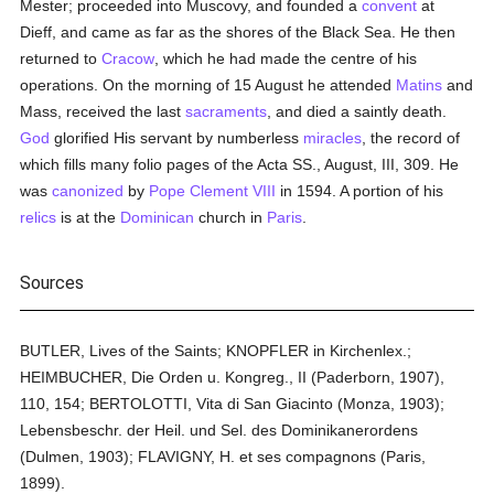
Mester; proceeded into Muscovy, and founded a
convent
at
Dieff, and came as far as the shores of the Black Sea. He then
returned to
Cracow
, which he had made the centre of his
operations. On the morning of 15 August he attended
Matins
and
Mass, received the last
sacraments
, and died a saintly death.
God
glorified His servant by numberless
miracles
, the record of
which fills many folio pages of the Acta SS., August, III, 309. He
was
canonized
by
Pope Clement VIII
in 1594. A portion of his
relics
is at the
Dominican
church in
Paris
.
Sources
BUTLER, Lives of the Saints; KNOPFLER in Kirchenlex.;
HEIMBUCHER, Die Orden u. Kongreg., II (Paderborn, 1907),
110, 154; BERTOLOTTI, Vita di San Giacinto (Monza, 1903);
Lebensbeschr. der Heil. und Sel. des Dominikanerordens
(Dulmen, 1903); FLAVIGNY, H. et ses compagnons (Paris,
1899).