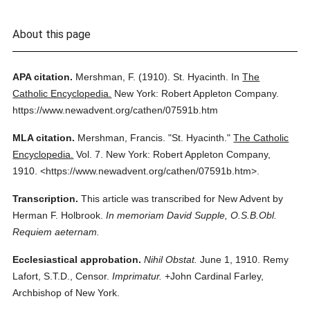
About this page
APA citation.
Mershman, F.
(1910).
St. Hyacinth.
In
The
Catholic Encyclopedia.
New York: Robert Appleton Company.
https://www.newadvent.org/cathen/07591b.htm
MLA citation.
Mershman, Francis.
"St. Hyacinth."
The Catholic
Encyclopedia.
Vol. 7.
New York: Robert Appleton Company,
1910.
<https://www.newadvent.org/cathen/07591b.htm>.
Transcription.
This article was transcribed for New Advent by
Herman F. Holbrook.
In memoriam David Supple, O.S.B.Obl.
Requiem aeternam.
Ecclesiastical approbation.
Nihil Obstat.
June 1, 1910. Remy
Lafort, S.T.D., Censor.
Imprimatur.
+John Cardinal Farley,
Archbishop of New York.