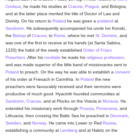
Ceslaus
, he made his studies at
Cracow
,
Prague
, and Bologna,
and at the latter place merited the title of Doctor of Law and
Divinity. On his return to
Poland
he was given a
prebend
at
Sandomir
. He subsequently accompanied his uncle Ivo Konski,
the
Bishop
of
Cracow
, to
Rome
, where he met
St. Dominic
, and
was one of the first to receive at his hands (at Santa Sabina,
1220) the habit of the newly established
Order of Friars
Preachers
. After his
novitiate
he made his
religious profession
,
and was made superior of the little band of missionaries sent to
Poland
to preach. On the way he was able to establish a
convent
of his order at Friesach in Carinthia. In
Poland
the new
preachers were favourably received and their sermons were
productive of much good. Hyacinth founded communities at
Sandomir
,
Cracow
, and at Plocko on the Vistula in
Moravia
. He
extended his missionary work through
Prussia
,
Pomerania
, and
Lithuania; then crossing the Baltic Sea he preached in
Denmark
,
Sweden
, and
Norway
. He came into Lower or Red
Russia
,
establishing a community at
Lemberg
and at Haletz on the