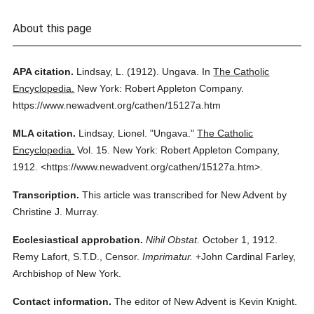
About this page
APA citation.
Lindsay, L.
(1912).
Ungava.
In
The Catholic
Encyclopedia.
New York: Robert Appleton Company.
https://www.newadvent.org/cathen/15127a.htm
MLA citation.
Lindsay, Lionel.
"Ungava."
The Catholic
Encyclopedia.
Vol. 15.
New York: Robert Appleton Company,
1912.
<https://www.newadvent.org/cathen/15127a.htm>.
Transcription.
This article was transcribed for New Advent by
Christine J. Murray.
Ecclesiastical approbation.
Nihil Obstat.
October 1, 1912.
Remy Lafort, S.T.D., Censor.
Imprimatur.
+John Cardinal Farley,
Archbishop of New York.
Contact information.
The editor of New Advent is Kevin Knight.