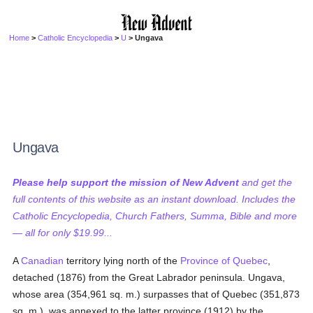
Home
>
Catholic Encyclopedia
>
U
> Ungava
Ungava
Please help support the mission of New Advent
and get the
full contents of this website as an instant download. Includes the
Catholic Encyclopedia, Church Fathers, Summa, Bible and more
— all for only $19.99...
A
Canadian
territory lying north of the
Province of Quebec
,
detached (1876) from the Great Labrador peninsula. Ungava,
whose area (354,961 sq. m.) surpasses that of Quebec (351,873
sq. m.), was annexed to the latter province (1912) by the