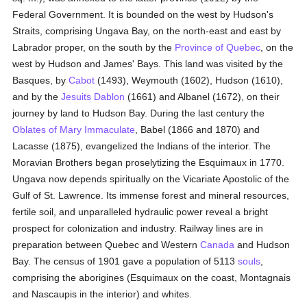
Federal Government. It is bounded on the west by Hudson's
Straits, comprising Ungava Bay, on the north-east and east by
Labrador proper, on the south by the
Province of Quebec
, on the
west by Hudson and James' Bays. This land was visited by the
Basques, by
Cabot
(1493), Weymouth (1602), Hudson (1610),
and by the
Jesuits
Dablon
(1661) and Albanel (1672), on their
journey by land to Hudson Bay. During the last century the
Oblates of Mary Immaculate
, Babel (1866 and 1870) and
Lacasse (1875), evangelized the Indians of the interior. The
Moravian Brothers began proselytizing the Esquimaux in 1770.
Ungava now depends spiritually on the Vicariate Apostolic of the
Gulf of St. Lawrence. Its immense forest and mineral resources,
fertile soil, and unparalleled hydraulic power reveal a bright
prospect for colonization and industry. Railway lines are in
preparation between Quebec and Western
Canada
and Hudson
Bay. The census of 1901 gave a population of 5113
souls
,
comprising the aborigines (Esquimaux on the coast, Montagnais
and Nascaupis in the interior) and whites.