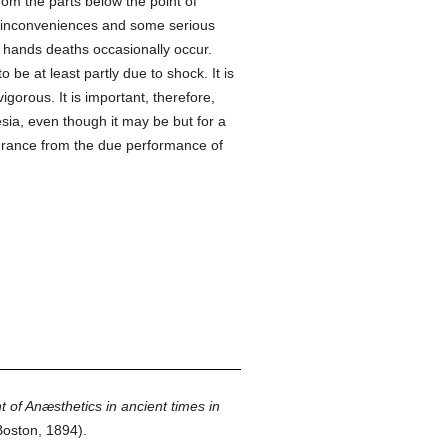
rom the parts below the point of
inconveniences and some serious
l hands deaths occasionally occur.
be at least partly due to shock. It is
gorous. It is important, therefore,
ia, even though it may be but for a
ssurance from the due performance of
of Anæsthetics in ancient times in
oston, 1894).