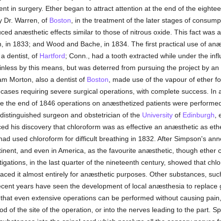
 in surgery. Ether began to attract attention at the end of the eightee
by Dr. Warren, of
Boston
, in the treatment of the later stages of consum
uced anæsthetic effects similar to those of nitrous oxide. This fact wa
 in 1833; and Wood and Bache, in 1834. The first practical use of anæ
 dentist, of
Hartford
; Conn., had a tooth extracted while under the infl
nless by this means, but was deterred from pursuing the project by an u
iam Morton, also a dentist of
Boston
, made use of the vapour of ether fo
 cases requiring severe surgical operations, with complete success. In
re the end of 1846 operations on anæsthetized patients were performe
distinguished surgeon and obstetrician of the
University
of
Edinburgh
, 
his discovery that chloroform was as effective an anæsthetic as ethe
 had used chloroform for difficult breathing in 1832. After Simpson's a
tinent, and even in America, as the favourite anæsthetic, though ether
tigations, in the last quarter of the nineteenth century, showed that ch
laced it almost entirely for anæsthetic purposes. Other substances, suc
ecent years have seen the development of local anæsthesia to replace 
that even extensive operations can be performed without causing pain, 
 of the site of the operation, or into the nerves leading to the part. S