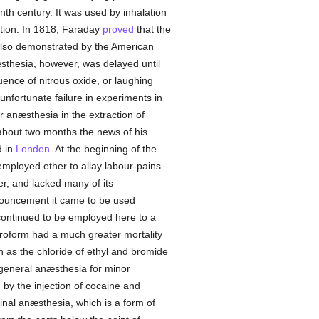
nth century. It was used by inhalation
ption. In 1818, Faraday
proved
that the
s also demonstrated by the American
sthesia, however, was delayed until
uence of nitrous oxide, or laughing
nfortunate failure in experiments in
r anæsthesia in the extraction of
 about two months the news of his
d in
London
. At the beginning of the
employed ether to allay labour-pains.
r, and lacked many of its
nnouncement it came to be used
 continued to be employed here to a
loroform had a much greater mortality
h as the chloride of ethyl and bromide
general anæsthesia for minor
by the injection of cocaine and
pinal anæsthesia, which is a form of