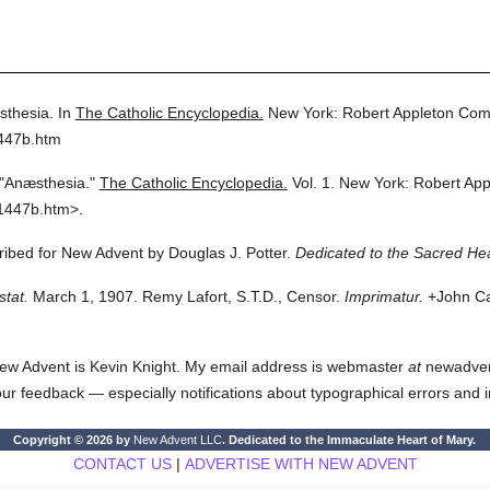
thesia.
In
The Catholic Encyclopedia.
New York: Robert Appleton Com
1447b.htm
"Anæsthesia."
The Catholic Encyclopedia.
Vol. 1.
New York: Robert Ap
1447b.htm>.
cribed for New Advent by Douglas J. Potter.
Dedicated to the Sacred Hea
stat.
March 1, 1907. Remy Lafort, S.T.D., Censor.
Imprimatur.
+John Car
ew Advent is Kevin Knight. My email address is webmaster
at
newadvent.
 your feedback — especially notifications about typographical errors and 
Copyright © 2026 by
New Advent LLC
. Dedicated to the Immaculate Heart of Mary.
CONTACT US
|
ADVERTISE WITH NEW ADVENT