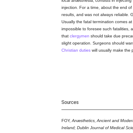
local anæsthesia, consists in injectin
injection. For a time, about the end of
results, and was not always reliable.
Usually the fatal termination comes at 
impossible to foresee such fatalities, 
that
clergymen
should take due precau
slight operation. Surgeons should warn
Christian
duties
will usually make the 
Sources
FOY,
Anæsthetics, Ancient and Moder
Ireland; Dublin Journal of Medical Sci