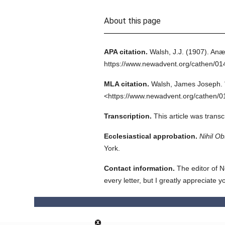
About this page
APA citation.
Walsh, J.J.
(1907).
Anæs
https://www.newadvent.org/cathen/0
MLA citation.
Walsh, James Joseph.
<https://www.newadvent.org/cathen/0
Transcription.
This article was trans
Ecclesiastical approbation.
Nihil Ob
York.
Contact information.
The editor of N
every letter, but I greatly appreciate