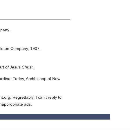
pany.
pleton Company,
1907.
rt of Jesus Christ.
dinal Farley, Archbishop of New
org. Regrettably, I can't reply to
inappropriate ads.