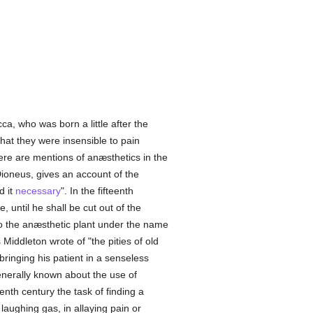
a, who was born a little after the
that they were insensible to pain
re are mentions of anæsthetics in the
 Dioneus, gives an account of the
d it
necessary
". In the fifteenth
 until he shall be cut out of the
to the anæsthetic plant under the name
ddleton wrote of "the pities of old
ringing his patient in a senseless
 generally known about the use of
enth century the task of finding a
laughing gas, in allaying pain or