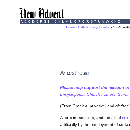
A
B
C
D
E
F
G
H
I
J
K
L
M
N
O
P
Q
R
S
T
U
V
W
X
Y
Z
Home
>
Catholic Encyclopedia
>
A
> Anæsth
Anæsthesia
Please help support the mission o
Encyclopedia, Church Fathers, Summa,
(From Greek
a
, privative, and
aisthesi
A term in medicine, and the allied
sci
artificially by the employment of cert