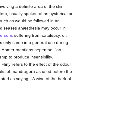
olving a definite area of the skin
stem, usually spoken of as hysterical or
e such as would be followed in an
us diseases anæsthesia may occur in
ersons
suffering from catalepsy, or,
urs only came into general use during
ent. Homer mentions nepenthe, "an
hemp to produce insensibility.
iny refers to the effect of the odour
peaks of mandragora as used before the
uoted as saying: "A wine of the bark of