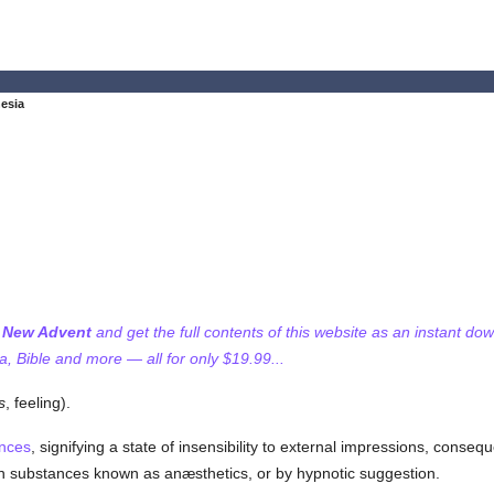
esia
f New Advent
and get the full contents of this website as an instant do
 Bible and more — all for only $19.99...
s
, feeling).
ences
, signifying a state of insensibility to external impressions, conse
ain substances known as anæsthetics, or by hypnotic suggestion.