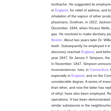
toothache. He suggested its employment
in
England
, for relief of asthma, and 
inhalation of the vapour of ether prod
physicians, Godman, in 1822; Jackson,
December, 1844, when Horace Wells, a
gas. He resolved to make dentistry pai
Boston
. About two years later Dr. Will
teeth. Subsequently he employed it in
discovery reached
England
, and befo
year 1847, Sir James Y. Simpson, the 
In November, 1847, Simpson announced 
inconveniences. Ives, in
Connecticut
,
especially in
England
, and on the Con
considerable degree. A series of inves
than ether, and now the latter has rep
of ethyl, have also been employed. R
operations. It has been demonstrated 
similar substances in the neighbourhood