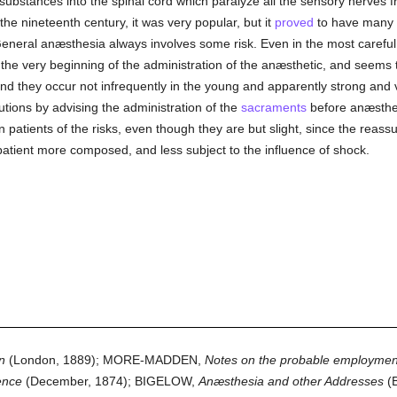
g substances into the spinal cord which paralyze all the sensory nerves f
 the nineteenth century, it was very popular, but it
proved
to have many 
 General anæsthesia always involves some risk. Even in the most carefu
the very beginning of the administration of the anæsthetic, and seems to 
and they occur not infrequently in the young and apparently strong and vi
tions by advising the administration of the
sacraments
before anæsthes
 patients of the risks, even though they are but slight, since the rea
patient more composed, and less subject to the influence of shock.
n
(London, 1889); MORE-MADDEN,
Notes on the probable employment 
ence
(December, 1874); BIGELOW,
Anæsthesia and other Addresses
(B