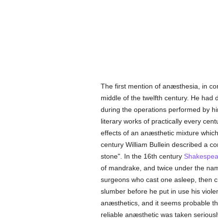
The first mention of anæsthesia, in c
middle of the twelfth century. He had d
during the operations performed by h
literary works of practically every cent
effects of an anæsthetic mixture whic
century William Bullein described a con
stone". In the 16th century
Shakespea
of mandrake, and twice under the name
surgeons who cast one asleep, then cut
slumber before he put in use his violen
anæsthetics, and it seems probable tha
reliable anæsthetic was taken seriousl