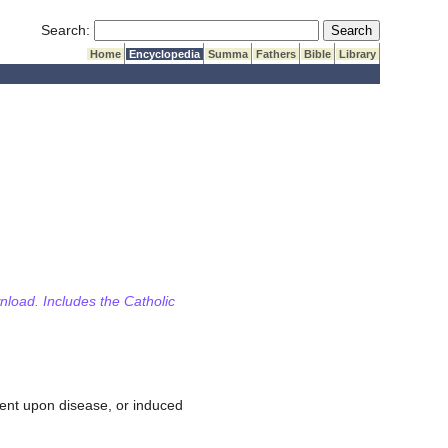
Submit Search
Search:
Home
Encyclopedia
Summa
Fathers
Bible
Library
wnload. Includes the Catholic
quent upon disease, or induced