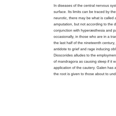
In diseases of the central nervous sys
surface. Its limits can be traced by th
neurotic, there may be what is called a
amputation, but not according to the d
conjunction with hyperæsthesia and p
occasionally, in those who are in a tra
the last half of the nineteenth centur
antidote to grief and rage inducing obli
Dioscorides alludes to the employment
of mandragora as causing sleep if it 
application of the cautery. Galen has a
the root is given to those about to un