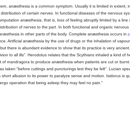
tem, anæsthesia is a common symptom. Usually it is limited in extent, inv
e distribution of certain nerves. In functional diseases of the nervous sy
mputation anæsthesia, that is, loss of feeling abruptly limited by a lin
istribution of nerves to the part. In both functional and organic nervo
aræsthesia in other parts of the body. Complete anæsthesia occurs in
p
nce. Artificial anæsthesia by the use of drugs or the inhalation of vapo
y, but there is abundant evidence to show that its practice is very anci
vion to all ills". Herodotus relates that the Scythians inhaled a kind of 
 of mandragora to produce anæsthesia when patients are cut or burnt. Pl
was taken "before cuttings and puncturings lest they be felt". Lucian s
 short allusion to its power to paralyze sense and motion. Isidorus is q
dergo operation that being asleep they may feel no pain."