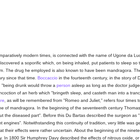
omparatively modern times, is connected with the name of Ugone da Lucc
iscovered a soporific which, on being inhaled, put patients to sleep so 
im. The drug he employed is also known to have been mandragora. The
ury since that time.
Boccaccio
in the fourteenth century, in the story of
h "being drunk would throw a
person
asleep as long as the doctor judge
coction of an herb which "bringeth sleep, and casteth man into a trance,
re
, as will be remembered from "Romeo and Juliet," refers four times 
 of mandragora. In the beginning of the seventeenth century Thomas Mi
 the diseased part". Before this Du Bartas described the surgeon as "b
t engines". Notwithstanding this continuity of tradition, very little was
t their effects were rather uncertain. About the beginning of the ninete
y. In 1800 Sir Humphrey Davy described the effects of nitrous oxide, or 