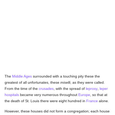
The
Middle Ages
surrounded with a touching pity these the
greatest of all unfortunates, these
miselli
, as they were called.
From the time of the
crusades
, with the spread of
leprosy
,
leper
hospitals
became very numerous throughout
Europe
, so that at
the death of St. Louis there were eight hundred in
France
alone.
However, these houses did not form a congregation; each house