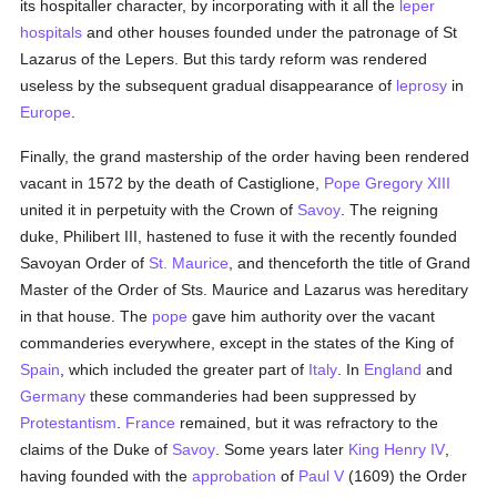
its hospitaller character, by incorporating with it all the
leper
hospitals
and other houses founded under the patronage of St
Lazarus of the Lepers. But this tardy reform was rendered
useless by the subsequent gradual disappearance of
leprosy
in
Europe
.
Finally, the grand mastership of the order having been rendered
vacant in 1572 by the death of Castiglione,
Pope Gregory XIII
united it in perpetuity with the Crown of
Savoy
. The reigning
duke, Philibert III, hastened to fuse it with the recently founded
Savoyan Order of
St. Maurice
, and thenceforth the title of Grand
Master of the Order of Sts. Maurice and Lazarus was hereditary
in that house. The
pope
gave him authority over the vacant
commanderies everywhere, except in the states of the King of
Spain
, which included the greater part of
Italy
. In
England
and
Germany
these commanderies had been suppressed by
Protestantism
.
France
remained, but it was refractory to the
claims of the Duke of
Savoy
. Some years later
King Henry IV
,
having founded with the
approbation
of
Paul V
(1609) the Order