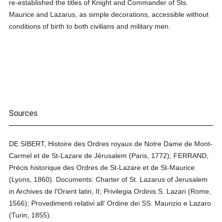
re-established the titles of Knight and Commander of Sts.
Maurice and Lazarus, as simple decorations, accessible without
conditions of birth to both civilians and military men.
Sources
DE SIBERT, Histoire des Ordres royaux de Notre Dame de Mont-
Carmel et de St-Lazare de Jérusalem (Paris, 1772); FERRAND,
Précis historique des Ordres de St-Lazare et de St-Maurice
(Lyons, 1860). Documents: Charter of St. Lazarus of Jerusalem
in Archives de l'Orient latin, II; Privilegia Ordinis S. Lazari (Rome,
1566); Provedimenti relativi all' Ordine dei SS. Maurizio e Lazaro
(Turin, 1855).