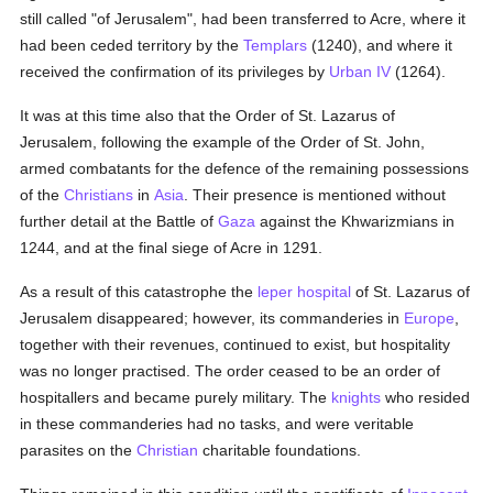
still called "of Jerusalem", had been transferred to Acre, where it
had been ceded territory by the
Templars
(1240), and where it
received the confirmation of its privileges by
Urban IV
(1264).
It was at this time also that the Order of St. Lazarus of
Jerusalem, following the example of the Order of St. John,
armed combatants for the defence of the remaining possessions
of the
Christians
in
Asia
. Their presence is mentioned without
further detail at the Battle of
Gaza
against the Khwarizmians in
1244, and at the final siege of Acre in 1291.
As a result of this catastrophe the
leper
hospital
of St. Lazarus of
Jerusalem disappeared; however, its commanderies in
Europe
,
together with their revenues, continued to exist, but hospitality
was no longer practised. The order ceased to be an order of
hospitallers and became purely military. The
knights
who resided
in these commanderies had no tasks, and were veritable
parasites on the
Christian
charitable foundations.