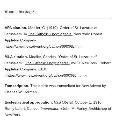
About this page
APA citation.
Moeller, C.
(1910).
Order of St. Lazarus of
Jerusalem.
In
The Catholic Encyclopedia.
New York: Robert
Appleton Company.
https://www.newadvent.org/cathen/09096b.htm
MLA citation.
Moeller, Charles.
"Order of St. Lazarus of
Jerusalem."
The Catholic Encyclopedia.
Vol. 9.
New York: Robert
Appleton Company,
1910.
<https://www.newadvent.org/cathen/09096b.htm>.
Transcription.
This article was transcribed for New Advent by
Charles W. Herman.
Ecclesiastical approbation.
Nihil Obstat.
October 1, 1910.
Remy Lafort, Censor.
Imprimatur.
+John M. Farley, Archbishop of
New York.