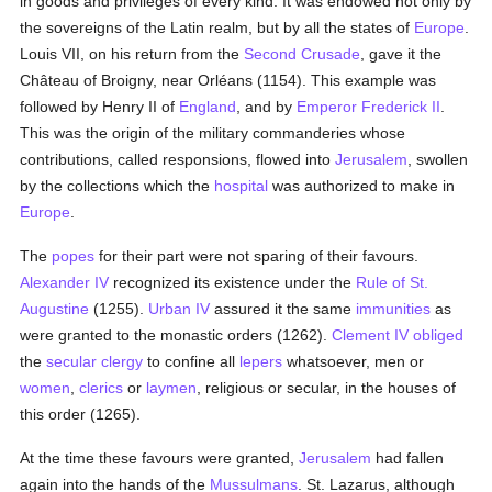
in goods and privileges of every kind. It was endowed not only by
the sovereigns of the Latin realm, but by all the states of
Europe
.
Louis VII, on his return from the
Second Crusade
, gave it the
Château of Broigny, near Orléans (1154). This example was
followed by Henry II of
England
, and by
Emperor Frederick II
.
This was the origin of the military commanderies whose
contributions, called responsions, flowed into
Jerusalem
, swollen
by the collections which the
hospital
was authorized to make in
Europe
.
The
popes
for their part were not sparing of their favours.
Alexander IV
recognized its existence under the
Rule of St.
Augustine
(1255).
Urban IV
assured it the same
immunities
as
were granted to the monastic orders (1262).
Clement IV
obliged
the
secular clergy
to confine all
lepers
whatsoever, men or
women
,
clerics
or
laymen
, religious or secular, in the houses of
this order (1265).
At the time these favours were granted,
Jerusalem
had fallen
again into the hands of the
Mussulmans
. St. Lazarus, although