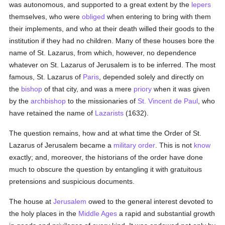
was autonomous, and supported to a great extent by the
lepers
themselves, who were
obliged
when entering to bring with them
their implements, and who at their death willed their goods to the
institution if they had no children. Many of these houses bore the
name of St. Lazarus, from which, however, no dependence
whatever on St. Lazarus of Jerusalem is to be inferred. The most
famous, St. Lazarus of
Paris
, depended solely and directly on
the
bishop
of that city, and was a mere
priory
when it was given
by the
archbishop
to the missionaries of
St. Vincent de Paul
, who
have retained the name of
Lazarists
(1632).
The question remains, how and at what time the Order of St.
Lazarus of Jerusalem became a
military order
. This is not
know
exactly; and, moreover, the historians of the order have done
much to obscure the question by entangling it with gratuitous
pretensions and suspicious documents.
The house at
Jerusalem
owed to the general interest devoted to
the holy places in the
Middle Ages
a rapid and substantial growth