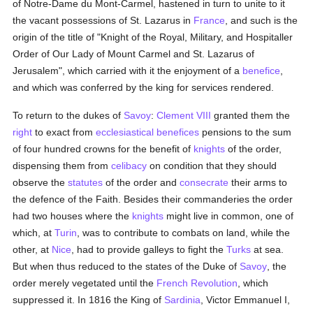
of Notre-Dame du Mont-Carmel, hastened in turn to unite to it
the vacant possessions of St. Lazarus in
France
, and such is the
origin of the title of "Knight of the Royal, Military, and Hospitaller
Order of Our Lady of Mount Carmel and St. Lazarus of
Jerusalem", which carried with it the enjoyment of a
benefice
,
and which was conferred by the king for services rendered.
To return to the dukes of
Savoy
:
Clement VIII
granted them the
right
to exact from
ecclesiastical benefices
pensions to the sum
of four hundred crowns for the benefit of
knights
of the order,
dispensing them from
celibacy
on condition that they should
observe the
statutes
of the order and
consecrate
their arms to
the defence of the Faith. Besides their commanderies the order
had two houses where the
knights
might live in common, one of
which, at
Turin
, was to contribute to combats on land, while the
other, at
Nice
, had to provide galleys to fight the
Turks
at sea.
But when thus reduced to the states of the Duke of
Savoy
, the
order merely vegetated until the
French Revolution
, which
suppressed it. In 1816 the King of
Sardinia
, Victor Emmanuel I,