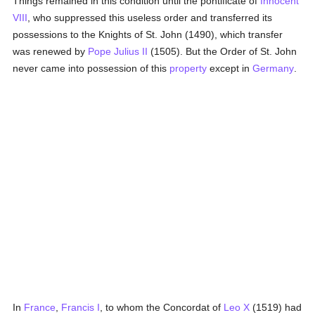
Things remained in this condition until the pontificate of
Innocent
VIII
, who suppressed this useless order and transferred its
possessions to the Knights of St. John (1490), which transfer
was renewed by
Pope Julius II
(1505). But the Order of St. John
never came into possession of this
property
except in
Germany
.
In
France
,
Francis I
, to whom the Concordat of
Leo X
(1519) had