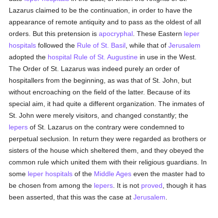
Lazarus claimed to be the continuation, in order to have the
appearance of remote antiquity and to pass as the oldest of all
orders. But this pretension is
apocryphal
. These Eastern
leper
hospitals
followed the
Rule of St. Basil
, while that of
Jerusalem
adopted the
hospital
Rule of St. Augustine
in use in the West.
The Order of St. Lazarus was indeed purely an order of
hospitallers from the beginning, as was that of St. John, but
without encroaching on the field of the latter. Because of its
special aim, it had quite a different organization. The inmates of
St. John were merely visitors, and changed constantly; the
lepers
of St. Lazarus on the contrary were condemned to
perpetual seclusion. In return they were regarded as brothers or
sisters of the house which sheltered them, and they obeyed the
common rule which united them with their religious guardians. In
some
leper
hospitals
of the
Middle Ages
even the master had to
be chosen from among the
lepers
. It is not
proved
, though it has
been asserted, that this was the case at
Jerusalem
.