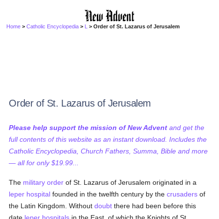
Home
>
Catholic Encyclopedia
>
L
> Order of St. Lazarus of Jerusalem
Order of St. Lazarus of Jerusalem
Please help support the mission of New Advent
and get the
full contents of this website as an instant download. Includes the
Catholic Encyclopedia, Church Fathers, Summa, Bible and more
— all for only $19.99...
The
military order
of St. Lazarus of Jerusalem originated in a
leper
hospital
founded in the twelfth century by the
crusaders
of
the Latin Kingdom. Without
doubt
there had been before this
date
leper
hospitals
in the East, of which the Knights of St.