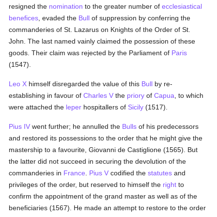
resigned the
nomination
to the greater number of
ecclesiastical
benefices
, evaded the
Bull
of suppression by conferring the
commanderies of St. Lazarus on Knights of the Order of St.
John. The last named vainly claimed the possession of these
goods. Their claim was rejected by the Parliament of
Paris
(1547).
Leo X
himself disregarded the value of this
Bull
by re-
establishing in favour of
Charles V
the
priory
of
Capua
, to which
were attached the
leper
hospitallers of
Sicily
(1517).
Pius IV
went further; he annulled the
Bulls
of his predecessors
and restored its possessions to the order that he might give the
mastership to a favourite, Giovanni de Castiglione (1565). But
the latter did not succeed in securing the devolution of the
commanderies in
France
.
Pius V
codified the
statutes
and
privileges of the order, but reserved to himself the
right
to
confirm the appointment of the grand master as well as of the
beneficiaries (1567). He made an attempt to restore to the order