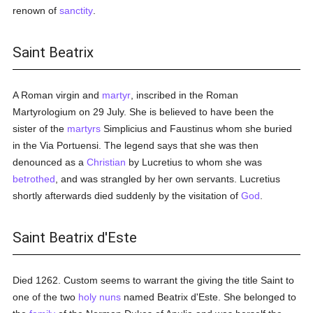
renown of
sanctity
.
Saint Beatrix
A Roman virgin and
martyr
, inscribed in the Roman
Martyrologium on 29 July. She is believed to have been the
sister of the
martyrs
Simplicius and Faustinus whom she buried
in the Via Portuensi. The legend says that she was then
denounced as a
Christian
by Lucretius to whom she was
betrothed
, and was strangled by her own servants. Lucretius
shortly afterwards died suddenly by the visitation of
God
.
Saint Beatrix d'Este
Died 1262. Custom seems to warrant the giving the title Saint to
one of the two
holy
nuns
named Beatrix d'Este. She belonged to