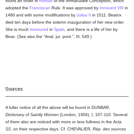
found an order in
honour
of the Immaculate Conception, which
adopted the
Franciscan
Rule. It was approved by
Innocent VIII
in
1480 and with some modifications by
Julius II
in 1511. Beatrix
died ten days before the solemn inauguration of her new order.
She is much
honoured
in
Spain
, and there is a life of her by
Bivar. (See also the "Anal. jur. pont.", III, 549.)
Sources
A fuller notice of all the above will be found in DUNBAR,
Dictionary of Saintly Women
(London, 1904), I, 107-110. Several
of them also are noticed with more or less fullness in the
Acta
SS.
on their respective days. Cf. CHEVALIER,
Rép. des sources