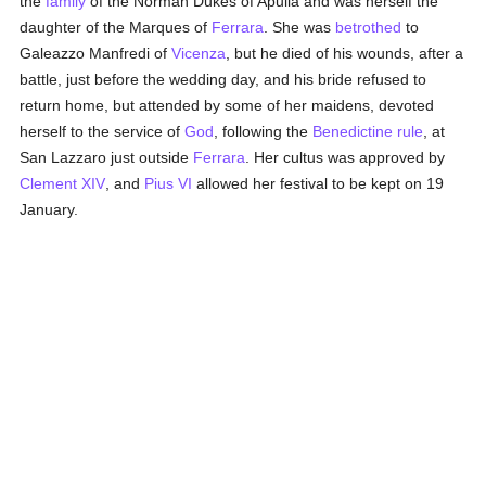
the
family
of the Norman Dukes of Apulia and was herself the
daughter of the Marques of
Ferrara
. She was
betrothed
to
Galeazzo Manfredi of
Vicenza
, but he died of his wounds, after a
battle, just before the wedding day, and his bride refused to
return home, but attended by some of her maidens, devoted
herself to the service of
God
, following the
Benedictine rule
, at
San Lazzaro just outside
Ferrara
. Her cultus was approved by
Clement XIV
, and
Pius VI
allowed her festival to be kept on 19
January.