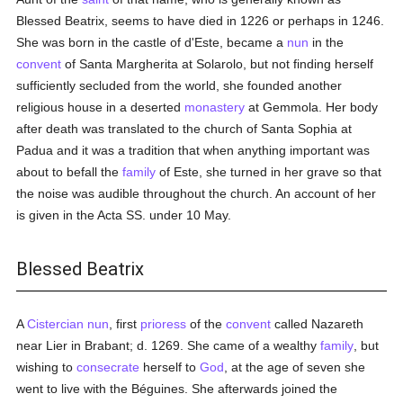
Blessed Beatrix, seems to have died in 1226 or perhaps in 1246.
She was born in the castle of d'Este, became a
nun
in the
convent
of Santa Margherita at Solarolo, but not finding herself
sufficiently secluded from the world, she founded another
religious house in a deserted
monastery
at Gemmola. Her body
after death was translated to the church of Santa Sophia at
Padua and it was a tradition that when anything important was
about to befall the
family
of Este, she turned in her grave so that
the noise was audible throughout the church. An account of her
is given in the Acta SS. under 10 May.
Blessed Beatrix
A
Cistercian
nun
, first
prioress
of the
convent
called Nazareth
near Lier in Brabant; d. 1269. She came of a wealthy
family
, but
wishing to
consecrate
herself to
God
, at the age of seven she
went to live with the Béguines. She afterwards joined the