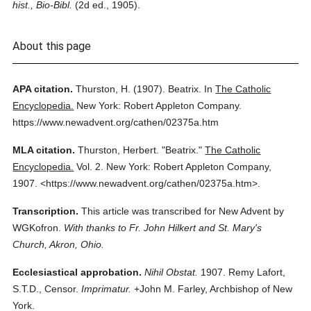
hist., Bio-Bibl.
(2d ed., 1905).
About this page
APA citation.
Thurston, H.
(1907).
Beatrix.
In
The Catholic
Encyclopedia.
New York: Robert Appleton Company.
https://www.newadvent.org/cathen/02375a.htm
MLA citation.
Thurston, Herbert.
"Beatrix."
The Catholic
Encyclopedia.
Vol. 2.
New York: Robert Appleton Company,
1907.
<https://www.newadvent.org/cathen/02375a.htm>.
Transcription.
This article was transcribed for New Advent by
WGKofron.
With thanks to Fr. John Hilkert and St. Mary's
Church, Akron, Ohio.
Ecclesiastical approbation.
Nihil Obstat.
1907. Remy Lafort,
S.T.D., Censor.
Imprimatur.
+John M. Farley, Archbishop of New
York.