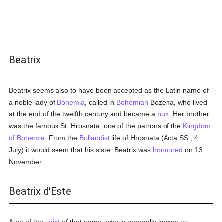
Beatrix
Beatrix seems also to have been accepted as the Latin name of
a noble lady of
Bohemia
, called in
Bohemian
Bozena, who lived
at the end of the twelfth century and became a
nun
. Her brother
was the famous St. Hrosnata, one of the patrons of the
Kingdom
of Bohemia
. From the
Bollandist
life of Hrosnata (Acta SS., 4
July) it would seem that his sister Beatrix was
honoured
on 13
November.
Beatrix d'Este
Aunt of the
saint
of that name, who is generally known as