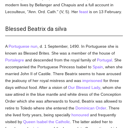
modern lives by Bellanger and Chapuis and a full account in
Lecoulteux, "Ann. Ord. Cath." (V, 5). Her
feast
is on 13 February.
Blessed Beatrix da silva
A
Portuguese
nun
, d. 1 September, 1490. In Portuguese she is
known as Blessed Brites. She was a member of the house of
Portalegre
and descended from the royal family of
Portugal
. She
accompanied the Portuguese Princess Isabel to
Spain
, when she
married John II of Castile. There Beatrix seems to have aroused
the jealousy of her royal mistress and was
imprisoned
for three
days without food. After a vision of
Our Blessed Lady
, whom she
saw attired in the blue mantle and white dress of the Conception
Order which she was afterwards to found, Beatrix was allowed to
retire to Toledo where she entered the
Dominican Order
. There
she lived forty years, being specially
honoured
and frequently
visited by
Queen Isabel the Catholic
. The latter aided her to