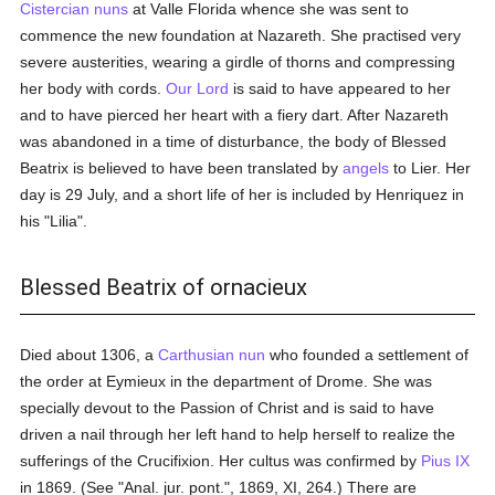
Cistercian
nuns
at Valle Florida whence she was sent to
commence the new foundation at Nazareth. She practised very
severe austerities, wearing a girdle of thorns and compressing
her body with cords.
Our Lord
is said to have appeared to her
and to have pierced her heart with a fiery dart. After Nazareth
was abandoned in a time of disturbance, the body of Blessed
Beatrix is believed to have been translated by
angels
to Lier. Her
day is 29 July, and a short life of her is included by Henriquez in
his "Lilia".
Blessed Beatrix of ornacieux
Died about 1306, a
Carthusian
nun
who founded a settlement of
the order at Eymieux in the department of Drome. She was
specially devout to the Passion of Christ and is said to have
driven a nail through her left hand to help herself to realize the
sufferings of the Crucifixion. Her cultus was confirmed by
Pius IX
in 1869. (See "Anal. jur. pont.", 1869, XI, 264.) There are