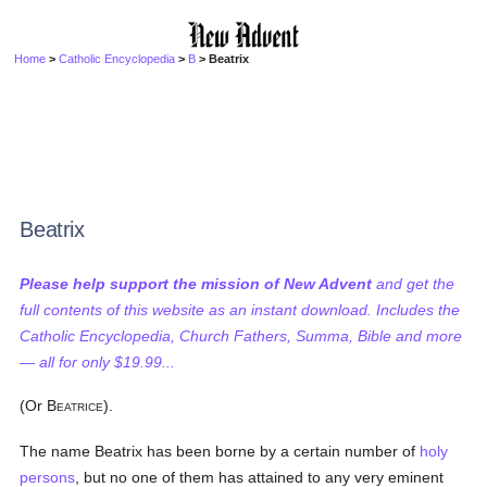
Home
>
Catholic Encyclopedia
>
B
> Beatrix
Beatrix
Please help support the mission of New Advent
and get the
full contents of this website as an instant download. Includes the
Catholic Encyclopedia, Church Fathers, Summa, Bible and more
— all for only $19.99...
(Or B
).
EATRICE
The name Beatrix has been borne by a certain number of
holy
persons
, but no one of them has attained to any very eminent