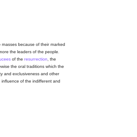
he masses because of their marked
re the leaders of the people.
ucees
of the
resurrection
, the
ewise the oral traditions which the
ity and exclusiveness and other
e influence of the indifferent and