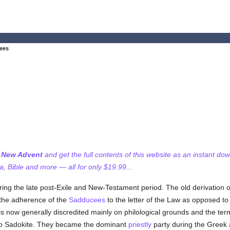
ees
f New Advent
and get the full contents of this website as an instant do
 Bible and more — all for only $19.99...
ing the late post-Exile and New-Testament period. The old derivation
 the adherence of the
Sadducees
to the letter of the Law as opposed to 
 is now generally discredited mainly on philological grounds and the te
to Sadokite. They became the dominant
priestly
party during the Greek 