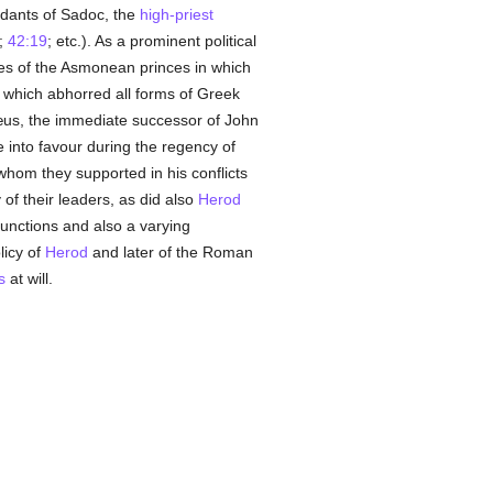
ndants of Sadoc, the
high-priest
;
42:19
; etc.). As a prominent political
ies of the Asmonean princes in which
 which abhorred all forms of Greek
nnæus, the immediate successor of John
into favour during the regency of
whom they supported in his conflicts
f their leaders, as did also
Herod
unctions and also a varying
licy of
Herod
and later of the Roman
s
at will.