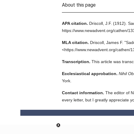
About this page
APA citation.
Driscoll, J.F.
(1912).
Sa
https://www.newadvent.org/cathen/1
MLA citation.
Driscoll, James F.
"Sad
<https://www.newadvent.org/cathen/1
Transcription.
This article was trans
Ecclesiastical approbation.
Nihil Ob
York.
Contact information.
The editor of N
every letter, but I greatly appreciate