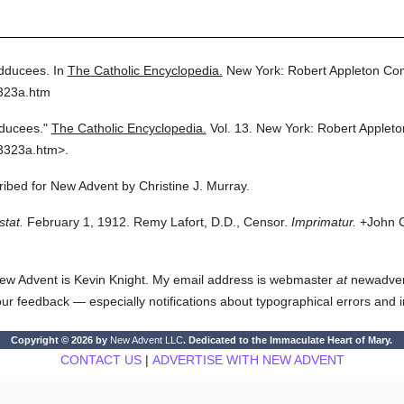
dducees.
In
The Catholic Encyclopedia.
New York: Robert Appleton Co
3323a.htm
ducees."
The Catholic Encyclopedia.
Vol. 13.
New York: Robert Applet
3323a.htm>.
cribed for New Advent by Christine J. Murray.
stat.
February 1, 1912. Remy Lafort, D.D., Censor.
Imprimatur.
+John C
ew Advent is Kevin Knight. My email address is webmaster
at
newadvent.
 your feedback — especially notifications about typographical errors and 
Copyright © 2026 by
New Advent LLC
. Dedicated to the Immaculate Heart of Mary.
CONTACT US
|
ADVERTISE WITH NEW ADVENT