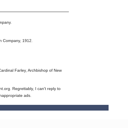
mpany.
on Company,
1912.
ardinal Farley, Archbishop of New
org. Regrettably, I can't reply to
inappropriate ads.