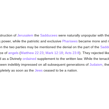
struction of
Jerusalem
the
Sadducees
were naturally unpopular with t
g power, while the patriotic and exclusive
Pharisees
became more and mo
n the two parties may be mentioned the denial on the part of the
Sadd
ce of
angels
(
Matthew 22:23
;
Mark 12:18
;
Acts 23:8
). They rejected lik
 as a Divinely
ordained
supplement to the written law. While the tenac
een indelibly impressed on all subsequent generations of
Judaism
, th
letely as soon as the
Jews
ceased to be a nation.