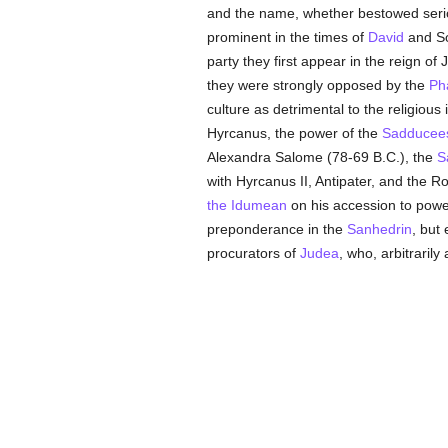
and the name, whether bestowed seriou
prominent in the times of
David
and S
party they first appear in the reign 
they were strongly opposed by the
Ph
culture as detrimental to the religiou
Hyrcanus, the power of the
Sadducee
Alexandra Salome (78-69 B.C.), the
S
with Hyrcanus II, Antipater, and th
the Idumean
on his accession to powe
preponderance in the
Sanhedrin
, but
procurators of
Judea
, who, arbitraril