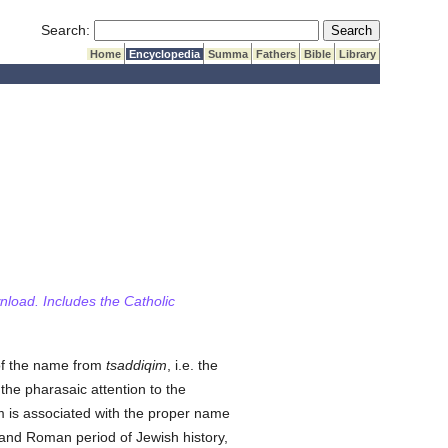
Submit Search
Search:
Home
Encyclopedia
Summa
Fathers
Bible
Library
wnload. Includes the Catholic
 of the name from
tsaddiqim
, i.e. the
the pharasaic attention to the
rm is associated with the proper name
and Roman period of Jewish history,