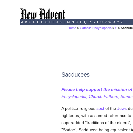
A
B
C
D
E
F
G
H
I
J
K
L
M
N
O
P
Q
R
S
T
U
V
W
X
Y
Z
Home
>
Catholic Encyclopedia
>
S
> Sadduc
Sadducees
Please help support the mission o
Encyclopedia, Church Fathers, Summa,
A politico-religious
sect
of the
Jews
dur
righteous; with assumed reference to
superadded "traditions of the elders",
"Sadoc", Sadducee being equivalent 