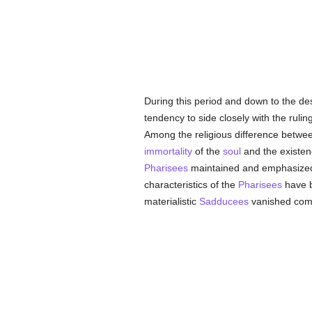
During this period and down to the de
tendency to side closely with the rulin
Among the religious difference betwee
immortality
of the
soul
and the existen
Pharisees
maintained and emphasized
characteristics of the
Pharisees
have b
materialistic
Sadducees
vanished comp