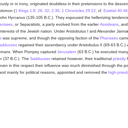
sly or in irony, originated doubtless in their pretensions to the desce
olomon (
1 Kings 1:8, 26, 32
;
2:35
;
1 Chronicles 29:22
; cf.
Ezekiel 40:46
of John Hyrcanus (135-105 B.C.). They espoused the hellenizing tendenc
arisees
, or Separatists, a party evolved from the earlier
Assideans
, and
s interests of the Jewish nation. Under Aristobulus I and Alexander Ja
s
was supreme, and though the opposing faction of the
Pharisees
came 
adducees
regained their ascendancy under Aristobulus II (69-63 B.C.) 
e Romans. When Pompey captured
Jerusalem
(63 B.C.) he executed many o
r (37 B.C.). The
Sadducees
retained however, their traditional
priestly
f
 even in this respect their influence was much diminished through the po
y and mainly for political reasons, appointed and removed the
high-priest