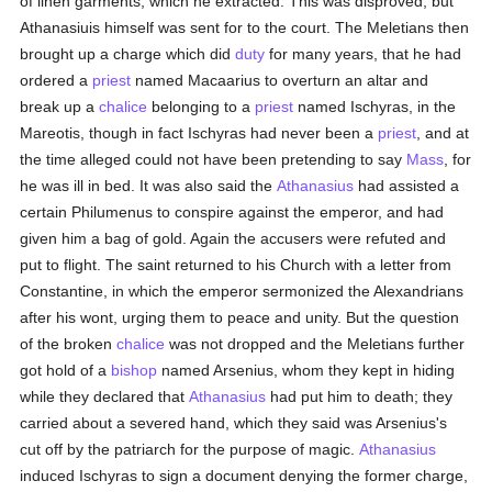
of linen garments, which he extracted. This was disproved, but
Athanasiuis himself was sent for to the court. The Meletians then
brought up a charge which did
duty
for many years, that he had
ordered a
priest
named Macaarius to overturn an altar and
break up a
chalice
belonging to a
priest
named Ischyras, in the
Mareotis, though in fact Ischyras had never been a
priest
, and at
the time alleged could not have been pretending to say
Mass
, for
he was ill in bed. It was also said the
Athanasius
had assisted a
certain Philumenus to conspire against the emperor, and had
given him a bag of gold. Again the accusers were refuted and
put to flight. The saint returned to his Church with a letter from
Constantine, in which the emperor sermonized the Alexandrians
after his wont, urging them to peace and unity. But the question
of the broken
chalice
was not dropped and the Meletians further
got hold of a
bishop
named Arsenius, whom they kept in hiding
while they declared that
Athanasius
had put him to death; they
carried about a severed hand, which they said was Arsenius's
cut off by the patriarch for the purpose of magic.
Athanasius
induced Ischyras to sign a document denying the former charge,