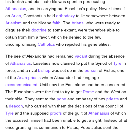
his foolish and obstinate life was spent in persecuting
Athanasius
, and in carrying out Eusebius's policy. Never himself
an
Arian
, Constantius held
orthodoxy
to lie somewhere between
Arianism
and the Nicene
faith
. The
Arians
, who were ready to
disguise their
doctrine
to some extent, were therefore able to
obtain from him a favor, which he denied to the few
uncompromising
Catholics
who rejected his generalities.
The see of Alexandria had remained
vacant
during the absence
of
Athanasius
. Eusebius now claimed to put the Synod of
Tyre
in
force, and a rival
bishop
was set up in the
person
of Pistus, one
of the
Arian
priests
whom Alexander had long ago
excommunicated
. Until now the East alone had been concerned.
The Eusebians were the first to try to get
Rome
and the West on
their side. They sent to the
pope
and embassy of two
priests
and
a
deacon
, who carried with them the decisions of the council of
Tyre
and the supposed
proofs
of the guilt of
Athanasius
of which
the accused himself had been unable to get a sight. Instead of at
once granting his communion to Pistus, Pope Julius sent the