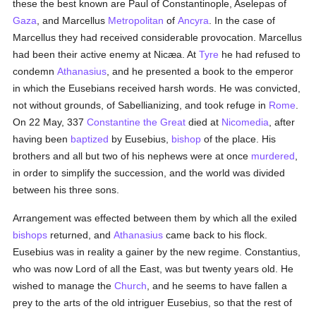
these the best known are Paul of Constantinople, Aselepas of
Gaza
, and Marcellus
Metropolitan
of
Ancyra
. In the case of
Marcellus they had received considerable provocation. Marcellus
had been their active enemy at Nicæa. At
Tyre
he had refused to
condemn
Athanasius
, and he presented a book to the emperor
in which the Eusebians received harsh words. He was convicted,
not without grounds, of Sabellianizing, and took refuge in
Rome
.
On 22 May, 337
Constantine the Great
died at
Nicomedia
, after
having been
baptized
by Eusebius,
bishop
of the place. His
brothers and all but two of his nephews were at once
murdered
,
in order to simplify the succession, and the world was divided
between his three sons.
Arrangement was effected between them by which all the exiled
bishops
returned, and
Athanasius
came back to his flock.
Eusebius was in reality a gainer by the new regime. Constantius,
who was now Lord of all the East, was but twenty years old. He
wished to manage the
Church
, and he seems to have fallen a
prey to the arts of the old intriguer Eusebius, so that the rest of