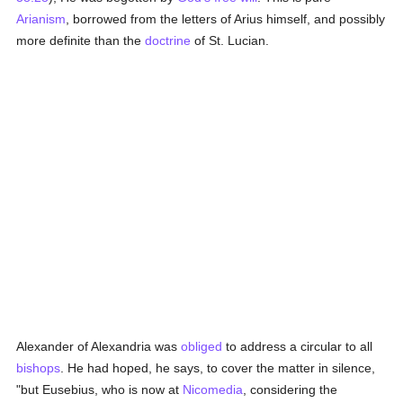
Arianism
, borrowed from the letters of Arius himself, and possibly
more definite than the
doctrine
of St. Lucian.
Alexander of Alexandria was
obliged
to address a circular to all
bishops
. He had hoped, he says, to cover the matter in silence,
"but Eusebius, who is now at
Nicomedia
, considering the