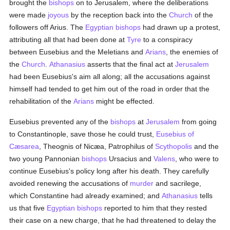
brought the
bishops
on to Jerusalem, where the deliberations
were made
joyous
by the reception back into the
Church
of the
followers off Arius. The
Egyptian
bishops
had drawn up a protest,
attributing all that had been done at
Tyre
to a conspiracy
between Eusebius and the Meletians and
Arians
, the enemies of
the
Church
.
Athanasius
asserts that the final act at
Jerusalem
had been Eusebius's aim all along; all the accusations against
himself had tended to get him out of the road in order that the
rehabilitation of the
Arians
might be effected.
Eusebius prevented any of the
bishops
at
Jerusalem
from going
to Constantinople, save those he could trust,
Eusebius of
Cæsarea
, Theognis of Nicæa, Patrophilus of
Scythopolis
and the
two young Pannonian
bishops
Ursacius and
Valens
, who were to
continue Eusebius's policy long after his death. They carefully
avoided renewing the accusations of
murder
and sacrilege,
which Constantine had already examined; and
Athanasius
tells
us that five
Egyptian
bishops
reported to him that they rested
their case on a new charge, that he had threatened to delay the