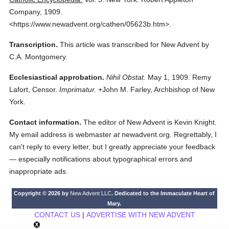
Company,
1909.
<https://www.newadvent.org/cathen/05623b.htm>.
Transcription.
This article was transcribed for New Advent by
C.A. Montgomery.
Ecclesiastical approbation.
Nihil Obstat.
May 1, 1909. Remy
Lafort, Censor.
Imprimatur.
+John M. Farley, Archbishop of New
York.
Contact information.
The editor of New Advent is Kevin Knight.
My email address is webmaster
at
newadvent.org. Regrettably, I
can't reply to every letter, but I greatly appreciate your feedback
— especially notifications about typographical errors and
inappropriate ads.
Copyright © 2026 by
New Advent LLC
. Dedicated to the Immaculate Heart of
Mary.
CONTACT US
|
ADVERTISE WITH NEW ADVENT