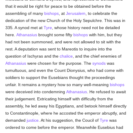
that it would be right for peace to be obtained before the
assembling of many
bishops
, at
Jerusalem
, to celebrate the
dedication of the new Church of the Holy Sepulchre. This was in
335. A synod met at
Tyre
, whose history need not be detailed
here.
Athanasius
brought some fifty
bishops
with him, but they
had not been summoned, and were not allowed to sit with the
rest. A deputation was sent to Mareotis to inquire into the
question of Ischyras and the
chalice
, and the chief enemies of
Athanasius
were chosen for the purpose. The
synods
was
tumultuous, and even the Count Dionysius, who had come with
soldiers to support the Eusebians thought the proceedings
unfair. It remains a mystery how so many well-meaning
bishops
were deceived into condemning
Athanasius
. He refused to await
their judgement. Extricating himself with difficulty from the
assembly, he led away his Egyptians, and betook himself directly
to Constantinople, where he accosted the emperor abruptly, and
demanded
justice
. At his suggestion, the Coucil of
Tyre
was
ordered to come before the emperor. Meanwhile Eusebius had