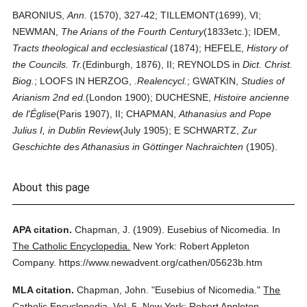
BARONIUS,
Ann.
(1570), 327-42; TILLEMONT(1699), VI;
NEWMAN,
The Arians of the Fourth Century
(1833etc.); IDEM,
Tracts theological and ecclesiastical
(1874); HEFELE,
History of
the Councils. Tr.
(Edinburgh, 1876), II; REYNOLDS in
Dict. Christ.
Biog.
; LOOFS IN HERZOG,
.Realencycl.
; GWATKIN,
Studies of
Arianism 2nd ed.
(London 1900); DUCHESNE,
Histoire ancienne
de l'Église
(Paris 1907), II; CHAPMAN,
Athanasius and Pope
Julius I, in Dublin Review
(July 1905); E SCHWARTZ,
Zur
Geschichte des Athanasius in Göttinger Nachraichten
(1905).
About this page
APA citation.
Chapman, J.
(1909).
Eusebius of Nicomedia.
In
The Catholic Encyclopedia.
New York: Robert Appleton
Company.
https://www.newadvent.org/cathen/05623b.htm
MLA citation.
Chapman, John.
"Eusebius of Nicomedia."
The
Catholic Encyclopedia.
Vol. 5.
New York: Robert Appleton