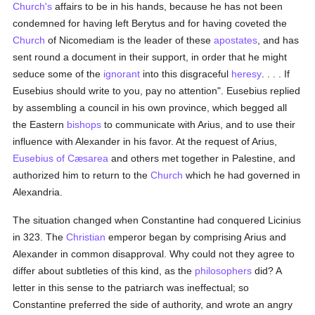
Church's
affairs to be in his hands, because he has not been
condemned for having left Berytus and for having coveted the
Church
of Nicomediam is the leader of these
apostates
, and has
sent round a document in their support, in order that he might
seduce some of the
ignorant
into this disgraceful
heresy
. . . . If
Eusebius should write to you, pay no attention". Eusebius replied
by assembling a council in his own province, which begged all
the Eastern
bishops
to communicate with Arius, and to use their
influence with Alexander in his favor. At the request of Arius,
Eusebius of Cæsarea
and others met together in Palestine, and
authorized him to return to the
Church
which he had governed in
Alexandria.
The situation changed when Constantine had conquered Licinius
in 323. The
Christian
emperor began by comprising Arius and
Alexander in common disapproval. Why could not they agree to
differ about subtleties of this kind, as the
philosophers
did? A
letter in this sense to the patriarch was ineffectual; so
Constantine preferred the side of authority, and wrote an angry