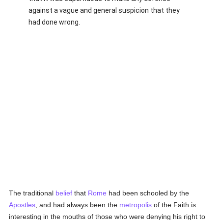
against a vague and general suspicion that they
had done wrong.
The traditional
belief
that
Rome
had been schooled by the
Apostles
, and had always been the
metropolis
of the Faith is
interesting in the mouths of those who were denying his right to