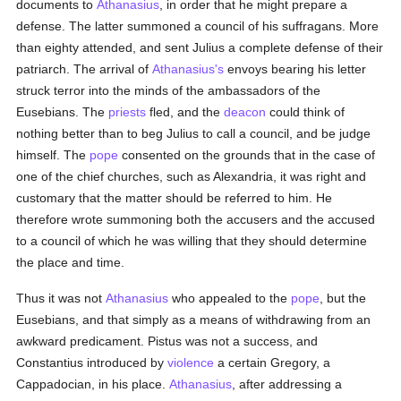
documents to
Athanasius
, in order that he might prepare a
defense. The latter summoned a council of his suffragans. More
than eighty attended, and sent Julius a complete defense of their
patriarch. The arrival of
Athanasius's
envoys bearing his letter
struck terror into the minds of the ambassadors of the
Eusebians. The
priests
fled, and the
deacon
could think of
nothing better than to beg Julius to call a council, and be judge
himself. The
pope
consented on the grounds that in the case of
one of the chief churches, such as Alexandria, it was right and
customary that the matter should be referred to him. He
therefore wrote summoning both the accusers and the accused
to a council of which he was willing that they should determine
the place and time.
Thus it was not
Athanasius
who appealed to the
pope
, but the
Eusebians, and that simply as a means of withdrawing from an
awkward predicament. Pistus was not a success, and
Constantius introduced by
violence
a certain Gregory, a
Cappadocian, in his place.
Athanasius
, after addressing a