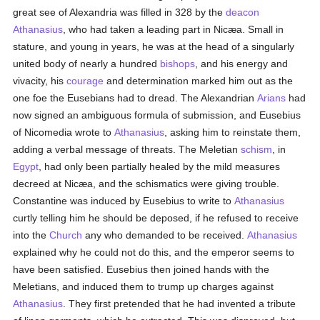
great see of Alexandria was filled in 328 by the
deacon
Athanasius
, who had taken a leading part in Nicæa. Small in
stature, and young in years, he was at the head of a singularly
united body of nearly a hundred
bishops
, and his energy and
vivacity, his
courage
and determination marked him out as the
one foe the Eusebians had to dread. The Alexandrian
Arians
had
now signed an ambiguous formula of submission, and Eusebius
of Nicomedia wrote to
Athanasius
, asking him to reinstate them,
adding a verbal message of threats. The Meletian
schism
, in
Egypt
, had only been partially healed by the mild measures
decreed at Nicæa, and the schismatics were giving trouble.
Constantine was induced by Eusebius to write to
Athanasius
curtly telling him he should be deposed, if he refused to receive
into the
Church
any who demanded to be received.
Athanasius
explained why he could not do this, and the emperor seems to
have been satisfied. Eusebius then joined hands with the
Meletians, and induced them to trump up charges against
Athanasius
. They first pretended that he had invented a tribute