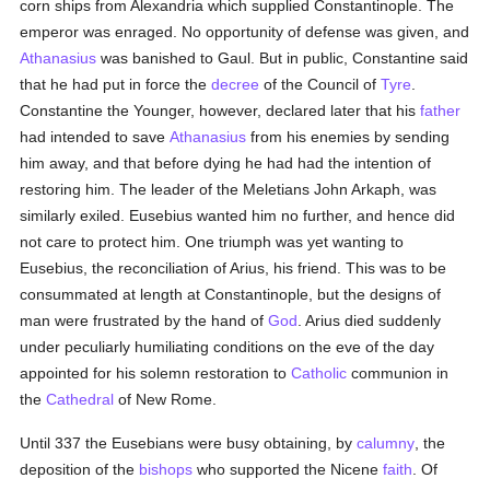
corn ships from Alexandria which supplied Constantinople. The
emperor was enraged. No opportunity of defense was given, and
Athanasius
was banished to Gaul. But in public, Constantine said
that he had put in force the
decree
of the Council of
Tyre
.
Constantine the Younger, however, declared later that his
father
had intended to save
Athanasius
from his enemies by sending
him away, and that before dying he had had the intention of
restoring him. The leader of the Meletians John Arkaph, was
similarly exiled. Eusebius wanted him no further, and hence did
not care to protect him. One triumph was yet wanting to
Eusebius, the reconciliation of Arius, his friend. This was to be
consummated at length at Constantinople, but the designs of
man were frustrated by the hand of
God
. Arius died suddenly
under peculiarly humiliating conditions on the eve of the day
appointed for his solemn restoration to
Catholic
communion in
the
Cathedral
of New Rome.
Until 337 the Eusebians were busy obtaining, by
calumny
, the
deposition of the
bishops
who supported the Nicene
faith
. Of