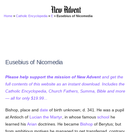
Home
>
Catholic Encyclopedia
>
E
> Eusebius of Nicomedia
Eusebius of Nicomedia
Please help support the mission of New Advent
and get the
full contents of this website as an instant download. Includes the
Catholic Encyclopedia, Church Fathers, Summa, Bible and more
— all for only $19.99...
Bishop, place and
date
of birth unknown; d. 341. He was a pupil
at Antioch of
Lucian the Martyr
, in whose famous
school
he
learned his
Arian
doctrines. He became
Bishop
of Berytus; but
from ambitious motives he managed to get transferred, contrary