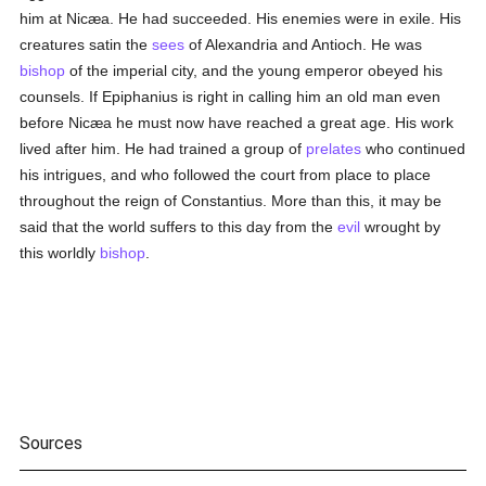
him at Nicæa. He had succeeded. His enemies were in exile. His
creatures satin the
sees
of Alexandria and Antioch. He was
bishop
of the imperial city, and the young emperor obeyed his
counsels. If Epiphanius is right in calling him an old man even
before Nicæa he must now have reached a great age. His work
lived after him. He had trained a group of
prelates
who continued
his intrigues, and who followed the court from place to place
throughout the reign of Constantius. More than this, it may be
said that the world suffers to this day from the
evil
wrought by
this worldly
bishop
.
Sources