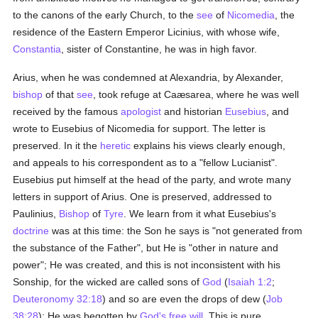
to the canons of the early Church, to the
see
of
Nicomedia
, the
residence of the Eastern Emperor Licinius, with whose wife,
Constantia
, sister of Constantine, he was in high favor.
Arius, when he was condemned at Alexandria, by Alexander,
bishop
of that
see
, took refuge at Caæsarea, where he was well
received by the famous
apologist
and historian
Eusebius
, and
wrote to Eusebius of Nicomedia for support. The letter is
preserved. In it the
heretic
explains his views clearly enough,
and appeals to his correspondent as to a "fellow Lucianist".
Eusebius put himself at the head of the party, and wrote many
letters in support of Arius. One is preserved, addressed to
Paulinius,
Bishop
of
Tyre
. We learn from it what Eusebius's
doctrine
was at this time: the Son he says is "not generated from
the substance of the Father", but He is "other in nature and
power"; He was created, and this is not inconsistent with his
Sonship, for the wicked are called sons of
God
(
Isaiah 1:2
;
Deuteronomy 32:18
) and so are even the drops of dew (
Job
38:28
); He was begotten by
God's
free will
. This is pure