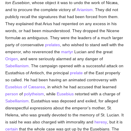
ton Eusebion
, whose object it was to undo the work of Nicæa,
and to procure the complete victory of
Arianism
. They did not
publicly recall the signatures that had been forced from them.
They explained that Arius had repented on any excess in his
words, or had been misunderstood. They dropped the Nicene
formulæ as ambiguous. They were the leaders of a much larger
party of conservative
prelates
, who wished to stand well with the
emperor, who reverenced the
martyr
Lucian and the great
Origen
, and were seriously alarmed at any danger of
Sabellianism
. The campaign opened with a successful attack on
Eustathius of Antioch, the principal
prelate
of the East properly
so called. He had been having an animated controversy with
Eusebius of Cæsarea
, in which he had accused that learned
person
of
polytheism
, while
Eusebius
retorted with a charge of
Sabellianism
. Eustathius was deposed and exiled, for alleged
disrespectful expressions about the emperor's mother, St.
Helena, who was greatly devoted to the memory of St. Lucian. It
is said he was also charged with immorality and
heresy
, but it is
certain
that the whole case was got up by the Eusebians. The