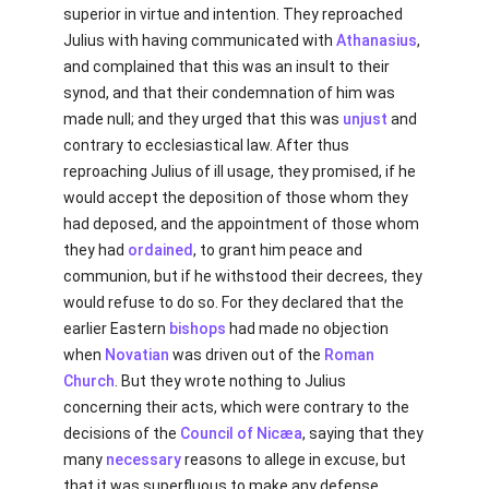
superior in virtue and intention. They reproached
Julius with having communicated with
Athanasius
,
and complained that this was an insult to their
synod, and that their condemnation of him was
made null; and they urged that this was
unjust
and
contrary to ecclesiastical law. After thus
reproaching Julius of ill usage, they promised, if he
would accept the deposition of those whom they
had deposed, and the appointment of those whom
they had
ordained
, to grant him peace and
communion, but if he withstood their decrees, they
would refuse to do so. For they declared that the
earlier Eastern
bishops
had made no objection
when
Novatian
was driven out of the
Roman
Church
. But they wrote nothing to Julius
concerning their acts, which were contrary to the
decisions of the
Council of Nicæa
, saying that they
many
necessary
reasons to allege in excuse, but
that it was superfluous to make any defense