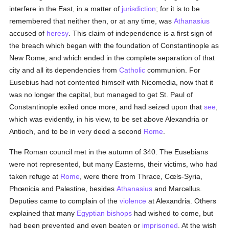
interfere in the East, in a matter of
jurisdiction
; for it is to be
remembered that neither then, or at any time, was
Athanasius
accused of
heresy
. This claim of independence is a first sign of
the breach which began with the foundation of Constantinople as
New Rome, and which ended in the complete separation of that
city and all its dependencies from
Catholic
communion. For
Eusebius had not contented himself with Nicomedia, now that it
was no longer the capital, but managed to get St. Paul of
Constantinople exiled once more, and had seized upon that
see
,
which was evidently, in his view, to be set above Alexandria or
Antioch, and to be in very deed a second
Rome
.
The Roman council met in the autumn of 340. The Eusebians
were not represented, but many Easterns, their victims, who had
taken refuge at
Rome
, were there from Thrace, Cœls-Syria,
Phœnicia and Palestine, besides
Athanasius
and Marcellus.
Deputies came to complain of the
violence
at Alexandria. Others
explained that many
Egyptian
bishops
had wished to come, but
had been prevented and even beaten or
imprisoned
. At the wish