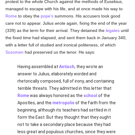
protest to the whole Church against the methods of Eusebius,
managed to escape with his life, and at once made his way to
Rome
to obey the
pope's
summons. His accusers took good
care not to appear. Julius wrote again, fixing the end of the year
(339) as the term for their arrival. They detained the
legates
until
the fixed time had elapsed, and sent them back in January 340,
with a letter full of studied and ironical politeness, of which
Sozomen
had preserved us the tenor. He says:
Having assembled at
Antioch
, they wrote an
answer to Julius, elaborately worded and
rhetorically composed, full of irony, and containing
terrible threats. They admitted in this letter that
Rome
was always honored as the
school
of the
Apostles, and the
metropolis
of the Faith from the
beginning, although its teachers had settled in it
form the East. But they thought that they ought
not to take a secondary place because they had
less great and populous churches, since they were