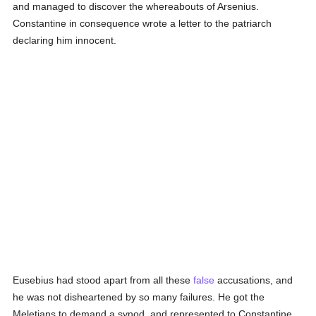
and managed to discover the whereabouts of Arsenius.
Constantine in consequence wrote a letter to the patriarch
declaring him innocent.
Eusebius had stood apart from all these
false
accusations, and
he was not disheartened by so many failures. He got the
Meletians to demand a synod, and represented to Constantine