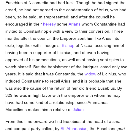
Eusebius of Nicomedia had bad luck. Though he had signed the
creed, he had not agreed to the condemnation of Arius, who had
been, so he said, misrepresented; and after the council he
encouraged in their
heresy
some
Arians
whom Constantine had
invited to Constantinople with a view to their conversion. Three
months after the council, the Emperor sent him like Arius into
exile, together with Theognis,
Bishop
of Nicæa, accusing him of
having been a supporter of Licinius, and of even having
approved of his persecutions, as well as of having sent spies to
watch himself. But the banishment of the intriguer lasted only two
years. It is said that it was Constantia, the
widow
of Licinius, who
induced Constantine to recall Arius, and it is probable that she
was also the cause of the return of her old friend Eusebius. By
329 he was in high favor with the emperor with whom he may
have had some kind of a relationship, since Ammianus
Marcellinus makes him a relative of
Julian
.
From this time onward we find Eusebius at the head of a small
and compact party called, by
St. Athanasius
, the Eusebians
peri