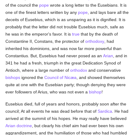
of the council the
pope
wrote a long letter to the Eusebians. It is
one of the finest letters written by any
pope
, and lays bare all the
deceits of Eusebius, which is as unsparing as it is dignified. It is
probably that the letter did not trouble Eusebius much, safe as
he was in the emperor's favor. It is
true
that by the death of
Constantine II, Constans, the protector of
orthodoxy
, had
inherited his dominions, and was now far more powerful than
Constantius. But, Eusebius had never posed as an
Arian
, and in
341 he had a fresh, triumph in the great Dedication Synod of
Antioch, where a large number of
orthodox
and conservative
bishops
ignored the
Council of Nicæa
, and showed themselves
quite at one with the Eusebian party; though denying they were
ever followers of Arius, who was not even a
bishop
!
Eusebius died, full of years and honors, probably soon after the
council; At all events he was dead before that of
Sardica
. He had
arrived at the summit of his hopes. He may really have believed
Arian
doctrine
, but clearly his chief aim had ever been his own
aggrandizement, and the humiliation of those who had humbled