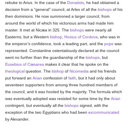
rebuke to Arius. In the case of the
Donatists
, he had obtained a
decision from a "general" council, at Arles of all the
bishops
of his
then dominions. He now summoned a larger council, from
around the world of which his victorious arms had made him
master. It met at Nicæa in 325. The
bishops
were nearly all
Easterns; but a Western
bishop
,
Hosius of Cordova
, who was in
the emperor's confidence, took a leading part, and the
pope
was
represented. Constantine ostentatiously declared at the council
went no further than the guardianship of the
bishops
, but
Eusebius of Cæsarea
makes it clear that he spoke on the
theological
question. The
bishop
of
Nicomedia
and his friends
put forward an
Arian
confession of
faith
, but it had only about
seventeen supporters from among three hundred members of
the council, and it was hooted by the majority. The formula which
was eventually adopted was resisted for some time by the
Arian
contingent, but eventually all the
bishops
signed, with the
exception of the two Egyptians who had been
excommunicated
by Alexander.