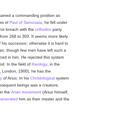
tained a commanding position as
ws of
Paul of Samosata
, he fell under
his breach with the
orthodox
party
rom 268 to 303. It seems more likely
 his successor; otherwise it is hard to
ucian, though few men have left such a
tred in him. He rejected this system
od. In the field of
theology
, in the
", London, 1900), he has the
y
of Arius. In his
Christological
system
sequent beings was a creature,
in the
Arian movement
(Arius himself,
venerated
him as their master and the