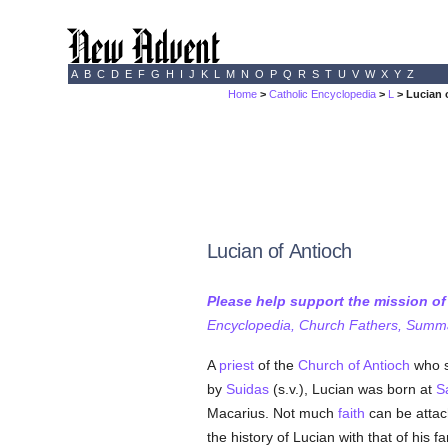
A
B
C
D
E
F
G
H
I
J
K
L
M
N
O
P
Q
R
S
T
U
V
W
X
Y
Z
Home
>
Catholic Encyclopedia
>
L
> Lucian 
Lucian of Antioch
Please help support the mission o
Encyclopedia, Church Fathers, Summa,
A
priest
of the
Church of Antioch
who s
by
Suidas
(s.v.), Lucian was born at
S
Macarius. Not much
faith
can be attac
the history of Lucian with that of hi