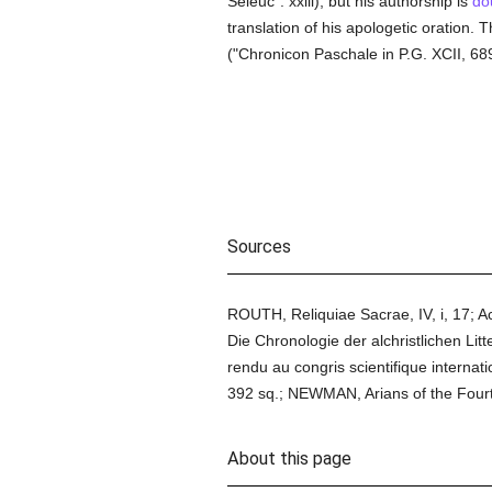
Seleuc". xxiii), but his authorship is
do
translation of his apologetic oration.
("Chronicon Paschale in P.G. XCII, 689
Sources
ROUTH, Reliquiae Sacrae, IV, i, 17; A
Die Chronologie der alchristlichen Lit
rendu au congris scientifique interna
392 sq.; NEWMAN, Arians of the Four
About this page