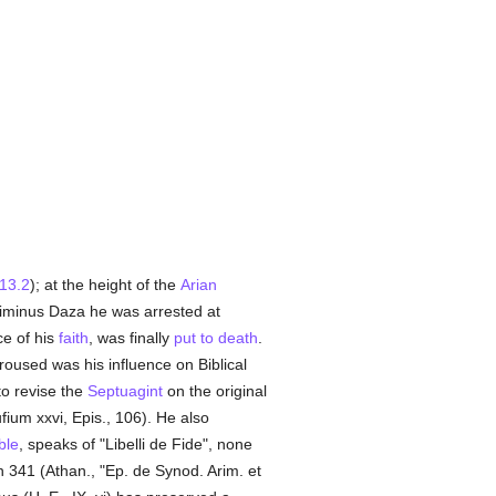
.13.2
); at the height of the
Arian
minus Daza he was arrested at
ce of his
faith
, was finally
put to death
.
oused was his influence on Biblical
to revise the
Septuagint
on the original
ufium xxvi, Epis., 106). He also
ble
, speaks of "Libelli de Fide", none
n 341 (Athan., "Ep. de Synod. Arim. et