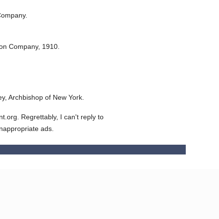
Company.
ton Company,
1910.
y, Archbishop of New York.
org. Regrettably, I can't reply to
inappropriate ads.