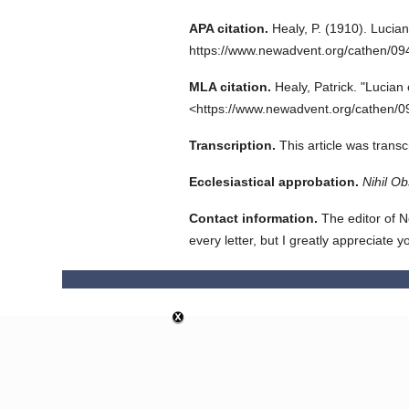
APA citation.
Healy, P.
(1910).
Lucian
https://www.newadvent.org/cathen/0
MLA citation.
Healy, Patrick.
"Lucian 
<https://www.newadvent.org/cathen/0
Transcription.
This article was tran
Ecclesiastical approbation.
Nihil Ob
Contact information.
The editor of N
every letter, but I greatly appreciate