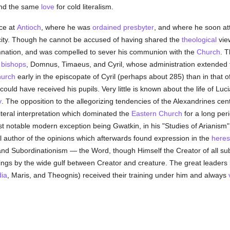
and the same
love
for cold literalism.
nce at
Antioch
, where he was
ordained
presbyter
, and where he soon at
city. Though he cannot be accused of having shared the
theological
vie
emnation, and was compelled to sever his communion with the
Church
. T
e
bishops
, Domnus, Timaeus, and Cyril, whose administration extended f
urch
early in the episcopate of Cyril (perhaps about 285) than in that of
could have received his pupils. Very little is known about the life of L
y
. The opposition to the allegorizing tendencies of the Alexandrines cen
iteral interpretation which dominated the
Eastern Church
for a long peri
most notable modern exception being Gwatkin, in his "Studies of Arianism
l author of the opinions which afterwards found expression in the
heres
 Subordinationism — the Word, though Himself the Creator of all sub
hings by the wide gulf between Creator and creature. The great leaders 
ia
, Maris, and Theognis) received their training under him and always