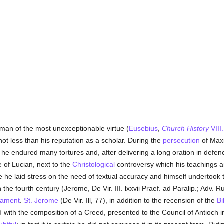
 man of the most unexceptionable virtue (
Eusebius
,
Church History
VIII
ot less than his reputation as a scholar. During the
persecution
of Maxi
 he endured many tortures and, after delivering a long oration in defen
 of Lucian, next to the
Christological
controversy which his teachings ar
ne he laid stress on the need of textual accuracy and himself undertook 
the fourth century (Jerome, De Vir. III. lxxvii Praef. ad Paralip.; Adv. R
tament
.
St. Jerome
(De Vir. Ill, 77), in addition to the recension of the
Bi
ed with the composition of a Creed, presented to the Council of Antioch i