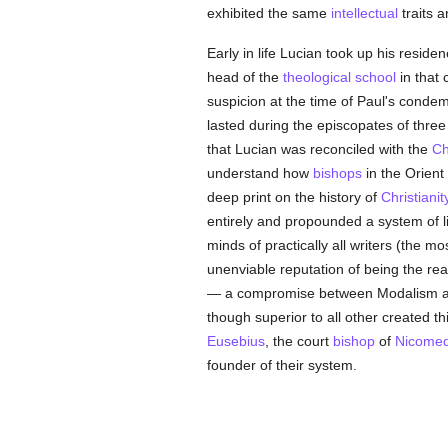
exhibited the same
intellectual
traits 
Early in life Lucian took up his reside
head of the
theological
school
in that 
suspicion at the time of Paul's cond
lasted during the episcopates of thre
that Lucian was reconciled with the
Ch
understand how
bishops
in the Orient 
deep print on the history of
Christianit
entirely and propounded a system of l
minds of practically all writers (the 
unenviable reputation of being the rea
— a compromise between Modalism and
though superior to all other created t
Eusebius
, the court
bishop
of
Nicomed
founder of their system.