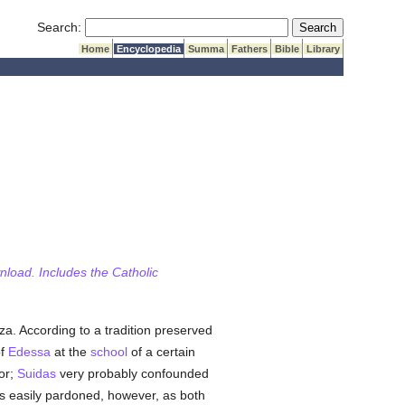
Submit Search
Search:
Home
Encyclopedia
Summa
Fathers
Bible
Library
wnload. Includes the Catholic
a. According to a tradition preserved
of
Edessa
at the
school
of a certain
or;
Suidas
very probably confounded
 is easily pardoned, however, as both