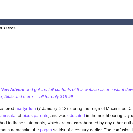
of Antioch
f New Advent
and get the full contents of this website as an instant do
 Bible and more — all for only $19.99...
uffered
martyrdom
(7 January, 312), during the reign of Maximinus Daz
amosata
, of
pious
parents
, and was
educated
in the neighbouring city 
hed to these statements, which are not corroborated by any other auth
s famous namesake, the
pagan
satirist of a century earlier. The confusion