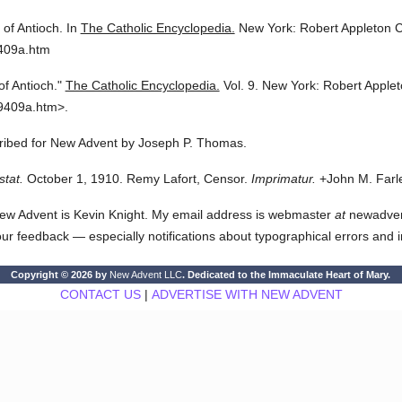
 of Antioch.
In
The Catholic Encyclopedia.
New York: Robert Appleton 
9409a.htm
of Antioch."
The Catholic Encyclopedia.
Vol. 9.
New York: Robert Apple
9409a.htm>.
scribed for New Advent by Joseph P. Thomas.
stat.
October 1, 1910. Remy Lafort, Censor.
Imprimatur.
+John M. Farle
ew Advent is Kevin Knight. My email address is webmaster
at
newadvent.
 your feedback — especially notifications about typographical errors and 
Copyright © 2026 by
New Advent LLC
. Dedicated to the Immaculate Heart of Mary.
CONTACT US
|
ADVERTISE WITH NEW ADVENT