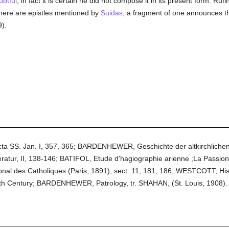
ubtful
; in fact it is certain he did not compose it in its present form. Ruf
 There are epistles mentioned by
Suidas
; a fragment of one announces t
).
cta SS. Jan. I, 357, 365; BARDENHEWER, Geschichte der altkirchlichen
teratur, II, 138-146; BATIFOL, Etude d'hagiographie arienne ;La Passio
tional des Catholiques (Paris, 1891), sect. 11, 181, 186; WESTCOTT, H
th Century; BARDENHEWER, Patrology, tr. SHAHAN, (St. Louis, 1908).