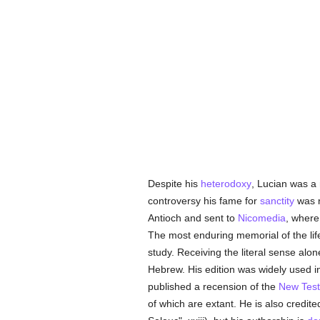
Despite his
heterodoxy
, Lucian was a
controversy his fame for
sanctity
was n
Antioch and sent to
Nicomedia
, where
The most enduring memorial of the life
study. Receiving the literal sense alo
Hebrew. His edition was widely used in 
published a recension of the
New Tes
of which are extant. He is also credit