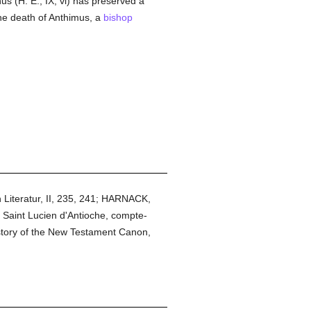
inus (H. E., IX, vi) has preserved a
he death of Anthimus, a
bishop
 Literatur, II, 235, 241; HARNACK,
n Saint Lucien d'Antioche, compte-
istory of the New Testament Canon,