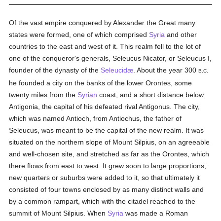
Of the vast empire conquered by Alexander the Great many
states were formed, one of which comprised
Syria
and other
countries to the east and west of it. This realm fell to the lot of
one of the conqueror's generals, Seleucus Nicator, or Seleucus I,
founder of the dynasty of the
Seleucidæ
. About the year 300
B.C.
he founded a city on the banks of the lower Orontes, some
twenty miles from the
Syrian
coast, and a short distance below
Antigonia, the capital of his defeated rival Antigonus. The city,
which was named Antioch, from Antiochus, the father of
Seleucus, was meant to be the capital of the new realm. It was
situated on the northern slope of Mount Silpius, on an agreeable
and well-chosen site, and stretched as far as the Orontes, which
there flows from east to west. It grew soon to large proportions;
new quarters or suburbs were added to it, so that ultimately it
consisted of four towns enclosed by as many distinct walls and
by a common rampart, which with the citadel reached to the
summit of Mount Silpius. When
Syria
was made a Roman