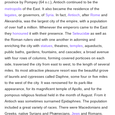
province by Pompey (64
), Antioch continued to be the
B.C.
metropolis
of the East. It also became the residence of the
legates
, or governors, of
Syria
. In fact,
Antioch
, after
Rome
and
Alexandria, was the largest city of the empire, with a population
of over half a million. Whenever the emperors came to the East
they
honoured
it with their presence. The
Seleucidæ
as well as
the Roman rulers vied with one another in adorning and
enriching the city with
statues
, theatres,
temples
, aqueducts,
public baths, gardens, fountains, and cascades; a broad avenue
with four rows of columns, forming covered porticoes on each
side, traversed the city from east to west, to the length of several
miles. Its most attractive pleasure resort was the beautiful grove
of laurels and cypresses called Daphne, some four or five miles
to the west of the city. It was renowned for its park-like
appearance, for its magnificent temple of Apollo, and for the
pompous religious festival held in the month of August. From it
Antioch was sometimes surnamed Epidaphnes. The population
included a great variety of races. There were Macedonians and
Greeks, native Syrians and Phænecians,
Jews
and Romans,