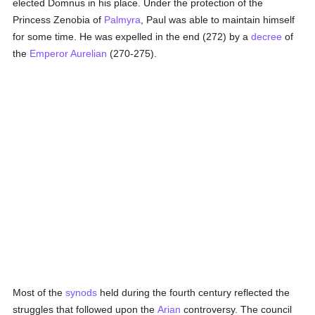
elected Domnus in his place. Under the protection of the
Princess Zenobia of
Palmyra
, Paul was able to maintain himself
for some time. He was expelled in the end (272) by a
decree
of
the
Emperor Aurelian
(270-275).
Most of the
synods
held during the fourth century reflected the
struggles that followed upon the
Arian
controversy. The council