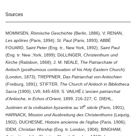
Sources
MOMMSEN,
Römische Geschichte
(Berlin, 1886), V; RENAN,
Les apôtres
(Paris, 1894);
St. Paul
(Paris, 1893); ABBÉ
FOUARD,
Saint Peter
(Eng. tr., New York, 1892);
Saint Paul
(Eng. tr. New ;York, 1899); DöLLINGER,
Christenthum und
Kirche
(Ratisbon, 1868); J. M. NEALE,
The Patriarchate of
Antioch
(posthumous continuation of his
Holy Eastern Church
)
(London, 1873); TREPPNER,
Das Patriarchat von Antiochien
(Freiburg, 1891); STIFTER,
The Church of Antioch
in
Bibliotheca
Sacra
(1900), LVII, 645-659; S. VAILHÉ
L'ancien patriarchat
d'Antioche,
in
Echos d'Orient,
1899, 216-227; C. DIEHL,
e
Justinien et la civilisation byzantine au VI
siècle
(Paris, 1901);
HARNACK,
Mission und Ausbreitung des Christenthums
(Leipzig,
1902); DUCHESNE,
Histoire ancienne de l'église
(Paris, 1906);
IDEM,
Christian Worship
(Eng. tr. London, 1904); BINGHAM,