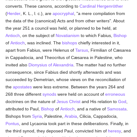
converts. These canons, according to
Cardinal Hergenröther
(
Herder
, K. L., l. c.), are
apocryphal
, "a mere compilation from
the data of the (canonical) Acts and from other writers". About
the year 251 a council was held, or planned to be held, at
Antioch
, on the subject of
Novatianism
to which Fabius,
Bishop
of
Antioch
, was inclined. The
bishops
chiefly interested in it,
apart from Fabius, were Helenus of
Tarsus
, Firmilian of Cæsarea
in Cappadocia, and Theocritus of Cæsarea in Palestine, who
invited also
Dionysius of Alexandria
. The matter had no further
consequence, since Fabius died shortly afterwards and was
succeeded by Demetrian, whose views on the reconciliation of
the
apostates
were less extreme. Between the years 264 and
268 three different
synods
were held on account of
erroneous
doctrines on the nature of
Jesus Christ
and His relation to
God
,
attributed to Paul,
Bishop
of
Antioch
, and a native of
Samosata
.
Bishops from
Syria
, Palestine,
Arabia
, Cilicia, Cappadocia,
Pontus
, and Lycaonia took part in these deliberations. Finally, in
the third synod, they deposed Paul, convicted him of
heresy
, and