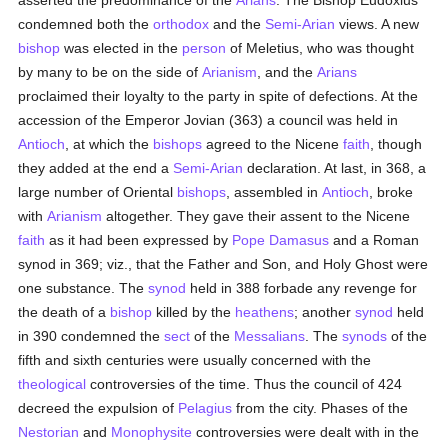
asserted the predominance of the
Arians
. The Bishop Eudoxius
condemned both the
orthodox
and the
Semi-Arian
views. A new
bishop
was elected in the
person
of Meletius, who was thought
by many to be on the side of
Arianism
, and the
Arians
proclaimed their loyalty to the party in spite of defections. At the
accession of the Emperor Jovian (363) a council was held in
Antioch
, at which the
bishops
agreed to the Nicene
faith
, though
they added at the end a
Semi-Arian
declaration. At last, in 368, a
large number of Oriental
bishops
, assembled in
Antioch
, broke
with
Arianism
altogether. They gave their assent to the Nicene
faith
as it had been expressed by
Pope Damasus
and a Roman
synod in 369; viz., that the Father and Son, and Holy Ghost were
one substance. The
synod
held in 388 forbade any revenge for
the death of a
bishop
killed by the
heathens
; another
synod
held
in 390 condemned the
sect
of the
Messalians
. The
synods
of the
fifth and sixth centuries were usually concerned with the
theological
controversies of the time. Thus the council of 424
decreed the expulsion of
Pelagius
from the city. Phases of the
Nestorian
and
Monophysite
controversies were dealt with in the