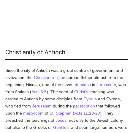
Christianity of Antioch
Since the city of Antioch was a great centre of government and
civilization, the
Christian religion
spread thither almost from the
beginning. Nicolas, one of the seven
deacons
in
Jerusalem
, was
from Antioch (
Acts 6:5
). The seed of
Christ's
teaching was
carried to Antioch by some disciples from
Cyprus
and Cyrene,
who fled from
Jerusalem
during the
persecution
that followed
upon the
martyrdom
of
St. Stephen
(
Acts 11:19-20
). They
preached the teachings of
Jesus
, not only to the Jewish colony
but also to the Greeks or
Gentiles
, and soon large numbers were