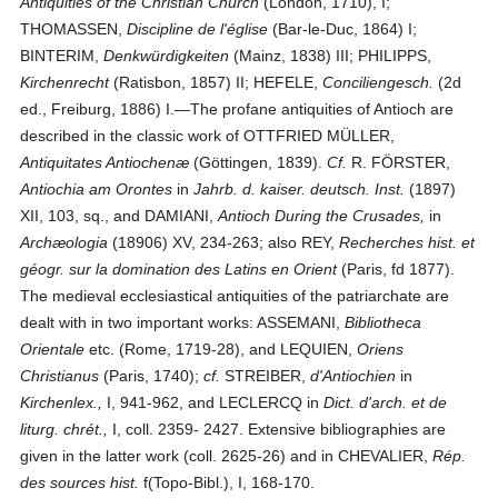
Antiquities of the Christian Church
(London, 1710), I;
THOMASSEN,
Discipline de l'église
(Bar-le-Duc, 1864) I;
BINTERIM,
Denkwürdigkeiten
(Mainz, 1838) III; PHILIPPS,
Kirchenrecht
(Ratisbon, 1857) II; HEFELE,
Conciliengesch.
(2d
ed., Freiburg, 1886) I.—The profane antiquities of Antioch are
described in the classic work of OTTFRIED MÜLLER,
Antiquitates Antiochenæ
(Göttingen, 1839).
Cf.
R. FÖRSTER,
Antiochia am Orontes
in
Jahrb. d. kaiser. deutsch. Inst.
(1897)
XII, 103, sq., and DAMIANI,
Antioch During the Crusades,
in
Archæologia
(18906) XV, 234-263; also REY,
Recherches hist. et
géogr. sur la domination des Latins en Orient
(Paris, fd 1877).
The medieval ecclesiastical antiquities of the patriarchate are
dealt with in two important works: ASSEMANI,
Bibliotheca
Orientale
etc. (Rome, 1719-28), and LEQUIEN,
Oriens
Christianus
(Paris, 1740);
cf.
STREIBER,
d'Antiochien
in
Kirchenlex.,
I, 941-962, and LECLERCQ in
Dict. d'arch. et de
liturg. chrét.,
I, coll. 2359- 2427. Extensive bibliographies are
given in the latter work (coll. 2625-26) and in CHEVALIER,
Rép.
des sources hist.
f(Topo-Bibl.), I, 168-170.