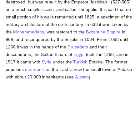
destroyed, but was rebuilt by the Emperor Justinian I (527-565)
on a much smaller scale, and called Theopolis. It is said that no
small portion of his walls remained until 1825, a specimen of the
military architecture of the sixth century. In 638 it was taken by
the
Mohammedans
, was restored to the
Byzantine Empire
in
969, and reconquered by the Seljuks in 1084. From 1098 until
1268 it was in the hands of the
Crusaders
and their
descendants; the Sultan Bibars of
Egypt
took it in 1268; and in
1517 it came with
Syria
under the
Turkish
Empire. The former
populous
metropolis
of the East is now the small town of Antakia
with about 20,000 inhabitants (see
A
).
LEPPO