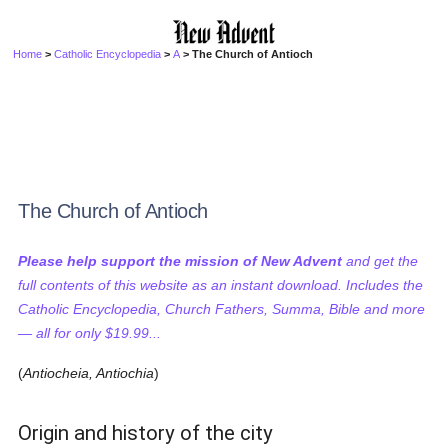
Home
>
Catholic Encyclopedia
>
A
> The Church of Antioch
The Church of Antioch
Please help support the mission of New Advent
and get the
full contents of this website as an instant download. Includes the
Catholic Encyclopedia, Church Fathers, Summa, Bible and more
— all for only $19.99...
(
Antiocheia, Antiochia
)
Origin and history of the city