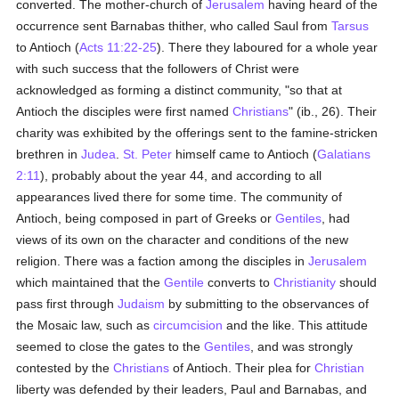
converted. The mother-church of
Jerusalem
having heard of the
occurrence sent Barnabas thither, who called Saul from
Tarsus
to Antioch (
Acts 11:22-25
). There they laboured for a whole year
with such success that the followers of Christ were
acknowledged as forming a distinct community, "so that at
Antioch the disciples were first named
Christians
" (ib., 26). Their
charity was exhibited by the offerings sent to the famine-stricken
brethren in
Judea
.
St. Peter
himself came to Antioch (
Galatians
2:11
), probably about the year 44, and according to all
appearances lived there for some time. The community of
Antioch, being composed in part of Greeks or
Gentiles
, had
views of its own on the character and conditions of the new
religion. There was a faction among the disciples in
Jerusalem
which maintained that the
Gentile
converts to
Christianity
should
pass first through
Judaism
by submitting to the observances of
the Mosaic law, such as
circumcision
and the like. This attitude
seemed to close the gates to the
Gentiles
, and was strongly
contested by the
Christians
of Antioch. Their plea for
Christian
liberty was defended by their leaders, Paul and Barnabas, and