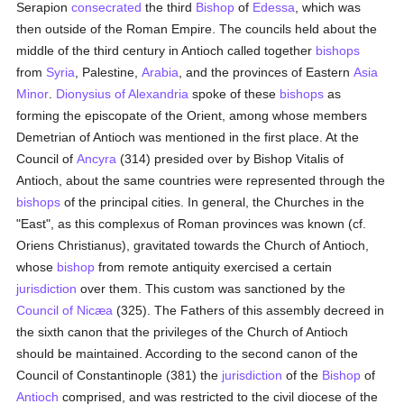
Serapion
consecrated
the third
Bishop
of
Edessa
, which was
then outside of the Roman Empire. The councils held about the
middle of the third century in Antioch called together
bishops
from
Syria
, Palestine,
Arabia
, and the provinces of Eastern
Asia
Minor
.
Dionysius of Alexandria
spoke of these
bishops
as
forming the episcopate of the Orient, among whose members
Demetrian of Antioch was mentioned in the first place. At the
Council of
Ancyra
(314) presided over by Bishop Vitalis of
Antioch, about the same countries were represented through the
bishops
of the principal cities. In general, the Churches in the
"East", as this complexus of Roman provinces was known (cf.
Oriens Christianus), gravitated towards the Church of Antioch,
whose
bishop
from remote antiquity exercised a certain
jurisdiction
over them. This custom was sanctioned by the
Council of Nicæa
(325). The Fathers of this assembly decreed in
the sixth canon that the privileges of the Church of Antioch
should be maintained. According to the second canon of the
Council of Constantinople (381) the
jurisdiction
of the
Bishop
of
Antioch
comprised, and was restricted to the civil diocese of the