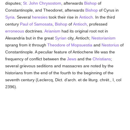
disputes;
St. John Chrysostom
, afterwards
Bishop
of
Constantinople, and Theodoret, afterwards
Bishop
of Cyrus in
Syria
. Several
heresies
took their rise in
Antioch
. In the third
century
Paul of Samosata
,
Bishop
of
Antioch
, professed
erroneous
doctrines.
Arianism
had its original root not in
Alexandria but in the great
Syrian
city, Antioch;
Nestorianism
sprang from it through
Theodore of Mopsuestia
and
Nestorius
of
Constantinople. A peculiar feature of Antiochene life was the
frequency of conflict between the
Jews
and the
Christians
;
several grievous seditions and massacres are noted by the
historians from the end of the fourth to the beginning of the
seventh century (Leclercq, Dict. d'arch. et de liturg. chrét., I, col
2396).