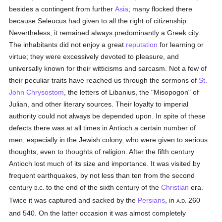
besides a contingent from further
Asia
; many flocked there
because Seleucus had given to all the right of citizenship.
Nevertheless, it remained always predominantly a Greek city.
The inhabitants did not enjoy a great
reputation
for learning or
virtue; they were excessively devoted to pleasure, and
universally known for their witticisms and sarcasm. Not a few of
their peculiar traits have reached us through the sermons of
St.
John Chrysostom
, the letters of Libanius, the "Misopogon" of
Julian, and other literary sources. Their loyalty to imperial
authority could not always be depended upon. In spite of these
defects there was at all times in Antioch a certain number of
men, especially in the Jewish colony, who were given to serious
thoughts, even to thoughts of religion. After the fifth century
Antioch lost much of its size and importance. It was visited by
frequent earthquakes, by not less than ten from the second
century
to the end of the sixth century of the
Christian
era.
B.C.
Twice it was captured and sacked by the
Persians
, in
260
A.D.
and 540. On the latter occasion it was almost completely