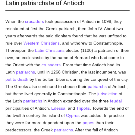
Latin patriarchate of Antioch
When the
crusaders
took possession of Antioch in 1098, they
reinstated at first the Greek patriarch, then John IV. About two
years afterwards the said dignitary found that he was unfitted to
rule over
Western Christians
, and withdrew to Constantinople.
Thereupon the
Latin Christians
elected (1100) a patriarch of their
own, an ecclesiastic by the name of Bernard who had come to
the Orient with the
crusaders
. From that time Antioch had its
Latin
patriarchs
, until in 1268 Christian, the last incumbent, was
put to death
by the Sultan Bibars, during the conquest of the city.
The Greeks also continued to choose their
patriarchs
of Antioch,
but these lived generally in Constantinople. The
jurisdiction
of
the Latin
patriarchs
in Antioch extended over the three
feudal
principalities of Antioch,
Edessa
, and
Tripolis
. Towards the end of
the twelfth century the island of
Cyprus
was added. In practice
they were far more dependent upon the
popes
than their
predecessors, the Greek
patriarchs
. After the fall of Antioch