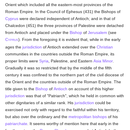
Orient which included all the eastern-most provinces of the
Roman Empire. In the Council of Ephesus (431) the Bishops of
Cyprus
were declared independent of Antioch; and in that of
Chalcedon (451) the three provinces of Palestine were detached
from Antioch and placed under the
Bishop
of
Jerusalem
(see
C
). From the foregoing it is evident that, while in the early
YPRUS
ages the
jurisdiction
of Antioch extended over the
Christian
communities in the countries outside the Roman Empire, its
proper limits were
Syria
, Palestine, and Eastern
Asia Minor
.
Gradually it was so restricted that by the middle of the fifth
century it was confined to the northern part of the civil diocese of
the Orient and the countries outside of the Roman Empire. The
title given to the
Bishop
of
Antioch
on account of this higher
jurisdiction
was that of "Patriarch", which he held in common with
other dignitaries of a similar rank. His
jurisdiction
could be
exercised not only with regard to the faithful within his territory,
but also over the ordinary and the
metropolitan
bishops
of his
patriarchate
. It seems worthy of mention here that early in the