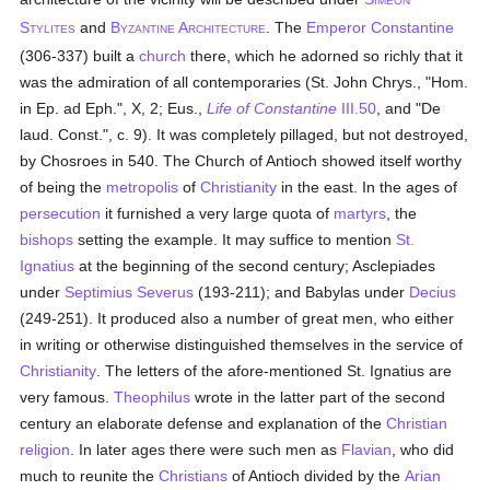
IMEON
S
and
B
A
. The
Emperor Constantine
TYLITES
YZANTINE
RCHITECTURE
(306-337) built a
church
there, which he adorned so richly that it
was the admiration of all contemporaries (St. John Chrys., "Hom.
in Ep. ad Eph.", X, 2; Eus.,
Life of Constantine
III.50
, and "De
laud. Const.", c. 9). It was completely pillaged, but not destroyed,
by Chosroes in 540. The Church of Antioch showed itself worthy
of being the
metropolis
of
Christianity
in the east. In the ages of
persecution
it furnished a very large quota of
martyrs
, the
bishops
setting the example. It may suffice to mention
St.
Ignatius
at the beginning of the second century; Asclepiades
under
Septimius Severus
(193-211); and Babylas under
Decius
(249-251). It produced also a number of great men, who either
in writing or otherwise distinguished themselves in the service of
Christianity
. The letters of the afore-mentioned St. Ignatius are
very famous.
Theophilus
wrote in the latter part of the second
century an elaborate defense and explanation of the
Christian
religion
. In later ages there were such men as
Flavian
, who did
much to reunite the
Christians
of Antioch divided by the
Arian