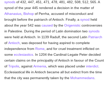
synods
of 432, 447, 451, 471, 478, 481, 482, 508, 512, 565. A
synod of the year 445 rendered a decision in the matter of
Athanasius
,
Bishop
of Perrha, accused of misconduct and
brought before the patriarch of Antioch. Finally, a
synod
held
about the year 542 was
caused
by the
Origenistic
controversies
in Palestine. During the period of Latin domination two
synods
were held at Antioch. In 1139 Radulf, the second Latin
Patriarch
of
Antioch
, was deposed for having aspired to complete
independence from
Rome
, and for cruel treatment inflicted on
some
ecclesiastics
. In 1204 the Cardinal-Legate Peter decided
certain claims on the principality of Antioch in favour of the Count
of
Tripolis
, against
Armenia
, which was placed under
interdict
.
Ecclesiastical life in Antioch became all but extinct from the time
that the city was permanently taken by the
Mohammedans
.