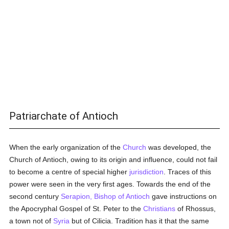
Patriarchate of Antioch
When the early organization of the
Church
was developed, the
Church of Antioch, owing to its origin and influence, could not fail
to become a centre of special higher
jurisdiction
. Traces of this
power were seen in the very first ages. Towards the end of the
second century
Serapion, Bishop of Antioch
gave instructions on
the Apocryphal Gospel of St. Peter to the
Christians
of Rhossus,
a town not of
Syria
but of Cilicia. Tradition has it that the same