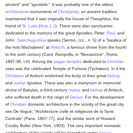
ancient" and "apostolic". It was probably one of the oldest
architectural
monuments of
Christianity
; an ancient tradition
maintained that it was originally the house of Theophilus, the
friend of
St. Luke
(
Acts 1:1
). There were also sanctuaries
dedicated to the memory of the great Apostles, Peter,
Paul
, and
John.
Saint Augustine
speaks (Sermo, ccc., n. 5) of a "basilica of
the holy Machabees" at
Antioch
, a famous shrine from the fourth
to the sixth century (Card. Rampolla, in "Bessarione", Rome,
1897-98, I-II). Among the
pagan
temples
dedicated to
Christian
uses was the celebrated Temple of Fortune (Tychæion). In it the
Christians
of Antioch enshrined the body of their great
bishop
and
martyr
Ignatius. There was also a
martyrium
or memorial
shrine of Babylas, a third-century
martyr
and
bishop
of Antioch,
who suffered death in the reign of
Decius
. For the development
of
Christian
domestic architecture in the vicinity of the great city
see De Vogué, "Architecture civile et religieuse de la Syrie
Centrale" (Paris, 1867-77), and the similar work of Howard
Crosby Butler (New York, 1903). The very important monastic
architecture of the vicinity will be described under
S