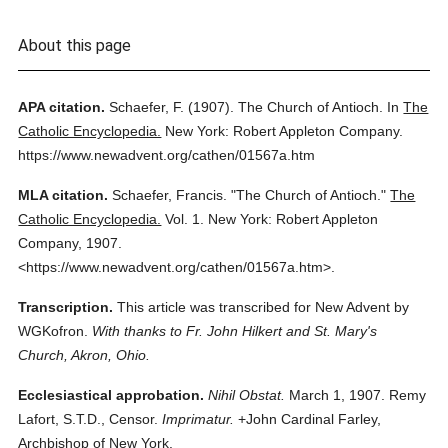
About this page
APA citation.
Schaefer, F.
(1907).
The Church of Antioch.
In
The
Catholic Encyclopedia.
New York: Robert Appleton Company.
https://www.newadvent.org/cathen/01567a.htm
MLA citation.
Schaefer, Francis.
"The Church of Antioch."
The
Catholic Encyclopedia.
Vol. 1.
New York: Robert Appleton
Company,
1907.
<https://www.newadvent.org/cathen/01567a.htm>.
Transcription.
This article was transcribed for New Advent by
WGKofron.
With thanks to Fr. John Hilkert and St. Mary's
Church, Akron, Ohio.
Ecclesiastical approbation.
Nihil Obstat.
March 1, 1907. Remy
Lafort, S.T.D., Censor.
Imprimatur.
+John Cardinal Farley,
Archbishop of New York.