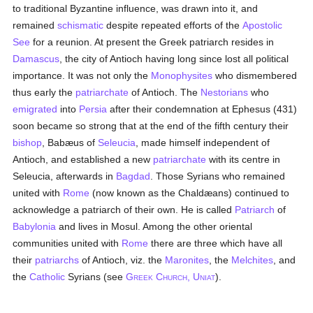
to traditional Byzantine influence, was drawn into it, and
remained
schismatic
despite repeated efforts of the
Apostolic
See
for a reunion. At present the Greek patriarch resides in
Damascus
, the city of Antioch having long since lost all political
importance. It was not only the
Monophysites
who dismembered
thus early the
patriarchate
of Antioch. The
Nestorians
who
emigrated
into
Persia
after their condemnation at Ephesus (431)
soon became so strong that at the end of the fifth century their
bishop
, Babæus of
Seleucia
, made himself independent of
Antioch, and established a new
patriarchate
with its centre in
Seleucia, afterwards in
Bagdad
. Those Syrians who remained
united with
Rome
(now known as the Chaldæans) continued to
acknowledge a patriarch of their own. He is called
Patriarch
of
Babylonia
and lives in Mosul. Among the other oriental
communities united with
Rome
there are three which have all
their
patriarchs
of Antioch, viz. the
Maronites
, the
Melchites
, and
the
Catholic
Syrians (see
G
C
, U
).
REEK
HURCH
NIAT