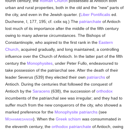
fourth century, the
Roman Church
possessed at Antioch both
urban and rural properties, both in the old and the "new" parts of
the city, and even in the Jewish quarter. (
Liber Pontificalis
ed.
Duchesne, I, 177, 195; cf. cxlix sq.) The
patriarchate
of Antioch
lost much of its importance after the middle of the fifth century
owing to many adverse circumstances. The Bishops of
Constantinople, who aspired to the first rank in the
Eastern
Church
, acquired gradually, and long maintained, a controlling
influence over the Church of Antioch. In the latter part of the fifth
century the
Monophysites
, under Peter Fullo, endeavoured to
take possession of the patriarchal see. After the death of their
leader Severus (539) they elected their own
patriarchs
of
Antioch. During the centuries that followed the conquest of
Antioch by the
Saracens
(638), the succession of
orthodox
incumbents of the patriarchal see was irregular; and they had to
suffer much from the new conquerors of the city, who showed a
marked preference for the
Monophysite
patriarchs
(see
M
). When the
Greek schism
was consummated in
OHAMMEDANISM
the eleventh century, the
orthodox
patriarchate
of Antioch, owing