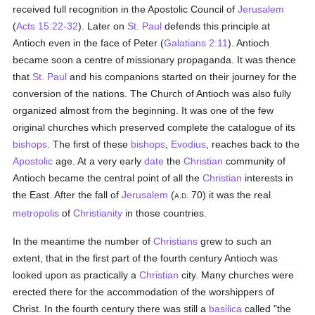
received full recognition in the Apostolic Council of
Jerusalem
(
Acts 15:22-32
). Later on
St. Paul
defends this principle at
Antioch even in the face of Peter (
Galatians 2:11
). Antioch
became soon a centre of missionary propaganda. It was thence
that
St. Paul
and his companions started on their journey for the
conversion of the nations. The Church of Antioch was also fully
organized almost from the beginning. It was one of the few
original churches which preserved complete the catalogue of its
bishops
. The first of these
bishops
,
Evodius
, reaches back to the
Apostolic
age. At a very early
date
the
Christian
community of
Antioch became the central point of all the
Christian
interests in
the East. After the fall of
Jerusalem
(
70) it was the real
A.D.
metropolis
of
Christianity
in those countries.
In the meantime the number of
Christians
grew to such an
extent, that in the first part of the fourth century Antioch was
looked upon as practically a
Christian
city. Many churches were
erected there for the accommodation of the worshippers of
Christ. In the fourth century there was still a
basilica
called "the