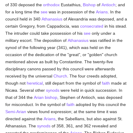
of 330 deposed the
orthodox
Eustathius,
Bishop
of
Antioch
; and
for a long time the
see
was in possession of the
Arians
. In the
council held in 340
Athanasius
of Alexandria was deposed, and a
certain Gregory, from Cappadocia, was
consecrated
in his stead.
The intruder could take possession of his
see
only under a
military escort. The deposition of
Athanasius
was ratified in the
synod of the following year (341), which was held on the
occasion of the dedication of the "great", or "golden" church
mentioned above as built by Constantine. The twenty-five
disciplinary canons passed by this council were afterwards
received by the universal
Church
. The four creeds adopted,
though not
heretical
, still depart from the symbol of
faith
made at
Nicæa. Several other
synods
were held in quick succession. In
that of 344 the
Arian
bishop
, Stephen of Antioch, was deposed
for misconduct. In the symbol of
faith
adopted by this council the
Semi-Arian
views found expression; at the same time it was
directed against the
Arians
, the Sabellians, but also against St.
Athanasius. The
synods
of 358, 361, and 362 revealed and