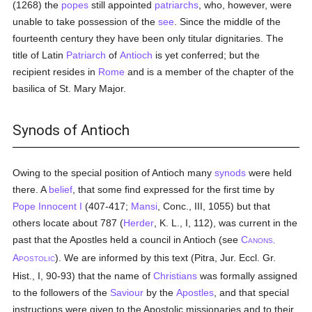
(1268) the
popes
still appointed
patriarchs
, who, however, were
unable to take possession of the
see
. Since the middle of the
fourteenth century they have been only titular dignitaries. The
title of Latin
Patriarch
of
Antioch
is yet conferred; but the
recipient resides in
Rome
and is a member of the chapter of the
basilica of St. Mary Major.
Synods of Antioch
Owing to the special position of Antioch many
synods
were held
there. A
belief
, that some find expressed for the first time by
Pope Innocent I
(407-417;
Mansi
, Conc., III, 1055) but that
others locate about 787 (
Herder
, K. L., I, 112), was current in the
past that the Apostles held a council in Antioch (see
C
ANONS,
A
). We are informed by this text (Pitra, Jur. Eccl. Gr.
POSTOLIC
Hist., I, 90-93) that the name of
Christians
was formally assigned
to the followers of the
Saviour
by the
Apostles
, and that special
instructions were given to the Apostolic missionaries and to their