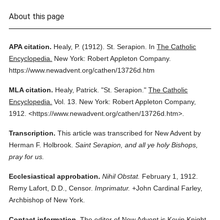
About this page
APA citation.
Healy, P.
(1912).
St. Serapion.
In
The Catholic
Encyclopedia.
New York: Robert Appleton Company.
https://www.newadvent.org/cathen/13726d.htm
MLA citation.
Healy, Patrick.
"St. Serapion."
The Catholic
Encyclopedia.
Vol. 13.
New York: Robert Appleton Company,
1912.
<https://www.newadvent.org/cathen/13726d.htm>.
Transcription.
This article was transcribed for New Advent by
Herman F. Holbrook.
Saint Serapion, and all ye holy Bishops,
pray for us.
Ecclesiastical approbation.
Nihil Obstat.
February 1, 1912.
Remy Lafort, D.D., Censor.
Imprimatur.
+John Cardinal Farley,
Archbishop of New York.
Contact information.
The editor of New Advent is Kevin Knight.