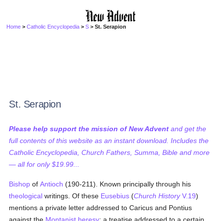
Home
>
Catholic Encyclopedia
>
S
> St. Serapion
St. Serapion
Please help support the mission of New Advent
and get the
full contents of this website as an instant download. Includes the
Catholic Encyclopedia, Church Fathers, Summa, Bible and more
— all for only $19.99...
Bishop
of
Antioch
(190-211). Known principally through his
theological
writings. Of these
Eusebius
(
Church History
V.19
)
mentions a private letter addressed to Caricus and Pontius
against the
Montanist heresy
; a treatise addressed to a certain