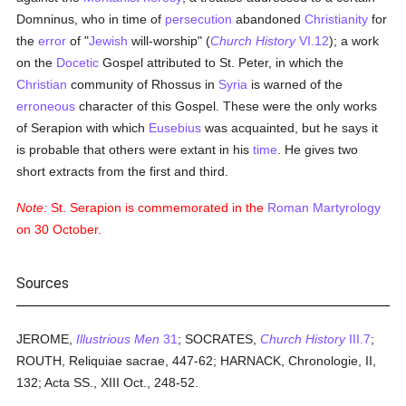
Domninus, who in time of
persecution
abandoned
Christianity
for
the
error
of "
Jewish
will-worship" (
Church History
VI.12
); a work
on the
Docetic
Gospel attributed to St. Peter, in which the
Christian
community of Rhossus in
Syria
is warned of the
erroneous
character of this Gospel. These were the only works
of Serapion with which
Eusebius
was acquainted, but he says it
is probable that others were extant in his
time
. He gives two
short extracts from the first and third.
Note:
St. Serapion is commemorated in the
Roman
Martyrology
on 30 October.
Sources
JEROME,
Illustrious Men
31
; SOCRATES,
Church History
III.7
;
ROUTH, Reliquiae sacrae, 447-62; HARNACK, Chronologie, II,
132; Acta SS., XIII Oct., 248-52.