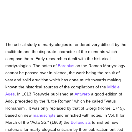
The critical study of martyrologies is rendered very difficult by the
multitude and the disparate character of the elements which
compose them. Early researches dealt with the historical
martyrologies. The notes of
Baronius
on the Roman Martyrology
cannot be passed over in silence, the work being the result of
vast and solid erudition which has done much towards making
known the historical sources of the compilations of the
Middle
Ages
. In 1613 Roswyde published at
Antwerp
a good edition of
Ado, preceded by the "Little Roman" which he called "Vetus
Romanum". It was only replaced by that of Giorgi (Rome, 1745),
based on new
manuscripts
and enriched with notes. In Vol. II for
March of the "Acta SS." (1668) the
Bollandists
furnished new
materials for martyrological criticism by their publication entitled