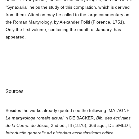
"Synaxaria" helps the study of this compilation, which is derived
from them. Attention may be called to the large commentary on
the Roman Martyrology, by Alexander Politi (Florence, 1751).
Only the first volume, containing the month of January, has
appeared.
Sources
Besides the works already quoted see the following: MATAGNE,
Le martyrologe romain actuel
in DE BACKER,
Bib. des écrivains
de la Comp. de Jésus,
2nd ed., III (1876), 368 sqq.; DE SMEDT,
Introductio generalis ad historiam ecclesiasticam critice