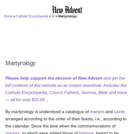
Home
>
Catholic Encyclopedia
>
M
> Martyrology
Martyrology
Please help support the mission of New Advent
and get the
full contents of this website as an instant download. Includes the
Catholic Encyclopedia, Church Fathers, Summa, Bible and more
— all for only $19.99...
By
martyrology
is understood a catalogue of
martyrs
and
saints
arranged according to the order of their feasts, i.e., according to
the calendar. Since the time when the commemorations of
martyrs
, to which were added those of
bishops
, began to be