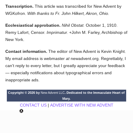
Transcription.
This article was transcribed for New Advent by
WGKofron.
With thanks to Fr. John Hilkert, Akron, Ohio.
Ecclesiastical approbation.
Nihil Obstat.
October 1, 1910.
Remy Lafort, Censor.
Imprimatur.
+John M. Farley, Archbishop of
New York.
Contact information.
The editor of New Advent is Kevin Knight.
My email address is webmaster
at
newadvent.org. Regrettably, I
can't reply to every letter, but I greatly appreciate your feedback
— especially notifications about typographical errors and
inappropriate ads.
Copyright © 2026 by
New Advent LLC
. Dedicated to the Immaculate Heart of
Mary.
CONTACT US
|
ADVERTISE WITH NEW ADVENT