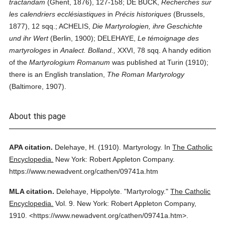
tractandam
(Ghent, 1876), 127-158; DE BUCK,
Recherches sur
les calendriers ecclésiastiques
in
Précis historiques
(Brussels,
1877), 12 sqq.; ACHELIS,
Die Martyrologien, ihre Geschichte
und ihr Wert
(Berlin, 1900); DELEHAYE,
Le témoignage des
martyrologes
in
Analect. Bolland.,
XXVI, 78 sqq. A handy edition
of the
Martyrologium Romanum
was published at Turin (1910);
there is an English translation,
The Roman Martyrology
(Baltimore, 1907).
About this page
APA citation.
Delehaye, H.
(1910).
Martyrology.
In
The Catholic
Encyclopedia.
New York: Robert Appleton Company.
https://www.newadvent.org/cathen/09741a.htm
MLA citation.
Delehaye, Hippolyte.
"Martyrology."
The Catholic
Encyclopedia.
Vol. 9.
New York: Robert Appleton Company,
1910.
<https://www.newadvent.org/cathen/09741a.htm>.