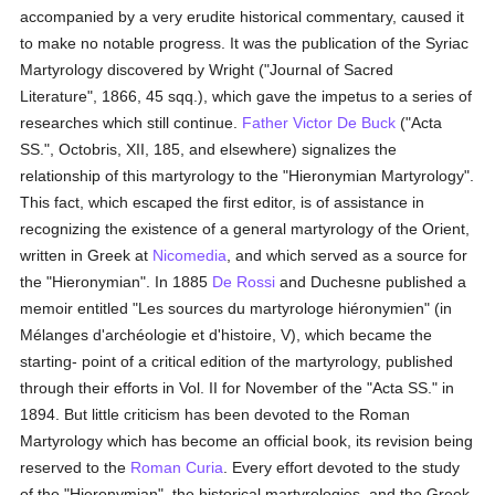
accompanied by a very erudite historical commentary, caused it
to make no notable progress. It was the publication of the Syriac
Martyrology discovered by Wright ("Journal of Sacred
Literature", 1866, 45 sqq.), which gave the impetus to a series of
researches which still continue.
Father Victor De Buck
("Acta
SS.", Octobris, XII, 185, and elsewhere) signalizes the
relationship of this martyrology to the "Hieronymian Martyrology".
This fact, which escaped the first editor, is of assistance in
recognizing the existence of a general martyrology of the Orient,
written in Greek at
Nicomedia
, and which served as a source for
the "Hieronymian". In 1885
De Rossi
and Duchesne published a
memoir entitled "Les sources du martyrologe hiéronymien" (in
Mélanges d'archéologie et d'histoire, V), which became the
starting- point of a critical edition of the martyrology, published
through their efforts in Vol. II for November of the "Acta SS." in
1894. But little criticism has been devoted to the Roman
Martyrology which has become an official book, its revision being
reserved to the
Roman Curia
. Every effort devoted to the study
of the "Hieronymian", the historical martyrologies, and the Greek