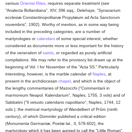
various
Oriental Rites
, requires separate treatment (see
"Analecta Bollandiana", XIV, 396 sqq.; Delehaye, "Synaxarium
ecclesiæ Constantinopolitanæ Propylæum ad Acta Sanctorum
novembris", 1902). Worthy of mention, as in some way being
included in the preceding categories, are a number of
martyrologies or
calendars
of some special interest, whether
considered as documents more or less important for the history
of the veneration of
saints
, or regarded as purely artificial
compilations. We may refer to the provisory list drawn up at the
beginning of Vol. I for November of the "Acta SS." Particularly
interesting, however, is the marble calendar of
Naples
, at
present in the archdiocesan
chapel
, and which is the object of
the lengthy commentaries of Mazocchi ("Commentarii in
marmoreum Neapol. Kalendarium", Naples, 1755, 3 vols) and of
Sabbatini ("Il vetusto calendario napolitano", Naples, 1744, 12
vols.); the metrical martyrology of Wandelbert of Prûm (ninth
century), of which Dümmler published a critical edition
(Monumenta Germaniæ, Poetæ lat., II, 578-602); the
martyrology which it has been agreed to call the "Little Roman",