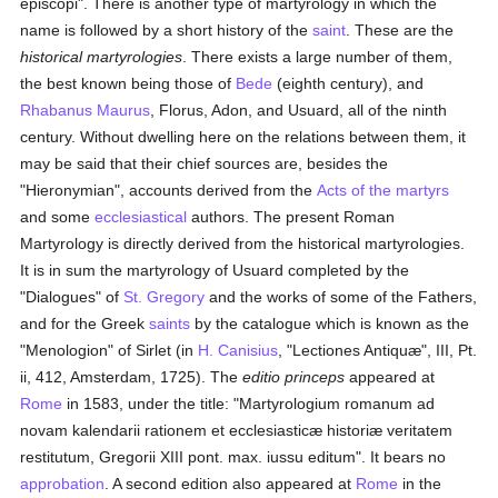
episcopi". There is another type of martyrology in which the
name is followed by a short history of the
saint
. These are the
historical martyrologies
. There exists a large number of them,
the best known being those of
Bede
(eighth century), and
Rhabanus Maurus
, Florus, Adon, and Usuard, all of the ninth
century. Without dwelling here on the relations between them, it
may be said that their chief sources are, besides the
"Hieronymian", accounts derived from the
Acts of the martyrs
and some
ecclesiastical
authors. The present Roman
Martyrology is directly derived from the historical martyrologies.
It is in sum the martyrology of Usuard completed by the
"Dialogues" of
St. Gregory
and the works of some of the Fathers,
and for the Greek
saints
by the catalogue which is known as the
"Menologion" of Sirlet (in
H. Canisius
, "Lectiones Antiquæ", III, Pt.
ii, 412, Amsterdam, 1725). The
editio princeps
appeared at
Rome
in 1583, under the title: "Martyrologium romanum ad
novam kalendarii rationem et ecclesiasticæ historiæ veritatem
restitutum, Gregorii XIII pont. max. iussu editum". It bears no
approbation
. A second edition also appeared at
Rome
in the