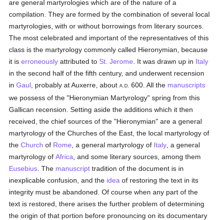
are general martyrologies which are of the nature of a
compilation. They are formed by the combination of several local
martyrologies, with or without borrowings from literary sources.
The most celebrated and important of the representatives of this
class is the martyrology commonly called Hieronymian, because
it is
erroneously
attributed to
St. Jerome
. It was drawn up in
Italy
in the second half of the fifth century, and underwent recension
in
Gaul
, probably at Auxerre, about
600. All the
manuscripts
A.D.
we possess of the "Hieronymian Martyrology" spring from this
Gallican recension. Setting aside the additions which it then
received, the chief sources of the "Hieronymian" are a general
martyrology of the Churches of the East, the local martyrology of
the
Church
of
Rome
, a general martyrology of
Italy
, a general
martyrology of
Africa
, and some literary sources, among them
Eusebius
. The
manuscript
tradition of the document is in
inexplicable confusion, and the
idea
of restoring the text in its
integrity must be abandoned. Of course when any part of the
text is restored, there arises the further problem of determining
the origin of that portion before pronouncing on its documentary