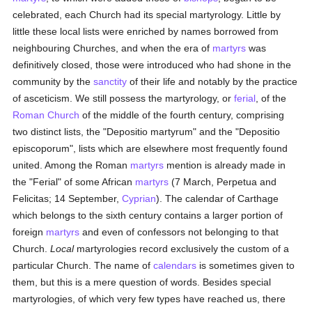
celebrated, each Church had its special martyrology. Little by
little these local lists were enriched by names borrowed from
neighbouring Churches, and when the era of
martyrs
was
definitively closed, those were introduced who had shone in the
community by the
sanctity
of their life and notably by the practice
of asceticism. We still possess the martyrology, or
ferial
, of the
Roman Church
of the middle of the fourth century, comprising
two distinct lists, the "Depositio martyrum" and the "Depositio
episcoporum", lists which are elsewhere most frequently found
united. Among the Roman
martyrs
mention is already made in
the "Ferial" of some African
martyrs
(7 March, Perpetua and
Felicitas; 14 September,
Cyprian
). The calendar of Carthage
which belongs to the sixth century contains a larger portion of
foreign
martyrs
and even of confessors not belonging to that
Church.
Local
martyrologies record exclusively the custom of a
particular Church. The name of
calendars
is sometimes given to
them, but this is a mere question of words. Besides special
martyrologies, of which very few types have reached us, there