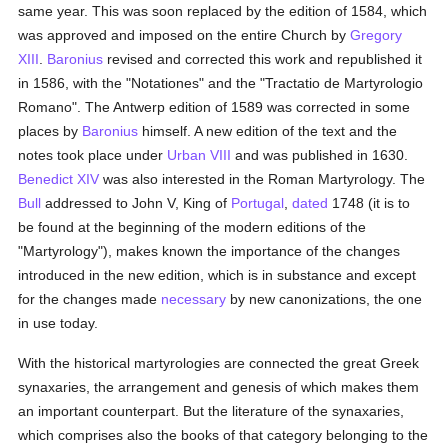
same year. This was soon replaced by the edition of 1584, which
was approved and imposed on the entire Church by
Gregory
XIII
.
Baronius
revised and corrected this work and republished it
in 1586, with the "Notationes" and the "Tractatio de Martyrologio
Romano". The Antwerp edition of 1589 was corrected in some
places by
Baronius
himself. A new edition of the text and the
notes took place under
Urban VIII
and was published in 1630.
Benedict XIV
was also interested in the Roman Martyrology. The
Bull
addressed to John V, King of
Portugal
,
dated
1748 (it is to
be found at the beginning of the modern editions of the
"Martyrology"), makes known the importance of the changes
introduced in the new edition, which is in substance and except
for the changes made
necessary
by new canonizations, the one
in use today.
With the historical martyrologies are connected the great Greek
synaxaries, the arrangement and genesis of which makes them
an important counterpart. But the literature of the synaxaries,
which comprises also the books of that category belonging to the