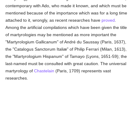
contemporary with Ado, who made it known, and which must be
mentioned because of the importance which was for a long time
attached to it, wrongly, as recent researches have
proved
.
Among the artificial compilations which have been given the title
of martyrologies may be mentioned as more important the
"Martyrologium Gallicanum" of André du Saussay (Paris, 1637),
the "Catalogus Sanctorum Italiæ" of Philip Ferrari (Milan, 1613),
the "Martyrologium Hispanum" of Tamayo (Lyons, 1651-59); the
last-named must be consulted with great caution. The universal
martyrology of
Chastelain
(Paris, 1709) represents vast
researches.