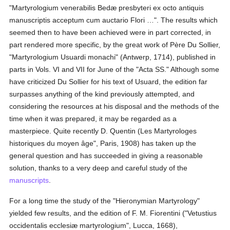
"Martyrologium venerabilis Bedæ presbyteri ex octo antiquis
manuscriptis acceptum cum auctario Flori …". The results which
seemed then to have been achieved were in part corrected, in
part rendered more specific, by the great work of Père Du Sollier,
"Martyrologium Usuardi monachi" (Antwerp, 1714), published in
parts in Vols. VI and VII for June of the "Acta SS." Although some
have criticized Du Sollier for his text of Usuard, the edition far
surpasses anything of the kind previously attempted, and
considering the resources at his disposal and the methods of the
time when it was prepared, it may be regarded as a
masterpiece. Quite recently D. Quentin (Les Martyrologes
historiques du moyen âge", Paris, 1908) has taken up the
general question and has succeeded in giving a reasonable
solution, thanks to a very deep and careful study of the
manuscripts
.
For a long time the study of the "Hieronymian Martyrology"
yielded few results, and the edition of F. M. Fiorentini ("Vetustius
occidentalis ecclesiæ martyrologium", Lucca, 1668),