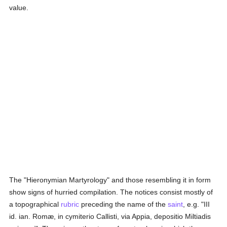
value.
The "Hieronymian Martyrology" and those resembling it in form
show signs of hurried compilation. The notices consist mostly of
a topographical
rubric
preceding the name of the
saint
, e.g. "III
id. ian. Romæ, in cymiterio Callisti, via Appia, depositio Miltiadis