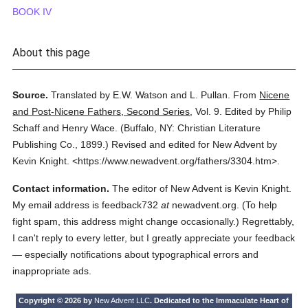
BOOK IV
About this page
Source.
Translated by E.W. Watson and L. Pullan.
From
Nicene
and Post-Nicene Fathers, Second Series
,
Vol. 9.
Edited by Philip
Schaff and Henry Wace.
(
Buffalo, NY: Christian Literature
Publishing Co.,
1899.
)
Revised and edited for New Advent by
Kevin Knight.
<https://www.newadvent.org/fathers/3304.htm>.
Contact information.
The editor of New Advent is Kevin Knight.
My email address is feedback732
at
newadvent.org. (To help
fight spam, this address might change occasionally.) Regrettably,
I can't reply to every letter, but I greatly appreciate your feedback
— especially notifications about typographical errors and
inappropriate ads.
Copyright © 2026 by
New Advent LLC
. Dedicated to the Immaculate Heart of