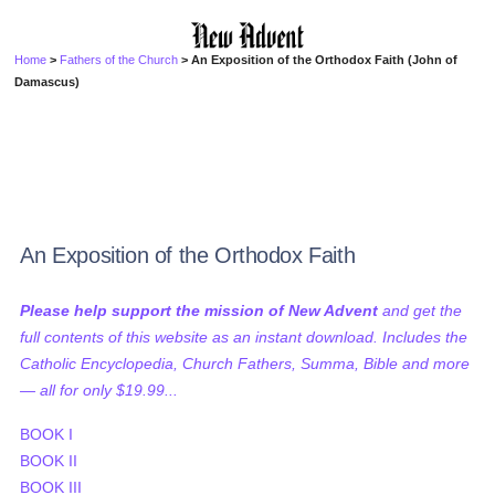
Home
>
Fathers of the Church
> An Exposition of the Orthodox Faith (John of
Damascus)
An Exposition of the Orthodox Faith
Please help support the mission of New Advent
and get the
full contents of this website as an instant download. Includes the
Catholic Encyclopedia, Church Fathers, Summa, Bible and more
— all for only $19.99...
BOOK I
BOOK II
BOOK III