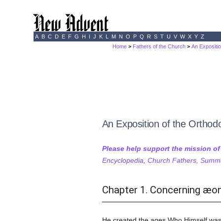
A
B
C
D
E
F
G
H
I
J
K
L
M
N
O
P
Q
R
S
T
U
V
W
X
Y
Z
Home
>
Fathers of the Church
>
An Expositi
An Exposition of the Orthodo
Please help support the mission o
Encyclopedia, Church Fathers, Summa,
Chapter 1. Concerning æon
He created the ages Who Himself was