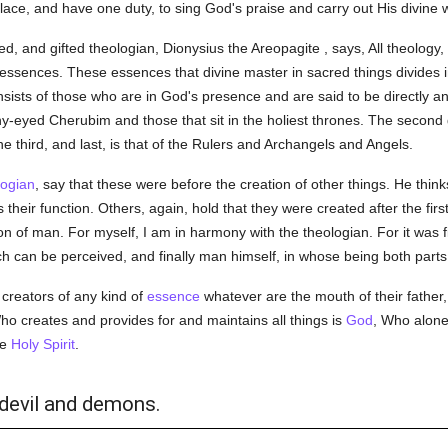
place, and have one duty, to sing God's praise and carry out His divine wi
ed, and gifted theologian, Dionysius the Areopagite , says, All theology, 
 essences. These essences that divine master in sacred things divides 
onsists of those who are in God's presence and are said to be directly a
ny-eyed Cherubim and those that sit in the holiest thrones. The second 
e third, and last, is that of the Rulers and Archangels and Angels.
logian
, say that these were before the creation of other things. He thin
 their function. Others, again, hold that they were created after the fi
on of man. For myself, I am in harmony with the theologian. For it was f
ich can be perceived, and finally man himself, in whose being both parts
creators of any kind of
essence
whatever are the mouth of their father
ho creates and provides for and maintains all things is
God
, Who alone
he
Holy Spirit
.
 devil and demons.