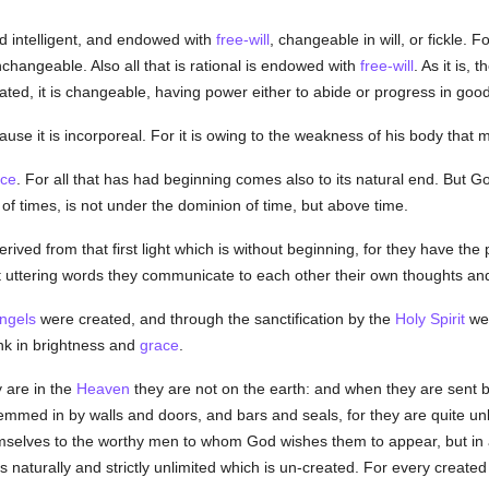
nd intelligent, and endowed with
free-will
, changeable in will, or fickle. F
nchangeable. Also all that is rational is endowed with
free-will
. As it is, t
reated, it is changeable, having power either to abide or progress in go
cause it is incorporeal. For it is owing to the weakness of his body th
ace
. For all that has had beginning comes also to its natural end. But G
 of times, is not under the dominion of time, but above time.
erived from that first light which is without beginning, for they have the
t uttering words they communicate to each other their own thoughts an
ngels
were created, and through the sanctification by the
Holy Spirit
wer
ank in brightness and
grace
.
 are in the
Heaven
they are not on the earth: and when they are sent 
mmed in by walls and doors, and bars and seals, for they are quite unlimi
hemselves to the worthy men to whom God wishes them to appear, but i
s naturally and strictly unlimited which is un-created. For every created 