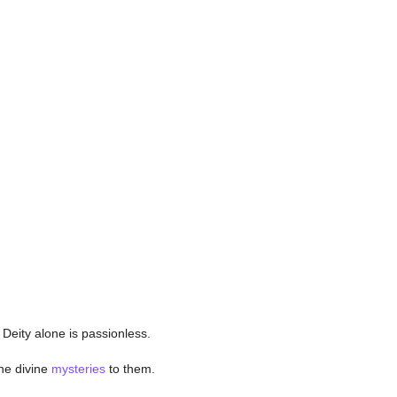
 Deity alone is passionless.
he divine
mysteries
to them.