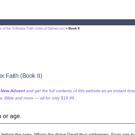
on of the Orthodox Faith (John of Damascus)
> Book II
x Faith (Book II)
f New Advent
and get the full contents of this website as an instant do
 Bible and more — all for only $19.99...
 or age.
 before the ages, Whom the divine David thus addresses,
From age to