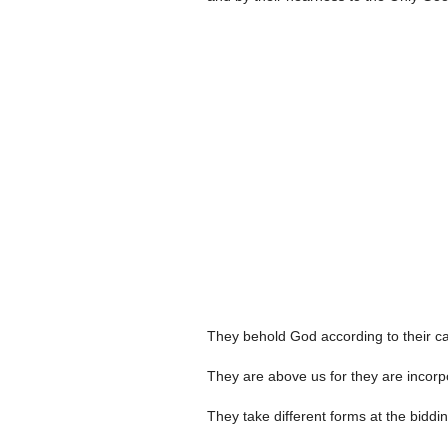
They behold God according to their capa
They are above us for they are incorpor
They take different forms at the biddin