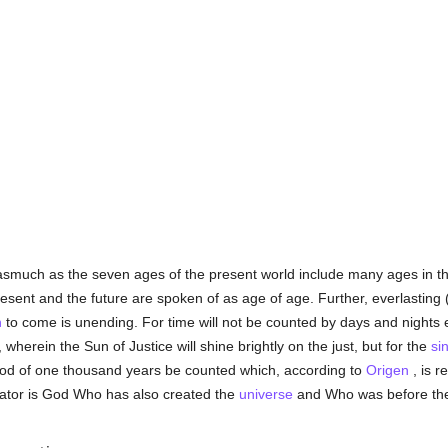
asmuch as the seven ages of the present world include many ages in th
sent and the future are spoken of as age of age. Further, everlasting (
n
to come is unending. For time will not be counted by days and nights e
 wherein the Sun of Justice will shine brightly on the just, but for the
sin
eriod of one thousand years be counted which, according to
Origen
, is r
reator is God Who has also created the
universe
and Who was before th