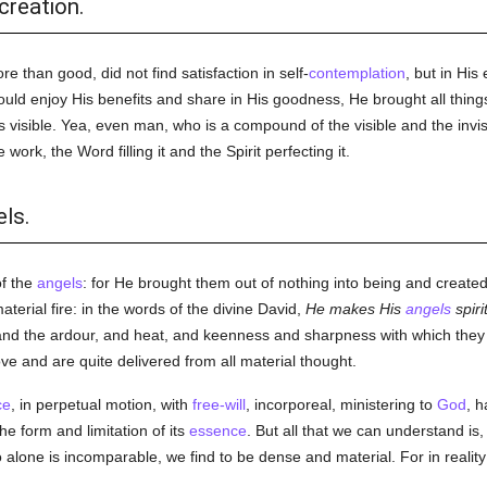
creation.
e than good, did not find satisfaction in self-
contemplation
, but in Hi
ld enjoy His benefits and share in His goodness, He brought all things
s visible. Yea, even man, who is a compound of the visible and the invisi
work, the Word filling it and the Spirit perfecting it.
ls.
of the
angels
: for He brought them out of nothing into being and create
material fire: in the words of the divine David,
He makes His
angels
spiri
 and the ardour, and heat, and keenness and sharpness with which the
e and are quite delivered from all material thought.
ce
, in perpetual motion, with
free-will
, incorporeal, ministering to
God
, 
he form and limitation of its
essence
. But all that we can understand is, 
alone is incomparable, we find to be dense and material. For in reality