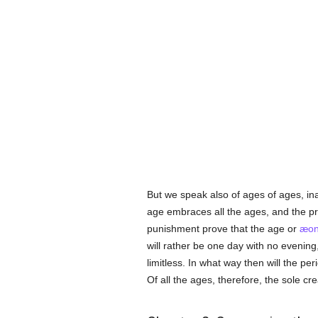
But we speak also of ages of ages, in
age embraces all the ages, and the pre
punishment prove that the age or
æo
will rather be one day with no evening,
limitless. In what way then will the p
Of all the ages, therefore, the sole c