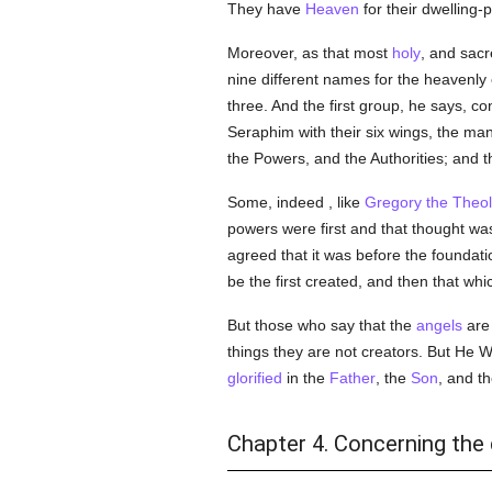
They have
Heaven
for their dwelling-
Moreover, as that most
holy
, and sacr
nine different names for the heavenly
three. And the first group, he says, c
Seraphim with their six wings, the ma
the Powers, and the Authorities; and th
Some, indeed , like
Gregory the Theo
powers were first and that thought was
agreed that it was before the foundati
be the first created, and then that wh
But those who say that the
angels
are 
things they are not creators. But He W
glorified
in the
Father
, the
Son
, and t
Chapter 4. Concerning the