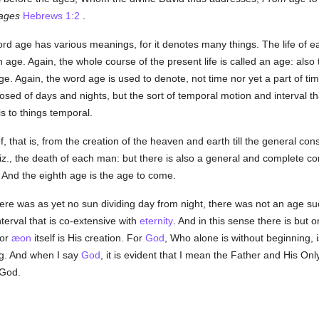
ages
Hebrews 1:2
.
rd age has various meanings, for it denotes many things. The life of e
 age. Again, the whole course of the present life is called an age: also t
 age. Again, the word age is used to denote, not time nor yet a part o
posed of days and nights, but the sort of temporal motion and interval th
is to things temporal.
, that is, from the creation of the heaven and earth till the general c
viz., the death of each man: but there is also a general and complete
 And the eighth age is the age to come.
re was as yet no sun dividing day from night, there was not an age su
terval that is co-extensive with
eternity
. And in this sense there is but
 or
æon
itself is His creation. For
God
, Who alone is without beginning, i
ng. And when I say
God
, it is evident that I mean the Father and His On
 God.