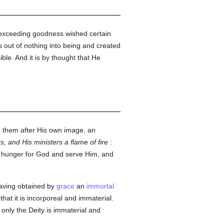
s exceeding goodness wished certain
 out of nothing into being and created
ble. And it is by thought that He
d them after His own image, an
ts, and His ministers a flame of fire
:
y hunger for God and serve Him, and
having obtained by
grace
an
immortal
that it is incorporeal and immaterial.
 only the Deity is immaterial and