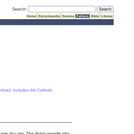
Submit Search
Search:
Home
Encyclopedia
Summa
Fathers
Bible
Library
wnload. Includes the Catholic
 age You are
. The divine apostle also