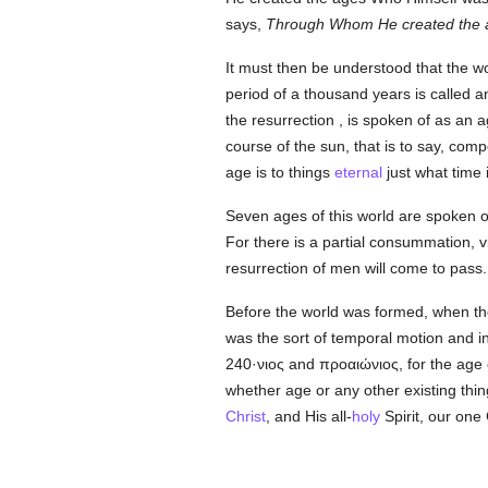
says,
Through Whom He created the 
It must then be understood that the wo
period of a thousand years is called an
the resurrection , is spoken of as an
course of the sun, that is to say, com
age is to things
eternal
just what time 
Seven ages of this world are spoken of
For there is a partial consummation, 
resurrection of men will come to pass.
Before the world was formed, when the
was the sort of temporal motion and in
240·νιος
and
προαιώνιος
, for the age
whether age or any other existing thi
Christ
, and His all-
holy
Spirit, our one