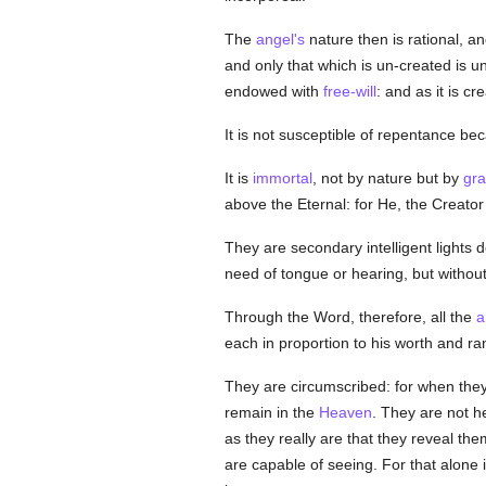
The
angel's
nature then is rational, a
and only that which is un-created is u
endowed with
free-will
: and as it is c
It is not susceptible of repentance be
It is
immortal
, not by nature but by
gr
above the Eternal: for He, the Creator
They are secondary intelligent lights d
need of tongue or hearing, but withou
Through the Word, therefore, all the
a
each in proportion to his worth and r
They are circumscribed: for when they
remain in the
Heaven
. They are not he
as they really are that they reveal t
are capable of seeing. For that alone i