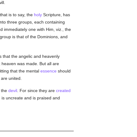
ll.
that is to say, the
holy
Scripture, has
into three groups, each containing
nd immediately one with Him, viz., the
group is that of the Dominions, and
ks that the angelic and heavenly
rst heaven was made. But all are
itting that the mental
essence
should
 are united.
, the
devil
. For since they are
created
 is uncreate and is praised and