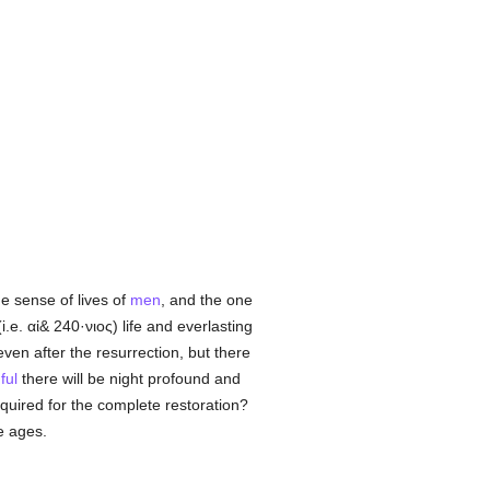
e sense of lives of
men
, and the one
i.e.
αἰ& 240·νιος
) life and everlasting
ven after the resurrection, but there
ful
there will be night profound and
equired for the complete restoration?
e ages.