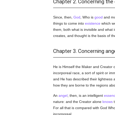
Chapter 2. Concerning the 
Since, then,
God
, Who is
good
and mor
things to come into
existence
which wou
them, both what is invisible and what i
creates, and thought is the basis of the 
Chapter 3. Concerning ange
He is Himself the Maker and Creator 
incorporeal race, a sort of spirit or im
and He has described their lightness
how they are borne to the regions abov
An
angel
, then, is an intelligent
essen
nature: and the Creator alone
knows
t
For all that is compared with God Who 
incorporeal.