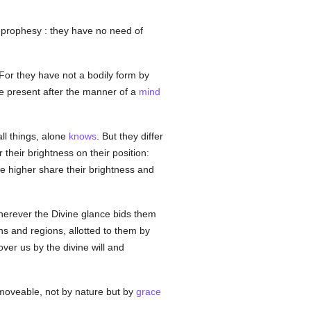
prophesy : they have no need of
 For they have not a bodily form by
e present after the manner of a
mind
ll things, alone
knows
. But they differ
 their brightness on their position:
e higher share their brightness and
wherever the Divine glance bids them
ns and regions, allotted to them by
over us by the divine will and
mmoveable, not by nature but by
grace