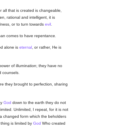
or all that is created is changeable,
hen, rational and intelligent, it is
odness, or to turn towards
evil
.
at man comes to have repentance.
od alone is
eternal
, or rather, He is
 power of illumination; they have no
d counsels.
e they brought to perfection, sharing
by
God
down to the earth they do not
ted. Unlimited, I repeat, for it is not
n a changed form which the beholders
thing is limited by
God
Who created