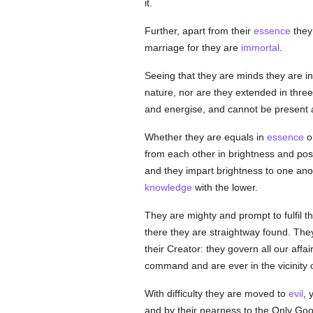
it.
Further, apart from their
essence
they 
marriage for they are
immortal
.
Seeing that they are minds they are in
nature, nor are they extended in thre
and energise, and cannot be present a
Whether they are equals in
essence
or
from each other in brightness and positi
and they impart brightness to one ano
knowledge
with the lower.
They are mighty and prompt to fulfil t
there they are straightway found. They
their Creator: they govern all our affa
command and are ever in the vicinity 
With difficulty they are moved to
evil
, 
and by their nearness to the Only Goo