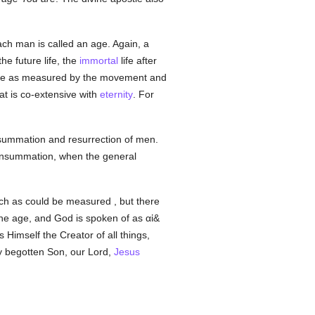
ach man is called an age. Again, a
he future life, the
immortal
life after
f time as measured by the movement and
at is co-extensive with
eternity
. For
onsummation and resurrection of men.
 consummation, when the general
ch as could be measured , but there
 one age, and God is spoken of as
αἰ&
s Himself the Creator of all things,
ly begotten Son, our Lord,
Jesus