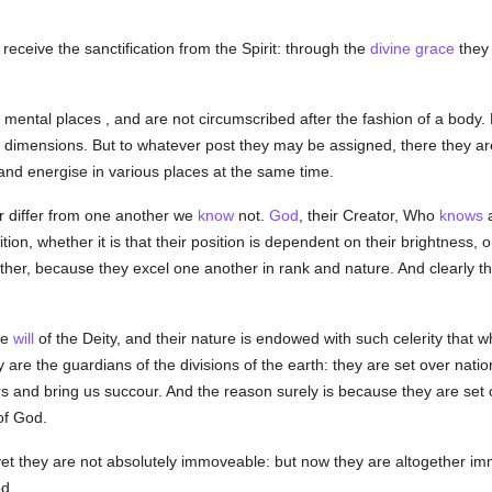
receive the sanctification from the Spirit: through the
divine grace
they 
 mental places , and are not circumscribed after the fashion of a body.
e dimensions. But to whatever post they may be assigned, there they ar
nd energise in various places at the same time.
 differ from one another we
know
not.
God
, their Creator, Who
knows
a
on, whether it is that their position is dependent on their brightness, or
ther, because they excel one another in rank and nature. And clearly th
he
will
of the Deity, and their nature is endowed with such celerity that 
 are the guardians of the divisions of the earth: they are set over natio
irs and bring us succour. And the reason surely is because they are set 
of God.
yet they are not absolutely immoveable: but now they are altogether i
d.