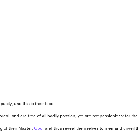
city, and this is their food.
eal, and are free of all bodily passion, yet are not passionless: for the
g of their Master,
God
, and thus reveal themselves to men and unveil t