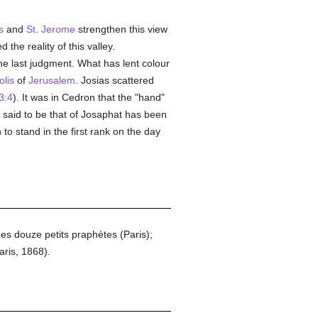
s
and
St. Jerome
strengthen this view
 the reality of this valley.
e last judgment. What has lent colour
olis
of
Jerusalem
. Josias scattered
3:4
). It was in Cedron that the "hand"
said to be that of Josaphat has been
 to stand in the first rank on the day
 douze petits praphètes (Paris);
ris, 1868).