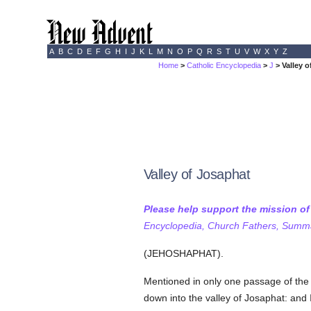
A
B
C
D
E
F
G
H
I
J
K
L
M
N
O
P
Q
R
S
T
U
V
W
X
Y
Z
Home
>
Catholic Encyclopedia
>
J
> Valley 
Valley of Josaphat
Please help support the mission o
Encyclopedia, Church Fathers, Summa,
(JEHOSHAPHAT).
Mentioned in only one passage of th
down into the valley of Josaphat: and 