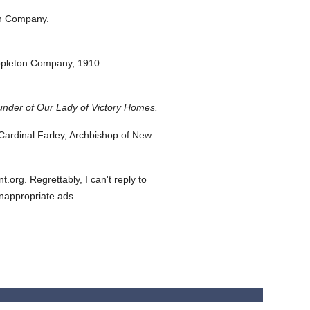
on Company.
ppleton Company,
1910.
under of Our Lady of Victory Homes.
ardinal Farley, Archbishop of New
org. Regrettably, I can't reply to
inappropriate ads.