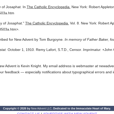
y of Josaphat.
In
The Catholic Encyclopedia.
New York: Robert Applet
8503a.htm
ey of Josaphat."
The Catholic Encyclopedia.
Vol. 8.
New York: Robert A
8503a.htm>.
scribed for New Advent by Tom Burgoyne.
In memory of Father Baker, fo
stat.
October 1, 1910. Remy Lafort, S.T.D., Censor.
Imprimatur.
+John C
ew Advent is Kevin Knight. My email address is webmaster
at
newadvent.
 your feedback — especially notifications about typographical errors and 
Copyright © 2026 by
New Advent LLC
. Dedicated to the Immaculate Heart of Mary.