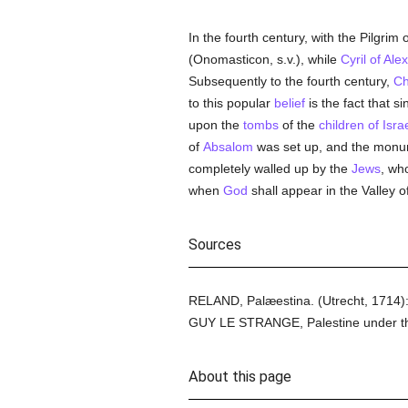
In the fourth century, with the Pilgri
(Onomasticon, s.v.), while
Cyril of Ale
Subsequently to the fourth century,
Ch
to this popular
belief
is the fact that s
upon the
tombs
of the
children of Isra
of
Absalom
was set up, and the monu
completely walled up by the
Jews
, wh
when
God
shall appear in the Valley o
Sources
RELAND, Palæestina. (Utrecht, 1714)
GUY LE STRANGE, Palestine under th
About this page