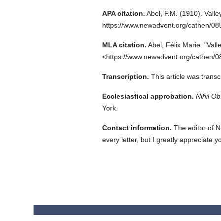
APA citation.
Abel, F.M.
(1910).
Valle
https://www.newadvent.org/cathen/0
MLA citation.
Abel, Félix Marie.
"Vall
<https://www.newadvent.org/cathen/0
Transcription.
This article was tran
Ecclesiastical approbation.
Nihil Ob
York.
Contact information.
The editor of N
every letter, but I greatly appreciate