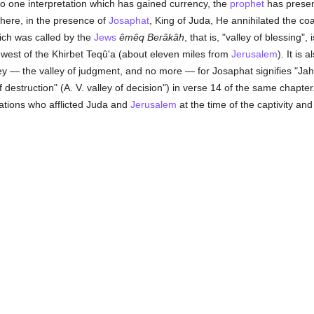
 to one interpretation which has gained currency, the
prophet
has presen
where, in the presence of
Josaphat
, King of Juda, He annihilated the coa
ich was called by the
Jews
êmêq Berâkâh
, that is, "valley of blessing", 
 west of the Khirbet Teqû'a (about eleven miles from
Jerusalem
). It is 
ey — the valley of judgment, and no more — for Josaphat signifies "Jahve
destruction" (A. V. valley of decision") in verse 14 of the same chapter
ations who afflicted Juda and
Jerusalem
at the time of the captivity and