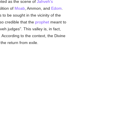
ted as the scene of
Jahveh's
lition of
Moab
, Ammon, and
Edom
.
is to be sought in the vicinity of the
also credible that the
prophet
meant to
h judges". This valley is, in fact,
. According to the context, the Divine
 the return from exile.