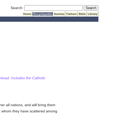
Submit Search
Search:
Home
Encyclopedia
Summa
Fathers
Bible
Library
wnload. Includes the Catholic
er all nations, and will bring them
, whom they have scattered among