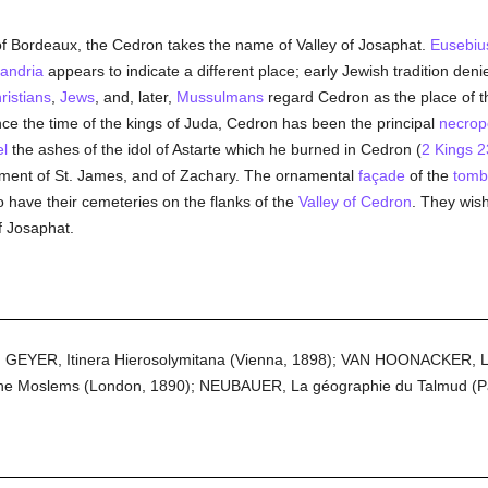
m of Bordeaux, the Cedron takes the name of Valley of Josaphat.
Eusebiu
xandria
appears to indicate a different place; early Jewish tradition denied
ristians
,
Jews
, and, later,
Mussulmans
regard Cedron as the place of th
ince the time of the kings of Juda, Cedron has been the principal
necrop
el
the ashes of the idol of Astarte which he burned in Cedron (
2 Kings 2
ment of St. James, and of Zachary. The ornamental
façade
of the
tomb
o have their cemeteries on the flanks of the
Valley of Cedron
. They wish
f Josaphat.
: GEYER, Itinera Hierosolymitana (Vienna, 1898); VAN HOONACKER, Les
e Moslems (London, 1890); NEUBAUER, La géographie du Talmud (Pa