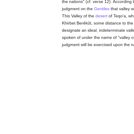
the nations" (cf. verse 12). According
judgment on the
Gentiles
that valley 
This Valley of the
desert
of Teqo'a, wh
Khirbet Berêkût, some distance to the
designate an ideal, indeterminate vall
spoken of under the name of "valley of 
judgment will be exercised upon the n