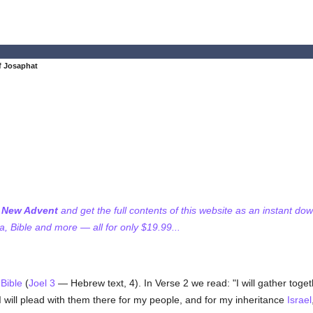
of Josaphat
f New Advent
and get the full contents of this website as an instant do
 Bible and more — all for only $19.99...
e
Bible
(
Joel 3
— Hebrew text, 4). In Verse 2 we read: "I will gather togeth
I will plead with them there for my people, and for my inheritance
Israel