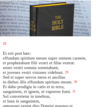
28
Et erit post hæc:
effundam spiritum meum super omnem carnem,
et prophetabunt filii vestri et filiæ vestræ:
senes vestri somnia somniabunt,
et juvenes vestri visiones videbunt.
29
Sed et super servos meos et ancillas
in diebus illis effundam spiritum meum.
30
Et dabo prodigia in cælo et in terra,
sanguinem, et ignem, et vaporem fumi.
31
Sol convertetur in tenebras,
et luna in sanguinem,
antequam veniat dies Domini magnus et