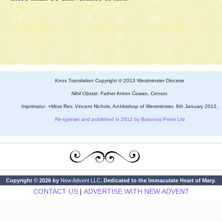
Knox Translation Copyright © 2013 Westminster Diocese
Nihil Obstat.
Father Anton Cowan, Censor.
Imprimatur.
+Most Rev. Vincent Nichols, Archbishop of Westminster. 8th January 2012.
Re-typeset and published in 2012 by Baronius Press Ltd
Copyright © 2026 by
New Advent LLC
. Dedicated to the Immaculate Heart of Mary.
CONTACT US
|
ADVERTISE WITH NEW ADVENT