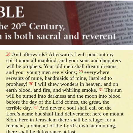
And afterwards? Afterwards I will pour out my
28
spirit upon all mankind, and your sons and daughters
will be prophets. Your old men shall dream dreams,
and your young men see visions;
everywhere
29
servants of mine, handmaids of mine, inspired to
prophesy!
I will shew wonders in heaven, and on
30
earth blood, and fire, and whirling smoke.
The sun
31
will be turned into darkness and the moon into blood
before the day of the Lord comes, the great, the
terrible day.
And never a soul shall call on the
32
Lord’s name but shall find deliverance; here on mount
Sion, here in Jerusalem there shall be refuge; for a
remnant, a remnant of the Lord’s own summoning,
there shall be deliverance at last.