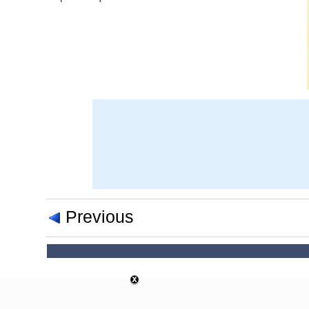
Previous