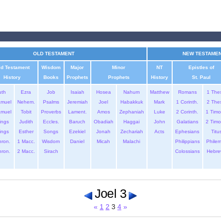
OLD TESTAMENT
NEW TESTAME
ld Testament
Wisdom
Major
Minor
NT
Epistles of
History
Books
Prophets
Prophets
History
St. Paul
uth
Ezra
Job
Isaiah
Hosea
Nahum
Matthew
Romans
1 The
amuel
Nehem.
Psalms
Jeremiah
Joel
Habakkuk
Mark
1 Corinth.
2 The
amuel
Tobit
Proverbs
Lament.
Amos
Zephaniah
Luke
2 Corinth.
1 Timo
ings
Judith
Eccles.
Baruch
Obadiah
Haggai
John
Galatians
2 Timo
ings
Esther
Songs
Ezekiel
Jonah
Zechariah
Acts
Ephesians
Titu
hron.
1 Macc.
Wisdom
Daniel
Micah
Malachi
Philippians
Phile
hron.
2 Macc.
Sirach
Colossians
Hebre
Joel 3
«
1
2
3
4
»