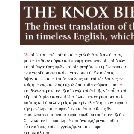
καὶ ἔσται μετὰ ταῦτα καὶ ἐκχεῶ ἀπὸ τοῦ πνεύματός
28
μου ἐπὶ πᾶσαν σάρκα καὶ προφητεύσουσιν οἱ υἱοὶ ὑμῶν
καὶ αἱ θυγατέρες ὑμῶν καὶ οἱ πρεσβύτεροι ὑμῶν ἐνύπνια
ἐνυπνιασθήσονται καὶ οἱ νεανίσκοι ὑμῶν ὁράσεις
ὄψονται
καὶ ἐπὶ τοὺς δούλους καὶ ἐπὶ τὰς δούλας ἐν
29
ταῖς ἡμέραις ἐκείναις ἐκχεῶ ἀπὸ τοῦ πνεύματός μου
30
καὶ δώσω τέρατα ἐν τῷ οὐρανῷ καὶ ἐπὶ τῆς γῆς αἷμα καὶ
πῦρ καὶ ἀτμίδα καπνοῦ
ὁ ἥλιος μεταστραφήσεται εἰς
31
σκότος καὶ ἡ σελήνη εἰς αἷμα πρὶν ἐλθεῖν ἡμέραν κυρίου
τὴν μεγάλην καὶ ἐπιφανῆ
καὶ ἔσται πᾶς ὃς ἂν
32
ἐπικαλέσηται τὸ ὄνομα κυρίου σωθήσεται ὅτι ἐν τῷ ὄρει
Σιων καὶ ἐν Ιερουσαλημ ἔσται ἀνασῳζόμενος καθότι
εἶπεν κύριος καὶ εὐαγγελιζόμενοι οὓς κύριος
προσκέκληται