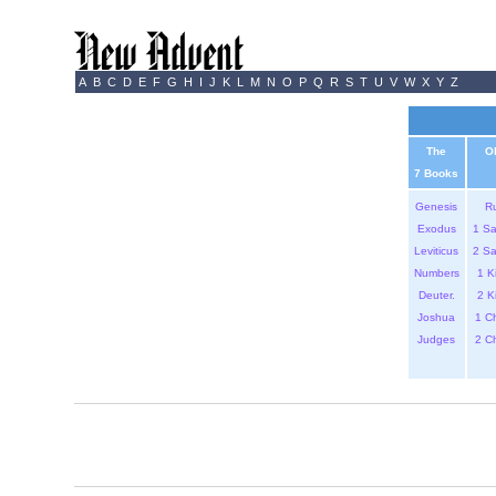
A
B
C
D
E
F
G
H
I
J
K
L
M
N
O
P
Q
R
S
T
U
V
W
X
Y
Z
The
O
7 Books
Genesis
R
Exodus
1 S
Leviticus
2 S
Numbers
1 K
Deuter.
2 K
Joshua
1 C
Judges
2 C