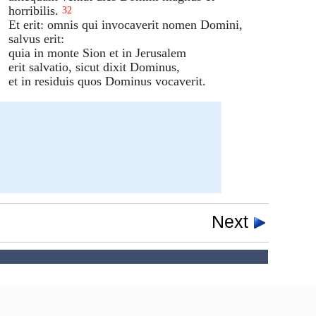
horribilis.
32
Et erit: omnis qui invocaverit nomen Domini,
salvus erit:
quia in monte Sion et in Jerusalem
erit salvatio, sicut dixit Dominus,
et in residuis quos Dominus vocaverit.
Next