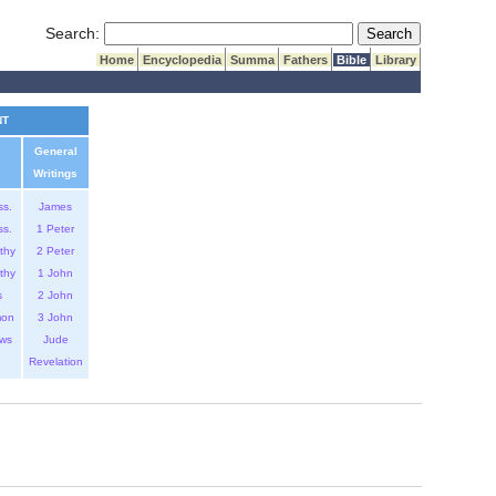
Submit Search
Search:
Home
Encyclopedia
Summa
Fathers
Bible
Library
NT
General
Writings
ss.
James
ss.
1 Peter
thy
2 Peter
thy
1 John
s
2 John
mon
3 John
ws
Jude
Revelation