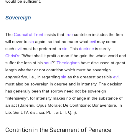
would be sufficient.
Sovereign
The
Council of Trent
insists that
true
contrition includes the firm
will never to
sin
again, so that no mater what
evil
may come,
such
evil
must be preferred to
sin
. This
doctrine
is surely
Christ's
: "What shall it profit a man if he gain the whole world and
suffer the loss of his
soul
?"
Theologians
have discussed at great
length whether or not contrition which must be sovereign
appretiative
, i.e., in regarding
sin
as the greatest possible
evil
,
must also be sovereign in degree and in intensity. The decision
has generally been that sorrow need not be sovereign
"intensively", for intensity makes no change in the substance of
an act (Ballerini, Opus Morale: De Contritione; Bonaventure, In
Lib. Sent. IV, dist. xxi, Pt. I, art. II, Q. i).
Contrition in the Sacrament of Penance