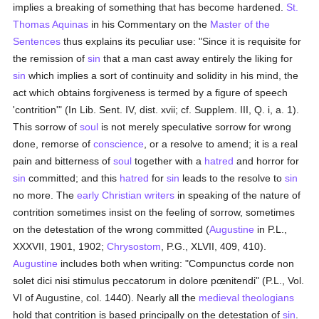
implies a breaking of something that has become hardened.
St.
Thomas Aquinas
in his Commentary on the
Master of the
Sentences
thus explains its peculiar use: "Since it is requisite for
the remission of
sin
that a man cast away entirely the liking for
sin
which implies a sort of continuity and solidity in his mind, the
act which obtains forgiveness is termed by a figure of speech
'contrition'" (In Lib. Sent. IV, dist. xvii; cf. Supplem. III, Q. i, a. 1).
This sorrow of
soul
is not merely speculative sorrow for wrong
done, remorse of
conscience
, or a resolve to amend; it is a real
pain and bitterness of
soul
together with a
hatred
and horror for
sin
committed; and this
hatred
for
sin
leads to the resolve to
sin
no more. The
early Christian writers
in speaking of the nature of
contrition sometimes insist on the feeling of sorrow, sometimes
on the detestation of the wrong committed (
Augustine
in P.L.,
XXXVII, 1901, 1902;
Chrysostom
, P.G., XLVII, 409, 410).
Augustine
includes both when writing: "Compunctus corde non
solet dici nisi stimulus peccatorum in dolore pœnitendi" (P.L., Vol.
VI of Augustine, col. 1440). Nearly all the
medieval
theologians
hold that contrition is based principally on the detestation of
sin
.