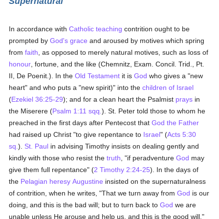
Supernatural
In accordance with
Catholic teaching
contrition ought to be
prompted by
God's grace
and aroused by motives which spring
from
faith
, as opposed to merely natural motives, such as loss of
honour
, fortune, and the like (Chemnitz, Exam. Concil. Trid., Pt.
II, De Poenit.). In the
Old Testament
it is
God
who gives a "new
heart" and who puts a "new spirit)" into the
children of Israel
(
Ezekiel 36:25-29
); and for a clean heart the Psalmist
prays
in
the Miserere (
Psalm 1:11 sqq.
). St. Peter told those to whom he
preached in the first days after Pentecost that
God the Father
had raised up Christ "to give repentance to
Israel
" (
Acts 5:30
sq.
).
St. Paul
in advising Timothy insists on dealing gently and
kindly with those who resist the
truth
, "if peradventure
God
may
give them full repentance" (
2 Timothy 2:24-25
). In the days of
the
Pelagian heresy
Augustine
insisted on the supernaturalness
of contrition, when he writes, "That we turn away from
God
is our
doing, and this is the bad will; but to turn back to
God
we are
unable unless He arouse and help us, and this is the good will."