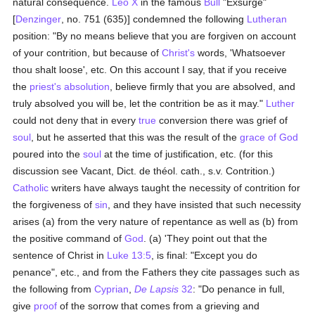
natural consequence.
Leo X
in the famous
Bull
"Exsurge"
[
Denzinger
, no. 751 (635)] condemned the following
Lutheran
position: "By no means believe that you are forgiven on account
of your contrition, but because of
Christ's
words, 'Whatsoever
thou shalt loose', etc. On this account I say, that if you receive
the
priest's
absolution
, believe firmly that you are absolved, and
truly absolved you will be, let the contrition be as it may."
Luther
could not deny that in every
true
conversion there was grief of
soul
, but he asserted that this was the result of the
grace of God
poured into the
soul
at the time of justification, etc. (for this
discussion see Vacant, Dict. de théol. cath., s.v. Contrition.)
Catholic
writers have always taught the necessity of contrition for
the forgiveness of
sin
, and they have insisted that such necessity
arises (a) from the very nature of repentance as well as (b) from
the positive command of
God
. (a) 'They point out that the
sentence of Christ in
Luke 13:5
, is final: "Except you do
penance", etc., and from the Fathers they cite passages such as
the following from
Cyprian
,
De Lapsis
32
: "Do penance in full,
give
proof
of the sorrow that comes from a grieving and