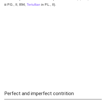
iii P.G., II, 894;
Tertullian
in P.L., II).
Perfect and imperfect contrition