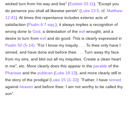
wicked turn from his way and live" (
Ezekiel 33:11
); "Except you
do penance you shall all likewise perish" (
Luke 13:5
; cf.
Matthew
12:41
). At times this repentance includes exterior acts of
satisfaction (
Psalm 6:7 sqq.
); it always implies a recognition of
wrong done to
God
, a detestation of the
evil
wrought, and a
desire to turn from
evil
and do good. This is clearly expressed in
Psalm 50 (5-14)
: "For I know my iniquity . . . To thee only have I
sinned, and have done evil before thee . . . Turn away thy face
from my sins, and blot out all my iniquities. Create a clean heart
in me", etc. More clearly does this appear in the
parable
of the
Pharisee
and the
publican
(
Luke 18:13
), and more clearly still in
the story of the prodigal (
Luke 15:11-32
): "Father, I have
sinned
against
heaven
and before thee: I am not worthy to be called thy
son".