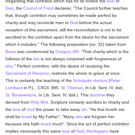
Regarding that contrition which has for its motive the
love
of
God
, the
Council of Trent
declares: "The Council further teaches
that, though contrition may sometimes be made perfect by
charity and may reconcile men to
God
before the actual
reception of this sacrament, still the reconciliation is not to be
ascribed to the contrition apart from the desire for the sacrament
which it includes." The following proposition (no. 32) taken from
Baius
was condemned by
Gregory XIII
: "That charity which is the
fullness of the
law
is not always conjoined with forgiveness of
sins
." Perfect contrition, with the desire of receiving the
Sacrament of Penance
, restores the sinner to grace at once.
This is certainly the teaching of the
Scholastic
doctors
(
Peter
Lombard
in P.L., CXCII, 885;
St. Thomas
, In Lib. Sent. IV, ibid.;
St. Bonaventure
, In Lib. Sent. IV, ibid.). This
doctrine
they
derived from
Holy Writ
. Scripture certainly ascribes to charity and
the
love
of
God
the power to take away
sin
: "He that loveth me
shall be
loved
by My Father"; "Many
sins
are forgiven her
because she hath
loved
much". Since the act of perfect contrition
implies necessarily this same
love
of
God
,
theologians
have