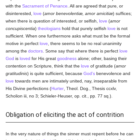
with the
Sacrament of Penance
. All are agreed that pure, or
disinterested,
love
(
amor benevolentiæ, amor amicitiæ
) suffices;
when there is question of interested, or selfish,
love
(
amor
concupiscentia
)
theologians
hold that purely selfish
love
is not
sufficient. When one furthermore asks what must be the formal
motive in perfect
love
, there seems to be no real unanimity
among the
doctors
. Some say that where there is perfect
love
God
is
loved
for His great
goodness
alone; other, basing their
contention on Scripture, think that the
love
of gratitude (
amor
gratitudinis
) is quite sufficient, because
God's
benevolence and
love
towards men are intimately united, nay, inseparable from
His Divine perfections (
Hurter
, Theol. Dog., Thesis ccxlv,
Scholion iii, no 3; Schieler-Heuser, op. cit., pp. 77 sq.).
Obligation of eliciting the act of contrition
In the very nature of things the sinner must repent before he can