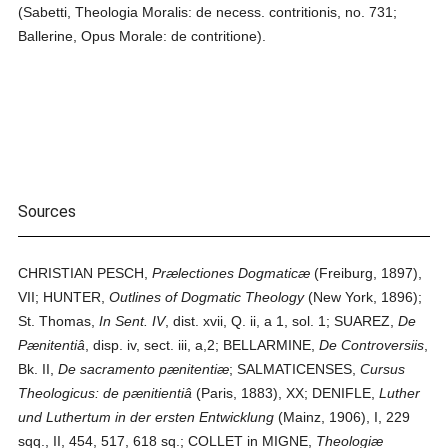
(Sabetti, Theologia Moralis: de necess. contritionis, no. 731;
Ballerine, Opus Morale: de contritione).
Sources
CHRISTIAN PESCH,
Prælectiones Dogmaticæ
(Freiburg, 1897),
VII; HUNTER,
Outlines of Dogmatic Theology
(New York, 1896);
St. Thomas,
In Sent. IV
, dist. xvii, Q. ii, a 1, sol. 1; SUAREZ,
De
Pænitentiâ
, disp. iv, sect. iii, a,2; BELLARMINE,
De Controversiis
,
Bk. II,
De sacramento pænitentiæ
; SALMATICENSES,
Cursus
Theologicus: de pænitientiâ
(Paris, 1883), XX; DENIFLE,
Luther
und Luthertum in der ersten Entwicklung
(Mainz, 1906), I, 229
sqq., II, 454, 517, 618 sq.; COLLET in MIGNE,
Theologiæ