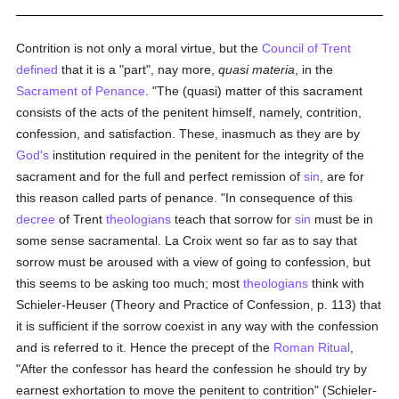
Contrition is not only a moral virtue, but the
Council of Trent
defined
that it is a "part", nay more,
quasi materia
, in the
Sacrament of Penance
. "The (quasi) matter of this sacrament
consists of the acts of the penitent himself, namely, contrition,
confession, and satisfaction. These, inasmuch as they are by
God's
institution required in the penitent for the integrity of the
sacrament and for the full and perfect remission of
sin
, are for
this reason called parts of penance. "In consequence of this
decree
of Trent
theologians
teach that sorrow for
sin
must be in
some sense sacramental. La Croix went so far as to say that
sorrow must be aroused with a view of going to confession, but
this seems to be asking too much; most
theologians
think with
Schieler-Heuser (Theory and Practice of Confession, p. 113) that
it is sufficient if the sorrow coexist in any way with the confession
and is referred to it. Hence the precept of the
Roman Ritual
,
"After the confessor has heard the confession he should try by
earnest exhortation to move the penitent to contrition" (Schieler-