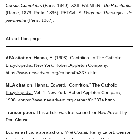
Cursus Completus
(Paris, 1840), XXII; PALMIERI,
De Pænitentiâ
(Rome, 1879; Prato, 1896); PETAVIUS,
Dogmata Theologica: de
pænitentiâ
(Paris, 1867).
About this page
APA citation.
Hanna, E.
(1908).
Contrition.
In
The Catholic
Encyclopedia.
New York: Robert Appleton Company.
https://www.newadvent.org/cathen/04337a.htm
MLA citation.
Hanna, Edward.
"Contrition."
The Catholic
Encyclopedia.
Vol. 4.
New York: Robert Appleton Company,
1908.
<https://www.newadvent.org/cathen/04337a.htm>.
Transcription.
This article was transcribed for New Advent by
Dan Clouse.
Ecclesiastical approbation.
Nihil Obstat.
Remy Lafort, Censor.