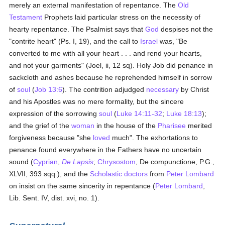
merely an external manifestation of repentance. The
Old
Testament
Prophets laid particular stress on the necessity of
hearty repentance. The Psalmist says that
God
despises not the
"contrite heart" (Ps. I, 19), and the call to
Israel
was, "Be
converted to me with all your heart . . . and rend your hearts,
and not your garments" (Joel, ii, 12 sq). Holy Job did penance in
sackcloth and ashes because he reprehended himself in sorrow
of
soul
(
Job 13:6
). The contrition adjudged
necessary
by Christ
and his Apostles was no mere formality, but the sincere
expression of the sorrowing
soul
(
Luke 14:11-32
;
Luke 18:13
);
and the grief of the
woman
in the house of the
Pharisee
merited
forgiveness because "she
loved
much". The exhortations to
penance found everywhere in the Fathers have no uncertain
sound (
Cyprian
,
De Lapsis
;
Chrysostom
, De compunctione, P.G.,
XLVII, 393 sqq.), and the
Scholastic
doctors
from
Peter Lombard
on insist on the same sincerity in repentance (
Peter Lombard
,
Lib. Sent. IV, dist. xvi, no. 1).