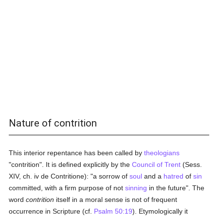
Nature of contrition
This interior repentance has been called by
theologians
"contrition". It is defined explicitly by the
Council of Trent
(Sess.
XIV, ch. iv de Contritione): "a sorrow of
soul
and a
hatred
of
sin
committed, with a firm purpose of not
sinning
in the future". The
word
contrition
itself in a moral sense is not of frequent
occurrence in Scripture (cf.
Psalm 50:19
). Etymologically it