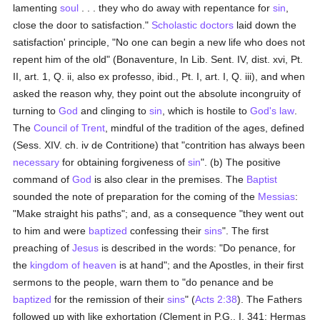
lamenting
soul
. . . they who do away with repentance for
sin
,
close the door to satisfaction."
Scholastic
doctors
laid down the
satisfaction' principle, "No one can begin a new life who does not
repent him of the old" (Bonaventure, In Lib. Sent. IV, dist. xvi, Pt.
II, art. 1, Q. ii, also ex professo, ibid., Pt. I, art. I, Q. iii), and when
asked the reason why, they point out the absolute incongruity of
turning to
God
and clinging to
sin
, which is hostile to
God's law
.
The
Council of Trent
, mindful of the tradition of the ages, defined
(Sess. XIV. ch. iv de Contritione) that "contrition has always been
necessary
for obtaining forgiveness of
sin
". (b) The positive
command of
God
is also clear in the premises. The
Baptist
sounded the note of preparation for the coming of the
Messias
:
"Make straight his paths"; and, as a consequence "they went out
to him and were
baptized
confessing their
sins
". The first
preaching of
Jesus
is described in the words: "Do penance, for
the
kingdom of heaven
is at hand"; and the Apostles, in their first
sermons to the people, warn them to "do penance and be
baptized
for the remission of their
sins
" (
Acts 2:38
). The Fathers
followed up with like exhortation (Clement in P.G., I, 341; Hermas