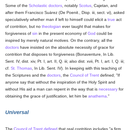
Some of the
Scholastic
doctors
, notably
Scotus
, Cajetan, and
after them Francisco Suárez (De Poenit., Disp. iii, sect. vi), asked
speculatively whether man if left to himself could elicit a
true
act
of contrition, but no
theologian
ever taught that makes for
forgiveness of
sin
in the present economy of
God
could be
inspired by merely natural motives. On the contrary, all the
doctors
have insisted on the absolute necessity of grace for
contrition that disposes to forgiveness (Bonaventure, In Lib.
Sent. IV, dist. xiv, Pt. I, art. II, Q. iii; also dist. xvii, Pt. I, art. I, Q. iii;
cf.
St. Thomas
, In Lib. Sent. IV). In keeping with this teaching of
the Scriptures and the
doctors
, the
Council of Trent
defined; "If
anyone say that without the inspiration of the Holy Spirit and
without His aid a man can repent in the way that is
necessary
for
obtaining the grace of justification, let him be
anathema
."
Universal
The
Council of Trent
defined
that real contrition includes "a firm