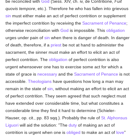
be reconciled with
God
(Sess. XIV, ch. iv, de Contritione,
Fuit
quovis tempore
, etc.). Therefore he who has fallen into grievous
sin
must either make an act of perfect contrition or supplement
the imperfect contrition by receiving the
Sacrament of Penance
;
otherwise reconciliation with
God
is impossible. This
obligation
urges under pain of
sin
when there is danger of death. In danger
of death, therefore, if a
priest
be not at hand to administer the
sacrament, the sinner must make an effort to elicit an act of
perfect contrition. The
obligation
of perfect contrition is also
urgent whensoever one has to exercise some act for which a
state of grace is
necessary
and the
Sacrament of Penance
is not
accessible.
Theologians
have questions how long a man may
remain in the state of
sin
, without making an effort to elicit an act
of perfect contrition. They seem agreed that such neglect must
have extended over considerable time, but what constitutes a
considerable time they find it hard to determine (Schieler-
Hauser, op. cit., pp. 83 sqq.). Probably the rule of
St. Alphonsus
Liguori
will aid the solution: "The
duty
of making an act of
contrition is urgent when one is
obliged
to make an act of
love
"