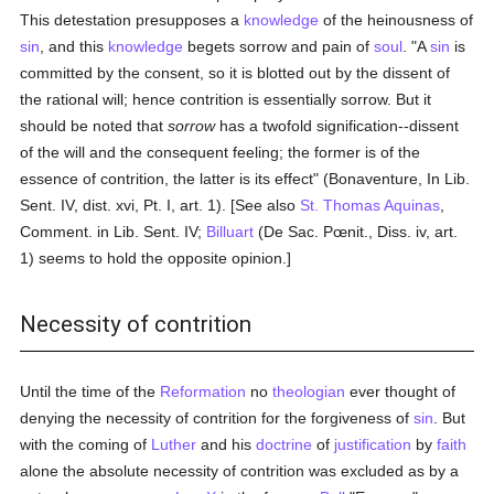
This detestation presupposes a
knowledge
of the heinousness of
sin
, and this
knowledge
begets sorrow and pain of
soul
. "A
sin
is
committed by the consent, so it is blotted out by the dissent of
the rational will; hence contrition is essentially sorrow. But it
should be noted that
sorrow
has a twofold signification--dissent
of the will and the consequent feeling; the former is of the
essence of contrition, the latter is its effect" (Bonaventure, In Lib.
Sent. IV, dist. xvi, Pt. I, art. 1). [See also
St. Thomas Aquinas
,
Comment. in Lib. Sent. IV;
Billuart
(De Sac. Pœnit., Diss. iv, art.
1) seems to hold the opposite opinion.]
Necessity of contrition
Until the time of the
Reformation
no
theologian
ever thought of
denying the necessity of contrition for the forgiveness of
sin
. But
with the coming of
Luther
and his
doctrine
of
justification
by
faith
alone the absolute necessity of contrition was excluded as by a