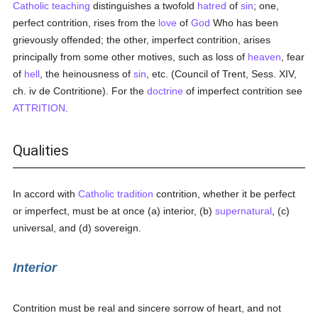
Catholic teaching
distinguishes a twofold
hatred
of
sin
; one,
perfect contrition, rises from the
love
of
God
Who has been
grievously offended; the other, imperfect contrition, arises
principally from some other motives, such as loss of
heaven
, fear
of
hell
, the heinousness of
sin
, etc. (Council of Trent, Sess. XIV,
ch. iv de Contritione). For the
doctrine
of imperfect contrition see
ATTRITION
.
Qualities
In accord with
Catholic tradition
contrition, whether it be perfect
or imperfect, must be at once (a) interior, (b)
supernatural
, (c)
universal, and (d) sovereign.
Interior
Contrition must be real and sincere sorrow of heart, and not