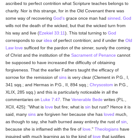
ascribed to perfect contrition what Scripture teaches belongs to
charity. Nor is this strange, for in the Old Covenant there was
some way of recovering
God's
grace once man had
sinned
.
God
wills not the death of the wicked, but that the wicked turn from
his way and live (
Ezekiel 33:11
). This total turning to
God
corresponds to our
idea
of perfect contrition; and if under the
Old
Law
love
sufficed for the pardon of the sinner, surely the coming
of Christ and the institution of the
Sacrament of Penance
cannot
be supposed to have increased the difficulty of obtaining
forgiveness. That the earlier Fathers taught the efficacy of
sorrow for the remission of
sins
is very clear (Clement in P.G., I,
341 sqq.; and Hermas in P.G., II, 894 sqq.;
Chrysostom
in P.G.,
XLIX, 285 sqq.) and this is particularly noticeable in all the
commentaries on
Luke 7:47
. The
Venerable Bede
writes (P.L.,
XCII, 425): "What is
love
but fire; what is
sin
but rust? Hence it is
said, many
sins
are forgiven her because she has
loved
much,
as though to say, she hath burned away entirely the rust of
sin
,
because she is inflamed with the fire of
love
."
Theologians
have
inquired with much learning as to the kind of
love
that justifies