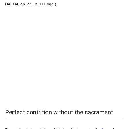
Heuser, op. cit., p. 111 sqq.).
Perfect contrition without the sacrament