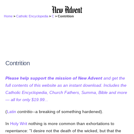
Home
>
Catholic Encyclopedia
>
C
> Contrition
Contrition
Please help support the mission of New Advent
and get the
full contents of this website as an instant download. Includes the
Catholic Encyclopedia, Church Fathers, Summa, Bible and more
— all for only $19.99...
(
Latin
contritio
--a breaking of something hardened).
In
Holy Writ
nothing is more common than exhortations to
repentance: "I desire not the death of the wicked, but that the