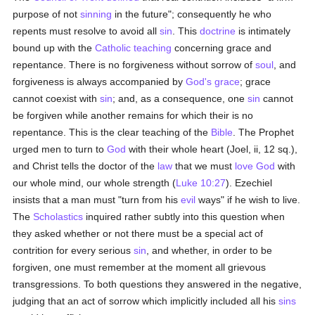
purpose of not
sinning
in the future"; consequently he who
repents must resolve to avoid all
sin
. This
doctrine
is intimately
bound up with the
Catholic teaching
concerning grace and
repentance. There is no forgiveness without sorrow of
soul
, and
forgiveness is always accompanied by
God's grace
; grace
cannot coexist with
sin
; and, as a consequence, one
sin
cannot
be forgiven while another remains for which their is no
repentance. This is the clear teaching of the
Bible
. The Prophet
urged men to turn to
God
with their whole heart (Joel, ii, 12 sq.),
and Christ tells the doctor of the
law
that we must
love
God
with
our whole mind, our whole strength (
Luke 10:27
). Ezechiel
insists that a man must "turn from his
evil
ways" if he wish to live.
The
Scholastics
inquired rather subtly into this question when
they asked whether or not there must be a special act of
contrition for every serious
sin
, and whether, in order to be
forgiven, one must remember at the moment all grievous
transgressions. To both questions they answered in the negative,
judging that an act of sorrow which implicitly included all his
sins