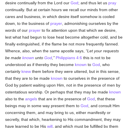
desire continually from the Lord our
God
; and thus let us
pray
continually. But at certain hours we recall our minds from other
cares and business, in which desire itself somehow is cooled
down, to the business of
prayer
, admonishing ourselves by the
words of our
prayer
to fix attention upon that which we desire,
lest what had begun to lose heat become altogether cold, and be
finally extinguished, if the flame be not more frequently fanned.
Whence, also, when the same apostle says,
Let your requests
be made
known
unto
God
,
Philippians 4:6
this is not to be
understood as if thereby they become
known
to
God
, who
certainly
knew
them before they were uttered, but in this sense,
that they are to be made
known
to ourselves in the presence of
God by patient waiting upon Him, not in the presence of men by
ostentatious worship. Or perhaps that they may be made
known
also to the
angels
that are in the presence of
God
, that these
beings may in some way present them to
God
, and consult Him
concerning them, and may bring to us, either manifestly or
secretly, that which, hearkening to His commandment, they may
have learned to be His
will
, and which must be fulfilled by them