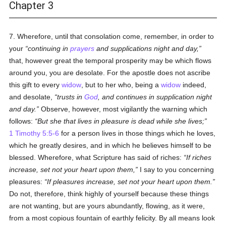
Chapter 3
7. Wherefore, until that consolation come, remember, in order to
your
continuing in
prayers
and supplications night and day,
that, however great the temporal prosperity may be which flows
around you, you are desolate. For the apostle does not ascribe
this gift to every
widow
, but to her who, being a
widow
indeed,
and desolate,
trusts in
God
, and continues in supplication night
and day.
Observe, however, most vigilantly the warning which
follows:
But she that lives in pleasure is dead while she lives;
1 Timothy 5:5-6
for a person lives in those things which he loves,
which he greatly desires, and in which he believes himself to be
blessed. Wherefore, what Scripture has said of riches:
If riches
increase, set not your heart upon them,
I say to you concerning
pleasures:
If pleasures increase, set not your heart upon them.
Do not, therefore, think highly of yourself because these things
are not wanting, but are yours abundantly, flowing, as it were,
from a most copious fountain of earthly felicity. By all means look