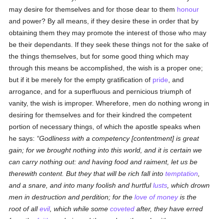
may desire for themselves and for those dear to them
honour
and power? By all means, if they desire these in order that by
obtaining them they may promote the interest of those who may
be their dependants. If they seek these things not for the sake of
the things themselves, but for some good thing which may
through this means be accomplished, the wish is a proper one;
but if it be merely for the empty gratification of
pride
, and
arrogance, and for a superfluous and pernicious triumph of
vanity, the wish is improper. Wherefore, men do nothing wrong in
desiring for themselves and for their kindred the competent
portion of necessary things, of which the apostle speaks when
he says:
Godliness with a competency [contentment] is great
gain; for we brought nothing into this world, and it is certain we
can carry nothing out: and having food and raiment, let us be
therewith content. But they that will be rich fall into
temptation
,
and a snare, and into many foolish and hurtful
lusts
, which drown
men in destruction and perdition; for the
love of money
is the
root of all
evil
, which while some
coveted
after, they have erred