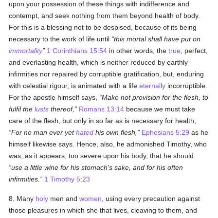
upon your possession of these things with indifference and
contempt, and seek nothing from them beyond health of body.
For this is a blessing not to be despised, because of its being
necessary to the work of life until
this mortal shall have put on
immortality
1 Corinthians 15:54
in other words, the
true
, perfect,
and everlasting health, which is neither reduced by earthly
infirmities nor repaired by corruptible gratification, but, enduring
with celestial rigour, is animated with a life
eternally
incorruptible.
For the apostle himself says,
Make not provision for the flesh, to
fulfil the
lusts
thereof,
Romans 13:14
because we must take
care of the flesh, but only in so far as is necessary for health;
For no man ever yet
hated
his own flesh,
Ephesians 5:29
as he
himself likewise says. Hence, also, he admonished Timothy, who
was, as it appears, too severe upon his body, that he should
use a little wine for his stomach's sake, and for his often
infirmities.
1 Timothy 5:23
8. Many
holy
men and
women
, using every precaution against
those pleasures in which she that lives, cleaving to them, and