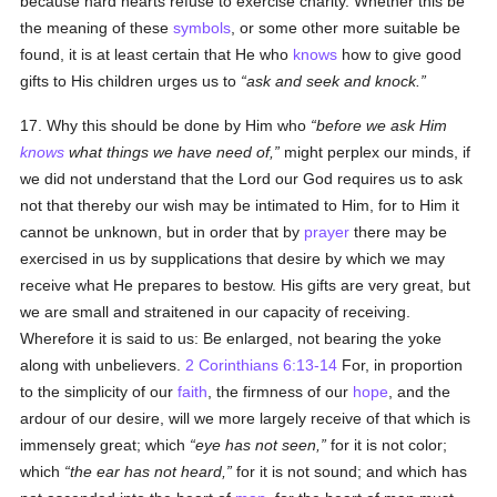
because hard hearts refuse to exercise charity. Whether this be
the meaning of these
symbols
, or some other more suitable be
found, it is at least certain that He who
knows
how to give good
gifts to His children urges us to
ask and seek and knock.
17. Why this should be done by Him who
before we ask Him
knows
what things we have need of,
might perplex our minds, if
we did not understand that the Lord our God requires us to ask
not that thereby our wish may be intimated to Him, for to Him it
cannot be unknown, but in order that by
prayer
there may be
exercised in us by supplications that desire by which we may
receive what He prepares to bestow. His gifts are very great, but
we are small and straitened in our capacity of receiving.
Wherefore it is said to us: Be enlarged, not bearing the yoke
along with unbelievers.
2 Corinthians 6:13-14
For, in proportion
to the simplicity of our
faith
, the firmness of our
hope
, and the
ardour of our desire, will we more largely receive of that which is
immensely great; which
eye has not seen,
for it is not color;
which
the ear has not heard,
for it is not sound; and which has