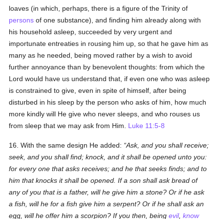
loaves (in which, perhaps, there is a figure of the Trinity of
persons
of one substance), and finding him already along with
his household asleep, succeeded by very urgent and
importunate entreaties in rousing him up, so that he gave him as
many as he needed, being moved rather by a wish to avoid
further annoyance than by benevolent thoughts: from which the
Lord would have us understand that, if even one who was asleep
is constrained to give, even in spite of himself, after being
disturbed in his sleep by the person who asks of him, how much
more kindly will He give who never sleeps, and who rouses us
from sleep that we may ask from Him.
Luke 11:5-8
16. With the same design He added:
Ask, and you shall receive;
seek, and you shall find; knock, and it shall be opened unto you:
for every one that asks receives; and he that seeks finds; and to
him that knocks it shall be opened. If a son shall ask bread of
any of you that is a father, will he give him a stone? Or if he ask
a fish, will he for a fish give him a serpent? Or if he shall ask an
egg, will he offer him a scorpion? If you then, being
evil
,
know