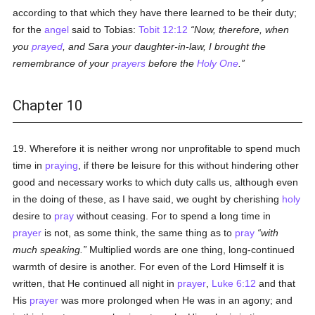
according to that which they have there learned to be their duty;
for the
angel
said to Tobias:
Tobit 12:12
Now, therefore, when
you
prayed
, and Sara your daughter-in-law, I brought the
remembrance of your
prayers
before the
Holy One
.
Chapter 10
19. Wherefore it is neither wrong nor unprofitable to spend much
time in
praying
, if there be leisure for this without hindering other
good and necessary works to which duty calls us, although even
in the doing of these, as I have said, we ought by cherishing
holy
desire to
pray
without ceasing. For to spend a long time in
prayer
is not, as some think, the same thing as to
pray
with
much speaking.
Multiplied words are one thing, long-continued
warmth of desire is another. For even of the Lord Himself it is
written, that He continued all night in
prayer
,
Luke 6:12
and that
His
prayer
was more prolonged when He was in an agony; and