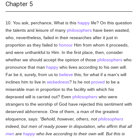
Chapter 5
10. You ask, perchance, What is this
happy
life? On this question
the talents and leisure of many
philosophers
have been wasted,
who, nevertheless, failed in their researches after it just in
proportion as they failed to
honour
Him from whom it proceeds,
and were unthankful to Him. In the first place, then, consider
whether we should accept the opinion of those
philosophers
who
pronounce that man
happy
who lives according to his own will.
Far be it, surely, from us to
believe
this; for what if a man's will
inclines him to live in
wickedness
? Is he not
proved
to be a
miserable man in proportion to the facility with which his
depraved will is carried out? Even
philosophers
who were
strangers to the worship of God have rejected this sentiment with
deserved abhorrence. One of them, a man of the greatest
eloquence, says:
Behold, however, others, not
philosophers
indeed, but men of ready power in disputation, who affirm that all
men
are
happy
who live according to their own will. But this is