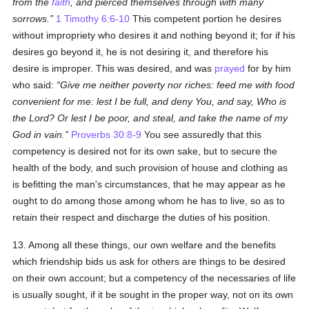
from the
faith
, and pierced themselves through with many
sorrows.
1 Timothy 6:6-10
This competent portion he desires
without impropriety who desires it and nothing beyond it; for if his
desires go beyond it, he is not desiring it, and therefore his
desire is improper. This was desired, and was
prayed
for by him
who said:
Give me neither poverty nor riches: feed me with food
convenient for me: lest I be full, and deny You, and say, Who is
the Lord? Or lest I be poor, and steal, and take the name of my
God in vain.
Proverbs 30:8-9
You see assuredly that this
competency is desired not for its own sake, but to secure the
health of the body, and such provision of house and clothing as
is befitting the man's circumstances, that he may appear as he
ought to do among those among whom he has to live, so as to
retain their respect and discharge the duties of his position.
13. Among all these things, our own welfare and the benefits
which friendship bids us ask for others are things to be desired
on their own account; but a competency of the necessaries of life
is usually sought, if it be sought in the proper way, not on its own