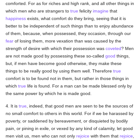
comforted. For as for riches and high rank, and all other things in
which men who are strangers to
true
felicity
imagine
that
happiness
exists, what comfort do they bring, seeing that it is
better to be independent of such things than to enjoy abundance
of them, because, when possessed, they occasion, through our
fear
of losing them, more vexation than was caused by the
strength of desire with which their possession was
coveted
? Men
are not made good by possessing these so-called
good
things,
but, if men have become good otherwise, they make these
things to be really good by using them well. Therefore
true
comfort is to be found not in them, but rather in those things in
which
true
life is found. For a man can be made blessed only by
the same power by which he is made good.
4. It is
true
, indeed, that good men are seen to be the sources of
no small comfort to others in this world. For if we be harassed by
poverty, or saddened by bereavement, or disquieted by bodily
pain, or pining in exile, or vexed by any kind of calamity, let good
men visit us, men who can not only
rejoice
with them that
rejoice
,