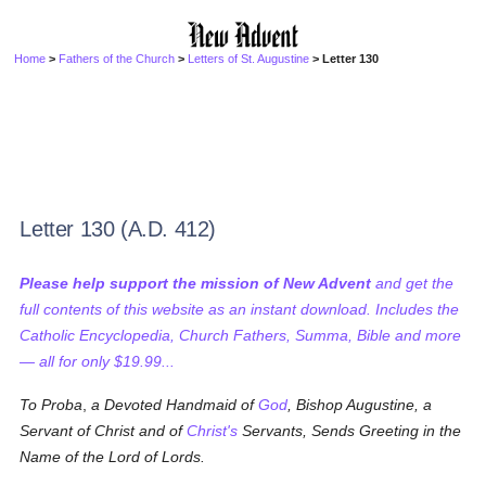
Home
>
Fathers of the Church
>
Letters of St. Augustine
> Letter 130
Letter 130 (A.D. 412)
Please help support the mission of New Advent
and get the
full contents of this website as an instant download. Includes the
Catholic Encyclopedia, Church Fathers, Summa, Bible and more
— all for only $19.99...
To Proba
,
a Devoted Handmaid of
God
, Bishop Augustine, a
Servant of Christ and of
Christ's
Servants, Sends Greeting in the
Name of the Lord of Lords.