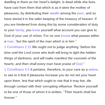
dwelling in them as her heart's delight, is dead while she lives,
have cast from them that which is as it were the mother of
pleasures, by distributing their
wealth
among the
poor
, and so
have stored it in the safer keeping of the treasury of heaven. If
you are
hindered
from doing this by some consideration of duty
to your
family
, you
know
yourself what account you can give to
God of your use of riches. For no one
knows
what passes within
a
man
,
but the spirit of the man which is in him.
1 Corinthians 2:11
We ought not to judge anything
before the
time until the Lord come who both will bring to light the hidden
things of darkness, and will make manifest the counsels of the
hearts, and then shall every man have praise of
God
.
1 Corinthians 4:5
It pertains, therefore, to your care as a
widow
,
to see to it that if pleasures increase you do not set your heart
upon them, lest that which ought to rise that it may live, die
through contact with their corrupting influence. Reckon yourself
to be one of those of whom it is written,
Their hearts shall live
forever.