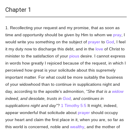
Chapter 1
1. Recollecting your request and my promise, that as soon as
time and opportunity should be given by Him to whom we
pray
, I
would write you something on the subject of
prayer
to
God
, I feel
it my duty now to discharge this debt, and in the
love
of Christ to
minister to the satisfaction of your
pious
desire. I cannot express
in words how greatly I rejoiced because of the request, in which I
perceived how great is your solicitude about this supremely
important matter. For what could be more suitably the business
of your widowhood than to continue in supplications night and
day, according to the apostle's admonition,
She that is a
widow
indeed, and desolate, trusts in
God
, and continues in
supplications night and day
?
1 Timothy 5:5
It might, indeed,
appear wonderful that solicitude about
prayer
should occupy
your heart and claim the first place in it, when you are, so far as
this world is concerned, noble and
wealthy
, and the mother of