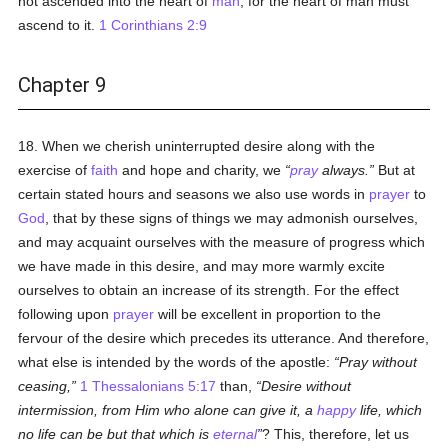
not ascended into the heart of
man
, for the heart of man must
ascend to it.
1 Corinthians 2:9
Chapter 9
18. When we cherish uninterrupted desire along with the
exercise of
faith
and hope and charity, we
pray
always.
But at
certain stated hours and seasons we also use words in
prayer
to
God
, that by these signs of things we may admonish ourselves,
and may acquaint ourselves with the measure of progress which
we have made in this desire, and may more warmly excite
ourselves to obtain an increase of its strength. For the effect
following upon
prayer
will be excellent in proportion to the
fervour of the desire which precedes its utterance. And therefore,
what else is intended by the words of the apostle:
Pray without
ceasing,
1 Thessalonians 5:17
than,
Desire without
intermission, from Him who alone can give it, a
happy
life, which
no life can be but that which is
eternal
? This, therefore, let us