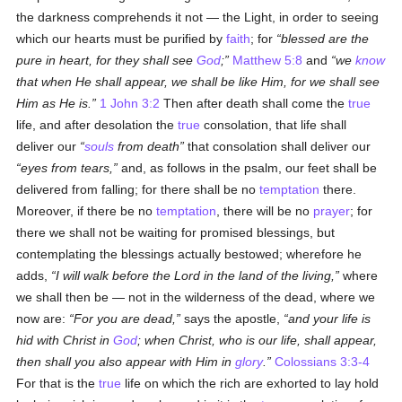
the darkness comprehends it not — the Light, in order to seeing
which our hearts must be purified by
faith
; for
blessed are the
pure in heart, for they shall see
God
;
Matthew 5:8
and
we
know
that when He shall appear, we shall be like Him, for we shall see
Him as He is.
1 John 3:2
Then after death shall come the
true
life, and after desolation the
true
consolation, that life shall
deliver our
souls
from death
that consolation shall deliver our
eyes from tears,
and, as follows in the psalm, our feet shall be
delivered from falling; for there shall be no
temptation
there.
Moreover, if there be no
temptation
, there will be no
prayer
; for
there we shall not be waiting for promised blessings, but
contemplating the blessings actually bestowed; wherefore he
adds,
I will walk before the Lord in the land of the living,
where
we shall then be — not in the wilderness of the dead, where we
now are:
For you are dead,
says the apostle,
and your life is
hid with Christ in
God
; when Christ, who is our life, shall appear,
then shall you also appear with Him in
glory
.
Colossians 3:3-4
For that is the
true
life on which the rich are exhorted to lay hold