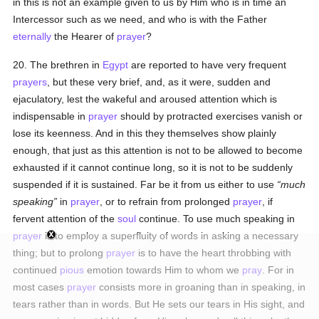
in this is not an example given to us by Him who is in time an
Intercessor such as we need, and who is with the Father
eternally
the Hearer of
prayer
?
20. The brethren in
Egypt
are reported to have very frequent
prayers
, but these very brief, and, as it were, sudden and
ejaculatory, lest the wakeful and aroused attention which is
indispensable in
prayer
should by protracted exercises vanish or
lose its keenness. And in this they themselves show plainly
enough, that just as this attention is not to be allowed to become
exhausted if it cannot continue long, so it is not to be suddenly
suspended if it is sustained. Far be it from us either to use
much
speaking
in
prayer
, or to refrain from prolonged
prayer
, if
fervent attention of the
soul
continue. To use much speaking in
prayer
is to employ a superfluity of words in asking a necessary
thing; but to prolong
prayer
is to have the heart throbbing with
continued
pious
emotion towards Him to whom we
pray
. For in
most cases
prayer
consists more in groaning than in speaking, in
tears rather than in words. But He sets our tears in His sight, and