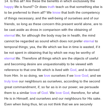
14. Is this all? Are these the benefits in which exclusively the
happy
life is found? Or does
truth
teach us that something else is
to be preferred to them all? We
know
that both the competency
of things necessary, and the well-being of ourselves and of our
friends, so long as these concern this present world alone, are to
be cast aside as dross in comparison with the obtaining of
eternal
life; for although the body may be in health, the mind
cannot be regarded as sound which does not prefer
eternal
to
temporal things; yea, the life which we live in time is wasted, if it
be not spent in obtaining that by which we may be worthy of
eternal
life. Therefore all things which are the objects of useful
and becoming desire are unquestionably to be viewed with
reference to that one life which is lived with
God
, and is derived
from Him. In so doing, we
love
ourselves if we
love
God
; and we
truly
love
our neighbours as ourselves, according to the second
great commandment, if, so far as is in our power, we persuade
them to a similar
love
of
God
. We
love
God
, therefore, for what
He is in Himself, and ourselves and our neighbours for His sake.
Even when living thus, let us not think that we are securely