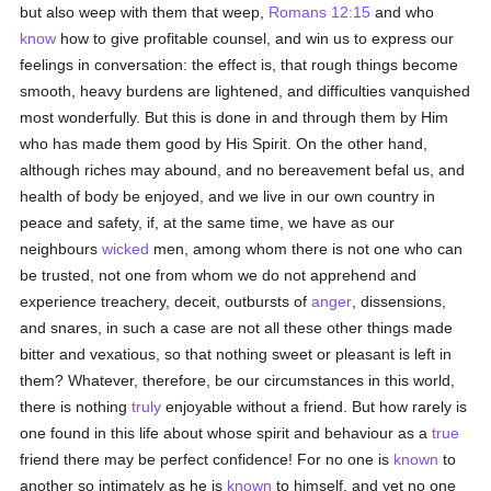
but also weep with them that weep,
Romans 12:15
and who
know
how to give profitable counsel, and win us to express our
feelings in conversation: the effect is, that rough things become
smooth, heavy burdens are lightened, and difficulties vanquished
most wonderfully. But this is done in and through them by Him
who has made them good by His Spirit. On the other hand,
although riches may abound, and no bereavement befal us, and
health of body be enjoyed, and we live in our own country in
peace and safety, if, at the same time, we have as our
neighbours
wicked
men, among whom there is not one who can
be trusted, not one from whom we do not apprehend and
experience treachery, deceit, outbursts of
anger
, dissensions,
and snares, in such a case are not all these other things made
bitter and vexatious, so that nothing sweet or pleasant is left in
them? Whatever, therefore, be our circumstances in this world,
there is nothing
truly
enjoyable without a friend. But how rarely is
one found in this life about whose spirit and behaviour as a
true
friend there may be perfect confidence! For no one is
known
to
another so intimately as he is
known
to himself, and yet no one