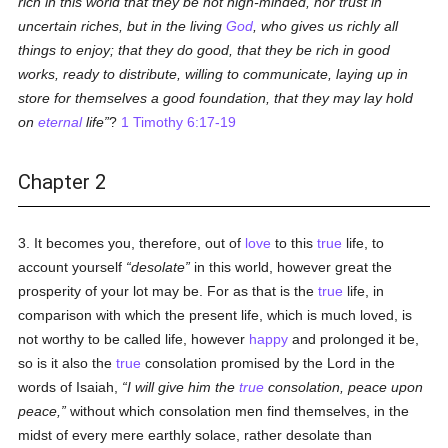
rich in this world that they be not high-minded, nor trust in
uncertain riches, but in the living
God
, who gives us richly all
things to enjoy; that they do good, that they be rich in good
works, ready to distribute, willing to communicate, laying up in
store for themselves a good foundation, that they may lay hold
on
eternal
life
?
1 Timothy 6:17-19
Chapter 2
3. It becomes you, therefore, out of
love
to this
true
life, to
account yourself
desolate
in this world, however great the
prosperity of your lot may be. For as that is the
true
life, in
comparison with which the present life, which is much loved, is
not worthy to be called life, however
happy
and prolonged it be,
so is it also the
true
consolation promised by the Lord in the
words of Isaiah,
I will give him the
true
consolation, peace upon
peace,
without which consolation men find themselves, in the
midst of every mere earthly solace, rather desolate than