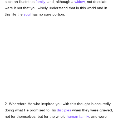
such an illustrious
family
, and, although a
widow
, not desolate,
were it not that you wisely understand that in this world and in
this life the
soul
has no sure portion.
2. Wherefore He who inspired you with this thought is assuredly
doing what He promised to His
disciples
when they were grieved,
not for themselves, but for the whole
human
family
, and were