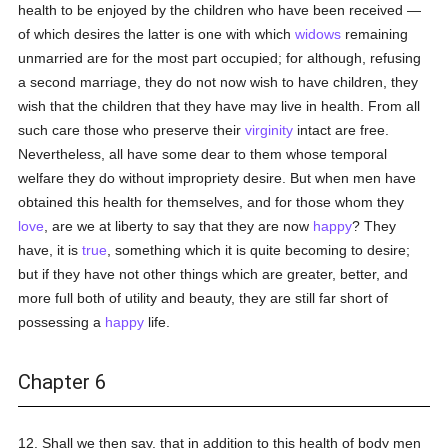
health to be enjoyed by the children who have been received —
of which desires the latter is one with which
widows
remaining
unmarried are for the most part occupied; for although, refusing
a second marriage, they do not now wish to have children, they
wish that the children that they have may live in health. From all
such care those who preserve their
virginity
intact are free.
Nevertheless, all have some dear to them whose temporal
welfare they do without impropriety desire. But when men have
obtained this health for themselves, and for those whom they
love
, are we at liberty to say that they are now
happy
? They
have, it is
true
, something which it is quite becoming to desire;
but if they have not other things which are greater, better, and
more full both of utility and beauty, they are still far short of
possessing a
happy
life.
Chapter 6
12. Shall we then say, that in addition to this health of body men