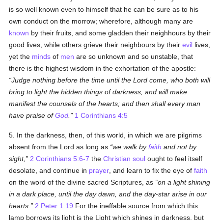
is so well known even to himself that he can be sure as to his
own conduct on the morrow; wherefore, although many are
known
by their fruits, and some gladden their neighhours by their
good lives, while others grieve their neighbours by their
evil
lives,
yet the
minds
of
men
are so unknown and so unstable, that
there is the highest wisdom in the exhortation of the apostle:
Judge nothing before the time until the Lord come, who both will
bring to light the hidden things of darkness, and will make
manifest the counsels of the hearts; and then shall every man
have praise of
God
.
1 Corinthians 4:5
5. In the darkness, then, of this world, in which we are pilgrims
absent from the Lord as long as
we walk by
faith
and not by
sight,
2 Corinthians 5:6-7
the
Christian
soul
ought to feel itself
desolate, and continue in
prayer
, and learn to fix the eye of
faith
on the word of the divine sacred Scriptures, as
on a light shining
in a dark place, until the day dawn, and the day-star arise in our
hearts.
2 Peter 1:19
For the ineffable source from which this
lamp borrows its light is the Light which shines in darkness, but