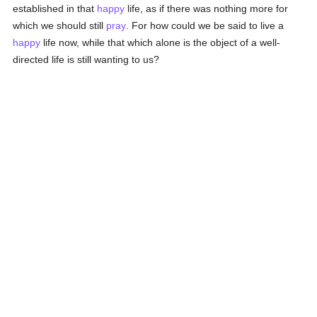
established in that
happy
life, as if there was nothing more for
which we should still
pray
. For how could we be said to live a
happy
life now, while that which alone is the object of a well-
directed life is still wanting to us?