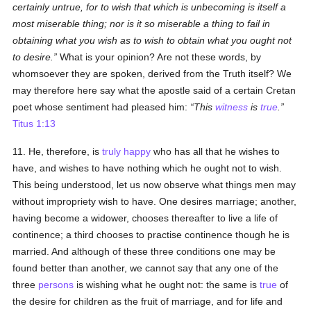
certainly untrue, for to wish that which is unbecoming is itself a
most miserable thing; nor is it so miserable a thing to fail in
obtaining what you wish as to wish to obtain what you ought not
to desire.
What is your opinion? Are not these words, by
whomsoever they are spoken, derived from the Truth itself? We
may therefore here say what the apostle said of a certain Cretan
poet whose sentiment had pleased him:
This
witness
is
true
.
Titus 1:13
11. He, therefore, is
truly
happy
who has all that he wishes to
have, and wishes to have nothing which he ought not to wish.
This being understood, let us now observe what things men may
without impropriety wish to have. One desires marriage; another,
having become a widower, chooses thereafter to live a life of
continence; a third chooses to practise continence though he is
married. And although of these three conditions one may be
found better than another, we cannot say that any one of the
three
persons
is wishing what he ought not: the same is
true
of
the desire for children as the fruit of marriage, and for life and