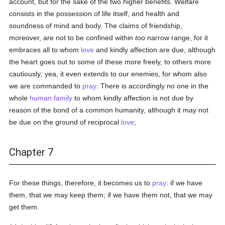
account, but for the sake of the two higher benefits. Welfare
consists in the possession of life itself, and health and
soundness of mind and body. The claims of friendship,
moreover, are not to be confined within
too
narrow range, for it
embraces all to whom
love
and kindly affection are due, although
the heart goes out to some of these more freely, to others more
cautiously; yea, it even extends to our enemies, for whom also
we are commanded to
pray
. There is accordingly no one in the
whole
human
family
to whom kindly affection is not due by
reason of the bond of a common humanity, although it may not
be due on the ground of reciprocal
love
;
Chapter 7
For these things, therefore, it becomes us to
pray
: if we have
them, that we may keep them; if we have them not, that we may
get them.