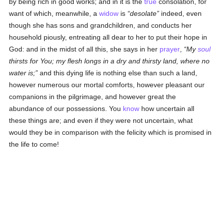
by being rich in good works; and in it is the
true
consolation, for
want of which, meanwhile, a
widow
is
desolate
indeed, even
though she has sons and grandchildren, and conducts her
household piously, entreating all dear to her to put their hope in
God: and in the midst of all this, she says in her
prayer
,
My
soul
thirsts for You; my flesh longs in a dry and thirsty land, where no
water is;
and this dying life is nothing else than such a land,
however numerous our mortal comforts, however pleasant our
companions in the pilgrimage, and however great the
abundance of our possessions. You
know
how uncertain all
these things are; and even if they were not uncertain, what
would they be in comparison with the felicity which is promised in
the life to come!