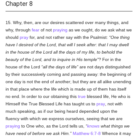
Chapter 8
15. Why, then, are our desires scattered over many things, and
why, through
fear
of not
praying
as we ought, do we ask what we
should
pray
for, and not rather say with the Psalmist:
One thing
have I desired of the Lord, that will I seek after: that I may dwell
in the house of the Lord all the days of my life, to behold the
beauty of the Lord, and to inquire in His temple
? For in the
house of the Lord
all the days of life
are not days distinguished
by their successively coming and passing away: the beginning of
one day is not the end of another; but they are all alike unending
in that place where the life which is made up of them has itself
no end. In order to our obtaining this
true
blessed life, He who is
Himself the True Blessed Life has taught us to
pray
, not with
much speaking, as if our being heard depended upon the
fluency with which we express ourselves, seeing that we are
praying
to One who, as the Lord tells us,
knows
what things we
have need of before we ask Him.
Matthew 6:7-8
Whence it may