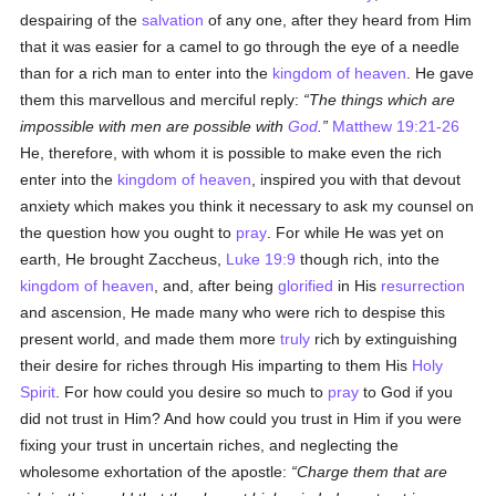
despairing of the
salvation
of any one, after they heard from Him
that it was easier for a camel to go through the eye of a needle
than for a rich man to enter into the
kingdom of heaven
. He gave
them this marvellous and merciful reply:
The things which are
impossible with men are possible with
God
.
Matthew 19:21-26
He, therefore, with whom it is possible to make even the rich
enter into the
kingdom of heaven
, inspired you with that devout
anxiety which makes you think it necessary to ask my counsel on
the question how you ought to
pray
. For while He was yet on
earth, He brought Zaccheus,
Luke 19:9
though rich, into the
kingdom of heaven
, and, after being
glorified
in His
resurrection
and ascension, He made many who were rich to despise this
present world, and made them more
truly
rich by extinguishing
their desire for riches through His imparting to them His
Holy
Spirit
. For how could you desire so much to
pray
to God if you
did not trust in Him? And how could you trust in Him if you were
fixing your trust in uncertain riches, and neglecting the
wholesome exhortation of the apostle:
Charge them that are