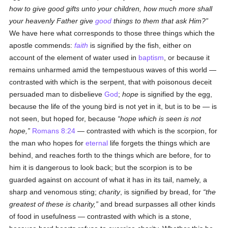
how to give good gifts unto your children, how much more shall
your heavenly Father give
good
things to them that ask Him?
We have here what corresponds to those three things which the
apostle commends:
faith
is signified by the fish, either on
account of the element of water used in
baptism
, or because it
remains unharmed amid the tempestuous waves of this world —
contrasted with which is the serpent, that with poisonous deceit
persuaded man to disbelieve
God
;
hope
is signified by the egg,
because the life of the young bird is not yet in it, but is to be — is
not seen, but hoped for, because
hope which is seen is not
hope,
Romans 8:24
— contrasted with which is the scorpion, for
the man who hopes for
eternal
life forgets the things which are
behind, and reaches forth to the things which are before, for to
him it is dangerous to look back; but the scorpion is to be
guarded against on account of what it has in its tail, namely, a
sharp and venomous sting;
charity
, is signified by bread, for
the
greatest of these is charity,
and bread surpasses all other kinds
of food in usefulness — contrasted with which is a stone,