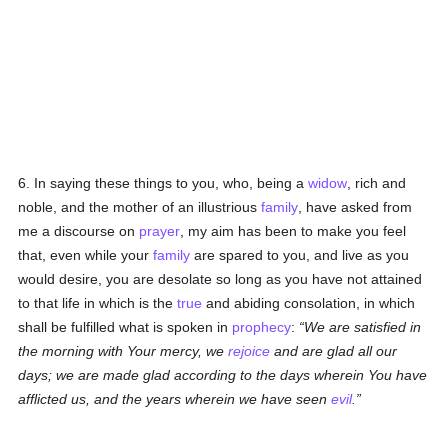
6. In saying these things to you, who, being a
widow
, rich and
noble, and the mother of an illustrious
family
, have asked from
me a discourse on
prayer
, my aim has been to make you feel
that, even while your
family
are spared to you, and live as you
would desire, you are desolate so long as you have not attained
to that life in which is the
true
and abiding consolation, in which
shall be fulfilled what is spoken in
prophecy
:
We are satisfied in
the morning with Your mercy, we
rejoice
and are glad all our
days; we are made glad according to the days wherein You have
afflicted us, and the years wherein we have seen
evil
.