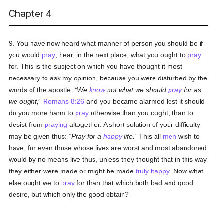
Chapter 4
9. You have now heard what manner of person you should be if
you would
pray
; hear, in the next place, what you ought to
pray
for. This is the subject on which you have thought it most
necessary to ask my opinion, because you were disturbed by the
words of the apostle:
We
know
not what we should
pray
for as
we ought;
Romans 8:26
and you became alarmed lest it should
do you more harm to
pray
otherwise than you ought, than to
desist from
praying
altogether. A short solution of your difficulty
may be given thus:
Pray for a
happy
life.
This all
men
wish to
have; for even those whose lives are worst and most abandoned
would by no means live thus, unless they thought that in this way
they either were made or might be made
truly
happy
. Now what
else ought we to
pray
for than that which both bad and good
desire, but which only the good obtain?