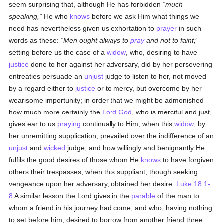
seem surprising that, although He has forbidden
much
speaking,
He who
knows
before we ask Him what things we
need has nevertheless given us exhortation to
prayer
in such
words as these:
Men ought always to
pray
and not to faint;
setting before us the case of a
widow
, who, desiring to have
justice
done to her against her adversary, did by her persevering
entreaties persuade an
unjust
judge to listen to her, not moved
by a regard either to
justice
or to mercy, but overcome by her
wearisome importunity; in order that we might be admonished
how much more certainly the
Lord God
, who is merciful and just,
gives ear to us
praying
continually to Him, when this
widow
, by
her unremitting supplication, prevailed over the indifference of an
unjust
and
wicked
judge, and how willingly and benignantly He
fulfils the good desires of those whom He
knows
to have forgiven
others their trespasses, when this suppliant, though seeking
vengeance upon her adversary, obtained her desire.
Luke 18:1-
8
A similar lesson the Lord gives in the
parable
of the man to
whom a friend in his journey had come, and who, having nothing
to set before him, desired to borrow from another friend three