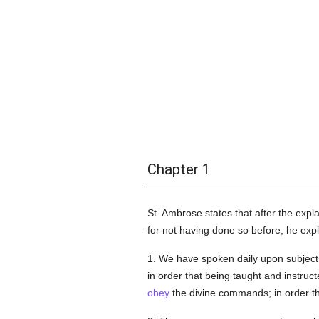
Chapter 1
St. Ambrose states that after the expl
for not having done so before, he exp
1. We have spoken daily upon subjec
in order that being taught and instruc
obey
the divine commands; in order t