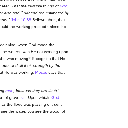
here:
That the invisible things of
God
,
r also and Godhead are estimated by
orks.
John 10:38
Believe, then, that
uld the working proceed unless the
ry beginning, when God made the
he waters, was He not working upon
Who was moving? Recognize that He
de, and all their strength by the
hat He was working.
Moses
says that
ong
men
, because they are flesh.
ion of grave
sin
. Upon which,
God
,
 as the flood was passing off, sent
ou see the water, you see the wood [of