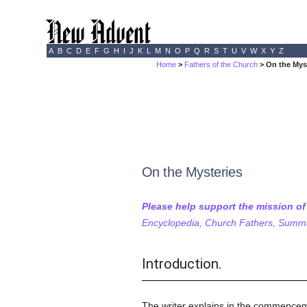
A
B
C
D
E
F
G
H
I
J
K
L
M
N
O
P
Q
R
S
T
U
V
W
X
Y
Z
Home
>
Fathers of the Church
> On the Mys
On the Mysteries
Please help support the mission o
Encyclopedia, Church Fathers, Summa,
Introduction.
The writer explains in the commencement