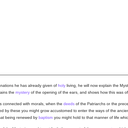
anations he has already given of
holy
living, he will now explain the Mys
lains the
mystery
of the opening of the ears, and shows how this was of
ts connected with morals, when the
deeds
of the Patriarchs or the prec
ted by these you might grow accustomed to enter the ways of the ancient
hat being renewed by
baptism
you might hold to that manner of life w