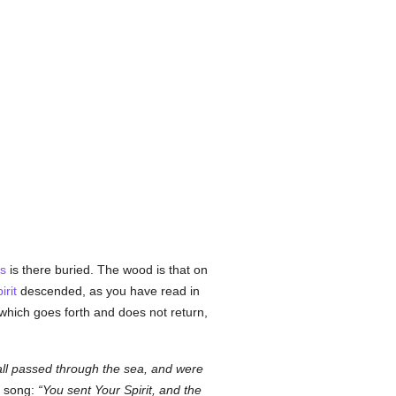
s
is there buried. The wood is that on
irit
descended, as you have read in
 which goes forth and does not return,
 all passed through the sea, and were
s song:
You sent Your Spirit, and the