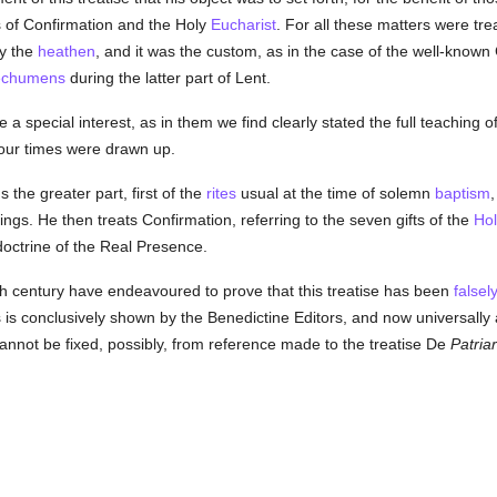
s of Confirmation and the Holy
Eucharist
. For all these matters were tre
by the
heathen
, and it was the custom, as in the case of the well-known
echumens
during the latter part of Lent.
 a special interest, as in them we find clearly stated the full teaching o
ur times were drawn up.
the greater part, first of the
rites
usual at the time of solemn
baptism
,
ngs. He then treats Confirmation, referring to the seven gifts of the
Hol
 doctrine of the Real Presence.
th century have endeavoured to prove that this treatise has been
falsel
 is conclusively shown by the Benedictine Editors, and now universall
cannot be fixed, possibly, from reference made to the treatise De
Patria