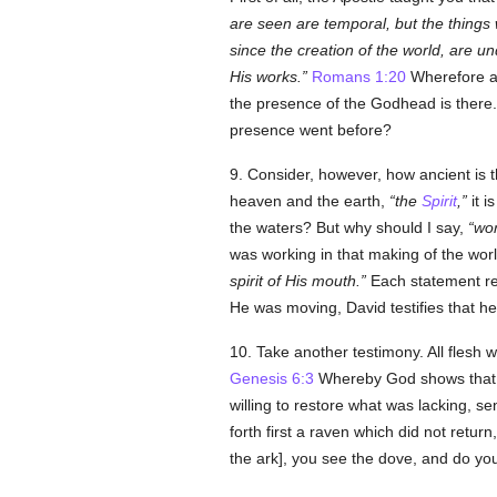
are seen are temporal, but the things
since the creation of the world, are 
His works.
Romans 1:20
Wherefore al
the presence of the Godhead is there
presence went before?
9. Consider, however, how ancient is 
heaven and the earth,
the
Spirit
,
it i
the waters? But why should I say,
wor
was working in that making of the wor
spirit of His mouth.
Each statement re
He was moving, David testifies that h
10. Take another testimony. All flesh wa
Genesis 6:3
Whereby God shows that
willing to restore what was lacking, se
forth first a raven which did not retur
the ark], you see the dove, and do you