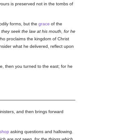
yours is preserved not in the tombs of
odily forms, but the
grace
of the
 they seek the law at his mouth, for he
o proclaims the kingdom of Christ
nsider what he delivered, reflect upon
, then you turned to the east; for he
nisters, and then brings forward
ishop
asking questions and hallowing.
ch are not seen, for the things which