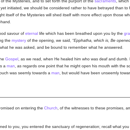
f the Mysteries, and to set forth the purport of the
sacraments
, which 
yet initiated, we should be considered rather to have betrayed than to
ight itself of the Mysteries will shed itself with more effect upon those 
ehand.
good savour of
eternal
life which has been breathed upon you by the
gr
ing the
mystery
of the opening, we said,
Epphatha, which is, Be opened
what he was asked, and be bound to remember what he answered.
the
Gospel
, as we read, when He healed him who was deaf and dumb. 
as a
man
, as regards one point that he might open his mouth with the so
 touch was seemly towards a
man
, but would have been unseemly towa
promised on entering the
Church
, of the witnesses to these promises, a
opened to you, you entered the sanctuary of regeneration; recall what 