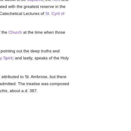
ated with the greatest reserve in the
 Catechetical Lectures of
St. Cyril of
f the
Church
at the time when those
 pointing out the deep truths and
y Spirit
; and lastly, speaks of the Holy
y
attributed to St. Ambrose, but there
y admitted. The treatise was composed
rchis
, about a.d. 387.