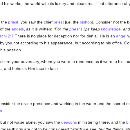
d his works, the world with its luxury and pleasures. That utterance of 
w the
priest
, you saw the chief
priest
[i.e. the
bishop
]. Consider not the b
 of the
angels
, as it is written:
For the
priest's
lips keep
knowledge
, and
achi 2:7
There is no place for deception nor for denial. He is an
angel
wh
by you not according to his appearance, but according to his office. Co
his position.
iscern your adversary, whom you were to renounce as it were to his face
t
, and beholds Him face to face.
onsider the divine presence and working in the water and the sacred mi
m
.
, but not water alone; you saw the
deacons
ministering there, and the
b
at those things are not to be considered
which we see, but the things whi