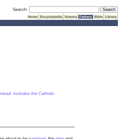
Submit Search
Search:
Home
Encyclopedia
Summa
Fathers
Bible
Library
wnload. Includes the Catholic
hose about to be
baptized
, the
rites
and