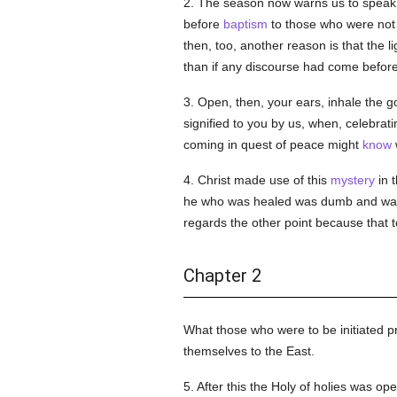
2. The season now warns us to speak o
before
baptism
to those who were not 
then, too, another reason is that the l
than if any discourse had come befor
3. Open, then, your ears, inhale the 
signified to you by us, when, celebrat
coming in quest of peace might
know
4. Christ made use of this
mystery
in 
he who was healed was dumb and w
regards the other point because that
Chapter 2
What those who were to be initiated 
themselves to the East.
5. After this the Holy of holies was 