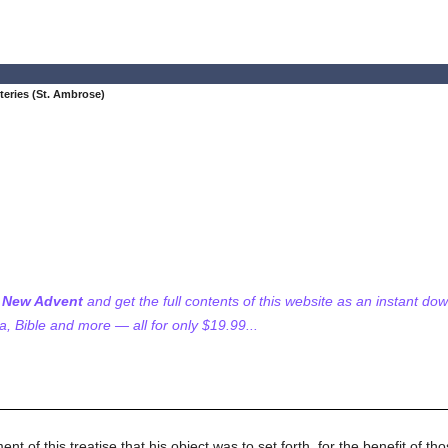
teries (St. Ambrose)
f New Advent
and get the full contents of this website as an instant do
 Bible and more — all for only $19.99...
 of this treatise that his object was to set forth, for the benefit of t