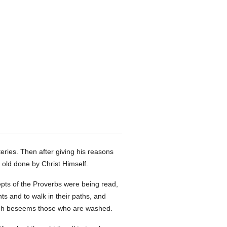
teries. Then after giving his reasons
 old done by Christ Himself.
epts of the Proverbs were being read,
s and to walk in their paths, and
hich beseems those who are washed.