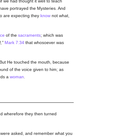
if we had thought it well to teach
 have portrayed the Mysteries. And
who are expecting they
know
not what,
ace
of the
sacraments
; which was
,
Mark 7:34
that whosoever was
But He touched the mouth, because
und of the voice given to him; as
rds a
woman
.
nd wherefore they then turned
you were asked, and remember what you