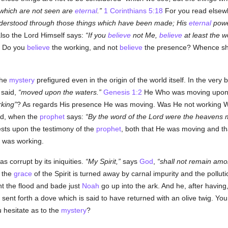
 which are not seen are
eternal
.
1 Corinthians 5:18
For you read elsew
understood through those things which have been made; His
eternal
powe
so the Lord Himself says:
If you
believe
not Me,
believe
at least the w
. Do you
believe
the working, and not
believe
the presence? Whence sho
the
mystery
prefigured even in the origin of the world itself. In the ve
s said,
moved upon the waters.
Genesis 1:2
He Who was moving upon t
king
? As regards His presence He was moving. Was He not working 
ld, when the
prophet
says:
By the word of the Lord were the heavens ma
sts upon the testimony of the
prophet
, both that He was moving and t
e was working.
s corrupt by its iniquities.
My Spirit,
says
God
,
shall not remain am
 the
grace
of the Spirit is turned away by carnal impurity and the pollut
nt the flood and bade just
Noah
go up into the ark. And he, after having,
n, sent forth a dove which is said to have returned with an olive twig. Y
 hesitate as to the
mystery
?