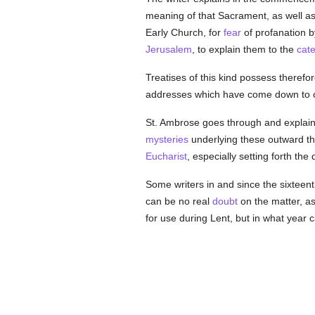
meaning of that Sacrament, as well a
Early Church, for
fear
of profanation 
Jerusalem
, to explain them to the
cat
Treatises of this kind possess therefore
addresses which have come down to o
St. Ambrose goes through and explains 
mysteries
underlying these outward thi
Eucharist
, especially setting forth the
Some writers in and since the sixteen
can be no real
doubt
on the matter, as
for use during Lent, but in what year 