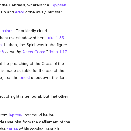
f the Hebrews, wherein the
Egyptian
ed up and
error
done away, but that
assions
. That kindly cloud
ighest overshadowed her,
Luke 1:35
s
. If, then, the Spirit was in the figure,
uth
came by
Jesus Christ
.
John 1:17
t the preaching of the Cross of the
t is made suitable for the use of the
so, too, the
priest
utters over this font
ct of sight is temporal, but that other
 from
leprosy
, nor could he be
cleanse him from the defilement of the
 the
cause
of his coming, rent his