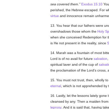
sea covered them.
Exodus 15:10
You
perished, the Hebrew escaped. For wha
virtue
and innocence remain unharm
13. You hear that our fathers were und
overshadows those whom the
Holy Spi
when she conceived Redemption for t
is He not present in the reality, since
S
14. Marah was a fountain of most bitt
Lord is of no avail for future
salvation
,
spiritual laver and of the cup of
salvat
the proclamation of the Lord's cross,
15. You must not trust, then, wholly to 
eternal
, which is not apprehended by t
16. Lastly, let the lessons lately go
cleansed by any. Then a maiden from 
leprosy
. And it is said that, having ta