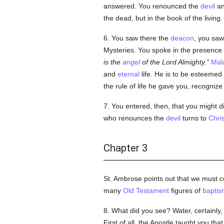
answered. You renounced the
devil
an
the dead, but in the book of the living.
6. You saw there the
deacon
, you sa
Mysteries. You spoke in the presence
is the
angel
of the Lord Almighty.
Mal
and
eternal
life. He is to be esteemed 
the rule of life he gave you, recognize 
7. You entered, then, that you might d
who renounces the
devil
turns to
Chris
Chapter 3
St. Ambrose points out that we must c
many
Old Testament
figures of
baptis
8. What did you see? Water, certainly
First of all, the Apostle taught you th