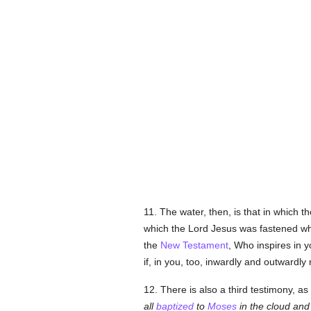
11. The water, then, is that in which th
which the Lord Jesus was fastened whe
the
New Testament
, Who inspires in 
if, in you, too, inwardly and outwardl
12. There is also a third testimony, a
all
baptized
to
Moses
in the cloud and 