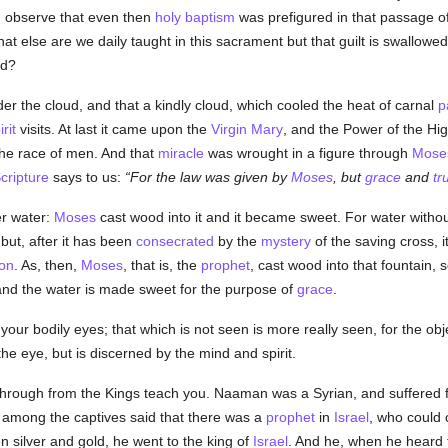
 observe that even then
holy
baptism
was prefigured in that passage o
t else are we daily taught in this sacrament but that guilt is swallow
ed?
er the cloud, and that a kindly cloud, which cooled the heat of carnal
p
rit
visits. At last it came upon the
Virgin Mary
, and the Power of the H
he race of men. And that
miracle
was wrought in a figure through
Mose
cripture
says to us:
For the law was given by
Moses
, but
grace
and
tr
er water:
Moses
cast wood into it and it became sweet. For water withou
 but, after it has been
consecrated
by the
mystery
of the saving cross, i
ion
. As, then,
Moses
, that is, the
prophet
, cast wood into that fountain, 
 and the water is made sweet for the purpose of
grace
.
your bodily eyes; that which is not seen is more really seen, for the obje
he eye, but is discerned by the mind and spirit.
ne through from the Kings teach you. Naaman was a Syrian, and suffered
among the captives said that there was a
prophet
in
Israel
, who could 
ken silver and gold, he went to the king of
Israel
. And he, when he heard