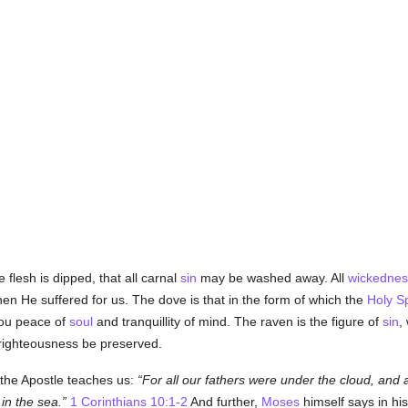
e flesh is dipped, that all carnal
sin
may be washed away. All
wickednes
n He suffered for us. The dove is that in the form of which the
Holy Sp
you peace of
soul
and tranquillity of mind. The raven is the figure of
sin
,
y righteousness be preserved.
s the Apostle teaches us:
For all our fathers were under the cloud, and
in the sea.
1 Corinthians 10:1-2
And further,
Moses
himself says in hi