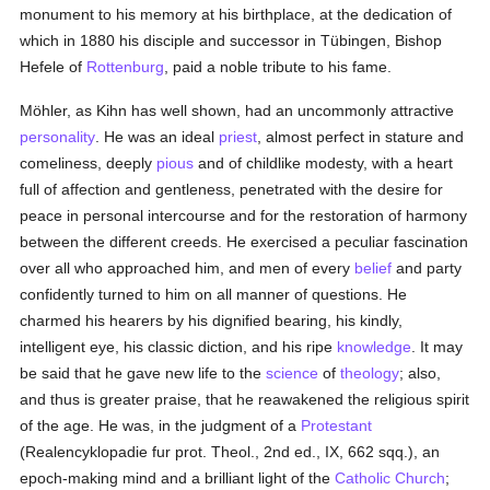
monument to his memory at his birthplace, at the dedication of
which in 1880 his disciple and successor in Tübingen, Bishop
Hefele of
Rottenburg
, paid a noble tribute to his fame.
Möhler, as Kihn has well shown, had an uncommonly attractive
personality
. He was an ideal
priest
, almost perfect in stature and
comeliness, deeply
pious
and of childlike modesty, with a heart
full of affection and gentleness, penetrated with the desire for
peace in personal intercourse and for the restoration of harmony
between the different creeds. He exercised a peculiar fascination
over all who approached him, and men of every
belief
and party
confidently turned to him on all manner of questions. He
charmed his hearers by his dignified bearing, his kindly,
intelligent eye, his classic diction, and his ripe
knowledge
. It may
be said that he gave new life to the
science
of
theology
; also,
and thus is greater praise, that he reawakened the religious spirit
of the age. He was, in the judgment of a
Protestant
(Realencyklopadie fur prot. Theol., 2nd ed., IX, 662 sqq.), an
epoch-making mind and a brilliant light of the
Catholic
Church
;