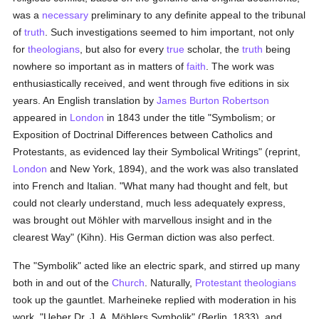
was a
necessary
preliminary to any definite appeal to the tribunal
of
truth
. Such investigations seemed to him important, not only
for
theologians
, but also for every
true
scholar, the
truth
being
nowhere so important as in matters of
faith
. The work was
enthusiastically received, and went through five editions in six
years. An English translation by
James Burton Robertson
appeared in
London
in 1843 under the title "Symbolism; or
Exposition of Doctrinal Differences between Catholics and
Protestants, as evidenced lay their Symbolical Writings" (reprint,
London
and New York, 1894), and the work was also translated
into French and Italian. "What many had thought and felt, but
could not clearly understand, much less adequately express,
was brought out Möhler with marvellous insight and in the
clearest Way" (Kihn). His German diction was also perfect.
The "Symbolik" acted like an electric spark, and stirred up many
both in and out of the
Church
. Naturally,
Protestant
theologians
took up the gauntlet. Marheineke replied with moderation in his
work, "Ueber Dr. J. A. Möhlers Symbolik" (Berlin, 1833), and