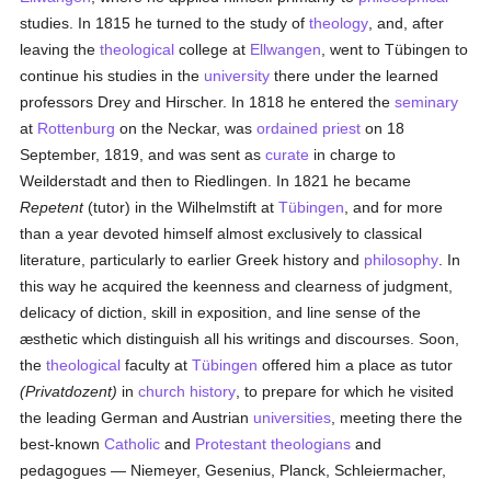
studies. In 1815 he turned to the study of
theology
, and, after
leaving the
theological
college at
Ellwangen
, went to Tübingen to
continue his studies in the
university
there under the learned
professors Drey and Hirscher. In 1818 he entered the
seminary
at
Rottenburg
on the Neckar, was
ordained
priest
on 18
September, 1819, and was sent as
curate
in charge to
Weilderstadt and then to Riedlingen. In 1821 he became
Repetent
(tutor) in the Wilhelmstift at
Tübingen
, and for more
than a year devoted himself almost exclusively to classical
literature, particularly to earlier Greek history and
philosophy
. In
this way he acquired the keenness and clearness of judgment,
delicacy of diction, skill in exposition, and line sense of the
æsthetic which distinguish all his writings and discourses. Soon,
the
theological
faculty at
Tübingen
offered him a place as tutor
(Privatdozent)
in
church history
, to prepare for which he visited
the leading German and Austrian
universities
, meeting there the
best-known
Catholic
and
Protestant
theologians
and
pedagogues — Niemeyer, Gesenius, Planck, Schleiermacher,