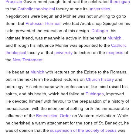
Prussian
Government sought to attract the celebrated
theologian
to the
Catholic
theological
faculty at one its
universities
.
Negotiations were begun and Möhler was not unwilling to go to
Bonn. But
Professor Hermes
, who had Archbishop Spiegel on his
side, prevented the execution of this design.
Döllinger
, his
intimate friend, was meanwhile active in his behalf at
Munich
,
and through his influence Möhler was appointed to the
Catholic
theological
faculty at that
university
to lecture on the
exegesis
of
the
New Testament
.
He began at
Munich
with lectures on the Epistle to the Romans,
but in the next term he added lectures on
Church history
and
petrology. His intercourse with professors of like mind raised his
spirits, and his health, which had failed at
Tübingen
, improved.
He devoted himself with fervour to the preparation of a history of
monasticism, with the intention of setting forth the immeasurable
influence of the
Benedictine Order
on Western civilization. While
he cherished a warm attachment for the sons of St. Benedict, he
was of opinion that the
suspension of the Society of Jesus
was