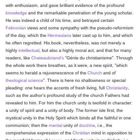
with enthusiasm, and gave brilliant evidence of the profound
knowledge
and the remarkable penetration of the young scholar.
He was indeed a child of his time, and betrayed certain
Febronian
views and some sympathy with the pseudo-reformism
of the day, which the
Hermesians
later cast up to him, and which
he often regretted. His book, nevertheless, was not merely a
highly
intellectual
, but also a highly moral act, and that for many
readers, like
Chateaubriand's
"Génie du christianisme". Through
the whole work there breathes, as it were, a new spirit, "which
seems to herald a rejuvenescence of the
Church
and of
theological science
". There is here no shallowness or special
pleading: one hears the accents of fresh living, full
Christianity
,
such as the author's profound study of the church Fathers had
revealed to him. For him the church unity is twofold in character:
a unity of spirit and a unity of body. The former isle first, the
mystical unity in the Holy Spirit which binds all the faithful in one
communion; then the
mental
unity of
doctrine
, i.e., the
comprehensive expression of the
Christian
mind in opposition to