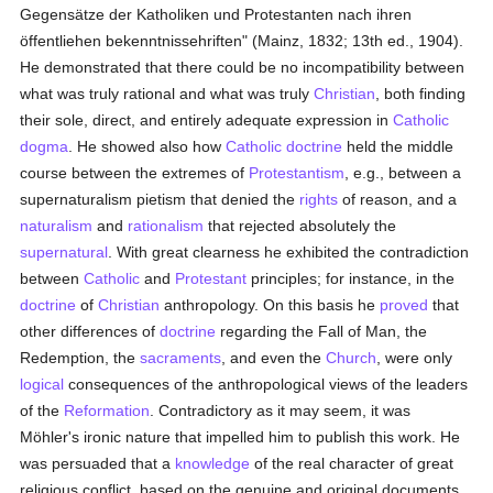
Gegensätze der Katholiken und Protestanten nach ihren
öffentliehen bekenntnissehriften" (Mainz, 1832; 13th ed., 1904).
He demonstrated that there could be no incompatibility between
what was truly rational and what was truly
Christian
, both finding
their sole, direct, and entirely adequate expression in
Catholic
dogma
. He showed also how
Catholic doctrine
held the middle
course between the extremes of
Protestantism
, e.g., between a
supernaturalism pietism that denied the
rights
of reason, and a
naturalism
and
rationalism
that rejected absolutely the
supernatural
. With great clearness he exhibited the contradiction
between
Catholic
and
Protestant
principles; for instance, in the
doctrine
of
Christian
anthropology. On this basis he
proved
that
other differences of
doctrine
regarding the Fall of Man, the
Redemption, the
sacraments
, and even the
Church
, were only
logical
consequences of the anthropological views of the leaders
of the
Reformation
. Contradictory as it may seem, it was
Möhler's ironic nature that impelled him to publish this work. He
was persuaded that a
knowledge
of the real character of great
religious conflict, based on the genuine and original documents,