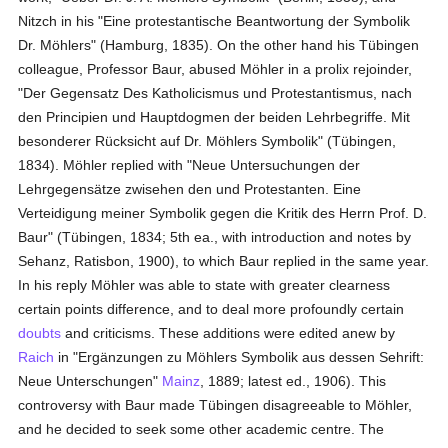
Nitzch in his "Eine protestantische Beantwortung der Symbolik
Dr. Möhlers" (Hamburg, 1835). On the other hand his Tübingen
colleague, Professor Baur, abused Möhler in a prolix rejoinder,
"Der Gegensatz Des Katholicismus und Protestantismus, nach
den Principien und Hauptdogmen der beiden Lehrbegriffe. Mit
besonderer Rücksicht auf Dr. Möhlers Symbolik" (Tübingen,
1834). Möhler replied with "Neue Untersuchungen der
Lehrgegensätze zwisehen den und Protestanten. Eine
Verteidigung meiner Symbolik gegen die Kritik des Herrn Prof. D.
Baur" (Tübingen, 1834; 5th ea., with introduction and notes by
Sehanz, Ratisbon, 1900), to which Baur replied in the same year.
In his reply Möhler was able to state with greater clearness
certain points difference, and to deal more profoundly certain
doubts
and criticisms. These additions were edited anew by
Raich
in "Ergänzungen zu Möhlers Symbolik aus dessen Sehrift:
Neue Unterschungen"
Mainz
, 1889; latest ed., 1906). This
controversy with Baur made Tübingen disagreeable to Möhler,
and he decided to seek some other academic centre. The