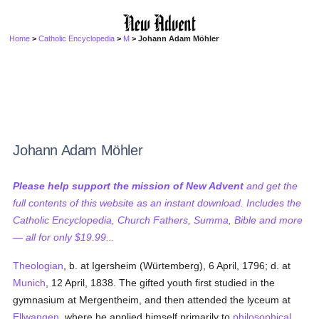
Home
>
Catholic Encyclopedia
>
M
> Johann Adam Möhler
Johann Adam Möhler
Please help support the mission of New Advent
and get the
full contents of this website as an instant download. Includes the
Catholic Encyclopedia, Church Fathers, Summa, Bible and more
— all for only $19.99...
Theologian
, b. at Igersheim (Würtemberg), 6 April, 1796; d. at
Munich
, 12 April, 1838. The gifted youth first studied in the
gymnasium at Mergentheim, and then attended the lyceum at
Ellwangen
, where he applied himself primarily to
philosophical