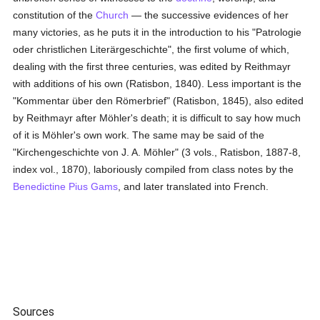
constitution of the
Church
— the successive evidences of her
many victories, as he puts it in the introduction to his "Patrologie
oder christlichen Literärgeschichte", the first volume of which,
dealing with the first three centuries, was edited by Reithmayr
with additions of his own (Ratisbon, 1840). Less important is the
"Kommentar über den Römerbrief" (Ratisbon, 1845), also edited
by Reithmayr after Möhler's death; it is difficult to say how much
of it is Möhler's own work. The same may be said of the
"Kirchengeschichte von J. A. Möhler" (3 vols., Ratisbon, 1887-8,
index vol., 1870), laboriously compiled from class notes by the
Benedictine
Pius Gams
, and later translated into French.
Sources