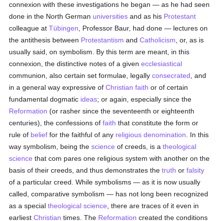
connexion with these investigations he began — as he had seen
done in the North German
universities
and as his
Protestant
colleague at
Tübingen
, Professor Baur, had done — lectures on
the antithesis between
Protestantism
and
Catholicism
, or, as is
usually said, on symbolism. By this term are meant, in this
connexion, the distinctive notes of a given
ecclesiastical
communion, also certain set formulae, legally
consecrated
, and
in a general way expressive of
Christian faith
or of certain
fundamental dogmatic
ideas
; or again, especially since the
Reformation
(or rasher since the seventeenth or eighteenth
centuries), the confessions of
faith
that constitute the form or
rule of
belief
for the faithful of any
religious denomination
. In this
way symbolism, being the
science
of creeds, is a
theological
science
that com pares one religious system with another on the
basis of their creeds, and thus demonstrates the
truth
or
falsity
of a particular creed. While symbolisms — as it is now usually
called, comparative symbolism — has not long been recognized
as a special
theological science
, there are traces of it even in
earliest
Christian
times. The
Reformation
created the conditions