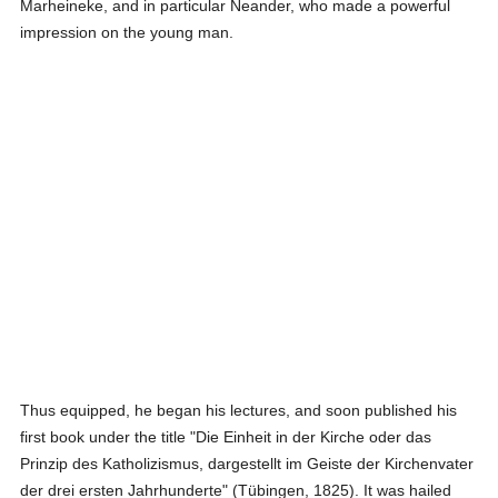
Marheineke, and in particular Neander, who made a powerful
impression on the young man.
Thus equipped, he began his lectures, and soon published his
first book under the title "Die Einheit in der Kirche oder das
Prinzip des Katholizismus, dargestellt im Geiste der Kirchenvater
der drei ersten Jahrhunderte" (Tübingen, 1825). It was hailed