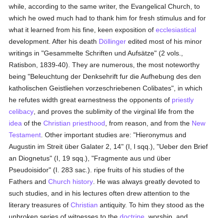
while, according to the same writer, the Evangelical Church, to
which he owed much had to thank him for fresh stimulus and for
what it learned from his fine, keen exposition of
ecclesiastical
development. After his death
Döllinger
edited most of his minor
writings in "Gesammelte Schriften und Aufsätze" (2 vols.,
Ratisbon, 1839-40). They are numerous, the most noteworthy
being "Beleuchtung der Denksehrift fur die Aufhebung des den
katholischen Geistliehen vorzeschriebenen Colibates", in which
he refutes width great earnestness the opponents of
priestly
celibacy
, and proves the sublimity of the virginal life from the
idea
of the
Christian
priesthood
, from reason, and from the
New
Testament
. Other important studies are: "Hieronymus and
Augustin im Streit über Galater 2, 14" (I, l sqq.), "Ueber den Brief
an Diognetus" (I, 19 sqq.), "Fragmente aus und über
Pseudoisidor" (I. 283 sac.). ripe fruits of his studies of the
Fathers and
Church history
. He was always greatly devoted to
such studies, and in his lectures often drew attention to the
literary treasures of
Christian
antiquity. To him they stood as the
unbroken series of witnesses to the
doctrine
, worship, and