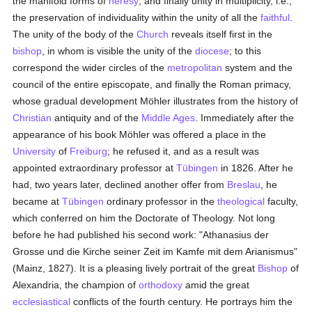
the manifold forms of
heresy
, and finally unity in multiplicity, i.e.,
the preservation of individuality within the unity of all the
faithful
.
The unity of the body of the
Church
reveals itself first in the
bishop
, in whom is visible the unity of the
diocese
; to this
correspond the wider circles of the
metropolitan
system and the
council of the entire episcopate, and finally the Roman primacy,
whose gradual development Möhler illustrates from the history of
Christian
antiquity and of the
Middle Ages
. Immediately after the
appearance of his book Möhler was offered a place in the
University
of
Freiburg
; he refused it, and as a result was
appointed extraordinary professor at
Tübingen
in 1826. After he
had, two years later, declined another offer from
Breslau
, he
became at
Tübingen
ordinary professor in the
theological
faculty,
which conferred on him the Doctorate of Theology. Not long
before he had published his second work: "Athanasius der
Grosse und die Kirche seiner Zeit im Kamfe mit dem Arianismus"
(Mainz, 1827). It is a pleasing lively portrait of the great
Bishop
of
Alexandria, the champion of
orthodoxy
amid the great
ecclesiastical
conflicts of the fourth century. He portrays him the