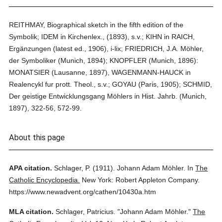
REITHMAY, Biographical sketch in the fifth edition of the
Symbolik; IDEM in Kirchenlex., (1893), s.v.; KIHN in RAICH,
Ergänzungen (latest ed., 1906), i-lix; FRIEDRICH, J.A. Möhler,
der Symboliker (Munich, 1894); KNOPFLER (Munich, 1896):
MONATSIER (Lausanne, 1897), WAGENMANN-HAUCK in
Realencykl fur prott. Theol., s.v.; GOYAU (Paris, 1905); SCHMID,
Der geistige Entwicklungsgang Möhlers in Hist. Jahrb. (Munich,
1897), 322-56, 572-99.
About this page
APA citation.
Schlager, P.
(1911).
Johann Adam Möhler.
In
The
Catholic Encyclopedia.
New York: Robert Appleton Company.
https://www.newadvent.org/cathen/10430a.htm
MLA citation.
Schlager, Patricius.
"Johann Adam Möhler."
The