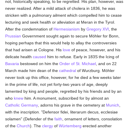
not, historically speaking, to be regretted. His plan, however, was
never realized. After a mild attack of cholera in 1836, he was
stricken with a pulmonary ailment which compelled him to cease
lecturing and seek health or alleviation at Meran in the Tyrol.
After the condemnation of
Hermesianism
by
Gregory XVI
, the
Prussian
Government sought again to secure Möhler for Bonn,
hoping perhaps that this would help to allay the controversies
that had arisen at Cologne. His
love
of peace, however, and his
delicate health
caused
him to refuse. Early in 183S the Icing of
Bavaria
bestowed on him the
Order of St. Michael
, and on 22
March made him dean of the
cathedral
of Wurzburg. Möhler
never took up this office, however, for he died a few weeks later
in the prime of life, not yet forty-two years of age, deeply
lamented by king and people, regretted by his friends and by an
who
knew
him. A monument, subscribed for by almost an
Catholic
Germany
, adorns his grave in the cemetery at
Munich
,
with the inscription. "Defensor fidei, literarum decus, ecclesiae
solamen" (Defender of the
faith
, ornament of letters, consolation
of the
Church
). The
clergy
of
Würtemberg
erected another