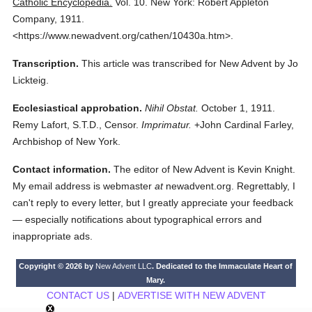
Catholic Encyclopedia.
Vol. 10.
New York: Robert Appleton
Company,
1911.
<https://www.newadvent.org/cathen/10430a.htm>.
Transcription.
This article was transcribed for New Advent by Jo
Lickteig.
Ecclesiastical approbation.
Nihil Obstat.
October 1, 1911.
Remy Lafort, S.T.D., Censor.
Imprimatur.
+John Cardinal Farley,
Archbishop of New York.
Contact information.
The editor of New Advent is Kevin Knight.
My email address is webmaster
at
newadvent.org. Regrettably, I
can't reply to every letter, but I greatly appreciate your feedback
— especially notifications about typographical errors and
inappropriate ads.
Copyright © 2026 by
New Advent LLC
. Dedicated to the Immaculate Heart of
Mary.
CONTACT US
|
ADVERTISE WITH NEW ADVENT