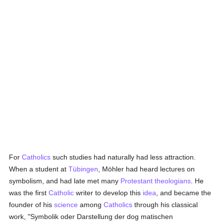
For
Catholics
such studies had naturally had less attraction.
When a student at
Tübingen
, Möhler had heard lectures on
symbolism, and had late met many
Protestant
theologians
. He
was the first
Catholic
writer to develop this
idea
, and became the
founder of his
science
among
Catholics
through his classical
work, "Symbolik oder Darstellung der dog matischen