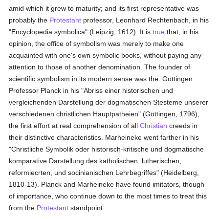
amid which it grew to maturity; and its first representative was
probably the
Protestant
professor, Leonhard Rechtenbach, in his
"Encyclopedia symbolica" (Leipzig, 1612). It is
true
that, in his
opinion, the office of symbolism was merely to make one
acquainted with one's own symbolic books, without paying any
attention to those of another denomination. The founder of
scientific symbolism in its modern sense was the. Göttingen
Professor Planck in his "Abriss einer historischen und
vergleichenden Darstellung der dogmatischen Stesteme unserer
verschiedenen christlichen Hauptpatheien" (Göttingen, 1796),
the first effort at real comprehension of all
Christian
creeds in
their distinctive characteristics. Marheineke went farther in his
"Christliche Symbolik oder historisch-kritische und dogmatische
komparative Darstellung des katholischen, lutherischen,
reformiecrten, und socinianischen Lehrbegriffes" (Heidelberg,
1810-13). Planck and Marheineke have found imitators, though
of importance, who continue down to the most times to treat this
from the
Protestant
standpoint.