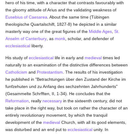
hero of his time, with a character that contrasts favourably with
the gloomy attitude of Arius and the validating weakness of
Eusebius of Caesarea
. About the same time (Tübingen
theologische Quartalschift, 1827-8) he depicted in a similar
masterly way one of the great figures of the
Middle Ages
,
St.
Anselm of Canterbury
, as
monk
, scholar, and defender of
ecclesiastical
liberty.
His study of
ecclesiastical
life in early and
medieval
times led
naturally to an examination of the distinctive differences between
Catholicism
and
Protestantism
. The results of his investigation
he published in "Betrachtungen über den Zustand der Kirche im
funfzehuten und zu Anfang des sechzehnten Jahrhunderts"
(Gesammelte Schrfften, II, 1-34). He concludes that the
Reformation
, really
necessary
in the sixteenth century, did not
take place in the right way, but took on rather the character of an
entirely revolutionary movement, by which the tranquil
development of the
medieval
Church, with all its good elements,
was disturbed and an end put to
ecclesiastical
unity. In