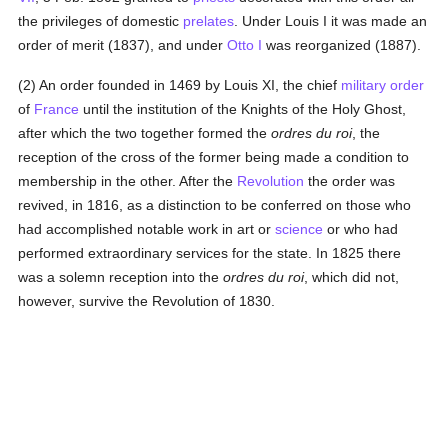
the privileges of domestic
prelates
. Under Louis I it was made an
order of merit (1837), and under
Otto I
was reorganized (1887).
(2) An order founded in 1469 by Louis XI, the chief
military order
of
France
until the institution of the Knights of the Holy Ghost,
after which the two together formed the
ordres du roi
, the
reception of the cross of the former being made a condition to
membership in the other. After the
Revolution
the order was
revived, in 1816, as a distinction to be conferred on those who
had accomplished notable work in art or
science
or who had
performed extraordinary services for the state. In 1825 there
was a solemn reception into the
ordres du roi
, which did not,
however, survive the Revolution of 1830.