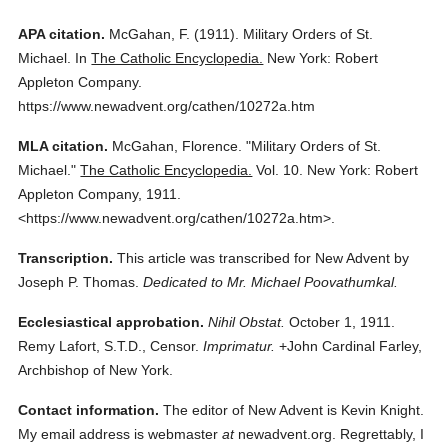
APA citation.
McGahan, F.
(1911).
Military Orders of St.
Michael.
In
The Catholic Encyclopedia.
New York: Robert
Appleton Company.
https://www.newadvent.org/cathen/10272a.htm
MLA citation.
McGahan, Florence.
"Military Orders of St.
Michael."
The Catholic Encyclopedia.
Vol. 10.
New York: Robert
Appleton Company,
1911.
<https://www.newadvent.org/cathen/10272a.htm>.
Transcription.
This article was transcribed for New Advent by
Joseph P. Thomas.
Dedicated to Mr. Michael Poovathumkal.
Ecclesiastical approbation.
Nihil Obstat.
October 1, 1911.
Remy Lafort, S.T.D., Censor.
Imprimatur.
+John Cardinal Farley,
Archbishop of New York.
Contact information.
The editor of New Advent is Kevin Knight.
My email address is webmaster
at
newadvent.org. Regrettably, I