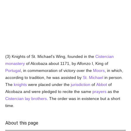
(3) Knights of St. Michael's Wing, founded in the
Cistercian
monastery
of Alcobaza about 1171, by Alfonzo I, King of
Portugal
, in commemoration of victory over the
Moors
, in which,
according to tradition, he was assisted by
St. Michael
in person.
The
knights
were placed under the
jurisdiction
of
Abbot
of
Alcobaza and were pledged to recite the same
prayers
as the
Cistercian
lay brothers
. The order was in existence but a short
time.
About this page