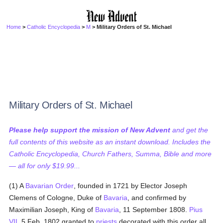
Home
>
Catholic Encyclopedia
>
M
> Military Orders of St. Michael
Military Orders of St. Michael
Please help support the mission of New Advent
and get the
full contents of this website as an instant download. Includes the
Catholic Encyclopedia, Church Fathers, Summa, Bible and more
— all for only $19.99...
(1) A
Bavarian Order
, founded in 1721 by Elector Joseph
Clemens of Cologne, Duke of
Bavaria
, and confirmed by
Maximilian Joseph, King of
Bavaria
, 11 September 1808.
Pius
VII
, 5 Feb. 1802 granted to
priests
decorated with this order all