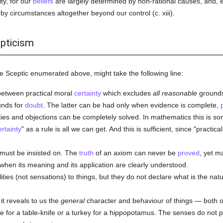
ity, for our
beliefs
are largely determined by non-rational causes, and, 
by circumstances altogether beyond our control (c. xiii).
epticism
e Sceptic enumerated above, might take the following line:
 between practical moral
certainty
which excludes
all reasonable
grounds
nds for
doubt
. The latter can be had only when evidence is complete,
lties and objections can be completely solved. In mathematics this is s
ertainty
" as a rule is all we can get. And this is sufficient, since "practica
must be insisted on. The
truth
of an axiom can never be
proved
, yet m
 when its meaning and its application are clearly understood.
ties (not sensations) to things, but they do not declare what is the nat
 it reveals to us the
general
character and behaviour of things — both of
 for a table-knife or a turkey for a hippopotamus. The senses do not pr