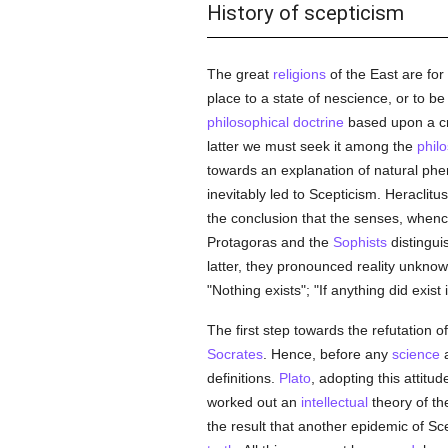
History of scepticism
The great
religions
of the East are for 
place to a state of nescience, or to be
philosophical
doctrine
based upon a cri
latter we must seek it among the
phil
towards an explanation of natural phe
inevitably led to Scepticism. Heracli
the conclusion that the senses, whence
Protagoras and the
Sophists
distingui
latter, they pronounced reality unkno
"Nothing exists"; "If anything did exist
The first step towards the refutation o
Socrates
. Hence, before any
science
a
definitions.
Plato
, adopting this attitud
worked out an
intellectual
theory of t
the result that another epidemic of S