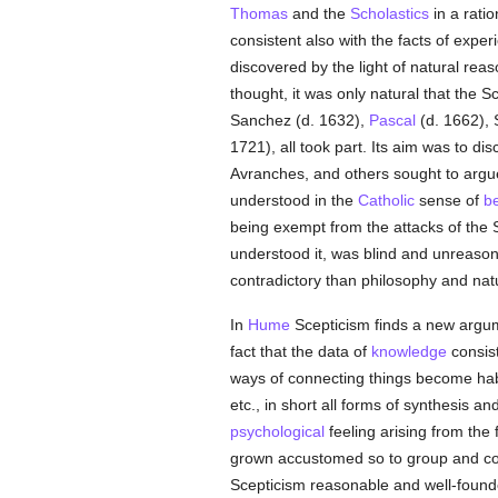
Thomas
and the
Scholastics
in a ratio
consistent also with the facts of expe
discovered by the light of natural reas
thought, it was only natural that the 
Sanchez (d. 1632),
Pascal
(d. 1662), 
1721), all took part. Its aim was to dis
Avranches, and others sought to argue
understood in the
Catholic
sense of
be
being exempt from the attacks of the Sce
understood it, was blind and unreason
contradictory than philosophy and nat
In
Hume
Scepticism finds a new argu
fact that the data of
knowledge
consist
ways of connecting things become habi
etc., in short all forms of synthesis an
psychological
feeling arising from the
grown accustomed so to group and c
Scepticism reasonable and well-founded;