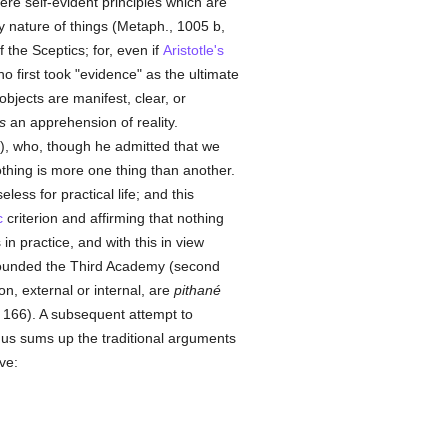
e self-evident principles which are
 nature of things (Metaph., 1005 b,
 the Sceptics; for, even if
Aristotle's
o first took "evidence" as the ultimate
objects are manifest, clear, or
s
an apprehension of reality.
), who, though he admitted that we
hing is more one thing than another.
less for practical life; and this
c
criterion and affirming that nothing
n practice, and with this in view
ounded the Third Academy (second
on, external or internal, are
pithané
, 166). A subsequent attempt to
s sums up the traditional arguments
ve: