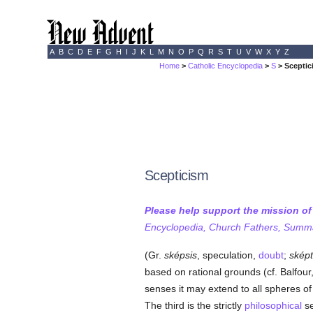
A
B
C
D
E
F
G
H
I
J
K
L
M
N
O
P
Q
R
S
T
U
V
W
X
Y
Z
Home
>
Catholic Encyclopedia
>
S
> Sceptic
Scepticism
Please help support the mission o
Encyclopedia, Church Fathers, Summa,
(Gr.
sképsis
, speculation,
doubt
;
sképt
based on rational grounds (cf. Balfour, 
senses it may extend to all spheres o
The third is the strictly
philosophical
se