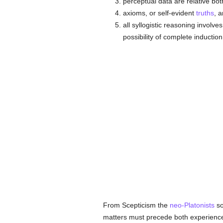
perceptual data are relative bot
axioms, or self-evident
truths
, 
all syllogistic reasoning involve
possibility of complete inducti
From Scepticism the
neo-Platonists
so
matters must precede both experien