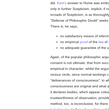
did.
Kant's
answer to Hume was embodie
only in further Scepticism, implicit, i
inroads of Scepticism, is as thoroughl
"Defense of Philosophic Doubt" seeks 
There is, he says,
no satisfactory means of inferrin
no empirical
proof
of the
law
of
no adequate guarantee of the uni
Again, of the popular philosophic arg
consent is not ultimate; that from succ
empirical in character; whilst the ar
vicious circle, since normal workings
"deliverances of consciousness", to whi
consciousness are original and what a
it declares bodies, which appear colou
trustworthiness of observation, provid
method, too, is inconclusive, for there