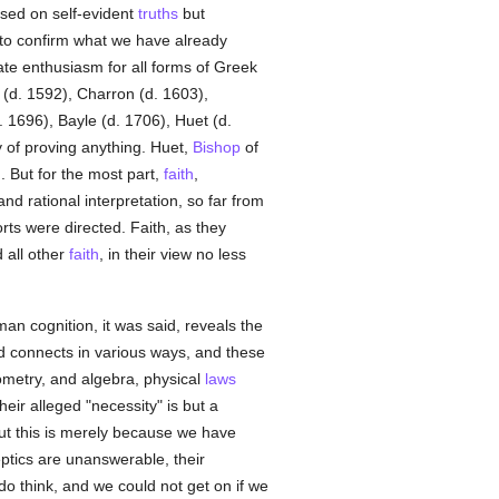
ased on self-evident
truths
but
 to confirm what we have already
nate enthusiasm for all forms of Greek
 (d. 1592), Charron (d. 1603),
 1696), Bayle (d. 1706), Huet (d.
y of proving anything. Huet,
Bishop
of
h
. But for the most part,
faith
,
nd rational interpretation, so far from
orts were directed. Faith, as they
 all other
faith
, in their view no less
man cognition, it was said, reveals the
nd connects in various ways, and these
eometry, and algebra, physical
laws
heir alleged "necessity" is but a
but this is merely because we have
tics are unanswerable, their
 do think, and we could not get on if we