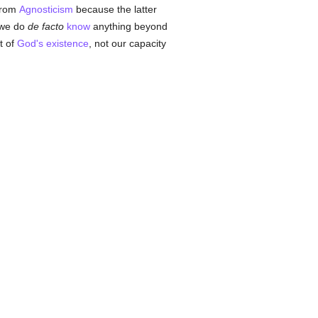
 from
Agnosticism
because the latter
t we do
de facto
know
anything beyond
t of
God's existence
, not our capacity