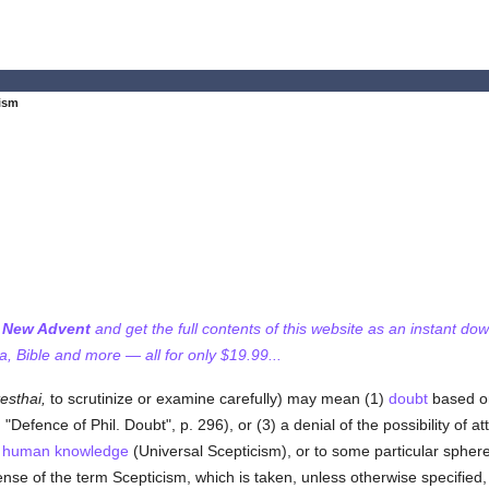
ism
f New Advent
and get the full contents of this website as an instant do
 Bible and more — all for only $19.99...
esthai,
to scrutinize or examine carefully) may mean (1)
doubt
based on 
"Defence of Phil. Doubt", p. 296), or (3) a denial of the possibility of at
f
human
knowledge
(Universal Scepticism), or to some particular spher
nse of the term Scepticism, which is taken, unless otherwise specified, 