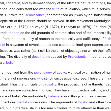
nal, coherent, and systematic theory of the ultimate nature of things, b
rience, and consistent too with the
truth
of revelation, which thus serves
on. But with the
Renaissance
, characterized as it was by an indiscrimi
Scepticism of the Greeks should be revived. In this movement Montaigne
Sorbière (d. 1670), Le Vayer (d. 1672), Hirnhaym (d. 1679), Foucher (d.
credit
reason
on the old grounds of contradiction and of the impossibilit
 from the bankruptcy of reason to the necessity and sufficiency of
fait
lief
in a system of revealed doctrines capable of intelligent expression a
ptics, was rather (as it still is) the chief object against which their eff
ing. The diversity of
doctrine
introduced by
Protestantism
had rendered
ural
belief
.
ment derived from the
psychology
of
Locke
. A critical examination of hu
 merely of impressions — distinct, successive, discreet. These the mi
tual. Thus the principle of
causality
, the propositions of arithmetic, g
d relations are subjective in origin. They have no objective validity, and t
 force of habit. We undoubtedly
believe
in real things and real causes; 
onnect our
mental
impressions. The arguments of
Pyrrho
and other Scep
 but in practical life it is too much trouble to think otherwise than we