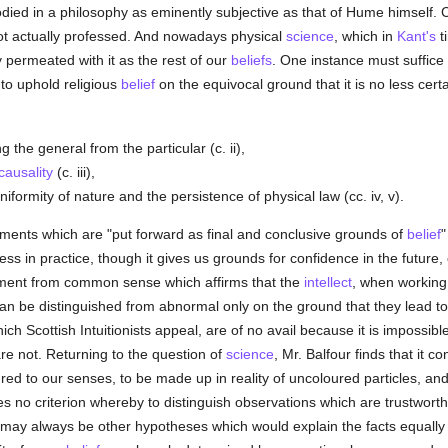
d in a philosophy as eminently subjective as that of Hume himself. Co
f not actually professed. And nowadays physical
science
, which in
Kant's
t
y permeated with it as the rest of our
beliefs
. One instance must suffice 
to uphold religious
belief
on the equivocal ground that it is no less cert
g the general from the particular (c. ii),
causality
(c. iii),
formity of nature and the persistence of physical law (cc. iv, v).
uments which are "put forward as final and conclusive grounds of
belief
"
ess in practice, though it gives us grounds for confidence in the future, 
gument from common sense which affirms that the
intellect
, when working 
 can be distinguished from abnormal only on the ground that they lead t
ch Scottish Intuitionists appeal, are of no avail because it is impossib
re not. Returning to the question of
science
, Mr. Balfour finds that it 
red to our senses, to be made up in reality of uncoloured particles, and,
es no criterion whereby to distinguish observations which are trustworth
 may always be other hypotheses which would explain the facts equally wel