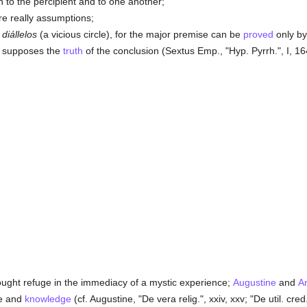
h to the percipient and to one another;
are really assumptions;
s
diállelos
(a vicious circle), for the major premise can be
proved
only by
on supposes the
truth
of the conclusion (Sextus Emp., "Hyp. Pyrrh.", I, 164
ught refuge in the immediacy of a mystic experience;
Augustine
and
A
ce and
knowledge
(cf. Augustine, "De vera relig.", xxiv, xxv; "De util. cred."