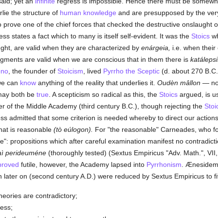
said; yet an
infinite
regress is impossible. Hence there must be somewher
ie the structure of
human
knowledge
and are presupposed by the very
to prove one of the chief forces that checked the destructive onslaught of
less states a fact which to many is itself self-evident. It was the
Stoics
wh
ught, are valid when they are characterized by
enárgeia,
i.e. when their 
dgments are valid when we are conscious that in them there is
katálepsi
eno
, the founder of
Stoicism
, lived
Pyrrho the Sceptic
(d. about 270 B.C.
we can
know
anything of the reality that underlies it.
Oudèn mâllon
— not
 may both be
true
. A scepticism so radical as this, the
Stoics
argued, is use
er of the Middle Academy (third century B.C.), though rejecting the
Stoi
ss admitted that some criterion is needed whereby to direct our actions i
hat is reasonable
(tò eúlogon).
For "the reasonable" Carneades, who f
e": propositions which after careful examination manifest no contradicti
aì perideuméne
(thoroughly tested) (Sextus Empiricus "Adv. Math.", VII
proved
futile, however, the Academy lapsed into
Pyrrhonism
. Ænesidemu
h later on (second century A.D.) were reduced by Sextus Empiricus to fi
ories are contradictory;
ess;