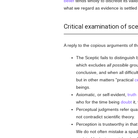
belief
tends wholly to discredit its valid
what we regard as evidence is settled 
Critical examination of sc
A reply to the copious arguments of th
The Sceptic fails to distinguish
which excludes
all possible
grou
conclusive, and when all difficu
but in other matters "practical
c
beings.
Axiomatic, or self-evident,
truth
who for the time being
doubt
it,
Perceptual judgments refer quali
not contradict scientific theory.
Perception is trustworthy in that
We do not often mistake a spade