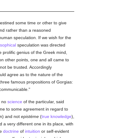
 destined some time or other to give
mind rather than a reasoned
human speculation. If we wish for the
osophical
speculation was directed
prolific genius of the Greek mind,
on other points, one and all came to
not be trusted. Accordingly
ld agree as to the nature of the
 three famous propositions of Gorgias:
ncommunicable."
e no
science
of the particular, said
come to some agreement in regard to
n) and not
epistéme
(
true
knowledge
),
a very different one in its place, with
he
doctrine
of
intuition
or self-evident