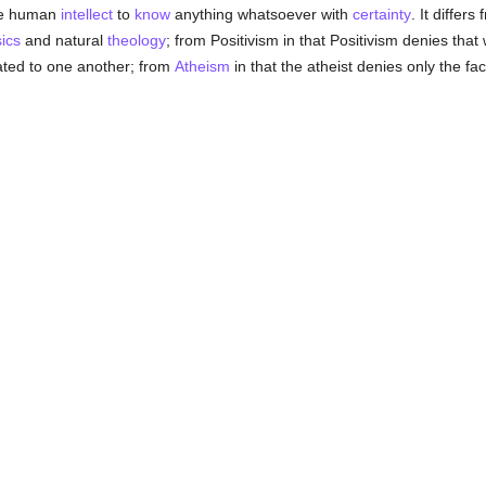
the human
intellect
to
know
anything whatsoever with
certainty
. It differs
ics
and natural
theology
; from Positivism in that Positivism denies tha
ted to one another; from
Atheism
in that the atheist denies only the fac