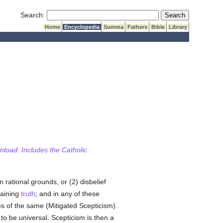
Submit Search
Search:
Home
Encyclopedia
Summa
Fathers
Bible
Library
wnload. Includes the Catholic
rational grounds, or (2) disbelief
taining
truth
; and in any of these
es of the same (Mitigated Scepticism).
to be universal. Scepticism is then a