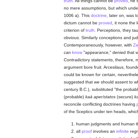
truth
. All things cannot be
proved
, he 
no mere assumptions, but which underl
1006 a). This
doctrine
, later on, was 
dictum cannot be
proved
, it none the 
criterion of
truth
. Perceptions, they ta
obvious. Similarly conceptions and ju
Contemporaneously, however, with
Z
can
know
"appearance," denied that 
Contradictory statements, therefore,
argument bore fruit. Arcesilaus, found
could be known for certain, neverthele
suggested that we should assent to w
century B.C.), substituted "the probabl
(probable)
kaà aperístatos
(secure)
k
reconcile conflicting doctrines having
of the Sceptics under ten heads, whic
human judgments and human the
all
proof
involves an
infinite
regr