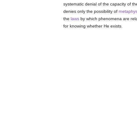
systematic denial of the capacity of 
denies only the possibility of
metaphys
the
laws
by which phenomena are rela
for knowing whether He exists.