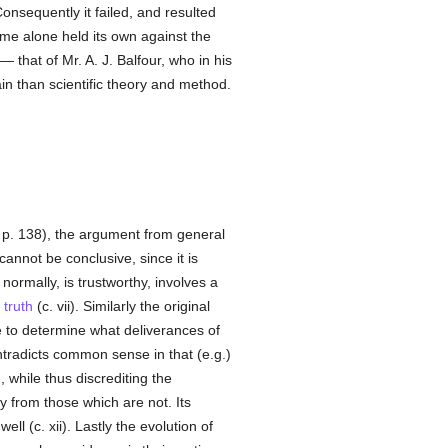
nsequently it failed, and resulted
ime alone held its own against the
— that of Mr. A. J. Balfour, who in his
ain than scientific theory and method.
 p. 138), the argument from general
cannot be conclusive, since it is
normally, is trustworthy, involves a
o
truth
(c. vii). Similarly the original
le to determine what deliverances of
contradicts common sense in that (e.g.)
 while thus discrediting the
y from those which are not. Its
l (c. xii). Lastly the evolution of