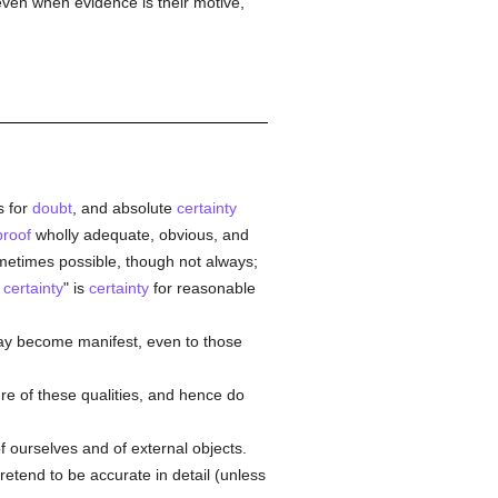
even when evidence is their motive,
 for
doubt
, and absolute
certainty
proof
wholly adequate, obvious, and
ometimes possible, though not always;
l
certainty
" is
certainty
for reasonable
ay become manifest, even to those
ure of these qualities, and hence do
 ourselves and of external objects.
etend to be accurate in detail (unless