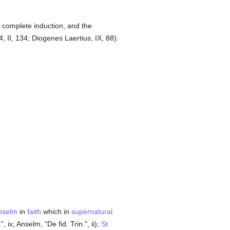
 complete induction, and the
; II, 134; Diogenes Laertius, IX, 88).
nselm
in
faith
which in
supernatural
, ix; Anselm, "De fid. Trin.", ii);
St.