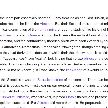
the most part essentially sceptical. They treat life as one vast illusion,
 absorbed in the life of the
Absolute
. But their Scepticism is a tone of 
tical examination of the
human
mind
or upon a study of the history of 
osophies
of ancient
Greece
. Among the Greeks the earliest form of
phil
nomena, and the contradictory theories which were soon evolved by the 
tus, Parmenides, Democritus, Empedocles, Anaxagoras, though differing 
 they had derived the data upon which their theories were built, could 
sh "appearances" from "reality"; but, finding that no two
philosophers
cou
wable. The thorough-going Scepticism which resulted is apparent in the
 it could not be known"; "If it was known, the
knowledge
of it would be i
f this Scepticism was the
Socratic
doctrine
of the concept. There can b
t all is possible, we must clear up our general notions of things and 
e, but still holding to the view that the senses can give only
dóxa
(opinio
he
universe
.
Aristotle
, who followed, rejected
Plato's
theory, and proposed 
cepticism succeeded. But
Aristotle
did more than this. He propounded t