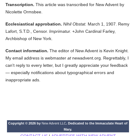
Transcription.
This article was transcribed for New Advent by
Nicolette Ormsbee.
Ecclesiastical approbation.
Nihil Obstat.
March 1, 1907. Remy
Lafort, S.T.D., Censor.
Imprimatur.
+John Cardinal Farley,
Archbishop of New York.
Contact information.
The editor of New Advent is Kevin Knight.
My email address is webmaster
at
newadvent.org. Regrettably, I
can't reply to every letter, but I greatly appreciate your feedback
— especially notifications about typographical errors and
inappropriate ads.
Copyright © 2026 by
New Advent LLC
. Dedicated to the Immaculate Heart of
Mary.