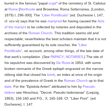
buried in the famous "papal
crypt
" of the cemetery of St. Calixtus
at
Rome
[
Northcote
and Brownlow, Roma Sotterranea, (London,
1879) I, 296-300]. The
"Liber Pontificalis"
(ed. Duchesne I, 147;
cf. xcv-vi) says that he was
martyred
for having caused the
Acts
of the martyrs
to be collected by notaries and deposited in the
archives of the
Roman Church
. This tradition seems old and
respectable; nevertheless the best scholars maintain that it is not
sufficiently guaranteed by its sole voucher, the
"Liber
Pontificalis"
, on account, among other things, of the late date of
that work's compilation. (See
PAPACY
,
NOTARIES
.) The site of
his sepulchre was discovered by
De Rossi
in 1854, with some
broken remnants of the Greek epitaph engraved on the narrow
oblong slab that closed his
tomb
, an index at once of his origin
and of the prevalence of Greek in the
Roman Church
up to that
date
. For the "Epistola Anteri" attributed to him by
Pseudo-
Isidore
see Hinschius, "Decret. Pseudo-Isidorianae" (Leipzig,
1863), 156-160 and P.G., X, 165-168. Cf. "Liber Pont". (ed.
Duchesne), I. 147.