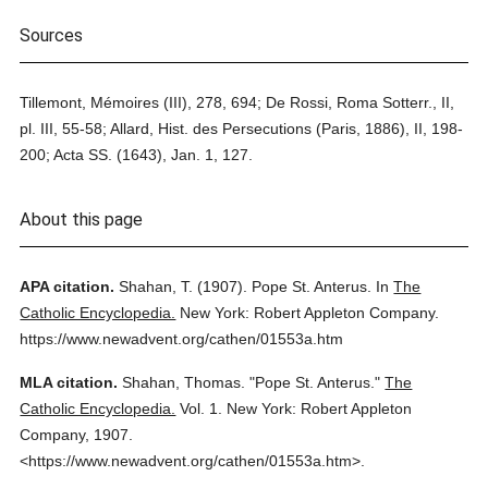
Sources
Tillemont, Mémoires (III), 278, 694; De Rossi, Roma Sotterr., II,
pl. III, 55-58; Allard, Hist. des Persecutions (Paris, 1886), II, 198-
200; Acta SS. (1643), Jan. 1, 127.
About this page
APA citation.
Shahan, T.
(1907).
Pope St. Anterus.
In
The
Catholic Encyclopedia.
New York: Robert Appleton Company.
https://www.newadvent.org/cathen/01553a.htm
MLA citation.
Shahan, Thomas.
"Pope St. Anterus."
The
Catholic Encyclopedia.
Vol. 1.
New York: Robert Appleton
Company,
1907.
<https://www.newadvent.org/cathen/01553a.htm>.