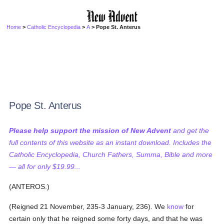
Home
>
Catholic Encyclopedia
>
A
> Pope St. Anterus
Pope St. Anterus
Please help support the mission of New Advent
and get the
full contents of this website as an instant download. Includes the
Catholic Encyclopedia, Church Fathers, Summa, Bible and more
— all for only $19.99...
(ANTEROS.)
(Reigned 21 November, 235-3 January, 236). We
know
for
certain only that he reigned some forty days, and that he was