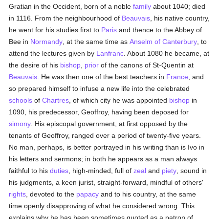
Gratian in the Occident, born of a noble
family
about 1040; died
in 1116. From the neighbourhood of
Beauvais
, his native country,
he went for his studies first to
Paris
and thence to the Abbey of
Bee in
Normandy
, at the same time as
Anselm of Canterbury
, to
attend the lectures given by
Lanfranc
. About 1080 he became, at
the desire of his
bishop
,
prior
of the canons of St-Quentin at
Beauvais
. He was then one of the best teachers in
France
, and
so prepared himself to infuse a new life into the celebrated
schools
of
Chartres
, of which city he was appointed
bishop
in
1090, his predecessor, Geoffroy, having been deposed for
simony
. His episcopal government, at first opposed by the
tenants of Geoffroy, ranged over a period of twenty-five years.
No man, perhaps, is better portrayed in his writing than is Ivo in
his letters and sermons; in both he appears as a man always
faithful to his
duties
, high-minded, full of
zeal
and
piety
, sound in
his judgments, a keen jurist, straight-forward, mindful of others'
rights
, devoted to the
papacy
and to his country, at the same
time openly disapproving of what he considered wrong. This
explains why he has been sometimes quoted as a patron of