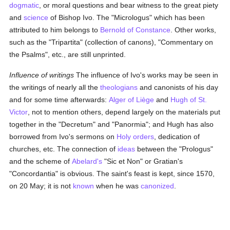
dogmatic
, or moral questions and bear witness to the great piety
and
science
of Bishop Ivo. The "Micrologus" which has been
attributed to him belongs to
Bernold of Constance
. Other works,
such as the "Tripartita" (collection of canons), "Commentary on
the Psalms", etc., are still unprinted.
Influence of writings
The influence of Ivo's works may be seen in
the writings of nearly all the
theologians
and canonists of his day
and for some time afterwards:
Alger of Liège
and
Hugh of St.
Victor
, not to mention others, depend largely on the materials put
together in the "Decretum" and "Panormia"; and Hugh has also
borrowed from Ivo's sermons on
Holy orders
, dedication of
churches, etc. The connection of
ideas
between the "Prologus"
and the scheme of
Abelard's
"Sic et Non" or Gratian's
"Concordantia" is obvious. The saint's feast is kept, since 1570,
on 20 May; it is not
known
when he was
canonized
.