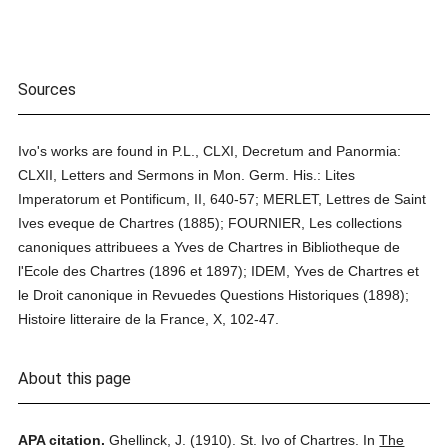
Sources
Ivo's works are found in P.L., CLXI, Decretum and Panormia:
CLXII, Letters and Sermons in Mon. Germ. His.: Lites
Imperatorum et Pontificum, II, 640-57; MERLET, Lettres de Saint
Ives eveque de Chartres (1885); FOURNIER, Les collections
canoniques attribuees a Yves de Chartres in Bibliotheque de
l'Ecole des Chartres (1896 et 1897); IDEM, Yves de Chartres et
le Droit canonique in Revuedes Questions Historiques (1898);
Histoire litteraire de la France, X, 102-47.
About this page
APA citation.
Ghellinck, J.
(1910).
St. Ivo of Chartres.
In
The