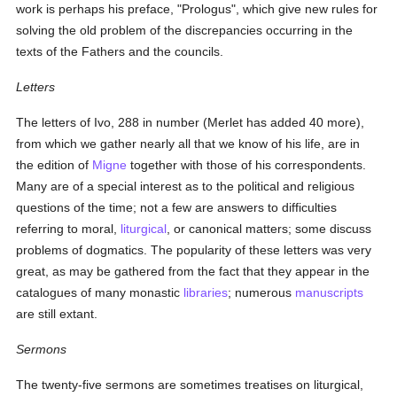
work is perhaps his preface, "Prologus", which give new rules for
solving the old problem of the discrepancies occurring in the
texts of the Fathers and the councils.
Letters
The letters of Ivo, 288 in number (Merlet has added 40 more),
from which we gather nearly all that we know of his life, are in
the edition of
Migne
together with those of his correspondents.
Many are of a special interest as to the political and religious
questions of the time; not a few are answers to difficulties
referring to moral,
liturgical
, or canonical matters; some discuss
problems of dogmatics. The popularity of these letters was very
great, as may be gathered from the fact that they appear in the
catalogues of many monastic
libraries
; numerous
manuscripts
are still extant.
Sermons
The twenty-five sermons are sometimes treatises on liturgical,