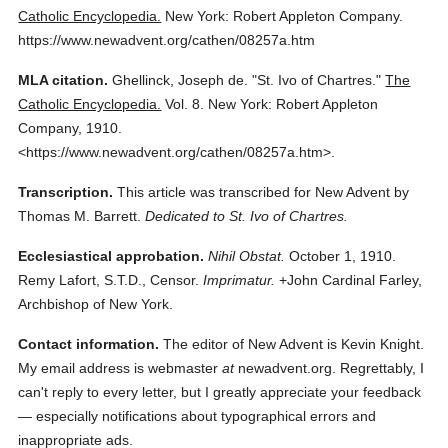
Catholic Encyclopedia.
New York: Robert Appleton Company.
https://www.newadvent.org/cathen/08257a.htm
MLA citation.
Ghellinck, Joseph de.
"St. Ivo of Chartres."
The
Catholic Encyclopedia.
Vol. 8.
New York: Robert Appleton
Company,
1910.
<https://www.newadvent.org/cathen/08257a.htm>.
Transcription.
This article was transcribed for New Advent by
Thomas M. Barrett.
Dedicated to St. Ivo of Chartres.
Ecclesiastical approbation.
Nihil Obstat.
October 1, 1910.
Remy Lafort, S.T.D., Censor.
Imprimatur.
+John Cardinal Farley,
Archbishop of New York.
Contact information.
The editor of New Advent is Kevin Knight.
My email address is webmaster
at
newadvent.org. Regrettably, I
can't reply to every letter, but I greatly appreciate your feedback
— especially notifications about typographical errors and
inappropriate ads.