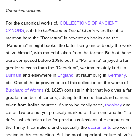
Canonical writings
For the canonical works cf.
COLLECTIONS OF ANCIENT
CANONS
, sub-title
Collection of Yvo of Chartres.
Suffice it to
mention here the "Decretum" in seventeen books and the
"Panormia" in eight books, the latter being undoubtedly the work
of Ivo himself, with material taken from the former. Both of these
were composed before 1096, but the "Panormia" enjoyed a far
greater success than the "Decretum"; we immediately find it at
Durham
and elsewhere in
England
, at Naumburg in
Germany
,
etc. One of the improvements of this collection on the works of
Burchard of Worms
(d. 1025) consists in this: that Ivo gives a far
greater number of canons, adding to those of Burchard canons
taken from Italian sources. As may be easily seen,
theology
and
canon law are not yet precisely marked off from one another"--a
defect which holds also for previous collections; the chapters on
the Trinity, Incarnation, and especially the
sacraments
are worth
seeing in this connection. But the most important feature of Ivo's