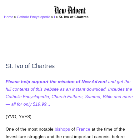
Home
>
Catholic Encyclopedia
>
I
> St. Ivo of Chartres
St. Ivo of Chartres
Please help support the mission of New Advent
and get the
full contents of this website as an instant download. Includes the
Catholic Encyclopedia, Church Fathers, Summa, Bible and more
— all for only $19.99...
(YVO, YVES).
One of the most notable
bishops
of
France
at the time of the
Investiture struggles and the most important canonist before