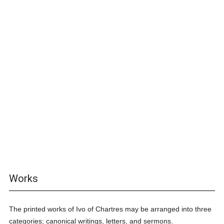
Works
The printed works of Ivo of Chartres may be arranged into three
categories; canonical writings, letters, and sermons.