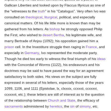
Gallican Liberties and looked upon by Flaccus Illyricus as one of
the "witnesses to the
truth
" in his "Catalogus". Very often Ivo was
consulted on
theological
,
liturgical
, political, and especially
canonical matters. Of his life little more is known than may be
gathered from his letters. As
bishop
he strongly opposed Philip
the First, who wished to
desert
Bertha
, his legitimate wife, and
marry Bertrade of Anjou (1092); his opposition gained him a
prison
cell. In the Investiture struggle then raging in
France
, and
especially in
Germany
, Ivo represented the moderate party.
Though he died too early to witness the final triumph of his
ideas
with the Concordat of Worms (1122), his endeavours and his
doctrines may be said to have paved the way for an agreement
satisfactory to both sides. His views on the subject are fully
expressed in several of his letters, especially those of the years
1099, 1106, and 1111 (Epistolae, lx, clxxxix, ccxxxii, ccxxxvi,
ccxxxvii, etc.); these letters are still of interest as to the question
of the relationship between
Church and State
, the efficacy of
sacraments
administered by
heretics
, the
sin
of
simony
, etc.