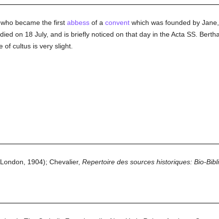
 who became the first
abbess
of a
convent
which was founded by Jane,
ied on 18 July, and is briefly noticed on that day in the Acta SS. Berth
of cultus is very slight.
London, 1904); Chevalier,
Repertoire des sources historiques: Bio-Bibl