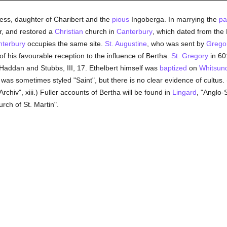
ess, daughter of Charibert and the
pious
Ingoberga. In marrying the
pa
r, and restored a
Christian
church in
Canterbury
, which dated from the 
terbury
occupies the same site.
St. Augustine
, who was sent by
Gregor
 his favourable reception to the influence of Bertha.
St. Gregory
in 60
 in Haddan and Stubbs, III, 17. Ethelbert himself was
baptized
on
Whitsun
 was sometimes styled "Saint", but there is no clear evidence of cultus.
rchiv", xiii.) Fuller accounts of Bertha will be found in
Lingard
, "Anglo-
ch of St. Martin".