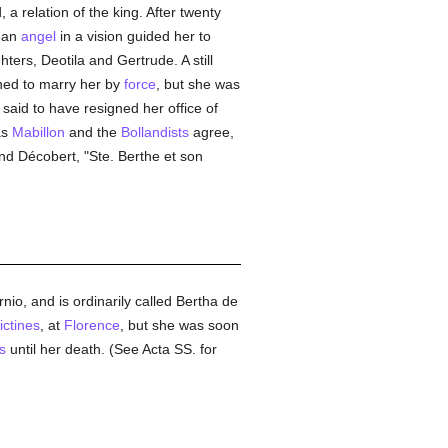
a relation of the king. After twenty
t an
angel
in a vision guided her to
ters, Deotila and Gertrude. A still
shed to marry her by
force
, but she was
said to have resigned her office of
as
Mabillon
and the
Bollandists
agree,
and Décobert, "Ste. Berthe et son
io, and is ordinarily called Bertha de
ctines
, at
Florence
, but she was soon
s
until her death. (See Acta SS. for