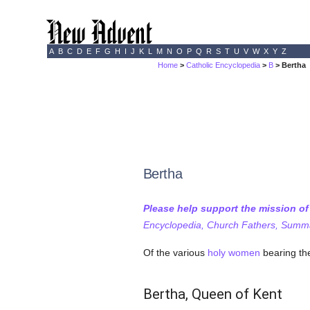
A
B
C
D
E
F
G
H
I
J
K
L
M
N
O
P
Q
R
S
T
U
V
W
X
Y
Z
Home
>
Catholic Encyclopedia
>
B
> Bertha
Bertha
Please help support the mission o
Encyclopedia, Church Fathers, Summa,
Of the various
holy
women
bearing the
Bertha, Queen of Kent