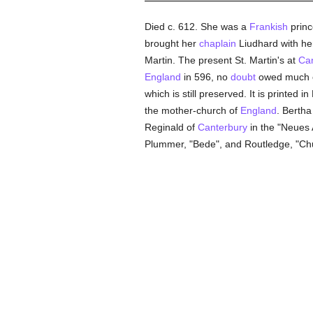
Died c. 612. She was a
Frankish
princ
brought her
chaplain
Liudhard with he
Martin. The present St. Martin's at
Can
England
in 596, no
doubt
owed much of
which is still preserved. It is printed
the mother-church of
England
. Bertha
Reginald of
Canterbury
in the "Neues A
Plummer, "Bede", and Routledge, "Chur