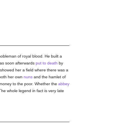
obleman of royal blood. He built a
was soon afterwards
put to death
by
 showed her a field where there was a
 both her own
nuns
and the hamlet of
s money to the poor. Whether the
abbey
The whole legend in fact is very late