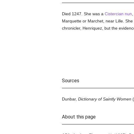
Died 1247. She was a
Cistercian
nun
,
Marquette or Marchet, near Lille. She d
chronicler, Henriquez, but the evidence 
Sources
Dunbar,
Dictionary of Saintly Women
(
About this page