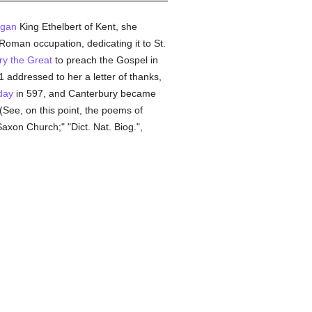
gan
King Ethelbert of Kent, she
Roman occupation, dedicating it to St.
y the Great
to preach the Gospel in
1 addressed to her a letter of thanks,
day
in 597, and Canterbury became
 (See, on this point, the poems of
Saxon Church;" "Dict. Nat. Biog.",