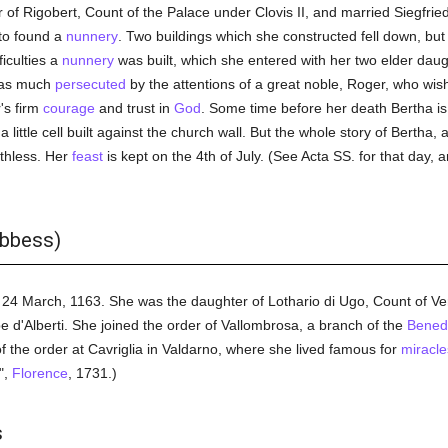
f Rigobert, Count of the Palace under Clovis II, and married Siegfried, 
to found a
nunnery
. Two buildings which she constructed fell down, bu
iculties a
nunnery
was built, which she entered with her two elder daugh
e as much
persecuted
by the attentions of a great noble, Roger, who wi
's firm
courage
and trust in
God
. Some time before her death Bertha is 
 little cell built against the church wall. But the whole story of Bertha, 
rthless. Her
feast
is kept on the 4th of July. (See Acta SS. for that day, 
abbess)
 24 March, 1163. She was the daughter of Lothario di Ugo, Count of Vern
e d'Alberti. She joined the order of Vallombrosa, a branch of the
Benedi
f the order at Cavriglia in Valdarno, where she lived famous for
miracle
",
Florence
, 1731.)
s