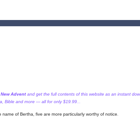
f New Advent
and get the full contents of this website as an instant do
 Bible and more — all for only $19.99...
 name of Bertha, five are more particularly worthy of notice.