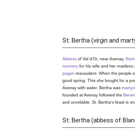
St. Bertha (virgin and mart
Abbess
of Val d'Or, near Avenay,
Rei
nunnery
for his wife and her maidens 
pagan
marauders. When the people of 
good spring. This she bought for a po
Avenay with water. Bertha was
martyr
founded at Avenay followed the
Bened
and unreliable. St. Bertha's feast is on
St. Bertha (abbess of Blang