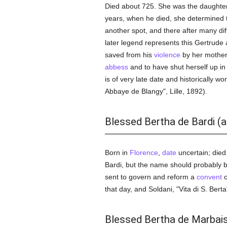
Died about 725. She was the daughter o
years, when he died, she determined 
another spot, and there after many diff
later legend represents this Gertrud
saved from his
violence
by her mother
abbess
and to have shut herself up in a
is of very late date and historically wo
Abbaye de Blangy", Lille, 1892).
Blessed Bertha de Bardi (
Born in
Florence
,
date
uncertain; died
Bardi, but the name should probably b
sent to govern and reform a
convent
o
that day, and Soldani, "Vita di S. Berta
Blessed Bertha de Marbai