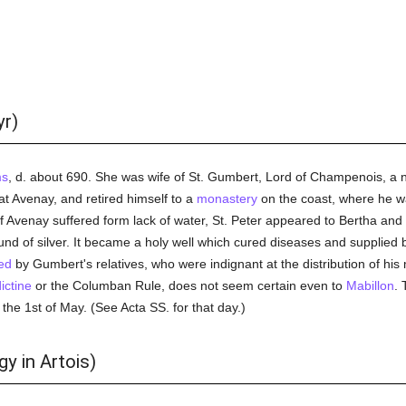
yr)
ms
, d. about 690. She was wife of St. Gumbert, Lord of Champenois, a n
at Avenay, and retired himself to a
monastery
on the coast, where he 
Avenay suffered form lack of water, St. Peter appeared to Bertha and
und of silver. It became a holy well which cured diseases and supplied
ed
by Gumbert's relatives, who were indignant at the distribution of hi
ictine
or the Columban Rule, does not seem certain even to
Mabillon
. 
 the 1st of May. (See Acta SS. for that day.)
y in Artois)