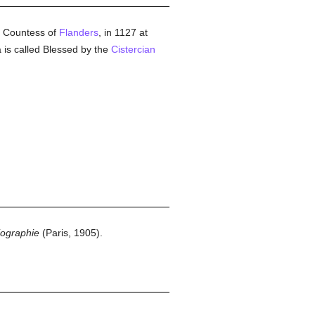
 Countess of
Flanders
, in 1127 at
a is called Blessed by the
Cistercian
iographie
(Paris, 1905).