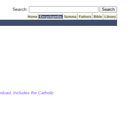
Submit Search
Search:
Home
Encyclopedia
Summa
Fathers
Bible
Library
wnload. Includes the Catholic