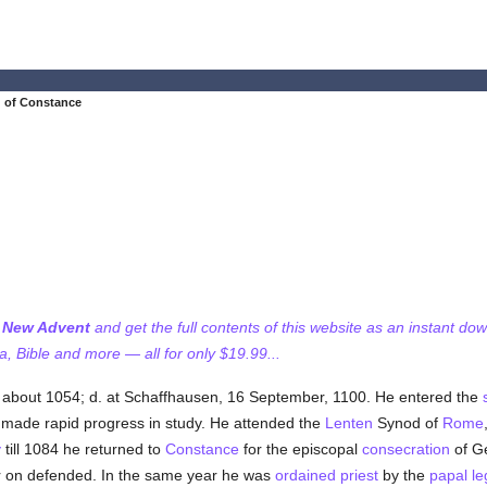
 of Constance
f New Advent
and get the full contents of this website as an instant do
 Bible and more — all for only $19.99...
a about 1054; d. at Schaffhausen, 16 September, 1100. He entered the
made rapid progress in study. He attended the
Lenten
Synod of
Rome
y
till 1084 he returned to
Constance
for the episcopal
consecration
of Ge
r on defended. In the same year he was
ordained
priest
by the
papal le