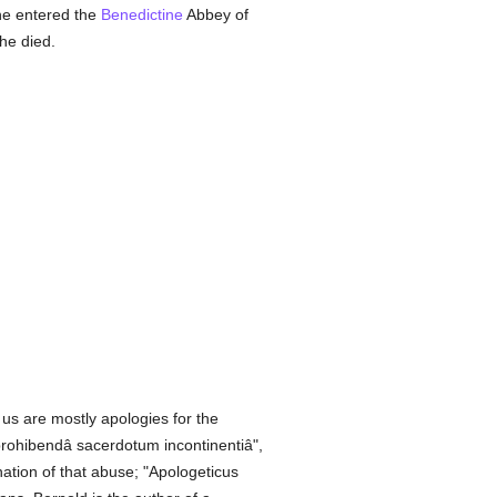
 he entered the
Benedictine
Abbey of
 he died.
us are mostly apologies for the
prohibendâ sacerdotum incontinentiâ",
ion of that abuse; "Apologeticus