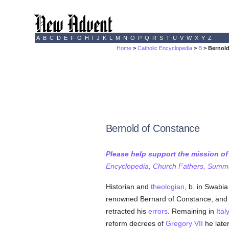
A
B
C
D
E
F
G
H
I
J
K
L
M
N
O
P
Q
R
S
T
U
V
W
X
Y
Z
Home
>
Catholic Encyclopedia
>
B
> Bernold
Bernold of Constance
Please help support the mission o
Encyclopedia, Church Fathers, Summa,
Historian and
theologian
, b. in Swabi
renowned Bernard of Constance, and 
retracted his
errors
. Remaining in
Ital
reform decrees of
Gregory VII
he late