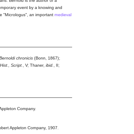
ans. Bernold is the author of a
ontemporary event by a knowing and
the "Micrologus", an important
medieval
Bernoldi chronicis
(Bonn, 1867);
ist., Script.
, V; Thaner,
ibid.
, II;
 Appleton Company.
obert Appleton Company,
1907.