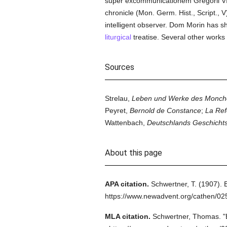
super excommunicationem Gregorii VII
chronicle (Mon. Germ. Hist., Script., V
intelligent observer. Dom Morin has
liturgical
treatise. Several other works 
Sources
Strelau,
Leben und Werke des Monche
Peyret,
Bernold de Constance
;
La Ref
Wattenbach,
Deutschlands Geschichtsq
About this page
APA citation.
Schwertner, T.
(1907).
https://www.newadvent.org/cathen/02
MLA citation.
Schwertner, Thomas.
"