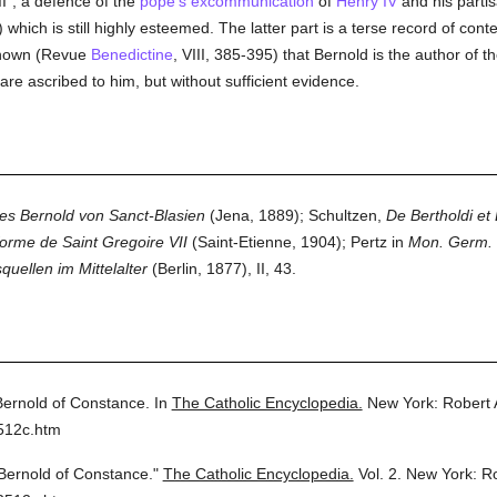
", a defence of the
pope's
excommunication
of
Henry IV
and his partis
) which is still highly esteemed. The latter part is a terse record of c
 shown (Revue
Benedictine
, VIII, 385-395) that Bernold is the author of 
are ascribed to him, but without sufficient evidence.
s Bernold von Sanct-Blasien
(Jena, 1889); Schultzen,
De Bertholdi et 
orme de Saint Gregoire VII
(Saint-Etienne, 1904); Pertz in
Mon. Germ. H
uellen im Mittelalter
(Berlin, 1877), II, 43.
Bernold of Constance.
In
The Catholic Encyclopedia.
New York: Robert
512c.htm
Bernold of Constance."
The Catholic Encyclopedia.
Vol. 2.
New York: R