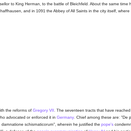
llor to King Herman, to the battle of Bleichfeld. About the same time
haffhausen, and in 1091 the Abbey of All Saints in the city itself, where
th the reforms of
Gregory VII
. The seventeen tracts that have reached 
who advocated or enforced it in
Germany
. Chief among these are: "De 
e damnatione schismaticorum", wherein he justified the
pope's
condemnat