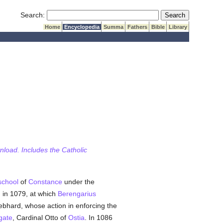
Submit Search
Search:
Home
Encyclopedia
Summa
Fathers
Bible
Library
wnload. Includes the Catholic
school
of
Constance
under the
, in 1079, at which
Berengarius
bhard, whose action in enforcing the
gate
, Cardinal Otto of
Ostia
. In 1086