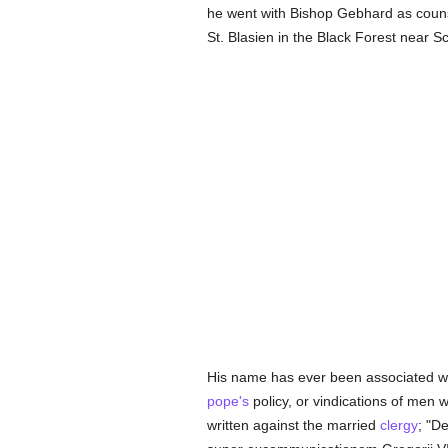
he went with Bishop Gebhard as counse
St. Blasien in the Black Forest near Sc
His name has ever been associated wi
pope's
policy, or vindications of men 
written against the married
clergy
; "D